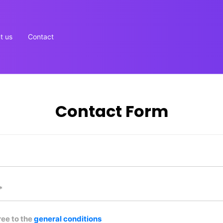
t us
Contact
Contact Form
ree to the
general conditions