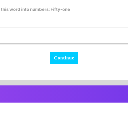
 this word into numbers: Fifty-one