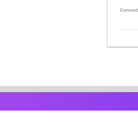
Convert