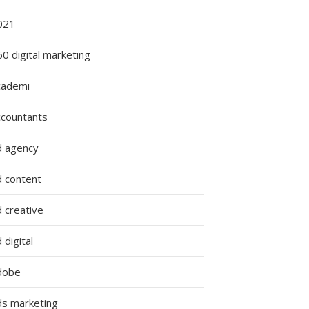
g
021
0 digital marketing
cademi
s
ccountants
d agency
d content
 creative
 digital
dobe
ds marketing