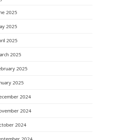
g
s
une 2025
ay 2025
ril 2025
arch 2025
ebruary 2025
anuary 2025
ecember 2024
ovember 2024
ctober 2024
eptember 2024