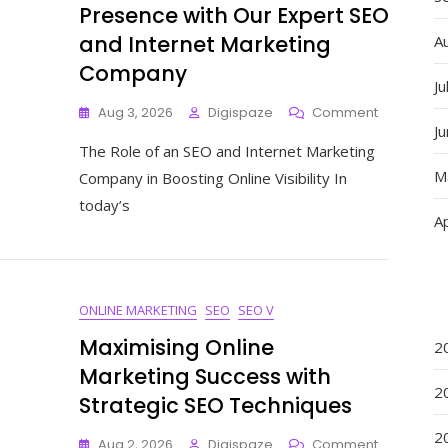
Presence with Our Expert SEO
and Internet Marketing
A
Company
Ju
On
Aug 3, 2026
Digispaze
Comment
J
Maximise
The Role of an SEO and Internet Marketing
Your
Online
M
Company in Boosting Online Visibility In
Presence
today’s
With
Ap
Our
Expert
SEO
And
ONLINE MARKETING
SEO
SEO V
Internet
Marketing
Maximising Online
2
Company
Marketing Success with
2
Strategic SEO Techniques
2
On
Aug 2, 2026
Digispaze
Comment