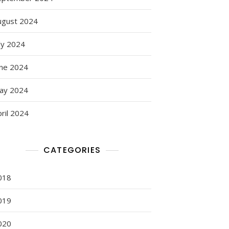
ugust 2024
ly 2024
une 2024
ay 2024
ril 2024
CATEGORIES
018
019
020