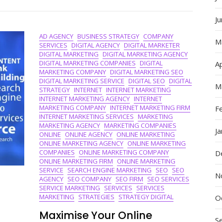
Advertisin
Companie
J
In
AD AGENCY
BUSINESS STRATEGY
COMPANY
The
M
SERVICES
DIGITAL AGENCY
DIGITAL MARKETER
Digital
DIGITAL MARKETING
DIGITAL MARKETING AGENCY
Sphere
DIGITAL MARKETING COMPANIES
DIGITAL
Ap
MARKETING COMPANY
DIGITAL MARKETING SEO
DIGITAL MARKETING SERVICE
DIGITAL SEO
DIGITAL
M
STRATEGY
INTERNET
INTERNET MARKETING
INTERNET MARKETING AGENCY
INTERNET
MARKETING COMPANY
INTERNET MARKETING FIRM
F
INTERNET MARKETING SERVICES
MARKETING
MARKETING AGENCY
MARKETING COMPANIES
J
ONLINE
ONLINE AGENCY
ONLINE MARKETING
ONLINE MARKETING AGENCY
ONLINE MARKETING
COMPANIES
ONLINE MARKETING COMPANY
D
ONLINE MARKETING FIRM
ONLINE MARKETING
SERVICE
SEARCH ENGINE MARKETING
SEO
SEO
N
AGENCY
SEO COMPANY
SEO FIRM
SEO SERVICES
SERVICE MARKETING
SERVICES
SERVICES
MARKETING
STRATEGIES
STRATEGY DIGITAL
O
Maximise Your Online
S