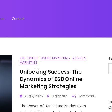
 us
Contact
B2B
ONLINE
ONLINE MARKETING
SERVICES
S
MARKETING
Unlocking Success: The
Dynamics of B2B Online
Marketing Strategies
On
Aug 7, 2026
Digispaze
Comment
Unlocking
U
The Power of B2B Online Marketing In
Success:
O
The