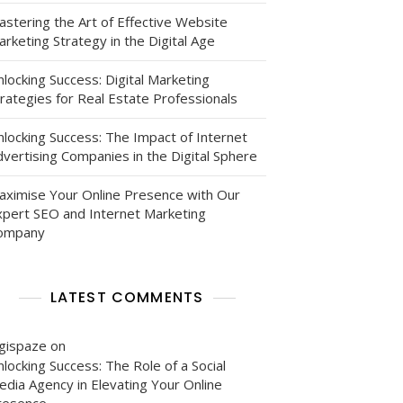
astering the Art of Effective Website
rketing Strategy in the Digital Age
locking Success: Digital Marketing
rategies for Real Estate Professionals
nlocking Success: The Impact of Internet
vertising Companies in the Digital Sphere
aximise Your Online Presence with Our
xpert SEO and Internet Marketing
ompany
LATEST COMMENTS
igispaze
on
locking Success: The Role of a Social
edia Agency in Elevating Your Online
resence