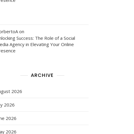
orbertoA
on
locking Success: The Role of a Social
edia Agency in Elevating Your Online
resence
ARCHIVE
ugust 2026
ly 2026
als
une 2026
ay 2026