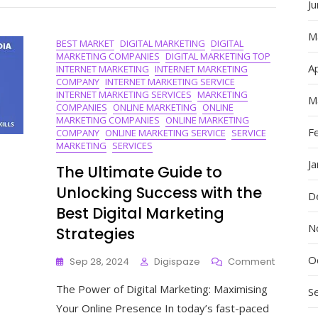
J
Of
An
SEO
M
BEST MARKET
DIGITAL MARKETING
DIGITAL
Digital
MARKETING COMPANIES
DIGITAL MARKETING TOP
Marketin
Ap
INTERNET MARKETING
INTERNET MARKETING
Agency
COMPANY
INTERNET MARKETING SERVICE
INTERNET MARKETING SERVICES
MARKETING
M
COMPANIES
ONLINE MARKETING
ONLINE
MARKETING COMPANIES
ONLINE MARKETING
F
COMPANY
ONLINE MARKETING SERVICE
SERVICE
MARKETING
SERVICES
J
The Ultimate Guide to
Unlocking Success with the
D
Best Digital Marketing
N
Strategies
O
On
Sep 28, 2024
Digispaze
Comment
The
The Power of Digital Marketing: Maximising
Ultimate
S
Guide
Your Online Presence In today’s fast-paced
To