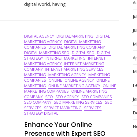
A
digital world, having
Unlockin
Success
Ju
With
The
J
Best
DIGITAL AGENCY
DIGITAL MARKETING
DIGITAL
Digital
MARKETING AGENCY
DIGITAL MARKETING
Marketin
M
COMPANIES
DIGITAL MARKETING COMPANY
Strategie
DIGITAL MARKETING SEO
DIGITAL SEO
DIGITAL
Ap
STRATEGY
INTERNET MARKETING
INTERNET
MARKETING AGENCY
INTERNET MARKETING
COMPANY
INTERNET MARKETING SERVICES
M
MARKETING
MARKETING AGENCY
MARKETING
COMPANIES
ONLINE
ONLINE AGENCY
ONLINE
F
MARKETING
ONLINE MARKETING AGENCY
ONLINE
MARKETING COMPANIES
ONLINE MARKETING
COMPANY
SEO
SEO AGENCY
SEO COMPANIES
J
SEO COMPANY
SEO MARKETING SERVICES
SEO
SERVICES
SERVICE MARKETING
SERVICES
D
STRATEGY DIGITAL
Enhance Your Online
N
Presence with Expert SEO