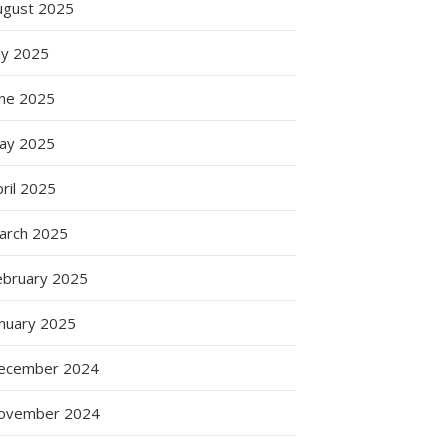
ugust 2025
g
ly 2025
une 2025
g
ay 2025
s
ril 2025
arch 2025
ebruary 2025
anuary 2025
ecember 2024
ovember 2024