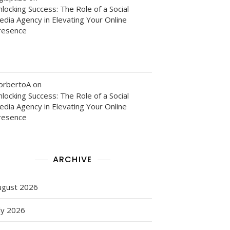
locking Success: The Role of a Social
edia Agency in Elevating Your Online
resence
orbertoA
on
locking Success: The Role of a Social
edia Agency in Elevating Your Online
resence
ARCHIVE
ng
ugust 2026
ly 2026