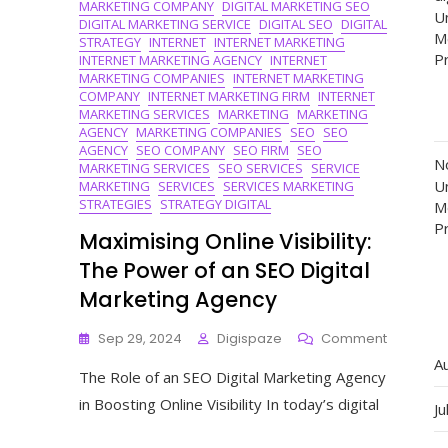
MARKETING COMPANY
DIGITAL MARKETING SEO
Un
DIGITAL MARKETING SERVICE
DIGITAL SEO
DIGITAL
M
STRATEGY
INTERNET
INTERNET MARKETING
P
INTERNET MARKETING AGENCY
INTERNET
MARKETING COMPANIES
INTERNET MARKETING
COMPANY
INTERNET MARKETING FIRM
INTERNET
MARKETING SERVICES
MARKETING
MARKETING
AGENCY
MARKETING COMPANIES
SEO
SEO
AGENCY
SEO COMPANY
SEO FIRM
SEO
N
MARKETING SERVICES
SEO SERVICES
SERVICE
Un
MARKETING
SERVICES
SERVICES MARKETING
STRATEGIES
STRATEGY DIGITAL
M
P
Maximising Online Visibility:
The Power of an SEO Digital
Marketing Agency
On
Sep 29, 2024
Digispaze
Comment
Maximisi
A
The Role of an SEO Digital Marketing Agency
Online
Visibility:
in Boosting Online Visibility In today’s digital
Ju
The
Power