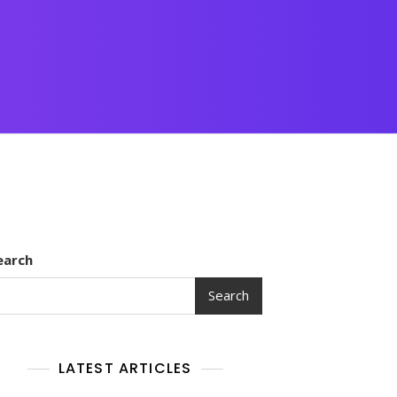
earch
Search
LATEST ARTICLES