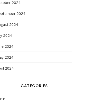
ctober 2024
eptember 2024
ugust 2024
ly 2024
une 2024
ay 2024
g
ril 2024
CATEGORIES
018