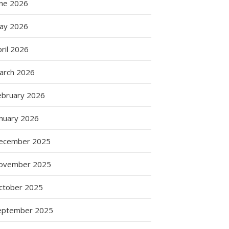
une 2026
ay 2026
g
ril 2026
arch 2026
ebruary 2026
anuary 2026
ecember 2025
ovember 2025
ctober 2025
eptember 2025