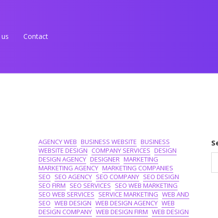
 us
Contact
AGENCY WEB
BUSINESS WEBSITE
BUSINESS
S
WEBSITE DESIGN
COMPANY SERVICES
DESIGN
DESIGN AGENCY
DESIGNER
MARKETING
MARKETING AGENCY
MARKETING COMPANIES
SEO
SEO AGENCY
SEO COMPANY
SEO DESIGN
SEO FIRM
SEO SERVICES
SEO WEB MARKETING
SEO WEB SERVICES
SERVICE MARKETING
WEB AND
SEO
WEB DESIGN
WEB DESIGN AGENCY
WEB
DESIGN COMPANY
WEB DESIGN FIRM
WEB DESIGN