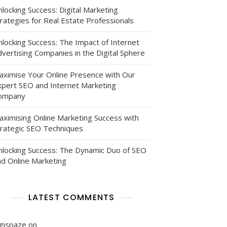
locking Success: Digital Marketing
rategies for Real Estate Professionals
nlocking Success: The Impact of Internet
vertising Companies in the Digital Sphere
aximise Your Online Presence with Our
xpert SEO and Internet Marketing
ompany
g
aximising Online Marketing Success with
trategic SEO Techniques
nlocking Success: The Dynamic Duo of SEO
nd Online Marketing
LATEST COMMENTS
igispaze
on