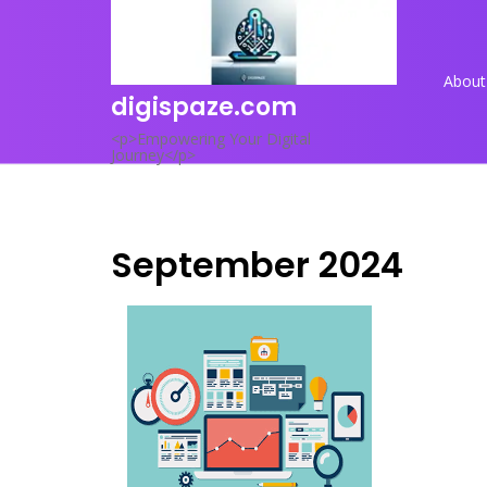
Skip
to
content
About
digispaze.com
<p>Empowering Your Digital
Journey</p>
September 2024