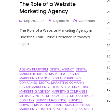
2
The Role of a Website
Marketing Agency
2
On
Sep 26, 2024
Digispaze
Comment
2
Maximisi
The Role of a Website Marketing Agency in
Online
36
Presence
Boosting Your Online Presence In today’s
The
digital
a
Role
Of
A
a
Website
Marketin
a
AGENCY PLATFORM
DIGITAL AGENCY
DIGITAL
Agency
MARKETER
DIGITAL MARKETING
DIGITAL
a
MARKETING AGENCY
DIGITAL MARKETING
COMPANIES
DIGITAL MARKETING COMPANY
DIGITAL MARKETING SOCIAL MEDIA
MARKETING
ad
MARKETING AGENCY
MARKETING COMPANIES
MEDIA AGENCIES
MEDIA AGENCY
MEDIA SERVICES
ad
COMPANY
SERVICE MARKETING
SERVICES
SERVICES MARKETING
SMALL
SMALL BUSINESS
MARKETING COMPANIES
SOCIAL BUSINESS MEDIA