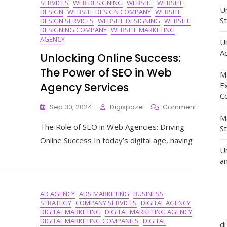
SERVICES
WEB DESIGNING
WEBSITE
WEBSITE
Un
DESIGN
WEBSITE DESIGN COMPANY
WEBSITE
St
DESIGN SERVICES
WEBSITE DESIGNING
WEBSITE
DESIGNING COMPANY
WEBSITE MARKETING
AGENCY
U
Ad
Unlocking Online Success:
The Power of SEO in Web
M
Agency Services
E
C
On
Sep 30, 2024
Digispaze
Comment
Unlockin
M
The Role of SEO in Web Agencies: Driving
Online
S
Success:
Online Success In today’s digital age, having
The
U
Power
a
Of
SEO
In
AD AGENCY
ADS MARKETING
BUSINESS
Web
STRATEGY
COMPANY SERVICES
DIGITAL AGENCY
Agency
DIGITAL MARKETING
DIGITAL MARKETING AGENCY
Services
DIGITAL MARKETING COMPANIES
DIGITAL
d