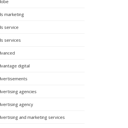
dobe
ds marketing
ds service
ds services
dvanced
ing
vantage digital
es:
dvertisements
dvertising agencies
dvertising agency
g
dvertising and marketing services