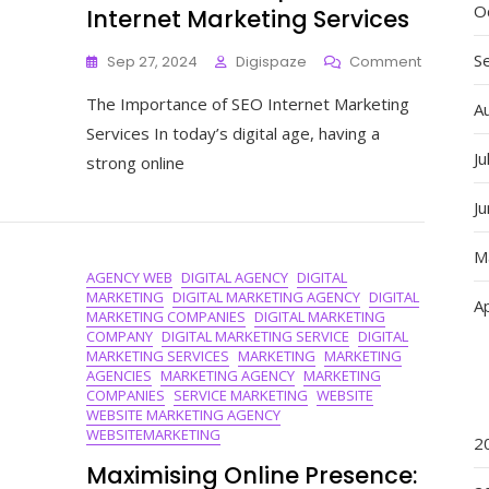
O
Internet Marketing Services
S
On
Sep 27, 2024
Digispaze
Comment
Enhance
The Importance of SEO Internet Marketing
Your
A
Online
Services In today’s digital age, having a
Presence
Ju
strong online
With
Expert
J
SEO
Internet
M
Marketin
AGENCY WEB
DIGITAL AGENCY
DIGITAL
Services
MARKETING
DIGITAL MARKETING AGENCY
DIGITAL
Ap
MARKETING COMPANIES
DIGITAL MARKETING
COMPANY
DIGITAL MARKETING SERVICE
DIGITAL
MARKETING SERVICES
MARKETING
MARKETING
AGENCIES
MARKETING AGENCY
MARKETING
COMPANIES
SERVICE MARKETING
WEBSITE
WEBSITE MARKETING AGENCY
WEBSITEMARKETING
2
Maximising Online Presence: