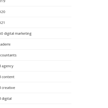
019
020
021
ng
0 digital marketing
:
cademi
ccountants
g
d agency
d content
 creative
 digital