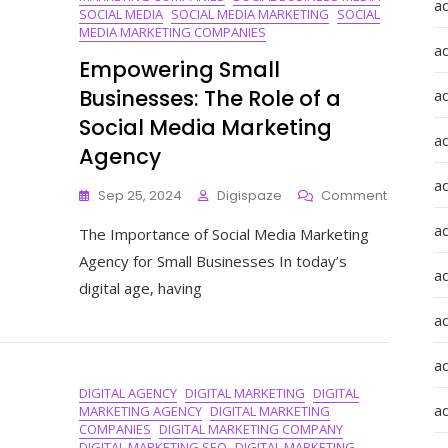
a
SOCIAL MEDIA
SOCIAL MEDIA MARKETING
SOCIAL
MEDIA MARKETING COMPANIES
a
Empowering Small
Businesses: The Role of a
a
Social Media Marketing
a
Agency
a
On
Sep 25, 2024
Digispaze
Comment
Empower
ad
The Importance of Social Media Marketing
Small
Business
Agency for Small Businesses In today’s
The
a
digital age, having
Role
Of
a
A
Social
a
Media
DIGITAL AGENCY
DIGITAL MARKETING
DIGITAL
Marketin
a
MARKETING AGENCY
DIGITAL MARKETING
Agency
COMPANIES
DIGITAL MARKETING COMPANY
DIGITAL MARKETING SEO
DIGITAL MARKETING