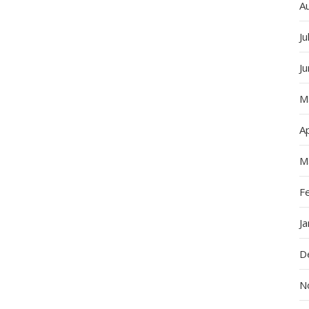
A
Ju
J
M
Ap
M
F
J
D
N