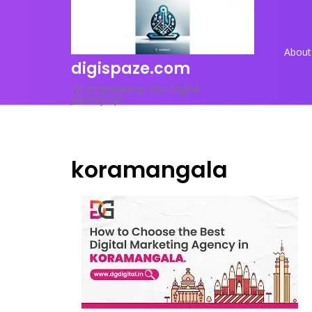
Skip
to
content
About
digispaze.com
<p>Empowering Your Digital
Journey</p>
koramangala