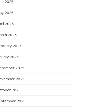
une 2026
ay 2026
ril 2026
arch 2026
ebruary 2026
anuary 2026
ecember 2025
ovember 2025
ctober 2025
eptember 2025