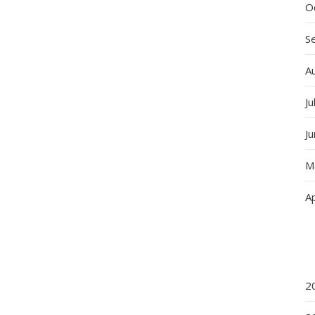
O
S
A
Ju
J
M
Ap
2