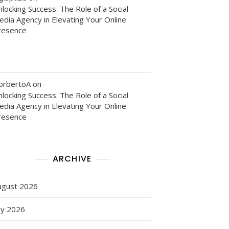
locking Success: The Role of a Social
edia Agency in Elevating Your Online
resence
orbertoA
on
locking Success: The Role of a Social
edia Agency in Elevating Your Online
resence
ARCHIVE
ugust 2026
ly 2026