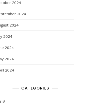
ctober 2024
eptember 2024
ugust 2024
ly 2024
une 2024
ay 2024
ril 2024
CATEGORIES
018