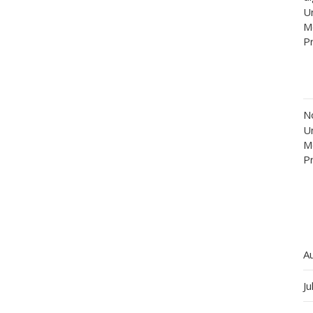
Un
M
P
N
Un
M
P
A
Ju