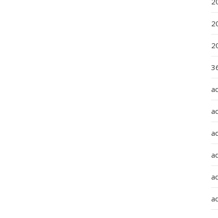
2
2
2
36
a
a
a
a
ad
ad