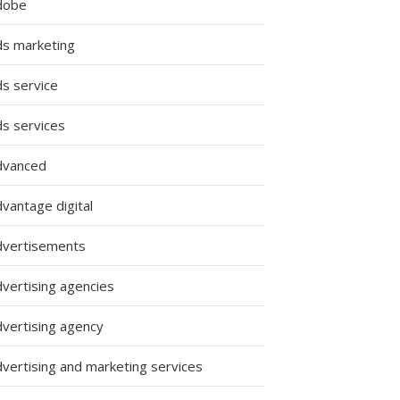
dobe
ds marketing
ds service
ds services
dvanced
vantage digital
dvertisements
dvertising agencies
dvertising agency
dvertising and marketing services