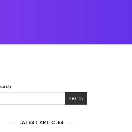
earch
Search
LATEST ARTICLES