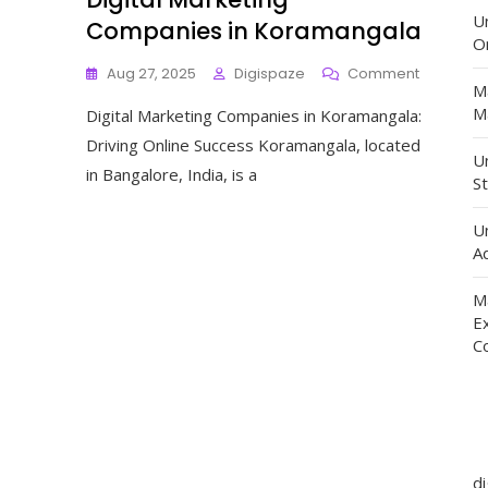
U
Companies in Koramangala
O
On
Aug 27, 2025
Digispaze
Comment
M
Elevating
Ma
Digital Marketing Companies in Koramangala:
Online
Presence
Driving Online Success Koramangala, located
Digital
Un
in Bangalore, India, is a
Marketin
St
Compani
In
U
Koraman
Ad
M
E
C
d