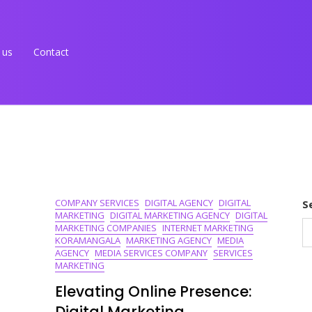
 us
Contact
COMPANY SERVICES
DIGITAL AGENCY
DIGITAL
S
MARKETING
DIGITAL MARKETING AGENCY
DIGITAL
MARKETING COMPANIES
INTERNET MARKETING
KORAMANGALA
MARKETING AGENCY
MEDIA
AGENCY
MEDIA SERVICES COMPANY
SERVICES
MARKETING
Elevating Online Presence:
Digital Marketing