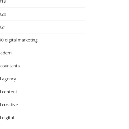
019
020
021
0 digital marketing
cademi
ccountants
d agency
d content
 creative
 digital