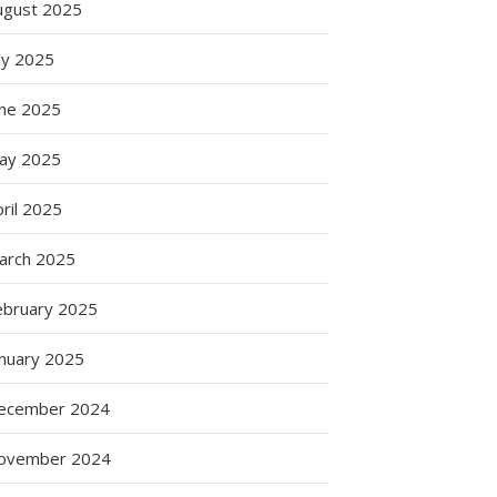
ugust 2025
ly 2025
une 2025
ay 2025
ril 2025
arch 2025
ebruary 2025
anuary 2025
ecember 2024
ovember 2024