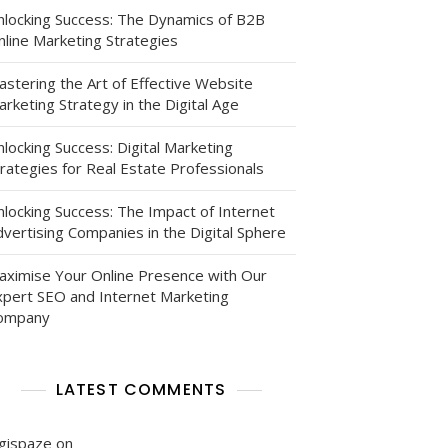
nlocking Success: The Dynamics of B2B
nline Marketing Strategies
astering the Art of Effective Website
rketing Strategy in the Digital Age
:
locking Success: Digital Marketing
g
rategies for Real Estate Professionals
es
nlocking Success: The Impact of Internet
gala
vertising Companies in the Digital Sphere
aximise Your Online Presence with Our
xpert SEO and Internet Marketing
ompany
LATEST COMMENTS
igispaze
on