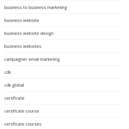
business to business marketing
business website
business website design
business websites
campaigner email marketing
cdk
cdk global
certificate
certificate course
certificate courses