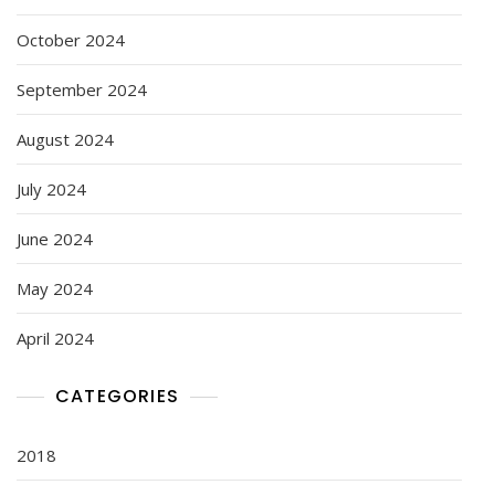
October 2024
September 2024
August 2024
July 2024
June 2024
May 2024
April 2024
CATEGORIES
2018