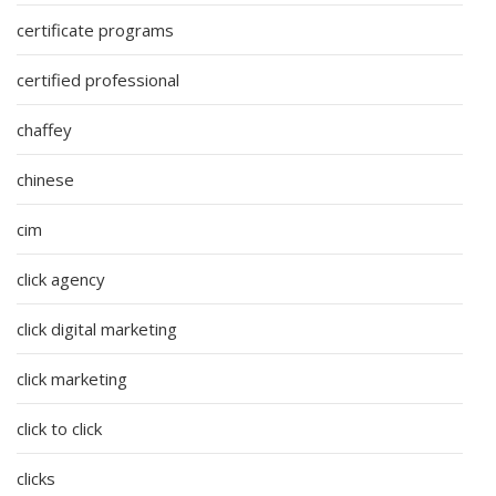
certificate programs
certified professional
chaffey
chinese
cim
click agency
click digital marketing
click marketing
click to click
clicks