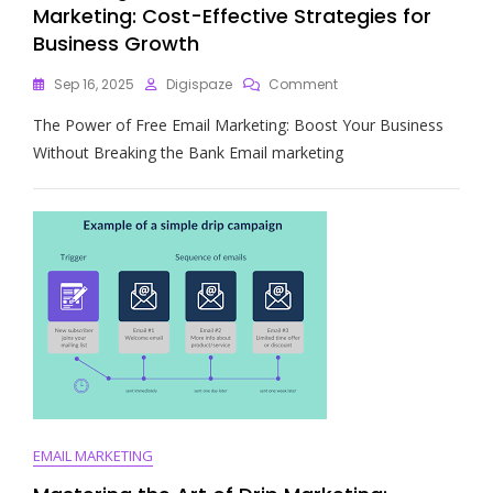
Marketing: Cost-Effective Strategies for
Business Growth
On
Sep 16, 2025
Digispaze
Comment
Unlocking
The Power of Free Email Marketing: Boost Your Business
The
Potential
Without Breaking the Bank Email marketing
Of
Free
Email
Marketing:
Cost-
Effective
Strategies
For
Business
Growth
EMAIL MARKETING