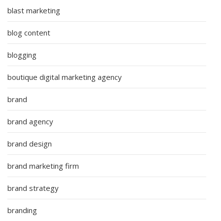
blast marketing
blog content
blogging
boutique digital marketing agency
brand
brand agency
brand design
brand marketing firm
brand strategy
branding