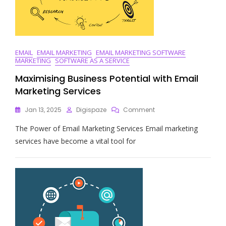
EMAIL
EMAIL MARKETING
EMAIL MARKETING SOFTWARE
MARKETING
SOFTWARE AS A SERVICE
Maximising Business Potential with Email
Marketing Services
On
Jan 13, 2025
Digispaze
Comment
Maximising
The Power of Email Marketing Services Email marketing
Business
Potential
services have become a vital tool for
With
Email
Marketing
Services