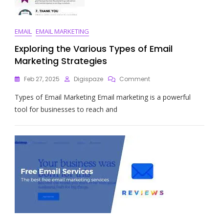
EMAIL
EMAIL MARKETING
Exploring the Various Types of Email
Marketing Strategies
On
Feb 27, 2025
Digispaze
Comment
Exploring
Types of Email Marketing Email marketing is a powerful
The
Various
tool for businesses to reach and
Types
Of
Email
Marketing
Strategies