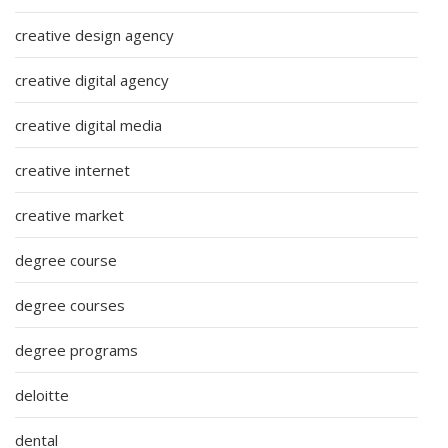
creative design agency
creative digital agency
creative digital media
creative internet
creative market
degree course
degree courses
degree programs
deloitte
dental