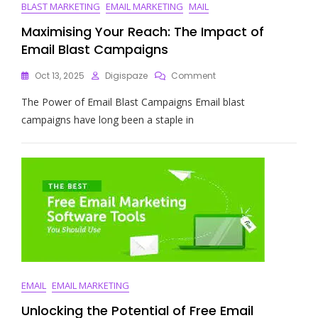
BLAST MARKETING
EMAIL MARKETING
MAIL
Maximising Your Reach: The Impact of
Email Blast Campaigns
On
Oct 13, 2025
Digispaze
Comment
Maximising
The Power of Email Blast Campaigns Email blast
Your
Reach:
campaigns have long been a staple in
The
Impact
Of
Email
Blast
Campaigns
EMAIL
EMAIL MARKETING
Unlocking the Potential of Free Email