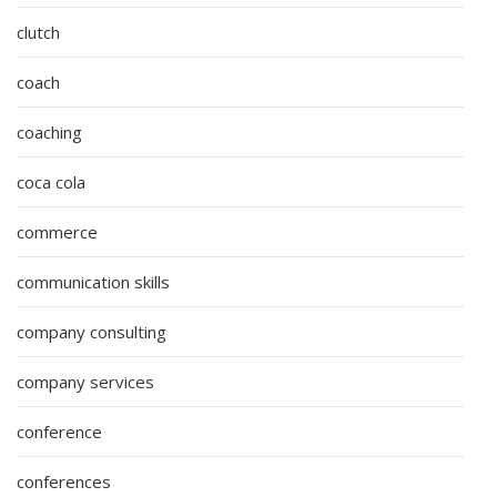
clutch
coach
coaching
coca cola
commerce
communication skills
company consulting
company services
conference
conferences