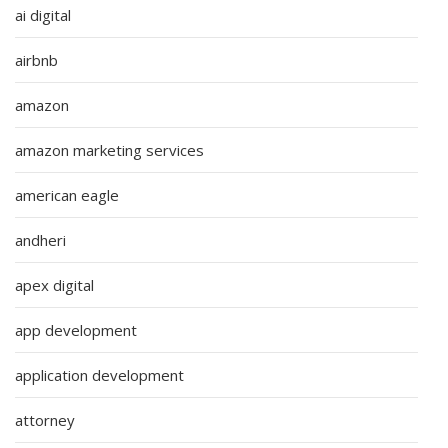
ai digital
airbnb
amazon
amazon marketing services
american eagle
andheri
apex digital
app development
application development
attorney