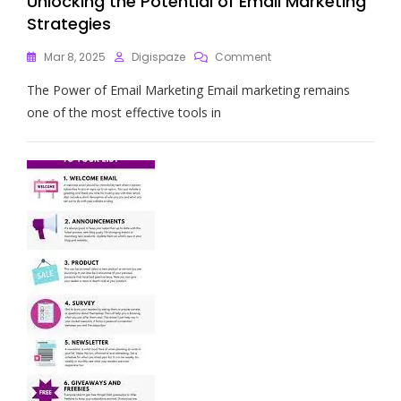
Unlocking the Potential of Email Marketing
Strategies
On
Mar 8, 2025
Digispaze
Comment
Unlocking
The Power of Email Marketing Email marketing remains
The
Potential
one of the most effective tools in
Of
Email
Marketing
Strategies