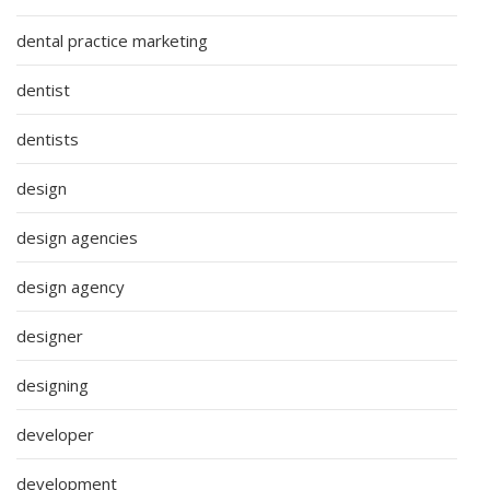
dental practice marketing
dentist
dentists
design
design agencies
design agency
designer
designing
developer
development