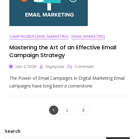
CAMPAIGNER EMAIL MARKETING
EMAIL MARKETING
Mastering the Art of an Effective Email
Campaign Strategy
On
Jan 3, 2025
Digispaze
Comment
Mastering
The Power of Email Campaigns in Digital Marketing Email
The
Art
campaigns have long been a cornerstone
Of
An
Effective
Posts
Email
Page
Page
1
2
Campaign
navigation
Strategy
Search