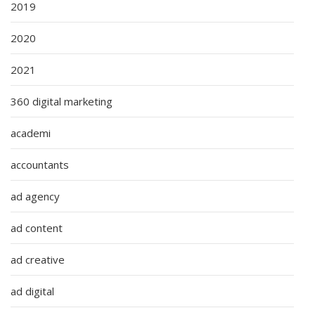
2019
2020
2021
360 digital marketing
academi
accountants
ad agency
ad content
ad creative
ad digital