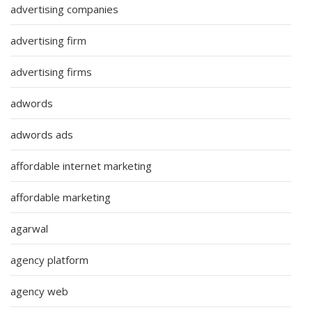
advertising companies
advertising firm
advertising firms
adwords
adwords ads
affordable internet marketing
affordable marketing
agarwal
agency platform
agency web