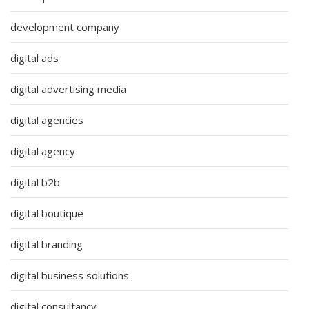
development company
digital ads
digital advertising media
digital agencies
digital agency
digital b2b
digital boutique
digital branding
digital business solutions
digital consultancy