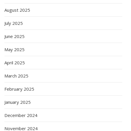
August 2025
July 2025
June 2025
May 2025
April 2025
March 2025
February 2025
January 2025
December 2024
November 2024