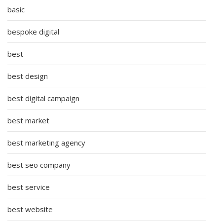
basic
bespoke digital
best
best design
best digital campaign
best market
best marketing agency
best seo company
best service
best website