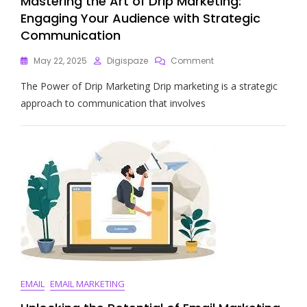
Mastering the Art of Drip Marketing:
Engaging Your Audience with Strategic
Communication
On
May 22, 2025
Digispaze
Comment
Mastering
The Power of Drip Marketing Drip marketing is a strategic
The
Art
approach to communication that involves
Of
Drip
Marketing:
Engaging
Your
Audience
With
Strategic
Communication
EMAIL
EMAIL MARKETING