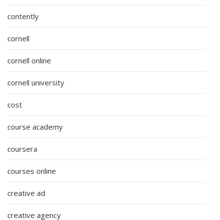
contently
cornell
cornell online
cornell university
cost
course academy
coursera
courses online
creative ad
creative agency