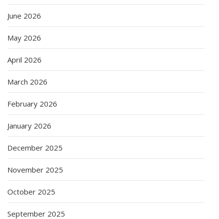
June 2026
May 2026
April 2026
March 2026
February 2026
January 2026
December 2025
November 2025
October 2025
September 2025