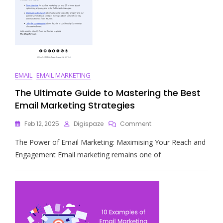
EMAIL
EMAIL MARKETING
The Ultimate Guide to Mastering the Best
Email Marketing Strategies
On
Feb 12, 2025
Digispaze
Comment
The
The Power of Email Marketing: Maximising Your Reach and
Ultimate
Guide
Engagement Email marketing remains one of
To
Mastering
The
Best
Email
Marketing
Strategies