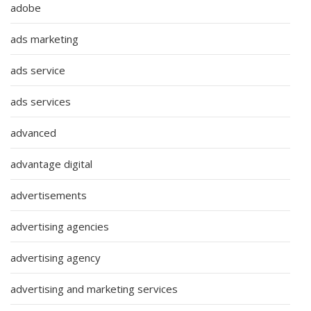
adobe
ads marketing
ads service
ads services
advanced
advantage digital
advertisements
advertising agencies
advertising agency
advertising and marketing services