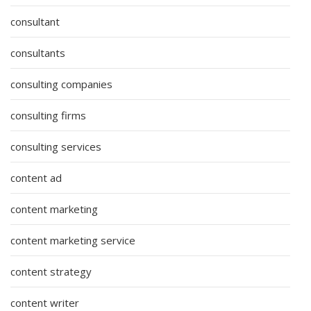
consultant
consultants
consulting companies
consulting firms
consulting services
content ad
content marketing
content marketing service
content strategy
content writer