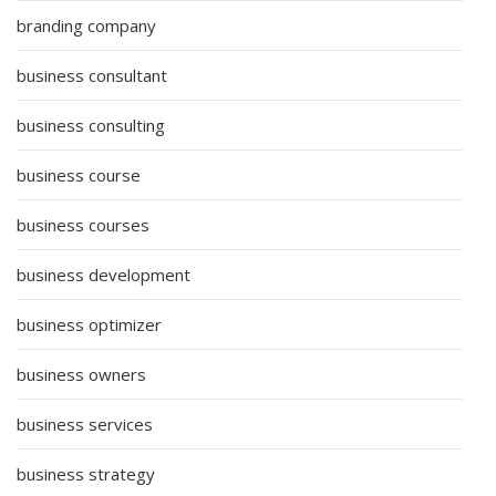
branding company
business consultant
business consulting
business course
business courses
business development
business optimizer
business owners
business services
business strategy