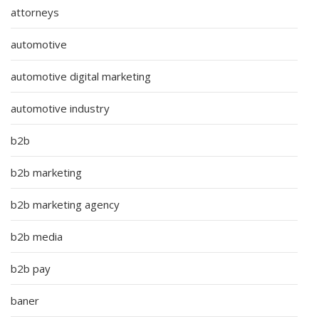
attorneys
automotive
automotive digital marketing
automotive industry
b2b
b2b marketing
b2b marketing agency
b2b media
b2b pay
baner