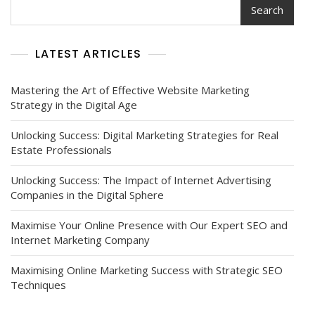
Search
LATEST ARTICLES
Mastering the Art of Effective Website Marketing
Strategy in the Digital Age
Unlocking Success: Digital Marketing Strategies for Real
Estate Professionals
Unlocking Success: The Impact of Internet Advertising
Companies in the Digital Sphere
Maximise Your Online Presence with Our Expert SEO and
Internet Marketing Company
Maximising Online Marketing Success with Strategic SEO
Techniques