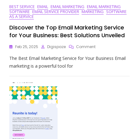
BEST SERVICE
EMAIL
EMAIL MARKETING
EMAIL MARKETING
SOFTWARE
EMAIL SERVICE PROVIDER
MARKETING
SOFTWARE
AS A SERVICE
Discover the Top Email Marketing Service
for Your Business: Best Solutions Unveiled
On
Feb 25, 2025
Digispaze
Comment
Discover
The Best Email Marketing Service for Your Business Email
The
Top
marketing is a powerful tool for
Email
Marketing
Service
For
Your
Business:
Best
Solutions
Unveiled