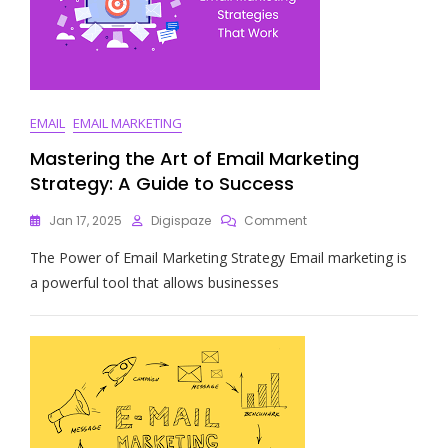
EMAIL
EMAIL MARKETING
Mastering the Art of Email Marketing
Strategy: A Guide to Success
On
Jan 17, 2025
Digispaze
Comment
Mastering
The Power of Email Marketing Strategy Email marketing is
The
Art
a powerful tool that allows businesses
Of
Email
Marketing
Strategy:
A
Guide
To
Success