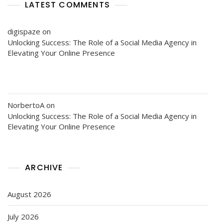
LATEST COMMENTS
digispaze
on
Unlocking Success: The Role of a Social Media Agency in
Elevating Your Online Presence
NorbertoA
on
Unlocking Success: The Role of a Social Media Agency in
Elevating Your Online Presence
ARCHIVE
August 2026
July 2026