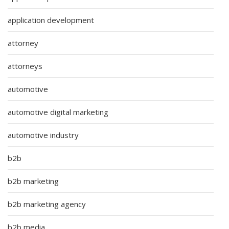
application development
attorney
attorneys
automotive
automotive digital marketing
automotive industry
b2b
b2b marketing
b2b marketing agency
b2b media