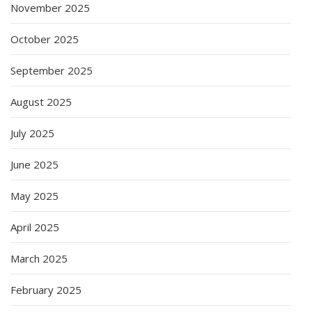
November 2025
October 2025
September 2025
August 2025
July 2025
June 2025
May 2025
April 2025
March 2025
February 2025