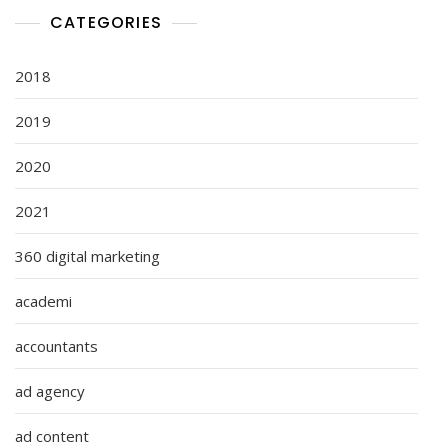
CATEGORIES
2018
2019
2020
2021
360 digital marketing
academi
accountants
ad agency
ad content