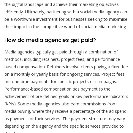
the digital landscape and achieve their marketing objectives
efficiently. Ultimately, partnering with a social media agency can
be a worthwhile investment for businesses seeking to maximise
their impact in the competitive world of social media marketing.
How do media agencies get paid?
Media agencies typically get paid through a combination of
methods, including retainers, project fees, and performance-
based compensation. Retainers involve clients paying a fixed fee
on a monthly or yearly basis for ongoing services. Project fees
are one-time payments for specific projects or campaigns.
Performance-based compensation ties payment to the
achievement of pre-defined goals or key performance indicators
(KPIs). Some media agencies also earn commissions from
media buying, where they receive a percentage of the ad spend
as payment for their services. The payment structure may vary
depending on the agency and the specific services provided to