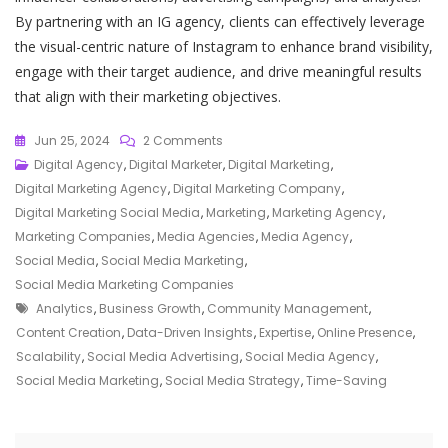
By partnering with an IG agency, clients can effectively leverage
the visual-centric nature of Instagram to enhance brand visibility,
engage with their target audience, and drive meaningful results
that align with their marketing objectives.
On
Jun 25, 2024
2 Comments
Unlocking
Digital Agency
,
Digital Marketer
,
Digital Marketing
,
Success:
Digital Marketing Agency
,
Digital Marketing Company
,
The
Digital Marketing Social Media
,
Marketing
,
Marketing Agency
,
Role
Marketing Companies
,
Media Agencies
,
Media Agency
,
Of
Social Media
,
Social Media Marketing
,
A
Social Media Marketing Companies
Tags
Social
Analytics
,
Business Growth
,
Community Management
,
Media
Content Creation
,
Data-Driven Insights
,
Expertise
,
Online Presence
,
Agency
Scalability
,
Social Media Advertising
,
Social Media Agency
,
In
Social Media Marketing
,
Social Media Strategy
,
Time-Saving
Elevating
Your