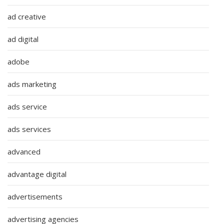
ad creative
ad digital
adobe
ads marketing
ads service
ads services
advanced
advantage digital
advertisements
advertising agencies