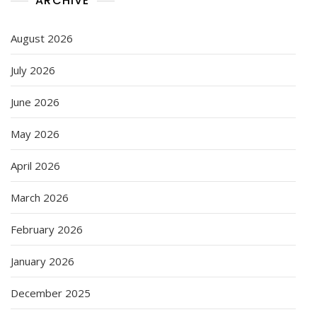
ARCHIVE
August 2026
July 2026
June 2026
May 2026
April 2026
March 2026
February 2026
January 2026
December 2025