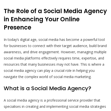
The Role of a Social Media Agency
in Enhancing Your Online
Presence
In today’s digital age, social media has become a powerful tool
for businesses to connect with their target audience, build brand
awareness, and drive engagement. However, managing multiple
social media platforms effectively requires time, expertise, and
resources that many businesses may not have. This is where a
social media agency can play a crucial role in helping you
navigate the complex world of social media marketing.
What is a Social Media Agency?
A social media agency is a professional service provider that
specialises in creating and implementing social media strategies