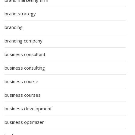
brand strategy
branding
branding company
business consultant
business consulting
business course
business courses
business development
business optimizer