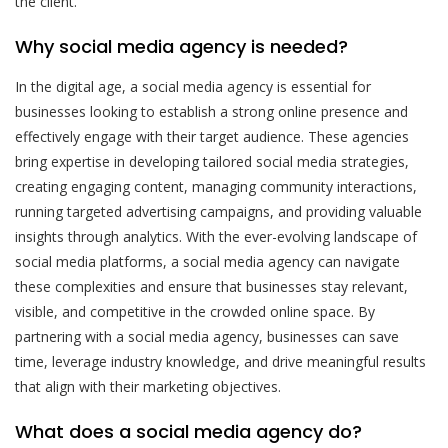
the client.
Why social media agency is needed?
In the digital age, a social media agency is essential for
businesses looking to establish a strong online presence and
effectively engage with their target audience. These agencies
bring expertise in developing tailored social media strategies,
creating engaging content, managing community interactions,
running targeted advertising campaigns, and providing valuable
insights through analytics. With the ever-evolving landscape of
social media platforms, a social media agency can navigate
these complexities and ensure that businesses stay relevant,
visible, and competitive in the crowded online space. By
partnering with a social media agency, businesses can save
time, leverage industry knowledge, and drive meaningful results
that align with their marketing objectives.
What does a social media agency do?