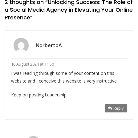
2 thoughts on “
Unlocking Success: The Role of
a Social Media Agency in Elevating Your Online
Presence
”
NorbertoA
10 August 2024 at 11:50
I was reading through some of your content on this
website and I conceive this website is very instructive!
Keep on posting.
Leadership
Reply