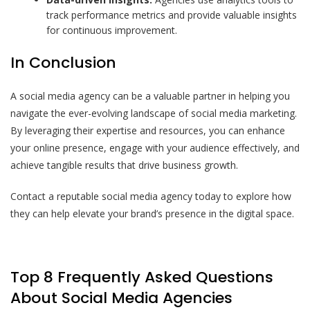
track performance metrics and provide valuable insights
for continuous improvement.
In Conclusion
A social media agency can be a valuable partner in helping you
navigate the ever-evolving landscape of social media marketing.
By leveraging their expertise and resources, you can enhance
your online presence, engage with your audience effectively, and
achieve tangible results that drive business growth.
Contact a reputable social media agency today to explore how
they can help elevate your brand’s presence in the digital space.
Top 8 Frequently Asked Questions
About Social Media Agencies