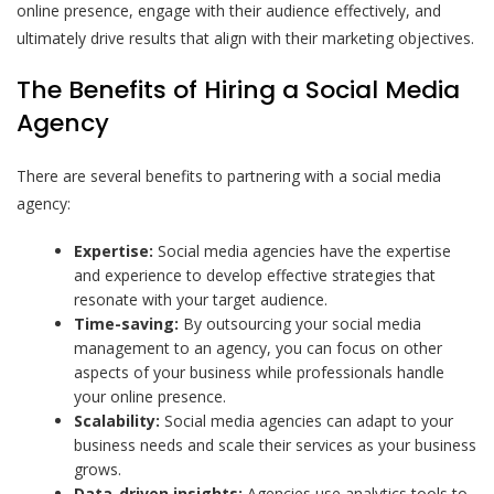
online presence, engage with their audience effectively, and
ultimately drive results that align with their marketing objectives.
The Benefits of Hiring a Social Media
Agency
There are several benefits to partnering with a social media
agency:
Expertise:
Social media agencies have the expertise
and experience to develop effective strategies that
resonate with your target audience.
Time-saving:
By outsourcing your social media
management to an agency, you can focus on other
aspects of your business while professionals handle
your online presence.
Scalability:
Social media agencies can adapt to your
business needs and scale their services as your business
grows.
Data-driven insights:
Agencies use analytics tools to