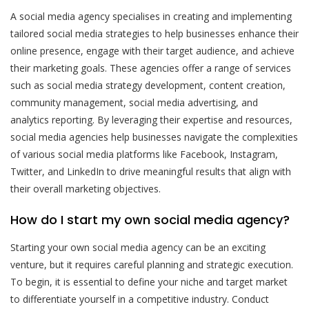
A social media agency specialises in creating and implementing
tailored social media strategies to help businesses enhance their
online presence, engage with their target audience, and achieve
their marketing goals. These agencies offer a range of services
such as social media strategy development, content creation,
community management, social media advertising, and
analytics reporting. By leveraging their expertise and resources,
social media agencies help businesses navigate the complexities
of various social media platforms like Facebook, Instagram,
Twitter, and LinkedIn to drive meaningful results that align with
their overall marketing objectives.
How do I start my own social media agency?
Starting your own social media agency can be an exciting
venture, but it requires careful planning and strategic execution.
To begin, it is essential to define your niche and target market
to differentiate yourself in a competitive industry. Conduct