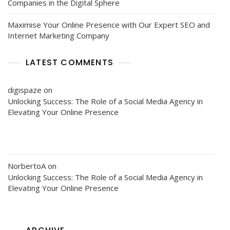
Companies in the Digital Sphere
Maximise Your Online Presence with Our Expert SEO and
Internet Marketing Company
LATEST COMMENTS
digispaze
on
Unlocking Success: The Role of a Social Media Agency in
Elevating Your Online Presence
NorbertoA
on
Unlocking Success: The Role of a Social Media Agency in
Elevating Your Online Presence