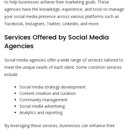
to help businesses achieve their marketing goals. These
agencies have the knowledge, experience, and tools to manage
your social media presence across various platforms such as
Facebook, Instagram, Twitter, LinkedIn, and more.
Services Offered by Social Media
Agencies
Social media agencies offer a wide range of services tailored to
meet the unique needs of each client. Some common services
include:
Social media strategy development
Content creation and curation
Community management
Social media advertising
Analytics and reporting
By leveraging these services, businesses can enhance their