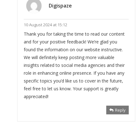
Digispaze
10 August 2024 at 15:12
Thank you for taking the time to read our content
and for your positive feedback! We’re glad you
found the information on our website instructive.
We will definitely keep posting more valuable
insights related to social media agencies and their
role in enhancing online presence. If you have any
specific topics you’d like us to cover in the future,
feel free to let us know. Your support is greatly
appreciated!
Reply