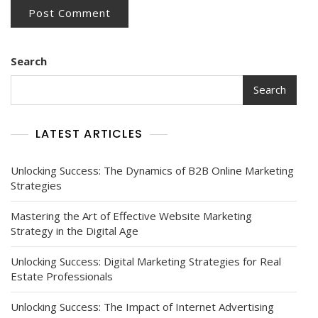
Search
Search
LATEST ARTICLES
Unlocking Success: The Dynamics of B2B Online Marketing
Strategies
Mastering the Art of Effective Website Marketing
Strategy in the Digital Age
Unlocking Success: Digital Marketing Strategies for Real
Estate Professionals
Unlocking Success: The Impact of Internet Advertising