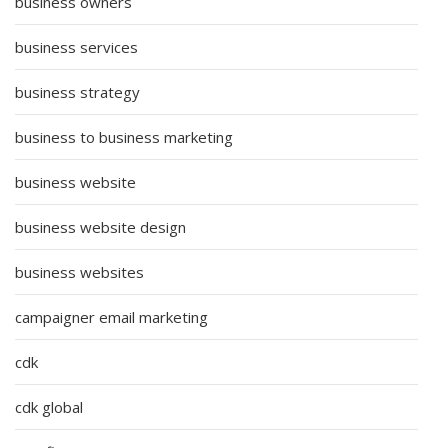
business owners
business services
business strategy
business to business marketing
business website
business website design
business websites
campaigner email marketing
cdk
cdk global