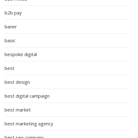
b2b pay
baner
basic
bespoke digital
best
best design
best digital campaign
best market
best marketing agency
best seo company