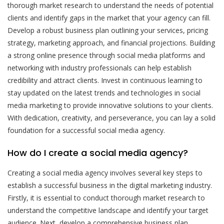
thorough market research to understand the needs of potential
clients and identify gaps in the market that your agency can fill.
Develop a robust business plan outlining your services, pricing
strategy, marketing approach, and financial projections. Building
a strong online presence through social media platforms and
networking with industry professionals can help establish
credibility and attract clients. Invest in continuous learning to
stay updated on the latest trends and technologies in social
media marketing to provide innovative solutions to your clients.
With dedication, creativity, and perseverance, you can lay a solid
foundation for a successful social media agency.
How do I create a social media agency?
Creating a social media agency involves several key steps to
establish a successful business in the digital marketing industry.
Firstly, it is essential to conduct thorough market research to
understand the competitive landscape and identify your target
audience. Next, develop a comprehensive business plan