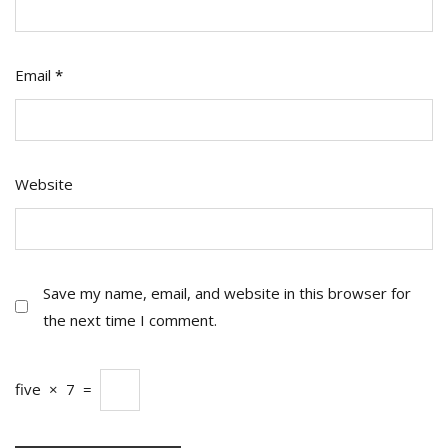
Email
*
Website
Save my name, email, and website in this browser for
the next time I comment.
five
×
7
=