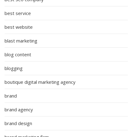
best service
best website
blast marketing
blog content
blogging
boutique digital marketing agency
brand
brand agency
brand design
brand marketing firm