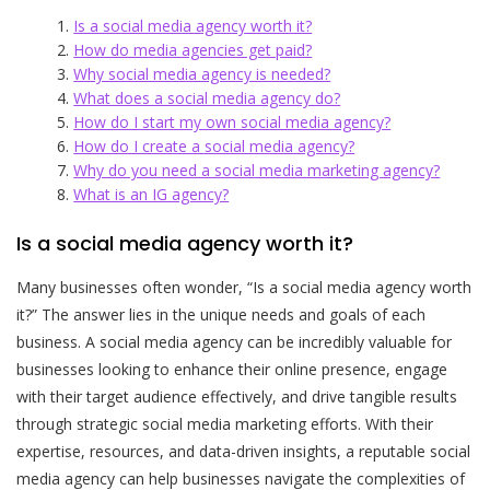
Is a social media agency worth it?
How do media agencies get paid?
Why social media agency is needed?
What does a social media agency do?
How do I start my own social media agency?
How do I create a social media agency?
Why do you need a social media marketing agency?
What is an IG agency?
Is a social media agency worth it?
Many businesses often wonder, “Is a social media agency worth
it?” The answer lies in the unique needs and goals of each
business. A social media agency can be incredibly valuable for
businesses looking to enhance their online presence, engage
with their target audience effectively, and drive tangible results
through strategic social media marketing efforts. With their
expertise, resources, and data-driven insights, a reputable social
media agency can help businesses navigate the complexities of