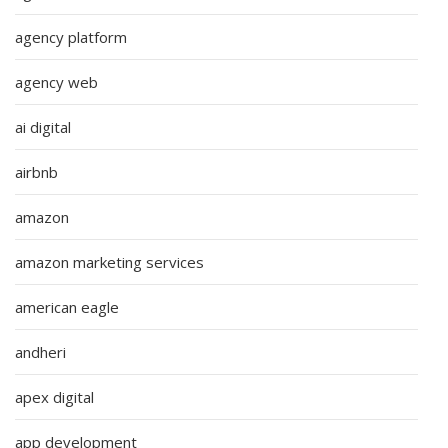
agency platform
agency web
ai digital
airbnb
amazon
amazon marketing services
american eagle
andheri
apex digital
app development