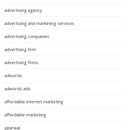
advertising agency
advertising and marketing services
advertising companies
advertising firm
advertising firms
adwords
adwords ads
affordable internet marketing
affordable marketing
agarwal