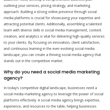
outlining your services, pricing strategy, and marketing
approach. Building a strong online presence through social
media platforms is crucial for showcasing your expertise and
attracting potential clients. Additionally, assembling a talented
team with diverse skills in social media management, content
creation, and analytics is vital for delivering high-quality services
to your clients. By focusing on innovation, client satisfaction,
and continuous learning in the ever-evolving social media
landscape, you can create a thriving social media agency that
stands out in the competitive market.
Why do you need a social media marketing
agency?
In today’s competitive digital landscape, businesses need a
social media marketing agency to leverage the power of social
platforms effectively. A social media agency brings expertise,
experience, and resources to the table, helping businesses