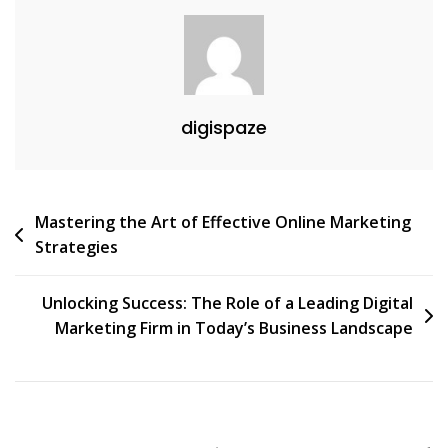
Online
Presence
digispaze
Post
Mastering the Art of Effective Online Marketing
Strategies
navigation
Unlocking Success: The Role of a Leading Digital
Marketing Firm in Today’s Business Landscape