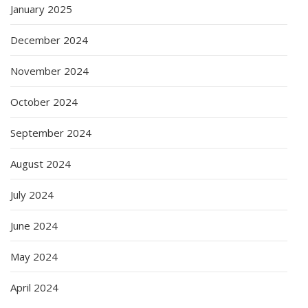
January 2025
December 2024
November 2024
October 2024
September 2024
August 2024
July 2024
June 2024
May 2024
April 2024