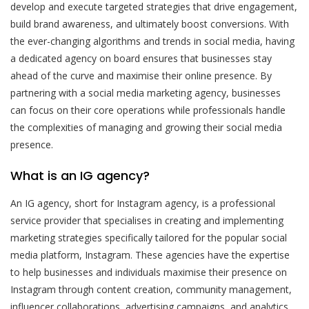
develop and execute targeted strategies that drive engagement,
build brand awareness, and ultimately boost conversions. With
the ever-changing algorithms and trends in social media, having
a dedicated agency on board ensures that businesses stay
ahead of the curve and maximise their online presence. By
partnering with a social media marketing agency, businesses
can focus on their core operations while professionals handle
the complexities of managing and growing their social media
presence.
What is an IG agency?
An IG agency, short for Instagram agency, is a professional
service provider that specialises in creating and implementing
marketing strategies specifically tailored for the popular social
media platform, Instagram. These agencies have the expertise
to help businesses and individuals maximise their presence on
Instagram through content creation, community management,
influencer collaborations, advertising campaigns, and analytics.