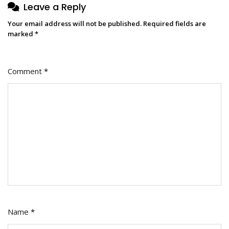
Leave a Reply
Your email address will not be published.
Required fields are
marked
*
Comment
*
Name
*