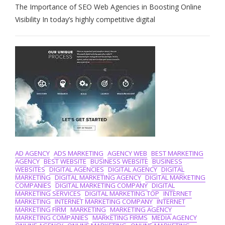
The Importance of SEO Web Agencies in Boosting Online
Online
Visibility:
Visibility In today’s highly competitive digital
The
Role
Of
An
Expert
SEO
Web
Agency
AD AGENCY
ADS MARKETING
AGENCY WEB
BEST MARKETING
AGENCY
BEST WEBSITE
BUSINESS WEBSITE
BUSINESS
WEBSITES
DIGITAL AGENCIES
DIGITAL AGENCY
DIGITAL
MARKETING
DIGITAL MARKETING AGENCY
DIGITAL MARKETING
COMPANIES
DIGITAL MARKETING COMPANY
DIGITAL
MARKETING SERVICES
DIGITAL MARKETING TOP
INTERNET
MARKETING
INTERNET MARKETING COMPANY
INTERNET
MARKETING FIRM
MARKETING
MARKETING AGENCY
MARKETING COMPANIES
MARKETING FIRMS
MEDIA AGENCY