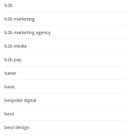
b2b
b2b marketing
b2b marketing agency
b2b media
b2b pay
baner
basic
bespoke digital
best
best design