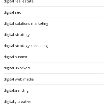
digital real estate
digital seo
digital solutions marketing
digital strategy
digital strategy consulting
digital summit
digital unlocked
digital web media
digitalbranding
digitally creative