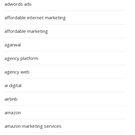
adwords ads
affordable internet marketing
affordable marketing
agarwal
agency platform
agency web
ai digital
airbnb
amazon
amazon marketing services