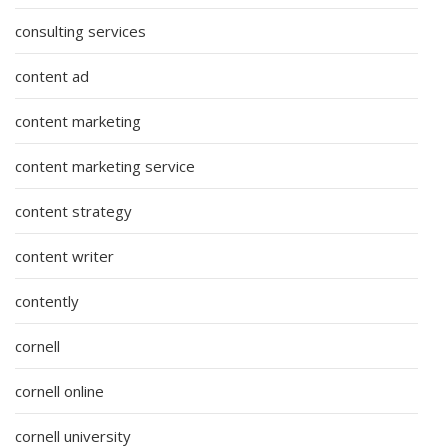
consulting services
content ad
content marketing
content marketing service
content strategy
content writer
contently
cornell
cornell online
cornell university