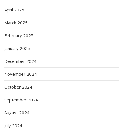
April 2025
March 2025
February 2025
January 2025
December 2024
November 2024
October 2024
September 2024
August 2024
July 2024