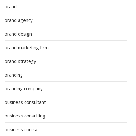
brand
brand agency
brand design
brand marketing firm
brand strategy
branding
branding company
business consultant
business consulting
business course