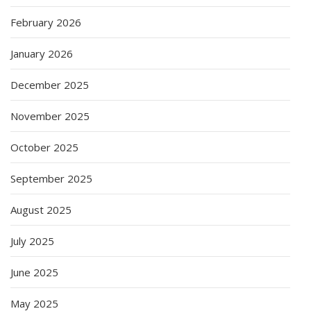
February 2026
January 2026
December 2025
November 2025
October 2025
September 2025
August 2025
July 2025
June 2025
May 2025