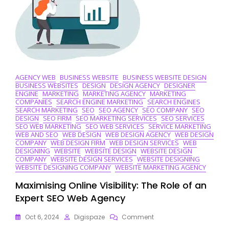
And
Innovation
AGENCY WEB
BUSINESS WEBSITE
BUSINESS WEBSITE DESIGN
BUSINESS WEBSITES
DESIGN
DESIGN AGENCY
DESIGNER
ENGINE
MARKETING
MARKETING AGENCY
MARKETING
COMPANIES
SEARCH ENGINE MARKETING
SEARCH ENGINES
SEARCH MARKETING
SEO
SEO AGENCY
SEO COMPANY
SEO
DESIGN
SEO FIRM
SEO MARKETING SERVICES
SEO SERVICES
SEO WEB MARKETING
SEO WEB SERVICES
SERVICE MARKETING
WEB AND SEO
WEB DESIGN
WEB DESIGN AGENCY
WEB DESIGN
COMPANY
WEB DESIGN FIRM
WEB DESIGN SERVICES
WEB
DESIGNING
WEBSITE
WEBSITE DESIGN
WEBSITE DESIGN
COMPANY
WEBSITE DESIGN SERVICES
WEBSITE DESIGNING
WEBSITE DESIGNING COMPANY
WEBSITE MARKETING AGENCY
Maximising Online Visibility: The Role of an
Expert SEO Web Agency
On
Oct 6, 2024
Digispaze
Comment
Maximising