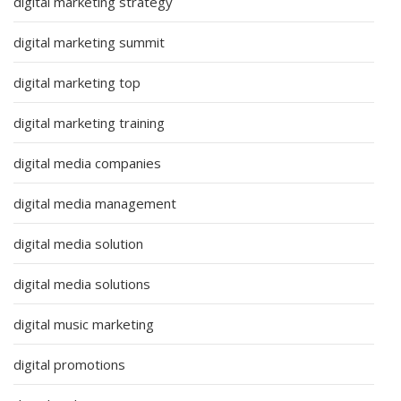
digital marketing strategy
digital marketing summit
digital marketing top
digital marketing training
digital media companies
digital media management
digital media solution
digital media solutions
digital music marketing
digital promotions