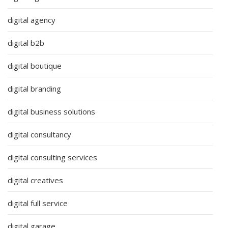
digital agency
digital b2b
digital boutique
digital branding
digital business solutions
digital consultancy
digital consulting services
digital creatives
digital full service
digital garage