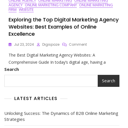
ONLINE AGENCY
ONLINE MARKETING
ONLINE MARKETING
AGENCY
ONLINE MARKETING COMPANY
ONLINE MARKETING
FIRM
WEBSITE
Exploring the Top Digital Marketing Agency
Websites: Best Examples of Online
Excellence
On
Jul 23, 2024
Digispaze
Comment
Exploring
The Best Digital Marketing Agency Websites: A
The
Top
Comprehensive Guide In today’s digital age, having a
Digital
Search
Marketing
Agency
Search
Websites:
Best
Examples
LATEST ARTICLES
Of
Online
Excellence
Unlocking Success: The Dynamics of B2B Online Marketing
Strategies