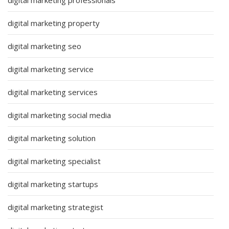
digital marketing property
digital marketing seo
digital marketing service
digital marketing services
digital marketing social media
digital marketing solution
digital marketing specialist
digital marketing startups
digital marketing strategist