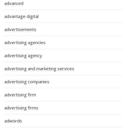
advanced
advantage digital
advertisements
advertising agencies
advertising agency
advertising and marketing services
advertising companies
advertising firm
advertising firms
adwords