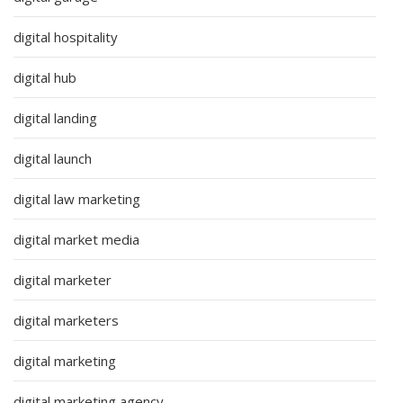
digital hospitality
digital hub
digital landing
digital launch
digital law marketing
digital market media
digital marketer
digital marketers
digital marketing
digital marketing agency