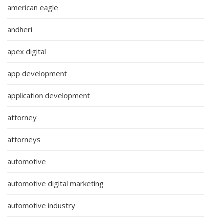
american eagle
andheri
apex digital
app development
application development
attorney
attorneys
automotive
automotive digital marketing
automotive industry