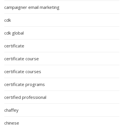
campaigner email marketing
cdk
cdk global
certificate
certificate course
certificate courses
certificate programs
certified professional
chaffey
chinese