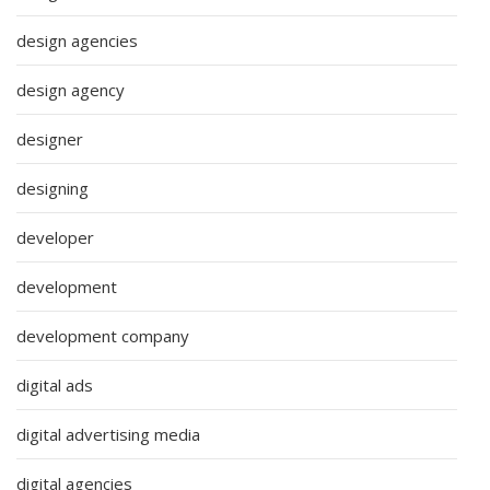
design agencies
design agency
designer
designing
developer
development
development company
digital ads
digital advertising media
digital agencies