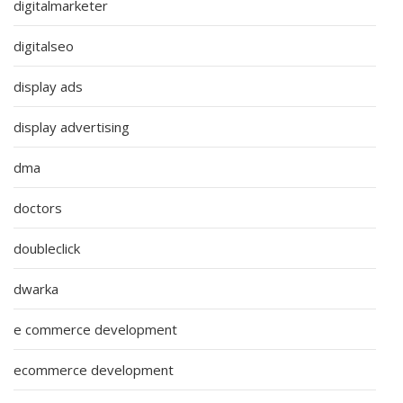
digitalmarketer
digitalseo
display ads
display advertising
dma
doctors
doubleclick
dwarka
e commerce development
ecommerce development