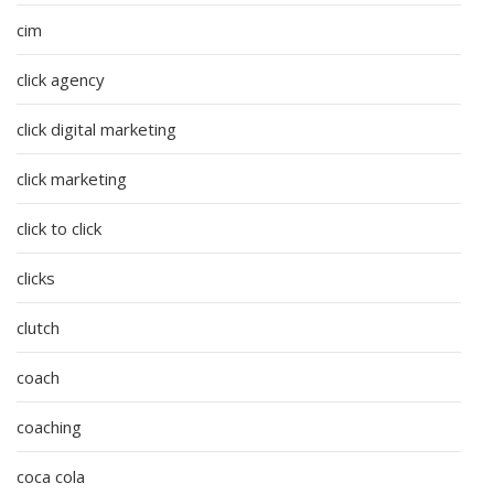
cim
click agency
click digital marketing
click marketing
click to click
clicks
clutch
coach
coaching
coca cola