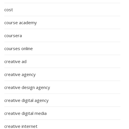
cost
course academy
coursera
courses online
creative ad
creative agency
creative design agency
creative digital agency
creative digital media
creative internet