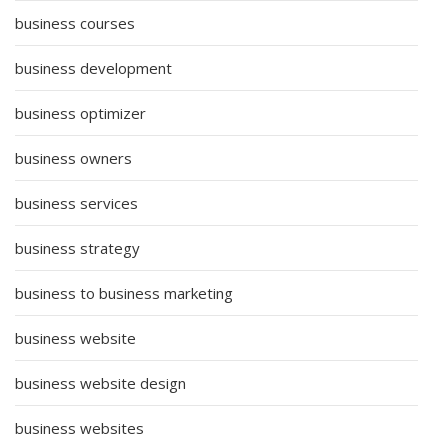
business courses
business development
business optimizer
business owners
business services
business strategy
business to business marketing
business website
business website design
business websites