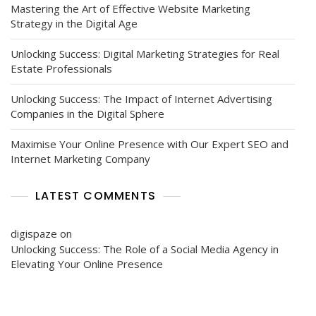
Mastering the Art of Effective Website Marketing
Strategy in the Digital Age
Unlocking Success: Digital Marketing Strategies for Real
Estate Professionals
Unlocking Success: The Impact of Internet Advertising
Companies in the Digital Sphere
Maximise Your Online Presence with Our Expert SEO and
Internet Marketing Company
LATEST COMMENTS
digispaze
on
Unlocking Success: The Role of a Social Media Agency in
Elevating Your Online Presence