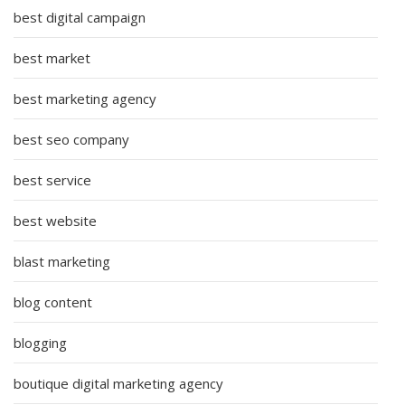
best digital campaign
best market
best marketing agency
best seo company
best service
best website
blast marketing
blog content
blogging
boutique digital marketing agency