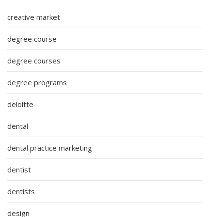
creative market
degree course
degree courses
degree programs
deloitte
dental
dental practice marketing
dentist
dentists
design