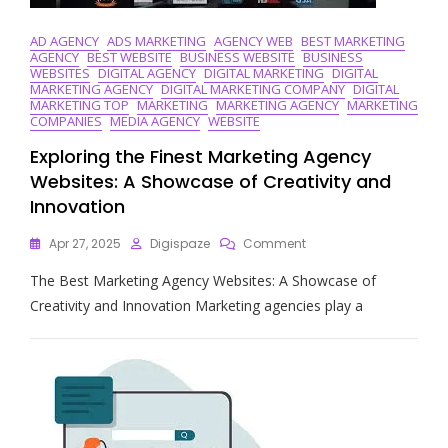
AD AGENCY
ADS MARKETING
AGENCY WEB
BEST MARKETING
AGENCY
BEST WEBSITE
BUSINESS WEBSITE
BUSINESS
WEBSITES
DIGITAL AGENCY
DIGITAL MARKETING
DIGITAL
MARKETING AGENCY
DIGITAL MARKETING COMPANY
DIGITAL
MARKETING TOP
MARKETING
MARKETING AGENCY
MARKETING
COMPANIES
MEDIA AGENCY
WEBSITE
Exploring the Finest Marketing Agency
Websites: A Showcase of Creativity and
Innovation
On
Apr 27, 2025
Digispaze
Comment
Exploring
The Best Marketing Agency Websites: A Showcase of
The
Finest
Creativity and Innovation Marketing agencies play a
Marketing
Agency
Websites:
A
Showcase
Of
Creativity