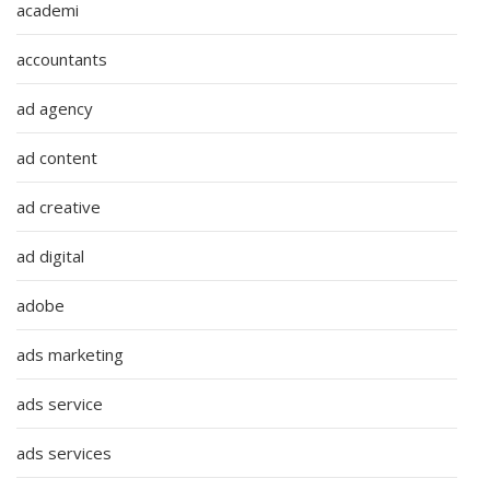
academi
accountants
ad agency
ad content
ad creative
ad digital
adobe
ads marketing
ads service
ads services