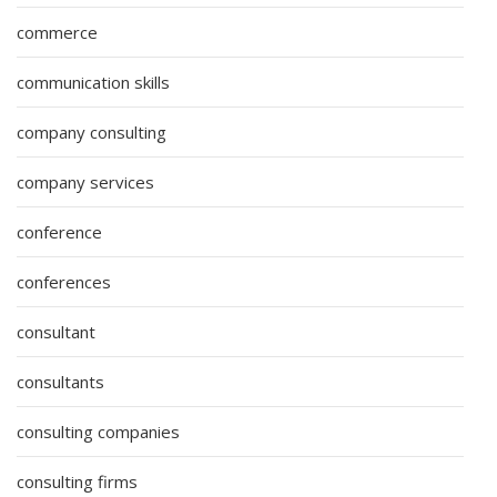
commerce
communication skills
company consulting
company services
conference
conferences
consultant
consultants
consulting companies
consulting firms