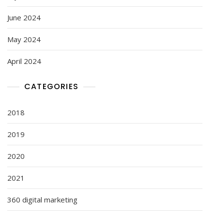
June 2024
May 2024
April 2024
CATEGORIES
2018
2019
2020
2021
360 digital marketing