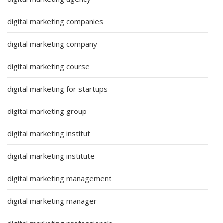
digital marketing companies
digital marketing company
digital marketing course
digital marketing for startups
digital marketing group
digital marketing institut
digital marketing institute
digital marketing management
digital marketing manager
digital marketing professionals