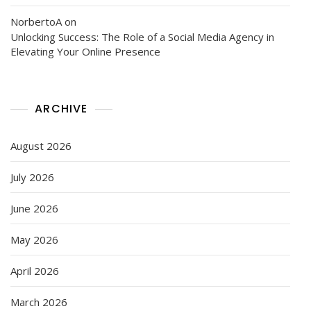
NorbertoA
on
Unlocking Success: The Role of a Social Media Agency in
Elevating Your Online Presence
ARCHIVE
August 2026
July 2026
June 2026
May 2026
April 2026
March 2026