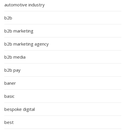
automotive industry
b2b
b2b marketing
b2b marketing agency
b2b media
b2b pay
baner
basic
bespoke digital
best