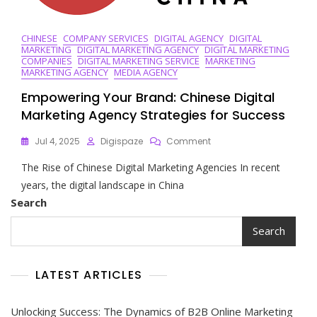
CHINESE
COMPANY SERVICES
DIGITAL AGENCY
DIGITAL
MARKETING
DIGITAL MARKETING AGENCY
DIGITAL MARKETING
COMPANIES
DIGITAL MARKETING SERVICE
MARKETING
MARKETING AGENCY
MEDIA AGENCY
Empowering Your Brand: Chinese Digital
Marketing Agency Strategies for Success
On
Jul 4, 2025
Digispaze
Comment
Empowering
The Rise of Chinese Digital Marketing Agencies In recent
Your
Brand:
years, the digital landscape in China
Chinese
Search
Digital
Marketing
Search
Agency
Strategies
For
LATEST ARTICLES
Success
Unlocking Success: The Dynamics of B2B Online Marketing