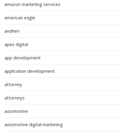
amazon marketing services
american eagle
andheri
apex digital
app development
application development
attorney
attorneys
automotive
automotive digital marketing