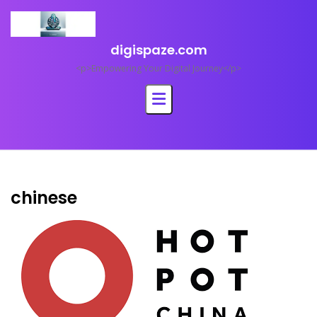
Skip
to
content
digispaze.com
<p>Empowering Your Digital Journey</p>
chinese