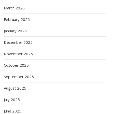
March 2026
February 2026
January 2026
December 2025
November 2025
October 2025
September 2025
August 2025
July 2025
June 2025