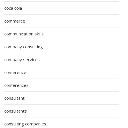
coca cola
commerce
communication skills
company consulting
company services
conference
conferences
consultant
consultants
consulting companies