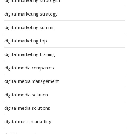
digital marketing strategist
digital marketing strategy
digital marketing summit
digital marketing top
digital marketing training
digital media companies
digital media management
digital media solution
digital media solutions
digital music marketing