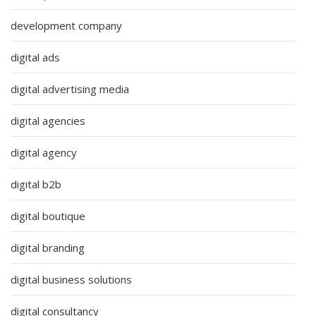
development company
digital ads
digital advertising media
digital agencies
digital agency
digital b2b
digital boutique
digital branding
digital business solutions
digital consultancy