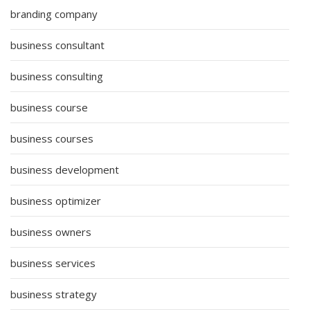
branding company
business consultant
business consulting
business course
business courses
business development
business optimizer
business owners
business services
business strategy