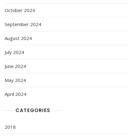
October 2024
September 2024
August 2024
July 2024
June 2024
May 2024
April 2024
CATEGORIES
2018