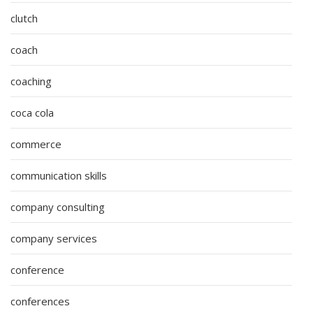
clutch
coach
coaching
coca cola
commerce
communication skills
company consulting
company services
conference
conferences