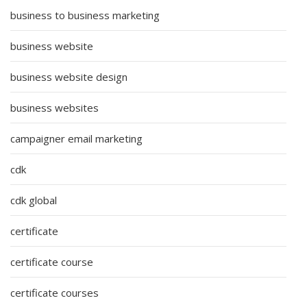
business to business marketing
business website
business website design
business websites
campaigner email marketing
cdk
cdk global
certificate
certificate course
certificate courses