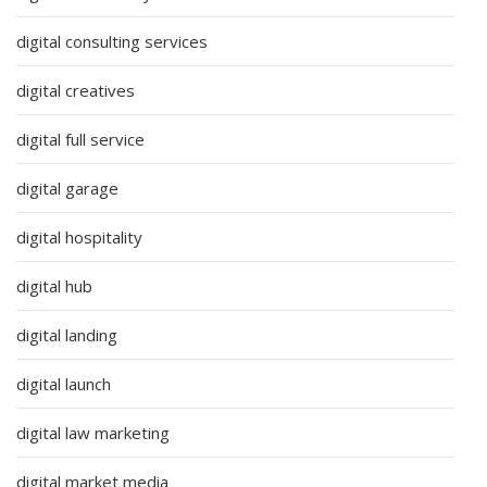
digital consulting services
digital creatives
digital full service
digital garage
digital hospitality
digital hub
digital landing
digital launch
digital law marketing
digital market media