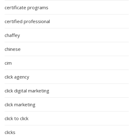
certificate programs
certified professional
chaffey
chinese
cim
click agency
click digital marketing
click marketing
click to click
clicks