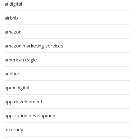
ai digital
airbnb
amazon
amazon marketing services
american eagle
andheri
apex digital
app development
application development
attorney