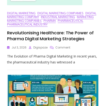
DIGITAL MARKETING
DIGITAL MARKETING COMPANIES
DIGITAL
MARKETING COMPANY
INDUSTRIAL MARKETING
MARKETING
MARKETING COMPANIES
PHARMA
PHARMACEUTICAL
PHARMACEUTICAL INDUSTRY
Revolutionising Healthcare: The Power of
Pharma Digital Marketing Strategies
On
Jul 3, 2026
Digispaze
Comment
Revolutionising
The Evolution of Pharma Digital Marketing In recent years,
Healthcare:
The
the pharmaceutical industry has witnessed a
Power
Of
Pharma
Digital
Marketing
Strategies