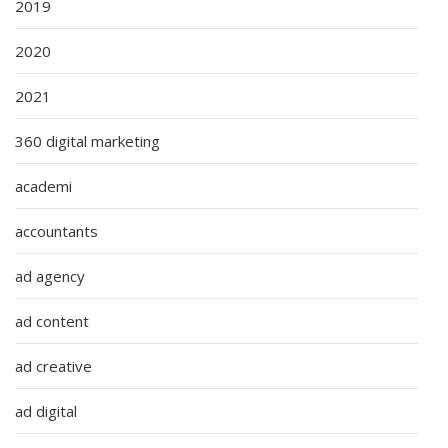
2019
2020
2021
360 digital marketing
academi
accountants
ad agency
ad content
ad creative
ad digital