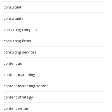
consultant
consultants
consulting companies
consulting firms
consulting services
content ad
content marketing
content marketing service
content strategy
content writer