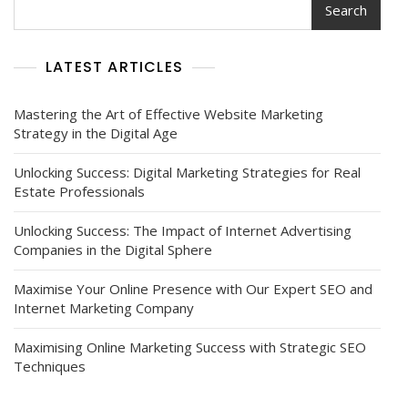
Search
Marketing
In
The
LATEST ARTICLES
Pharmaceutical
Industry
Mastering the Art of Effective Website Marketing
Strategy in the Digital Age
Unlocking Success: Digital Marketing Strategies for Real
Estate Professionals
Unlocking Success: The Impact of Internet Advertising
Companies in the Digital Sphere
Maximise Your Online Presence with Our Expert SEO and
Internet Marketing Company
Maximising Online Marketing Success with Strategic SEO
Techniques