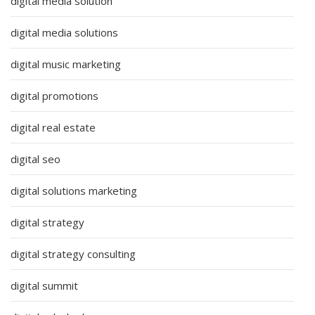
digital media solution
digital media solutions
digital music marketing
digital promotions
digital real estate
digital seo
digital solutions marketing
digital strategy
digital strategy consulting
digital summit