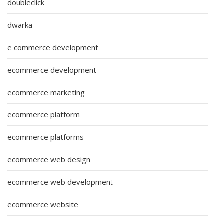
doubleclick
dwarka
e commerce development
ecommerce development
ecommerce marketing
ecommerce platform
ecommerce platforms
ecommerce web design
ecommerce web development
ecommerce website