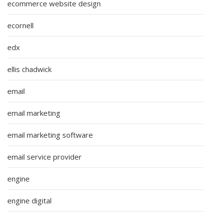
ecommerce website design
ecornell
edx
ellis chadwick
email
email marketing
email marketing software
email service provider
engine
engine digital