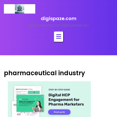
Skip
to
content
digispaze.com
<p>Empowering Your Digital Journey</p>
pharmaceutical industry