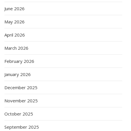
June 2026
May 2026
April 2026
March 2026
February 2026
January 2026
December 2025
November 2025
October 2025
September 2025