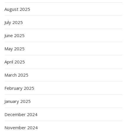
August 2025
July 2025
June 2025
May 2025
April 2025
March 2025
February 2025
January 2025
December 2024
November 2024