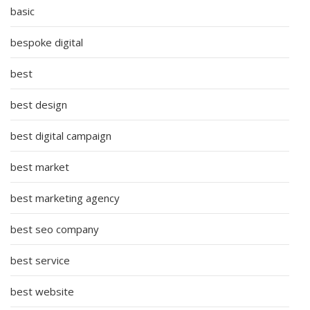
basic
bespoke digital
best
best design
best digital campaign
best market
best marketing agency
best seo company
best service
best website