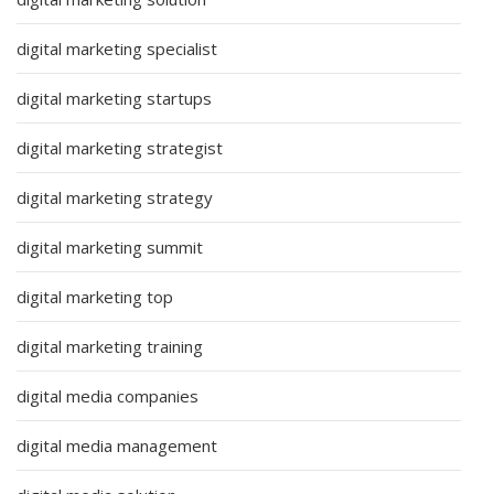
digital marketing specialist
digital marketing startups
digital marketing strategist
digital marketing strategy
digital marketing summit
digital marketing top
digital marketing training
digital media companies
digital media management