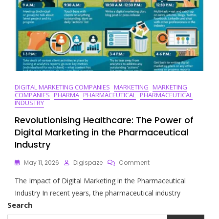
DIGITAL MARKETING COMPANIES
MARKETING
MARKETING
COMPANIES
PHARMA
PHARMACEUTICAL
PHARMACEUTICAL
INDUSTRY
Revolutionising Healthcare: The Power of
Digital Marketing in the Pharmaceutical
Industry
On
May 11, 2026
Digispaze
Comment
Revolutionising
The Impact of Digital Marketing in the Pharmaceutical
Healthcare:
The
Industry In recent years, the pharmaceutical industry
Power
Search
Of
Digital