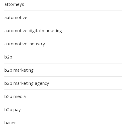
attorneys
automotive
automotive digital marketing
automotive industry
b2b
b2b marketing
b2b marketing agency
b2b media
b2b pay
baner