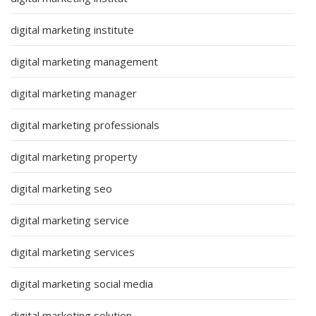
digital marketing institute
digital marketing management
digital marketing manager
digital marketing professionals
digital marketing property
digital marketing seo
digital marketing service
digital marketing services
digital marketing social media
digital marketing solution