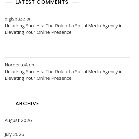
LATEST COMMENTS
digispaze
on
Unlocking Success: The Role of a Social Media Agency in
Elevating Your Online Presence
NorbertoA
on
Unlocking Success: The Role of a Social Media Agency in
Elevating Your Online Presence
ARCHIVE
August 2026
July 2026