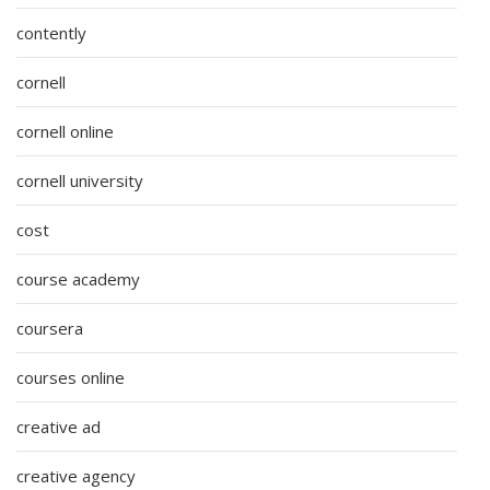
contently
cornell
cornell online
cornell university
cost
course academy
coursera
courses online
creative ad
creative agency