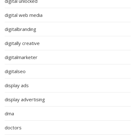
digital unlocked
digital web media
digitalbranding
digitally creative
digitalmarketer
digitalseo
display ads
display advertising
dma
doctors