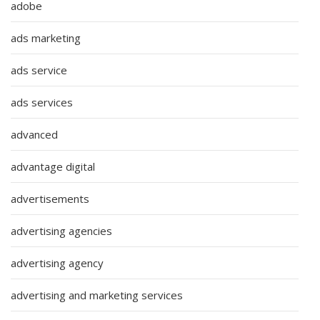
adobe
ads marketing
ads service
ads services
advanced
advantage digital
advertisements
advertising agencies
advertising agency
advertising and marketing services