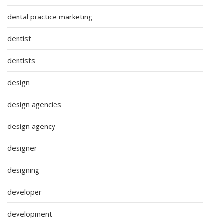
dental practice marketing
dentist
dentists
design
design agencies
design agency
designer
designing
developer
development