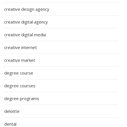
creative design agency
creative digital agency
creative digital media
creative internet
creative market
degree course
degree courses
degree programs
deloitte
dental