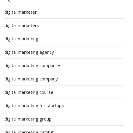
digital marketer
digital marketers
digital marketing
digital marketing agency
digital marketing companies
digital marketing company
digital marketing course
digital marketing for startups
digital marketing group
digital marketing institut