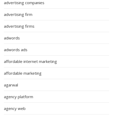
advertising companies
advertising firm
advertising firms
adwords
adwords ads
affordable internet marketing
affordable marketing
agarwal
agency platform
agency web