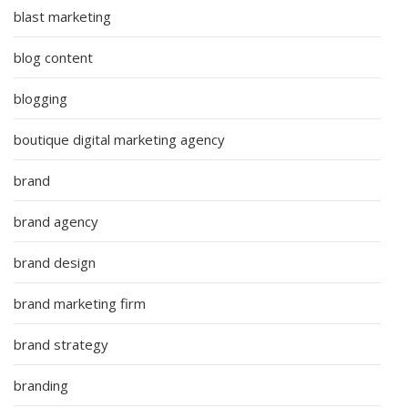
blast marketing
blog content
blogging
boutique digital marketing agency
brand
brand agency
brand design
brand marketing firm
brand strategy
branding