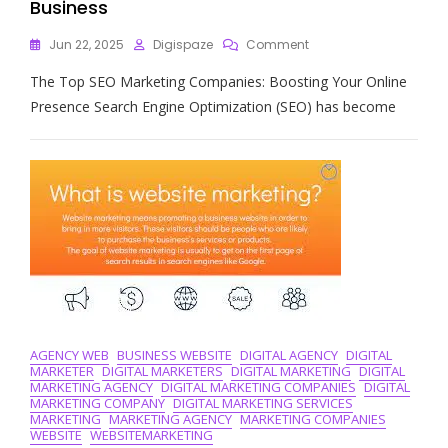
Business
On
Jun 22, 2025
Digispaze
Comment
The
The Top SEO Marketing Companies: Boosting Your Online
Definitive
Guide
Presence Search Engine Optimization (SEO) has become
To
Finding
The
Best
SEO
Marketing
Companies
For
Your
Business
AGENCY WEB
BUSINESS WEBSITE
DIGITAL AGENCY
DIGITAL
MARKETER
DIGITAL MARKETERS
DIGITAL MARKETING
DIGITAL
MARKETING AGENCY
DIGITAL MARKETING COMPANIES
DIGITAL
MARKETING COMPANY
DIGITAL MARKETING SERVICES
MARKETING
MARKETING AGENCY
MARKETING COMPANIES
WEBSITE
WEBSITEMARKETING