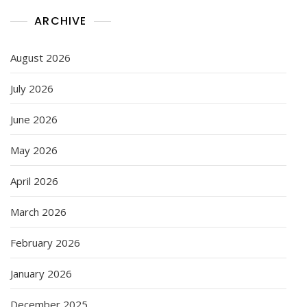
ARCHIVE
August 2026
July 2026
June 2026
May 2026
April 2026
March 2026
February 2026
January 2026
December 2025