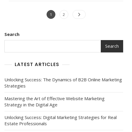
Marketing
Websites
Posts
Page
Page
1
2
On
navigation
Digital
Strategies
Search
Search
LATEST ARTICLES
Unlocking Success: The Dynamics of B2B Online Marketing
Strategies
Mastering the Art of Effective Website Marketing
Strategy in the Digital Age
Unlocking Success: Digital Marketing Strategies for Real
Estate Professionals