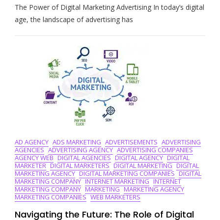
The Power of Digital Marketing Advertising In today’s digital
The
Art
age, the landscape of advertising has
Of
Digital
Marketing
Advertising:
Strategies
For
Success
In
The
Online
World
AD AGENCY
ADS MARKETING
ADVERTISEMENTS
ADVERTISING
AGENCIES
ADVERTISING AGENCY
ADVERTISING COMPANIES
AGENCY WEB
DIGITAL AGENCIES
DIGITAL AGENCY
DIGITAL
MARKETER
DIGITAL MARKETERS
DIGITAL MARKETING
DIGITAL
MARKETING AGENCY
DIGITAL MARKETING COMPANIES
DIGITAL
MARKETING COMPANY
INTERNET MARKETING
INTERNET
MARKETING COMPANY
MARKETING
MARKETING AGENCY
MARKETING COMPANIES
WEB MARKETERS
Navigating the Future: The Role of Digital