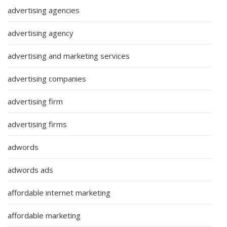
advertising agencies
advertising agency
advertising and marketing services
advertising companies
advertising firm
advertising firms
adwords
adwords ads
affordable internet marketing
affordable marketing