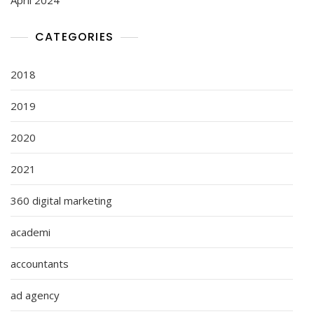
CATEGORIES
2018
2019
2020
2021
360 digital marketing
academi
accountants
ad agency