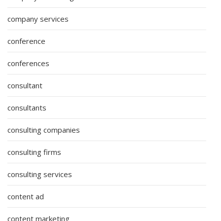
company services
conference
conferences
consultant
consultants
consulting companies
consulting firms
consulting services
content ad
content marketing