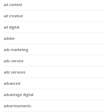
ad content
ad creative
ad digital
adobe
ads marketing
ads service
ads services
advanced
advantage digital
advertisements