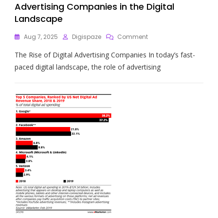
Advertising Companies in the Digital
Landscape
On
Aug 7, 2025
Digispaze
Comment
Navigating
The Rise of Digital Advertising Companies In today’s fast-
The
Future:
paced digital landscape, the role of advertising
The
Role
Of
Digital
Advertising
Companies
In
The
Digital
Landscape