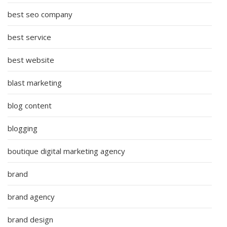
best seo company
best service
best website
blast marketing
blog content
blogging
boutique digital marketing agency
brand
brand agency
brand design