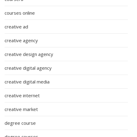
courses online
creative ad
creative agency
creative design agency
creative digital agency
creative digital media
creative internet
creative market
degree course
degree courses