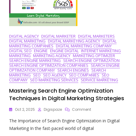
DIGITAL AGENCY
DIGITAL MARKETER
DIGITAL MARKETERS
DIGITAL MARKETING
DIGITAL MARKETING AGENCY
DIGITAL
MARKETING COMPANIES
DIGITAL MARKETING COMPANY
DIGITAL SEO
ENGINE
ENGINE DIGITAL
INTERNET MARKETING
MARKETING
MARKETING AGENCY
MARKETING OPTIMIZER
SEARCH ENGINE MARKETING
SEARCH ENGINE OPTIMIZATION
SEARCH ENGINE OPTIMIZATION COMPANIES
SEARCH ENGINE
OPTIMIZATION COMPANY
SEARCH ENGINES
SEARCH
MARKETING
SEO
SEO AGENCY
SEO COMPANIES
SEO
COMPANY
SEO MARKETING SERVICES
SERVICE MARKETING
Mastering Search Engine Optimization
Techniques in Digital Marketing Strategies
On
Oct 2, 2025
Digispaze
Comment
Mastering
The Importance of Search Engine Optimization in Digital
Search
Engine
Marketing In the fast-paced world of digital
Optimization