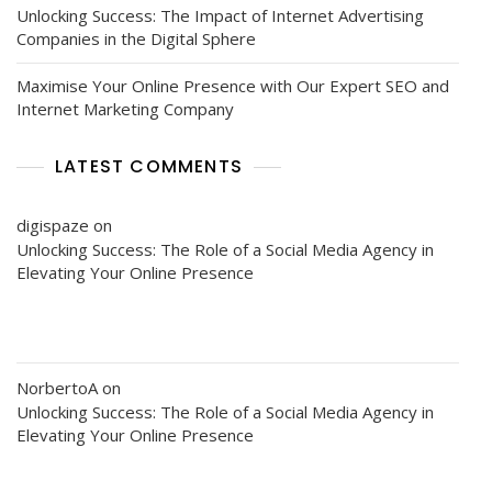
Unlocking Success: The Impact of Internet Advertising
Companies in the Digital Sphere
Maximise Your Online Presence with Our Expert SEO and
Internet Marketing Company
LATEST COMMENTS
digispaze
on
Unlocking Success: The Role of a Social Media Agency in
Elevating Your Online Presence
NorbertoA
on
Unlocking Success: The Role of a Social Media Agency in
Elevating Your Online Presence