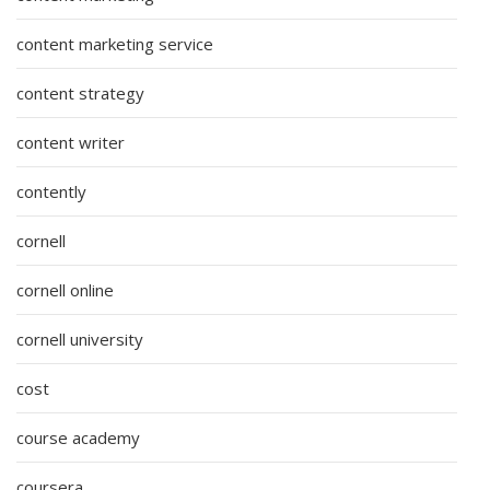
content marketing service
content strategy
content writer
contently
cornell
cornell online
cornell university
cost
course academy
coursera