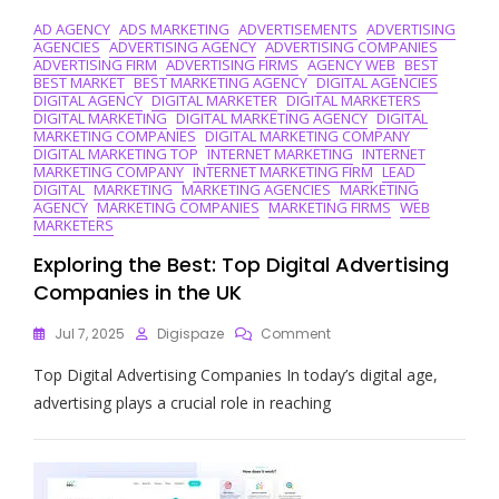
AD AGENCY
ADS MARKETING
ADVERTISEMENTS
ADVERTISING
AGENCIES
ADVERTISING AGENCY
ADVERTISING COMPANIES
ADVERTISING FIRM
ADVERTISING FIRMS
AGENCY WEB
BEST
BEST MARKET
BEST MARKETING AGENCY
DIGITAL AGENCIES
DIGITAL AGENCY
DIGITAL MARKETER
DIGITAL MARKETERS
DIGITAL MARKETING
DIGITAL MARKETING AGENCY
DIGITAL
MARKETING COMPANIES
DIGITAL MARKETING COMPANY
DIGITAL MARKETING TOP
INTERNET MARKETING
INTERNET
MARKETING COMPANY
INTERNET MARKETING FIRM
LEAD
DIGITAL
MARKETING
MARKETING AGENCIES
MARKETING
AGENCY
MARKETING COMPANIES
MARKETING FIRMS
WEB
MARKETERS
Exploring the Best: Top Digital Advertising
Companies in the UK
On
Jul 7, 2025
Digispaze
Comment
Exploring
Top Digital Advertising Companies In today’s digital age,
The
Best:
advertising plays a crucial role in reaching
Top
Digital
Advertising
Companies