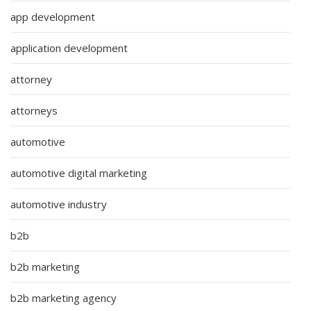
app development
application development
attorney
attorneys
automotive
automotive digital marketing
automotive industry
b2b
b2b marketing
b2b marketing agency