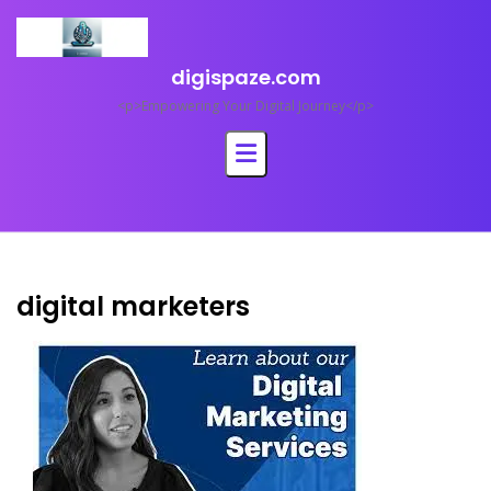
Skip
to
content
digispaze.com
<p>Empowering Your Digital Journey</p>
digital marketers