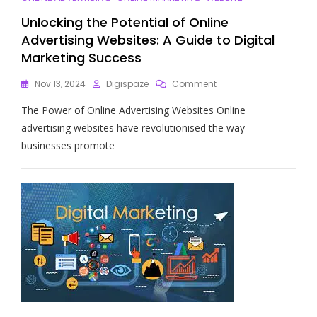
Unlocking the Potential of Online
Advertising Websites: A Guide to Digital
Marketing Success
On
Nov 13, 2024
Digispaze
Comment
Unlocking
The Power of Online Advertising Websites Online
The
Potential
advertising websites have revolutionised the way
Of
businesses promote
Online
Advertising
Websites:
A
Guide
To
Digital
Marketing
Success