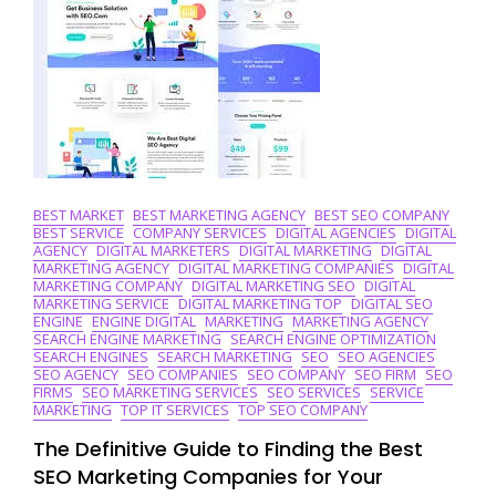
In
The
UK
BEST MARKET
BEST MARKETING AGENCY
BEST SEO COMPANY
BEST SERVICE
COMPANY SERVICES
DIGITAL AGENCIES
DIGITAL
AGENCY
DIGITAL MARKETERS
DIGITAL MARKETING
DIGITAL
MARKETING AGENCY
DIGITAL MARKETING COMPANIES
DIGITAL
MARKETING COMPANY
DIGITAL MARKETING SEO
DIGITAL
MARKETING SERVICE
DIGITAL MARKETING TOP
DIGITAL SEO
ENGINE
ENGINE DIGITAL
MARKETING
MARKETING AGENCY
SEARCH ENGINE MARKETING
SEARCH ENGINE OPTIMIZATION
SEARCH ENGINES
SEARCH MARKETING
SEO
SEO AGENCIES
SEO AGENCY
SEO COMPANIES
SEO COMPANY
SEO FIRM
SEO
FIRMS
SEO MARKETING SERVICES
SEO SERVICES
SERVICE
MARKETING
TOP IT SERVICES
TOP SEO COMPANY
The Definitive Guide to Finding the Best
SEO Marketing Companies for Your