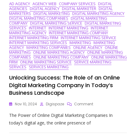
AD AGENCY
AGENCY WEB
COMPANY SERVICES
DIGITAL
AGENCIES
DIGITAL AGENCY
DIGITAL MARKETER
DIGITAL
MARKETERS
DIGITAL MARKETING
DIGITAL MARKETING AGENCY
DIGITAL MARKETING COMPANIES
DIGITAL MARKETING
COMPANY
DIGITAL MARKETING SERVICE
DIGITAL MARKETING
SERVICES
INTERNET
INTERNET MARKETING
INTERNET
MARKETING AGENCY
INTERNET MARKETING COMPANY
INTERNET MARKETING FIRM
INTERNET MARKETING SERVICE
INTERNET MARKETING SERVICES
MARKETING
MARKETING
AGENCY
MARKETING COMPANIES
ONLINE AGENCY
ONLINE
MARKETING
ONLINE MARKETING AGENCY
ONLINE MARKETING
COMPANIES
ONLINE MARKETING COMPANY
ONLINE MARKETING
FIRM
ONLINE MARKETING SERVICE
SERVICE MARKETING
SERVICES
SERVICES MARKETING
Unlocking Success: The Role of an Online
Digital Marketing Company in Today’s
Business Landscape
On
Nov 10, 2024
Digispaze
Comment
Unlocking
The Power of Online Digital Marketing Companies In
Success:
The
today’s digital age, the online presence of
Role
Of