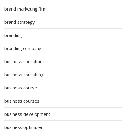
brand marketing firm
brand strategy
branding
branding company
business consultant
business consulting
business course
business courses
business development
business optimizer