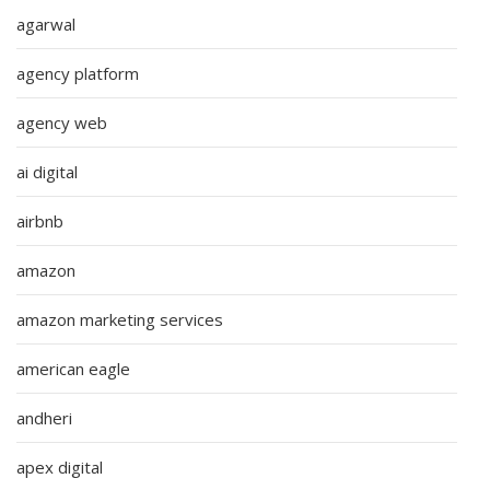
agarwal
agency platform
agency web
ai digital
airbnb
amazon
amazon marketing services
american eagle
andheri
apex digital