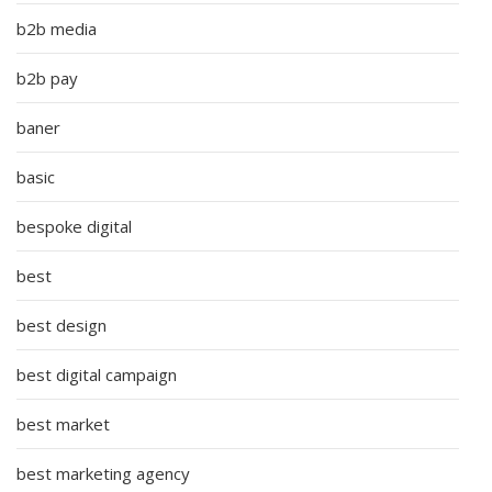
b2b media
b2b pay
baner
basic
bespoke digital
best
best design
best digital campaign
best market
best marketing agency