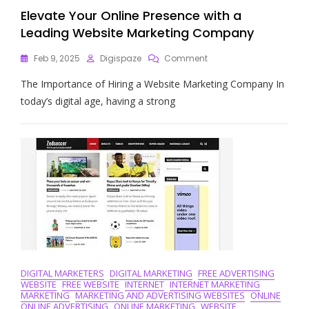
Elevate Your Online Presence with a
Leading Website Marketing Company
On
Feb 9, 2025
Digispaze
Comment
Elevate
The Importance of Hiring a Website Marketing Company In
Your
Online
today’s digital age, having a strong
Presence
With
A
Leading
Website
Marketing
Company
DIGITAL MARKETERS
DIGITAL MARKETING
FREE ADVERTISING
WEBSITE
FREE WEBSITE
INTERNET
INTERNET MARKETING
MARKETING
MARKETING AND ADVERTISING WEBSITES
ONLINE
ONLINE ADVERTISING
ONLINE MARKETING
WEBSITE