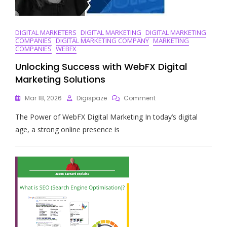
DIGITAL MARKETERS
DIGITAL MARKETING
DIGITAL MARKETING
COMPANIES
DIGITAL MARKETING COMPANY
MARKETING
COMPANIES
WEBFX
Unlocking Success with WebFX Digital
Marketing Solutions
On
Mar 18, 2026
Digispaze
Comment
Unlocking
The Power of WebFX Digital Marketing In today’s digital
Success
With
age, a strong online presence is
WebFX
Digital
Marketing
Solutions