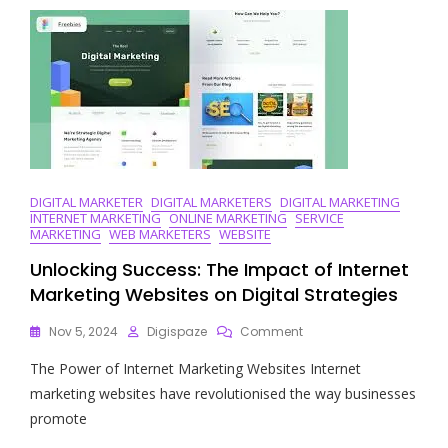
An
Online
Digital
Marketing
Company
In
Today’s
Business
Landscape
DIGITAL MARKETER
DIGITAL MARKETERS
DIGITAL MARKETING
INTERNET MARKETING
ONLINE MARKETING
SERVICE
MARKETING
WEB MARKETERS
WEBSITE
Unlocking Success: The Impact of Internet
Marketing Websites on Digital Strategies
On
Nov 5, 2024
Digispaze
Comment
Unlocking
The Power of Internet Marketing Websites Internet
Success:
The
marketing websites have revolutionised the way businesses
Impact
promote
Of
Internet