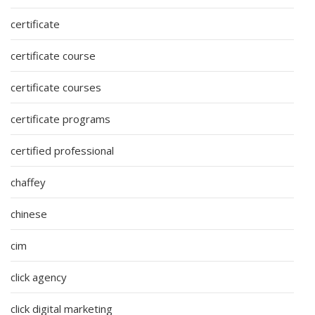
certificate
certificate course
certificate courses
certificate programs
certified professional
chaffey
chinese
cim
click agency
click digital marketing