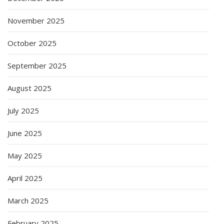
November 2025
October 2025
September 2025
August 2025
July 2025
June 2025
May 2025
April 2025
March 2025
February 2025