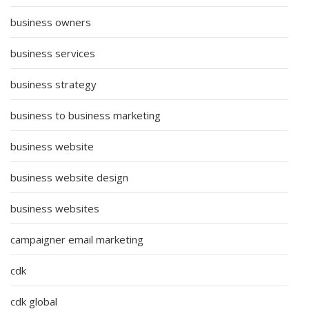
business owners
business services
business strategy
business to business marketing
business website
business website design
business websites
campaigner email marketing
cdk
cdk global