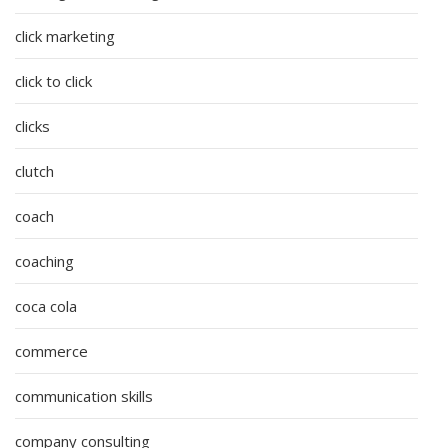
click marketing
click to click
clicks
clutch
coach
coaching
coca cola
commerce
communication skills
company consulting