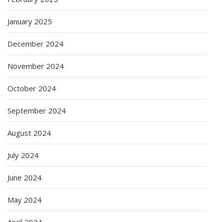
January 2025
December 2024
November 2024
October 2024
September 2024
August 2024
July 2024
June 2024
May 2024
April 2024