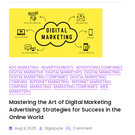
Techniques
In
Digital
Marketing
Strategies
ADS MARKETING
ADVERTISEMENTS
ADVERTISING COMPANIES
DIGITAL MARKETER
DIGITAL MARKETERS
DIGITAL MARKETING
DIGITAL MARKETING COMPANIES
DIGITAL MARKETING
COMPANY
INTERNET MARKETING
INTERNET MARKETING
COMPANY
MARKETING
MARKETING COMPANIES
WEB
MARKETERS
Mastering the Art of Digital Marketing
Advertising: Strategies for Success in the
Online World
On
Aug 9, 2025
Digispaze
Comment
Mastering