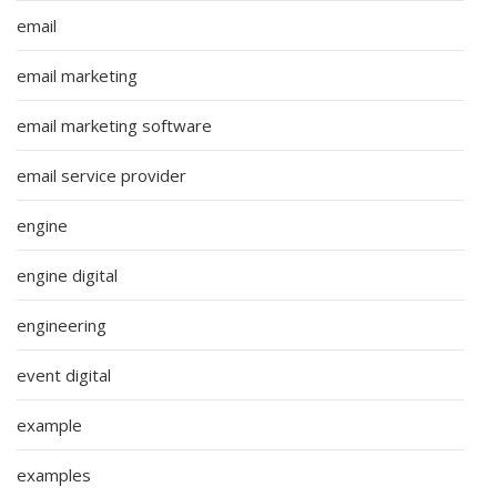
email
email marketing
email marketing software
email service provider
engine
engine digital
engineering
event digital
example
examples