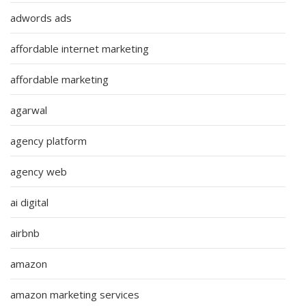
adwords ads
affordable internet marketing
affordable marketing
agarwal
agency platform
agency web
ai digital
airbnb
amazon
amazon marketing services