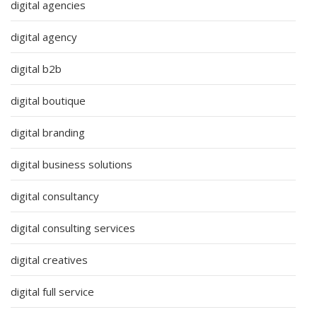
digital agencies
digital agency
digital b2b
digital boutique
digital branding
digital business solutions
digital consultancy
digital consulting services
digital creatives
digital full service