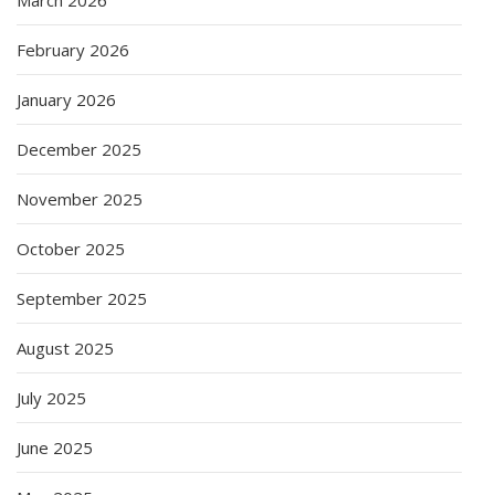
February 2026
January 2026
December 2025
November 2025
October 2025
September 2025
August 2025
July 2025
June 2025