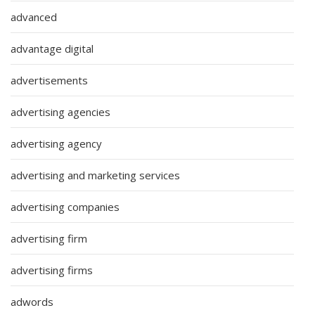
advanced
advantage digital
advertisements
advertising agencies
advertising agency
advertising and marketing services
advertising companies
advertising firm
advertising firms
adwords