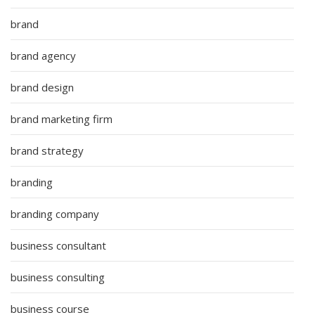
brand
brand agency
brand design
brand marketing firm
brand strategy
branding
branding company
business consultant
business consulting
business course