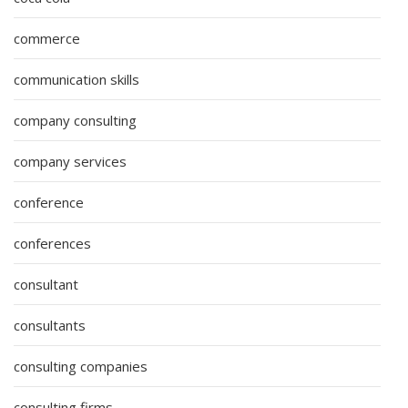
commerce
communication skills
company consulting
company services
conference
conferences
consultant
consultants
consulting companies
consulting firms