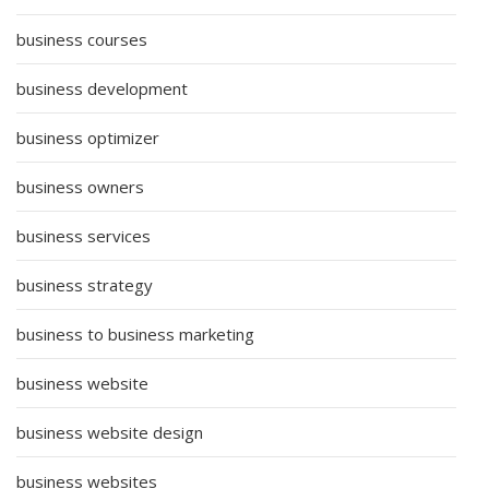
business courses
business development
business optimizer
business owners
business services
business strategy
business to business marketing
business website
business website design
business websites