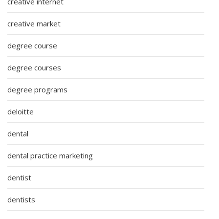
creative internet
creative market
degree course
degree courses
degree programs
deloitte
dental
dental practice marketing
dentist
dentists