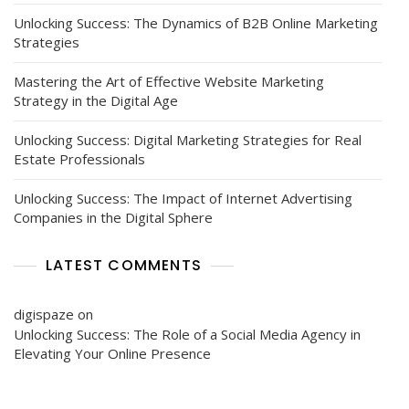
Unlocking Success: The Dynamics of B2B Online Marketing
Strategies
Mastering the Art of Effective Website Marketing
Strategy in the Digital Age
Unlocking Success: Digital Marketing Strategies for Real
Estate Professionals
Unlocking Success: The Impact of Internet Advertising
Companies in the Digital Sphere
LATEST COMMENTS
digispaze
on
Unlocking Success: The Role of a Social Media Agency in
Elevating Your Online Presence