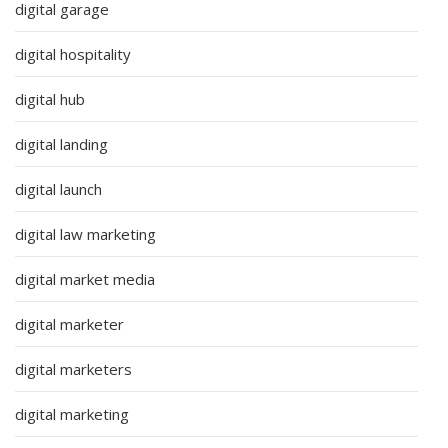
digital garage
digital hospitality
digital hub
digital landing
digital launch
digital law marketing
digital market media
digital marketer
digital marketers
digital marketing