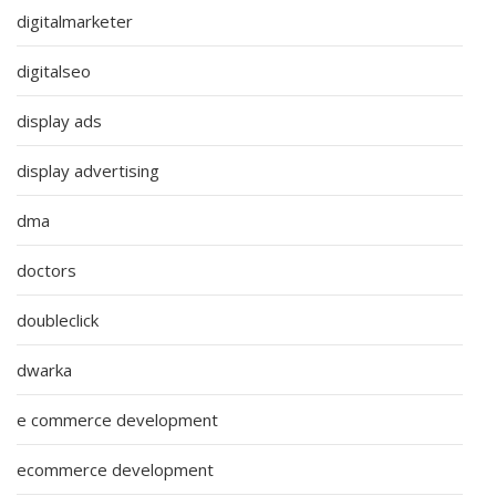
digitalmarketer
digitalseo
display ads
display advertising
dma
doctors
doubleclick
dwarka
e commerce development
ecommerce development