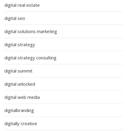
digital real estate
digital seo
digital solutions marketing
digital strategy
digital strategy consulting
digital summit
digital unlocked
digital web media
digitalbranding
digitally creative