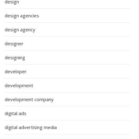
design
design agencies
design agency
designer
designing
developer
development
development company
digital ads
digital advertising media