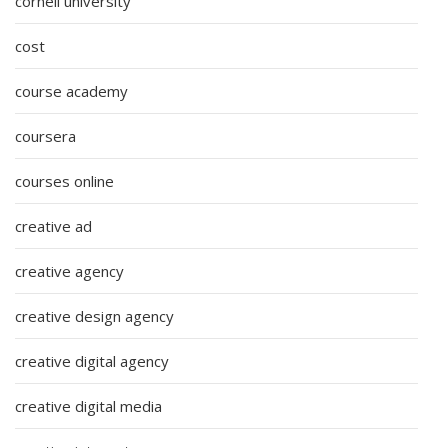
cornell university
cost
course academy
coursera
courses online
creative ad
creative agency
creative design agency
creative digital agency
creative digital media