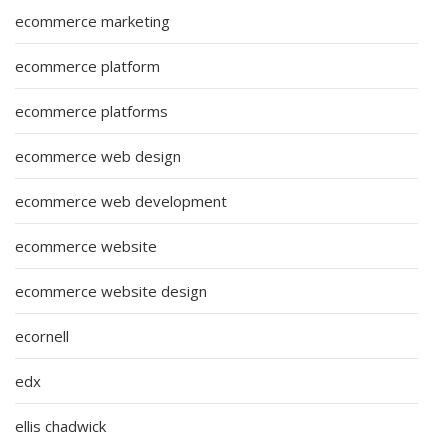
ecommerce marketing
ecommerce platform
ecommerce platforms
ecommerce web design
ecommerce web development
ecommerce website
ecommerce website design
ecornell
edx
ellis chadwick