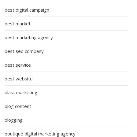
best digital campaign
best market
best marketing agency
best seo company
best service
best website
blast marketing
blog content
blogging
boutique digital marketing agency