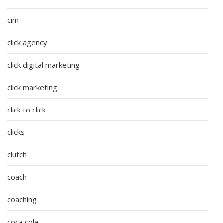
cim
click agency
click digital marketing
click marketing
click to click
clicks
clutch
coach
coaching
coca cola