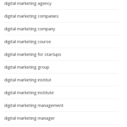
digital marketing agency
digital marketing companies
digital marketing company
digital marketing course
digital marketing for startups
digital marketing group
digital marketing institut
digital marketing institute
digital marketing management
digital marketing manager