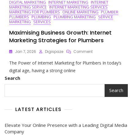
DIGITAL MARKETING
INTERNET MARKETING
INTERNET
MARKETING SERVICE
INTERNET MARKETING SERVICES
MARKETING FOR PLUMBERS
ONLINE MARKETING
PLUMBER
PLUMBERS
PLUMBING
PLUMBING MARKETING
SERVICE
MARKETING
SERVICES
Maximising Business Growth: Internet
Marketing Strategies for Plumbers
On
Jan 7, 2026
Digispaze
Comment
Maximising
The Power of Internet Marketing for Plumbers In today’s
Business
Growth:
digital age, having a strong online
Internet
Search
Marketing
Strategies
Search
For
Plumbers
LATEST ARTICLES
Elevate Your Online Presence with a Leading Digital Media
Company