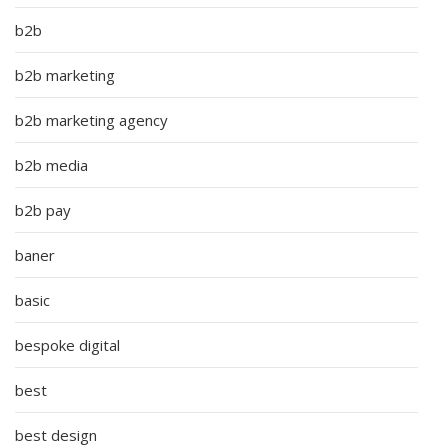
b2b
b2b marketing
b2b marketing agency
b2b media
b2b pay
baner
basic
bespoke digital
best
best design