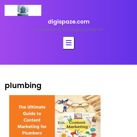
Skip
to
content
digispaze.com
<p>Empowering Your Digital Journey</p>
plumbing