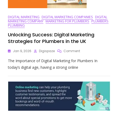
DIGITAL MARKETING
DIGITAL MARKETING COMPANIES
DIGITAL
MARKETING COMPANY
MARKETING FOR PLUMBERS
PLUMBERS
PLUMBING
Unlocking Success: Digital Marketing
Strategies for Plumbers in the UK
On
Jan 9, 2026
Digispaze
Comment
Unlocking
The Importance of Digital Marketing for Plumbers In
Success:
Digital
today’s digital age, having a strong online
Marketing
Strategies
For
Plumbers
In
The
UK