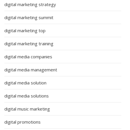
digital marketing strategy
digital marketing summit
digital marketing top
digital marketing training
digital media companies
digital media management
digital media solution
digital media solutions
digital music marketing
digital promotions