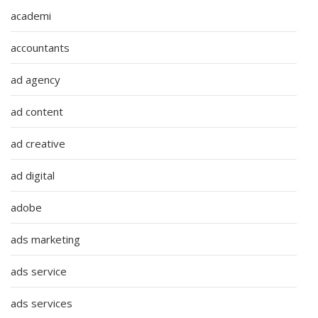
academi
accountants
ad agency
ad content
ad creative
ad digital
adobe
ads marketing
ads service
ads services