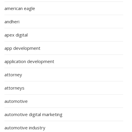
american eagle
andheri
apex digital
app development
application development
attorney
attorneys
automotive
automotive digital marketing
automotive industry