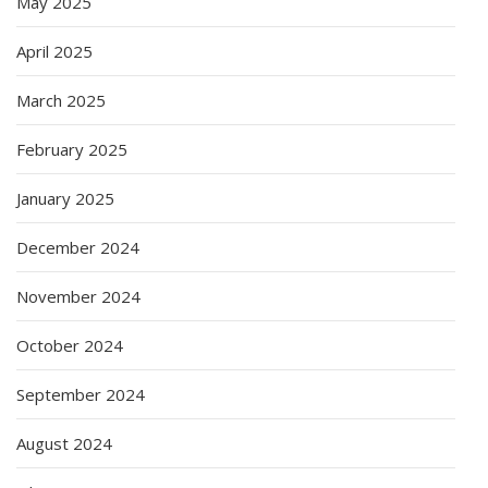
May 2025
April 2025
March 2025
February 2025
January 2025
December 2024
November 2024
October 2024
September 2024
August 2024