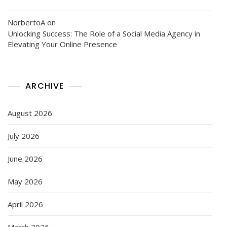
NorbertoA
on
Unlocking Success: The Role of a Social Media Agency in
Elevating Your Online Presence
ARCHIVE
August 2026
July 2026
June 2026
May 2026
April 2026
March 2026