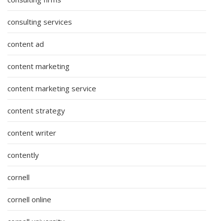
consulting services
content ad
content marketing
content marketing service
content strategy
content writer
contently
cornell
cornell online