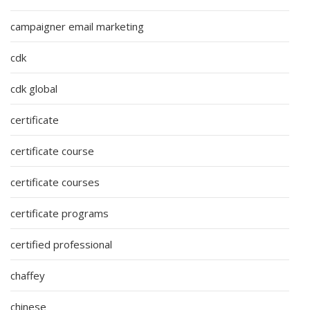
campaigner email marketing
cdk
cdk global
certificate
certificate course
certificate courses
certificate programs
certified professional
chaffey
chinese