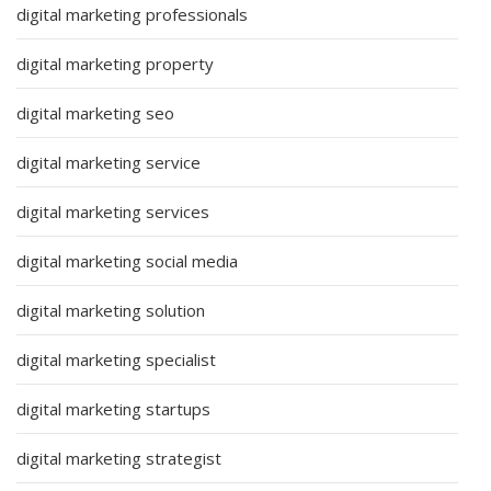
digital marketing professionals
digital marketing property
digital marketing seo
digital marketing service
digital marketing services
digital marketing social media
digital marketing solution
digital marketing specialist
digital marketing startups
digital marketing strategist