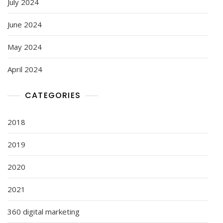
July 2024
June 2024
May 2024
April 2024
CATEGORIES
2018
2019
2020
2021
360 digital marketing