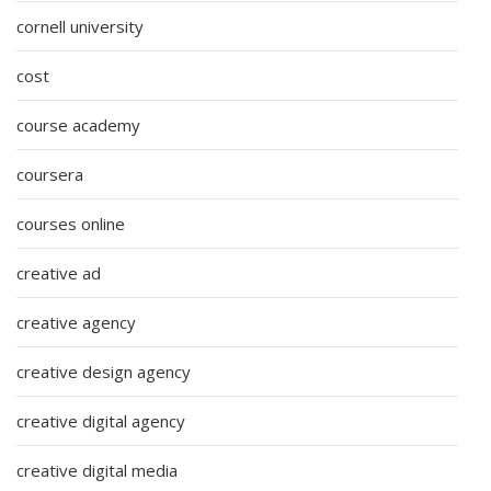
cornell university
cost
course academy
coursera
courses online
creative ad
creative agency
creative design agency
creative digital agency
creative digital media