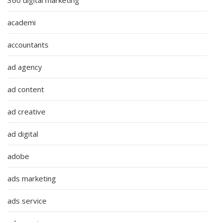
academi
accountants
ad agency
ad content
ad creative
ad digital
adobe
ads marketing
ads service