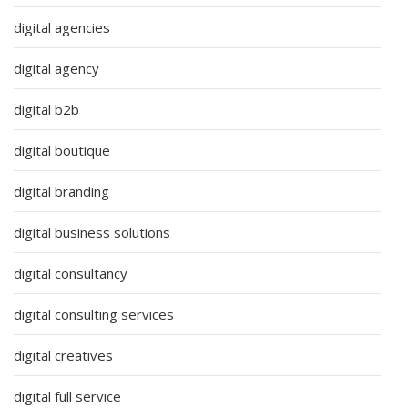
digital agencies
digital agency
digital b2b
digital boutique
digital branding
digital business solutions
digital consultancy
digital consulting services
digital creatives
digital full service