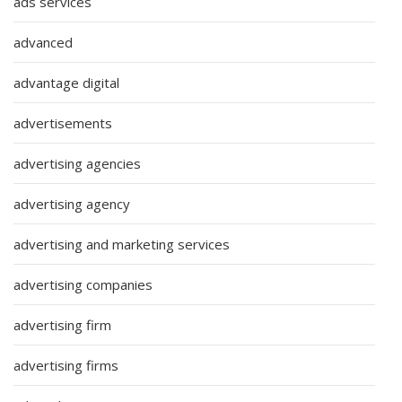
ads services
advanced
advantage digital
advertisements
advertising agencies
advertising agency
advertising and marketing services
advertising companies
advertising firm
advertising firms