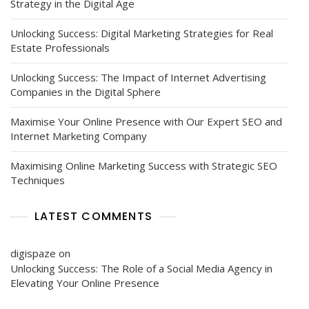
Strategy in the Digital Age
Unlocking Success: Digital Marketing Strategies for Real
Estate Professionals
Unlocking Success: The Impact of Internet Advertising
Companies in the Digital Sphere
Maximise Your Online Presence with Our Expert SEO and
Internet Marketing Company
Maximising Online Marketing Success with Strategic SEO
Techniques
LATEST COMMENTS
digispaze
on
Unlocking Success: The Role of a Social Media Agency in
Elevating Your Online Presence