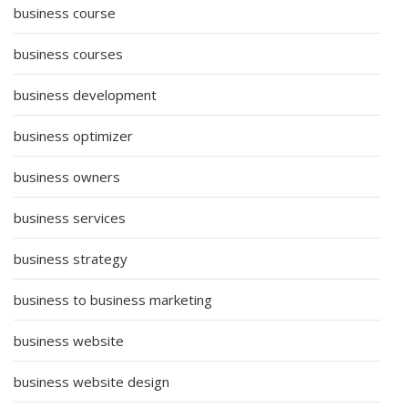
business course
business courses
business development
business optimizer
business owners
business services
business strategy
business to business marketing
business website
business website design