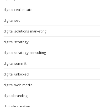
digital real estate
digital seo
digital solutions marketing
digital strategy
digital strategy consulting
digital summit
digital unlocked
digital web media
digitalbranding
digitally creative