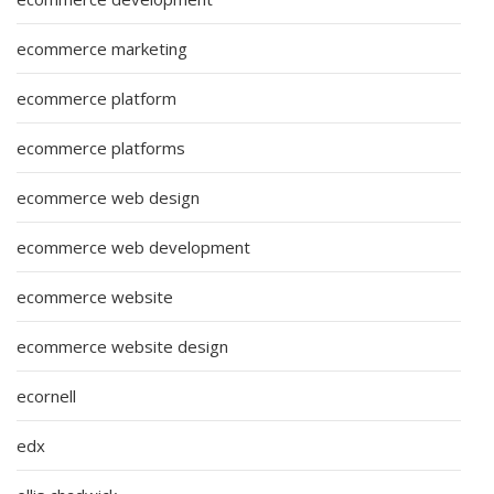
ecommerce marketing
ecommerce platform
ecommerce platforms
ecommerce web design
ecommerce web development
ecommerce website
ecommerce website design
ecornell
edx