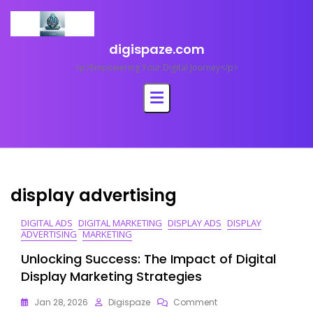
Skip
to
content
digispaze.com
<p>Empowering Your Digital Journey</p>
display advertising
DIGITAL ADS
DIGITAL MARKETING
DISPLAY ADS
DISPLAY
ADVERTISING
MARKETING
Unlocking Success: The Impact of Digital
Display Marketing Strategies
On
Jan 28, 2026
Digispaze
Comment