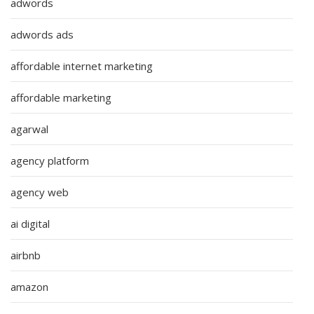
adwords
adwords ads
affordable internet marketing
affordable marketing
agarwal
agency platform
agency web
ai digital
airbnb
amazon