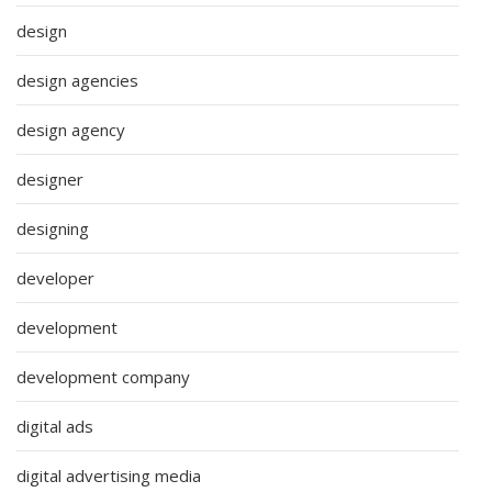
design
design agencies
design agency
designer
designing
developer
development
development company
digital ads
digital advertising media