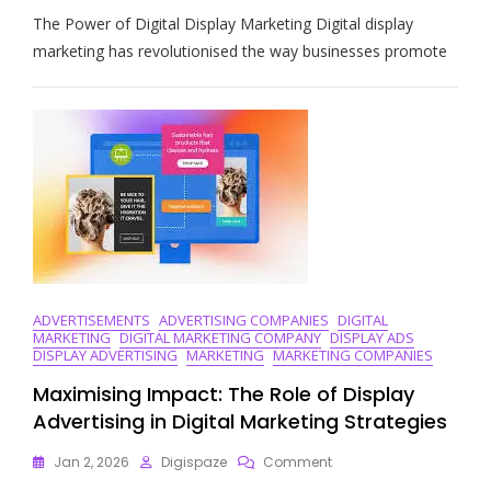
Unlocking
The Power of Digital Display Marketing Digital display
Success:
The
marketing has revolutionised the way businesses promote
Impact
Of
Digital
Display
Marketing
Strategies
ADVERTISEMENTS
ADVERTISING COMPANIES
DIGITAL
MARKETING
DIGITAL MARKETING COMPANY
DISPLAY ADS
DISPLAY ADVERTISING
MARKETING
MARKETING COMPANIES
Maximising Impact: The Role of Display
Advertising in Digital Marketing Strategies
On
Jan 2, 2026
Digispaze
Comment
Maximising