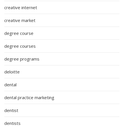
creative internet
creative market
degree course
degree courses
degree programs
deloitte
dental
dental practice marketing
dentist
dentists