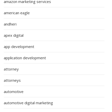
amazon marketing services
american eagle
andheri
apex digital
app development
application development
attorney
attorneys
automotive
automotive digital marketing