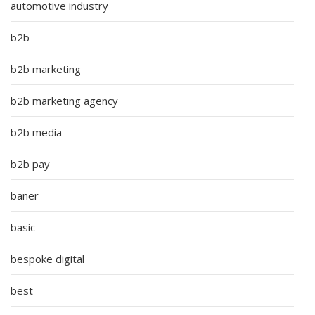
automotive industry
b2b
b2b marketing
b2b marketing agency
b2b media
b2b pay
baner
basic
bespoke digital
best