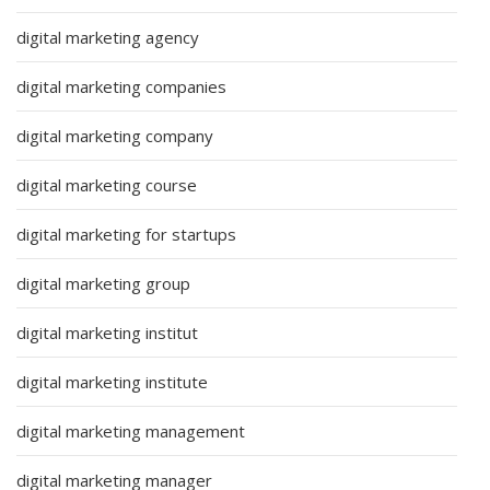
digital marketing agency
digital marketing companies
digital marketing company
digital marketing course
digital marketing for startups
digital marketing group
digital marketing institut
digital marketing institute
digital marketing management
digital marketing manager