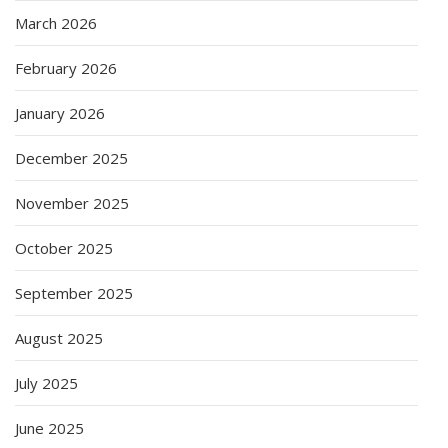
March 2026
February 2026
January 2026
December 2025
November 2025
October 2025
September 2025
August 2025
July 2025
June 2025