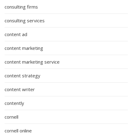
consulting firms
consulting services
content ad
content marketing
content marketing service
content strategy
content writer
contently
cornell
cornell online