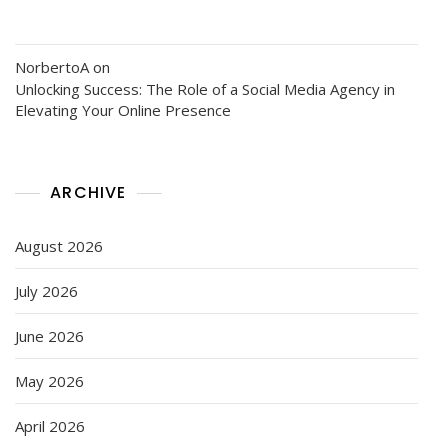
NorbertoA
on
Unlocking Success: The Role of a Social Media Agency in
Elevating Your Online Presence
ARCHIVE
August 2026
July 2026
June 2026
May 2026
April 2026