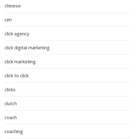
chinese
cim
click agency
click digital marketing
click marketing
click to click
clicks
clutch
coach
coaching