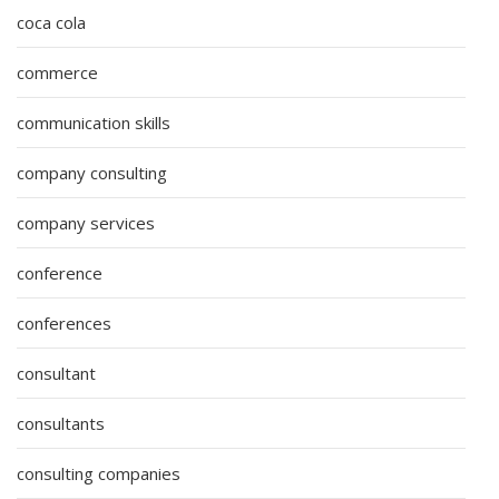
coca cola
commerce
communication skills
company consulting
company services
conference
conferences
consultant
consultants
consulting companies