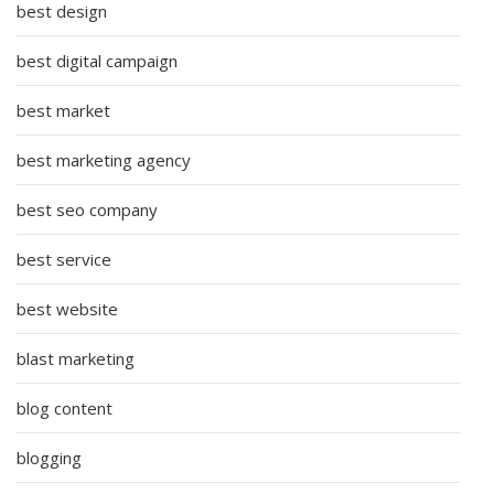
best design
best digital campaign
best market
best marketing agency
best seo company
best service
best website
blast marketing
blog content
blogging