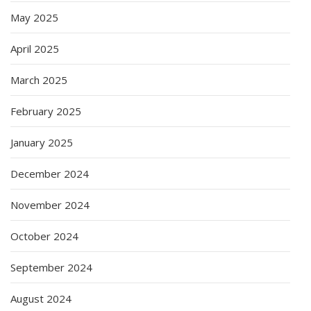
May 2025
April 2025
March 2025
February 2025
January 2025
December 2024
November 2024
October 2024
September 2024
August 2024