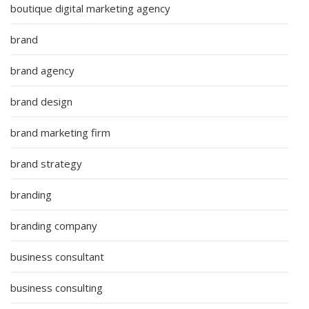
boutique digital marketing agency
brand
brand agency
brand design
brand marketing firm
brand strategy
branding
branding company
business consultant
business consulting