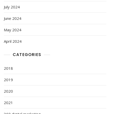
July 2024
June 2024
May 2024
April 2024
CATEGORIES
2018
2019
2020
2021
360 digital marketing