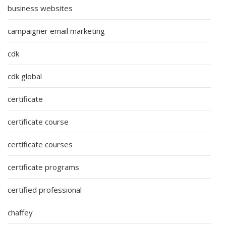
business websites
campaigner email marketing
cdk
cdk global
certificate
certificate course
certificate courses
certificate programs
certified professional
chaffey