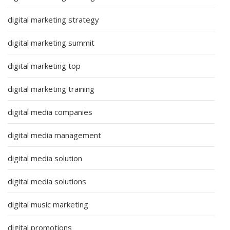
digital marketing strategy
digital marketing summit
digital marketing top
digital marketing training
digital media companies
digital media management
digital media solution
digital media solutions
digital music marketing
digital promotions