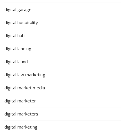
digital garage
digital hospitality
digital hub
digital landing
digital launch
digital law marketing
digital market media
digital marketer
digital marketers
digital marketing