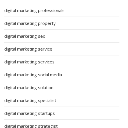
digital marketing professionals
digital marketing property
digital marketing seo
digital marketing service
digital marketing services
digital marketing social media
digital marketing solution
digital marketing specialist
digital marketing startups
digital marketing strategist