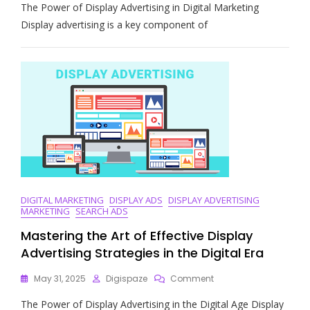
The Power of Display Advertising in Digital Marketing
Impact:
The
Display advertising is a key component of
Role
Of
Display
Advertising
In
Digital
Marketing
Strategies
DIGITAL MARKETING
DISPLAY ADS
DISPLAY ADVERTISING
MARKETING
SEARCH ADS
Mastering the Art of Effective Display
Advertising Strategies in the Digital Era
On
May 31, 2025
Digispaze
Comment
Mastering
The Power of Display Advertising in the Digital Age Display
The