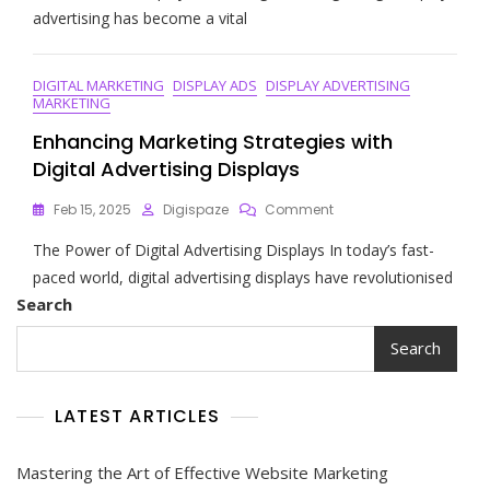
Art
advertising has become a vital
Of
Effective
Display
DIGITAL MARKETING
DISPLAY ADS
DISPLAY ADVERTISING
Advertising
MARKETING
Strategies
In
Enhancing Marketing Strategies with
The
Digital Advertising Displays
Digital
Era
On
Feb 15, 2025
Digispaze
Comment
Enhancing
The Power of Digital Advertising Displays In today’s fast-
Marketing
Strategies
paced world, digital advertising displays have revolutionised
With
Search
Digital
Advertising
Search
Displays
LATEST ARTICLES
Mastering the Art of Effective Website Marketing