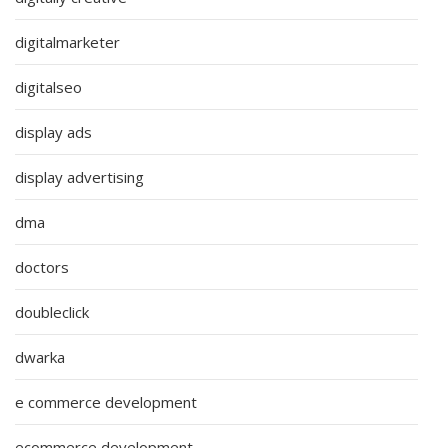
digitalmarketer
digitalseo
display ads
display advertising
dma
doctors
doubleclick
dwarka
e commerce development
ecommerce development