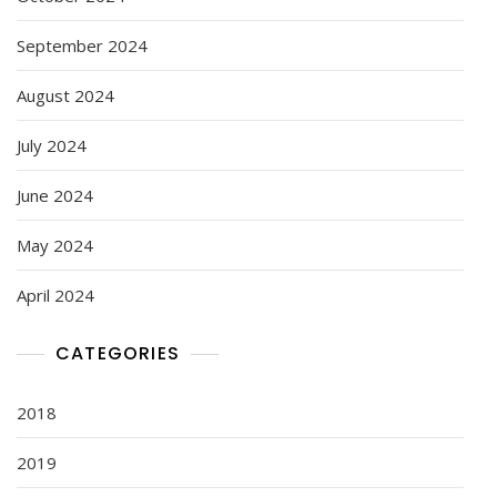
September 2024
August 2024
July 2024
June 2024
May 2024
April 2024
CATEGORIES
2018
2019