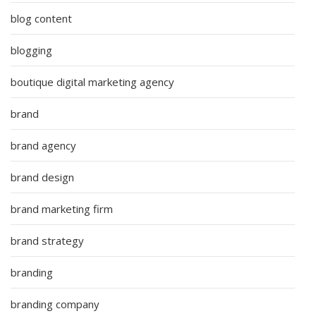
blog content
blogging
boutique digital marketing agency
brand
brand agency
brand design
brand marketing firm
brand strategy
branding
branding company