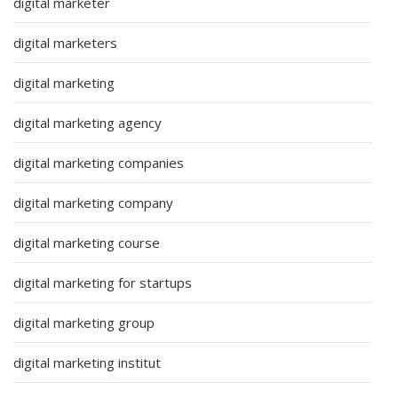
digital marketer
digital marketers
digital marketing
digital marketing agency
digital marketing companies
digital marketing company
digital marketing course
digital marketing for startups
digital marketing group
digital marketing institut