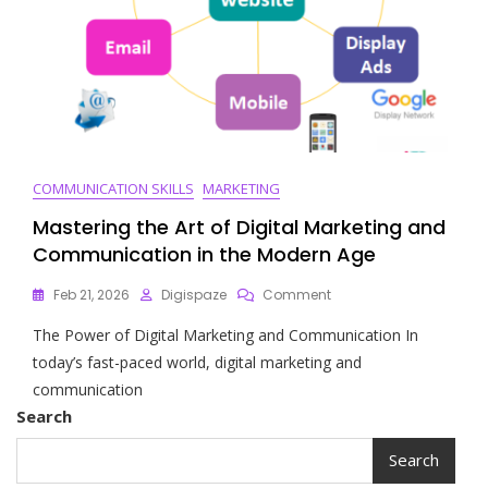
COMMUNICATION SKILLS
MARKETING
Mastering the Art of Digital Marketing and
Communication in the Modern Age
On
Feb 21, 2026
Digispaze
Comment
Mastering
The Power of Digital Marketing and Communication In
The
Art
today’s fast-paced world, digital marketing and
Of
communication
Digital
Search
Marketing
And
Search
Communication
In