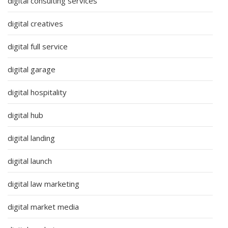
digital consulting services
digital creatives
digital full service
digital garage
digital hospitality
digital hub
digital landing
digital launch
digital law marketing
digital market media