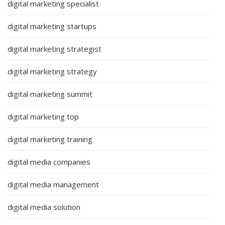
digital marketing specialist
digital marketing startups
digital marketing strategist
digital marketing strategy
digital marketing summit
digital marketing top
digital marketing training
digital media companies
digital media management
digital media solution