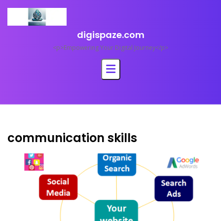
Skip
to
content
digispaze.com
<p>Empowering Your Digital Journey</p>
communication skills