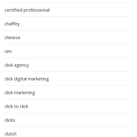
certified professional
chaffey
chinese
cim
click agency
click digital marketing
click marketing
click to click
clicks
clutch