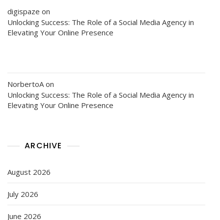
digispaze
on
Unlocking Success: The Role of a Social Media Agency in
Elevating Your Online Presence
NorbertoA
on
Unlocking Success: The Role of a Social Media Agency in
Elevating Your Online Presence
ARCHIVE
August 2026
July 2026
June 2026