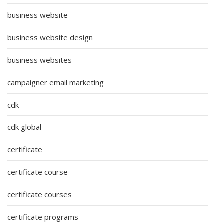
business website
business website design
business websites
campaigner email marketing
cdk
cdk global
certificate
certificate course
certificate courses
certificate programs