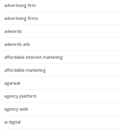
advertising firm
advertising firms
adwords
adwords ads
affordable internet marketing
affordable marketing
agarwal
agency platform
agency web
ai digital