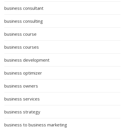
business consultant
business consulting
business course
business courses
business development
business optimizer
business owners
business services
business strategy
business to business marketing