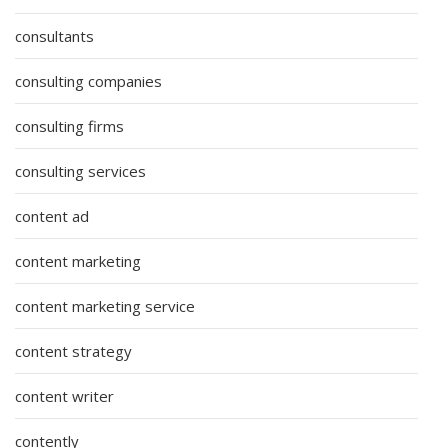
consultants
consulting companies
consulting firms
consulting services
content ad
content marketing
content marketing service
content strategy
content writer
contently