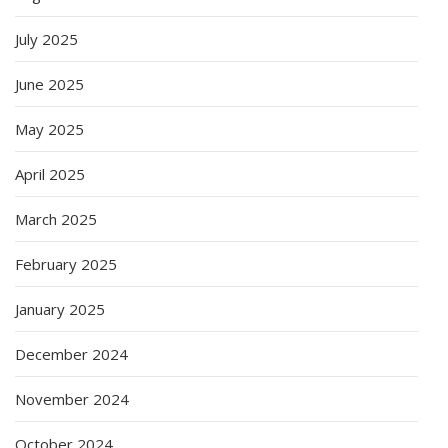
July 2025
June 2025
May 2025
April 2025
March 2025
February 2025
January 2025
December 2024
November 2024
October 2024