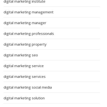
digital marketing institute
digital marketing management
digital marketing manager
digital marketing professionals
digital marketing property
digital marketing seo
digital marketing service
digital marketing services
digital marketing social media
digital marketing solution