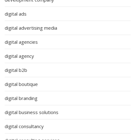
digital ads
digital advertising media
digital agencies
digital agency
digital b2b
digital boutique
digital branding
digital business solutions
digital consultancy