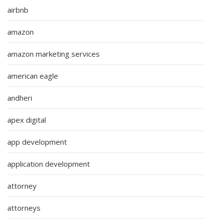
airbnb
amazon
amazon marketing services
american eagle
andheri
apex digital
app development
application development
attorney
attorneys