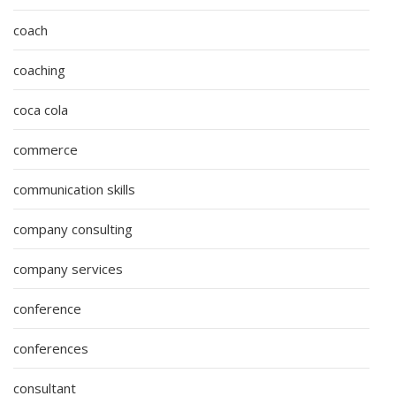
coach
coaching
coca cola
commerce
communication skills
company consulting
company services
conference
conferences
consultant