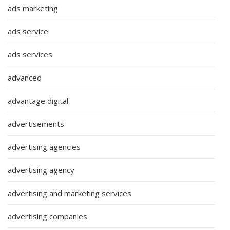
ads marketing
ads service
ads services
advanced
advantage digital
advertisements
advertising agencies
advertising agency
advertising and marketing services
advertising companies