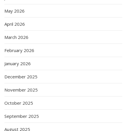
May 2026
April 2026
March 2026
February 2026
January 2026
December 2025
November 2025
October 2025
September 2025
August 2025