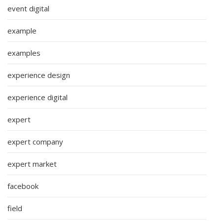
event digital
example
examples
experience design
experience digital
expert
expert company
expert market
facebook
field