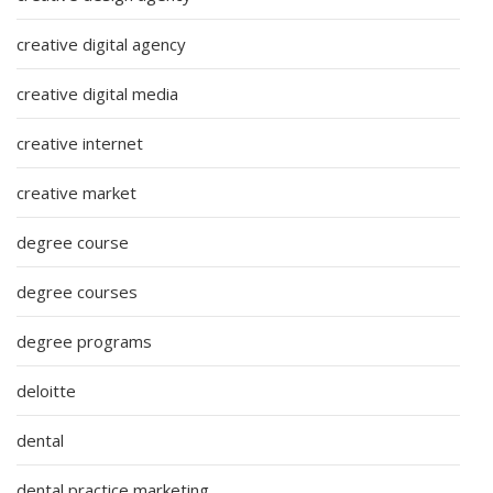
creative digital agency
creative digital media
creative internet
creative market
degree course
degree courses
degree programs
deloitte
dental
dental practice marketing