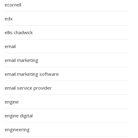
ecornell
edx
ellis chadwick
email
email marketing
email marketing software
email service provider
engine
engine digital
engineering