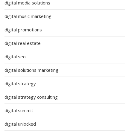
digital media solutions
digital music marketing
digital promotions
digital real estate
digital seo
digital solutions marketing
digital strategy
digital strategy consulting
digital summit
digital unlocked