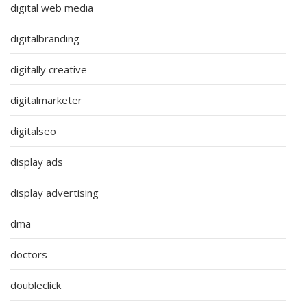
digital web media
digitalbranding
digitally creative
digitalmarketer
digitalseo
display ads
display advertising
dma
doctors
doubleclick