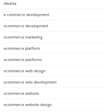
dwarka
e commerce development
ecommerce development
ecommerce marketing
ecommerce platform
ecommerce platforms
ecommerce web design
ecommerce web development
ecommerce website
ecommerce website design