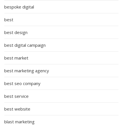
bespoke digital
best
best design
best digital campaign
best market
best marketing agency
best seo company
best service
best website
blast marketing