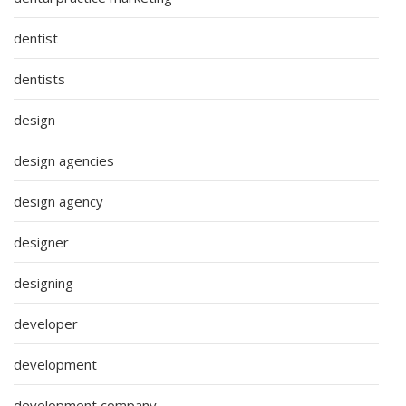
dentist
dentists
design
design agencies
design agency
designer
designing
developer
development
development company