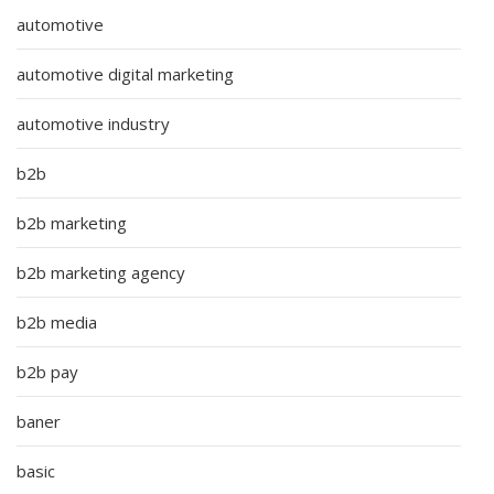
automotive
automotive digital marketing
automotive industry
b2b
b2b marketing
b2b marketing agency
b2b media
b2b pay
baner
basic