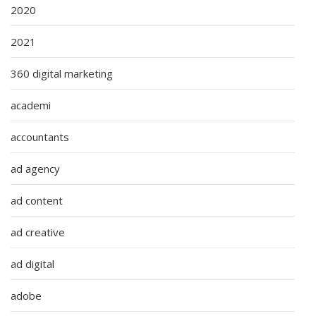
2020
2021
360 digital marketing
academi
accountants
ad agency
ad content
ad creative
ad digital
adobe