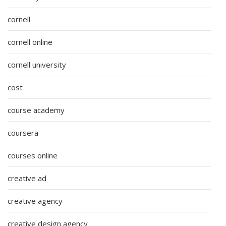
cornell
cornell online
cornell university
cost
course academy
coursera
courses online
creative ad
creative agency
creative design agency