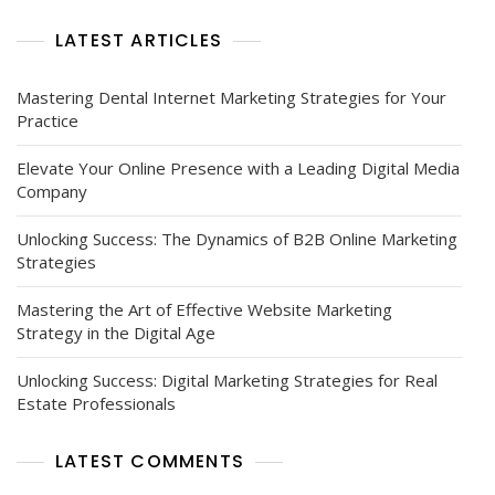
The
Modern
LATEST ARTICLES
Age
Mastering Dental Internet Marketing Strategies for Your
Practice
Elevate Your Online Presence with a Leading Digital Media
Company
Unlocking Success: The Dynamics of B2B Online Marketing
Strategies
Mastering the Art of Effective Website Marketing
Strategy in the Digital Age
Unlocking Success: Digital Marketing Strategies for Real
Estate Professionals
LATEST COMMENTS