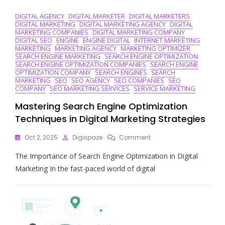
DIGITAL AGENCY
DIGITAL MARKETER
DIGITAL MARKETERS
DIGITAL MARKETING
DIGITAL MARKETING AGENCY
DIGITAL
MARKETING COMPANIES
DIGITAL MARKETING COMPANY
DIGITAL SEO
ENGINE
ENGINE DIGITAL
INTERNET MARKETING
MARKETING
MARKETING AGENCY
MARKETING OPTIMIZER
SEARCH ENGINE MARKETING
SEARCH ENGINE OPTIMIZATION
SEARCH ENGINE OPTIMIZATION COMPANIES
SEARCH ENGINE
OPTIMIZATION COMPANY
SEARCH ENGINES
SEARCH
MARKETING
SEO
SEO AGENCY
SEO COMPANIES
SEO
COMPANY
SEO MARKETING SERVICES
SERVICE MARKETING
Mastering Search Engine Optimization
Techniques in Digital Marketing Strategies
On
Oct 2, 2025
Digispaze
Comment
Mastering
The Importance of Search Engine Optimization in Digital
Search
Engine
Marketing In the fast-paced world of digital
Optimization
Techniques
In
Digital
Marketing
Strategies