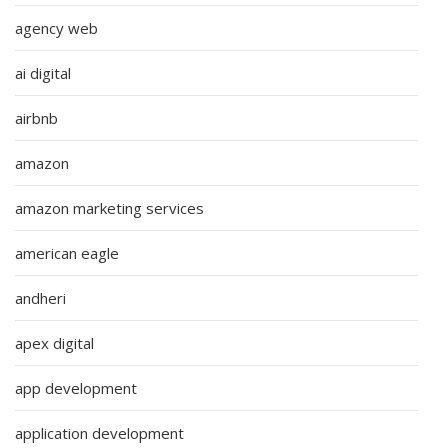
agency web
ai digital
airbnb
amazon
amazon marketing services
american eagle
andheri
apex digital
app development
application development