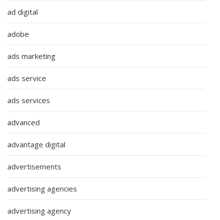
ad digital
adobe
ads marketing
ads service
ads services
advanced
advantage digital
advertisements
advertising agencies
advertising agency