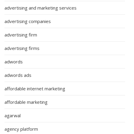
advertising and marketing services
advertising companies
advertising firm
advertising firms
adwords
adwords ads
affordable internet marketing
affordable marketing
agarwal
agency platform