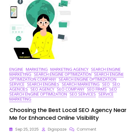
ENGINE
MARKETING
MARKETING AGENCY
SEARCH ENGINE
MARKETING
SEARCH ENGINE OPTIMIZATION
SEARCH ENGINE
OPTIMIZATION COMPANY
SEARCH ENGINE OPTIMIZATION
SERVICE
SEARCH ENGINES
SEARCH MARKETING
SEO
SEO
AGENCIES
SEO AGENCY
SEO COMPANY
SEO FIRMS
SEO
SEARCH ENGINE OPTIMIZATION
SEO SERVICES
SERVICE
MARKETING
Choosing the Best Local SEO Agency Near
Me for Enhanced Online Visibility
On
Sep 25, 2025
Digispaze
Comment
Choosing