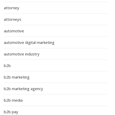
attorney
attorneys
automotive
automotive digital marketing
automotive industry
b2b
b2b marketing
b2b marketing agency
b2b media
b2b pay