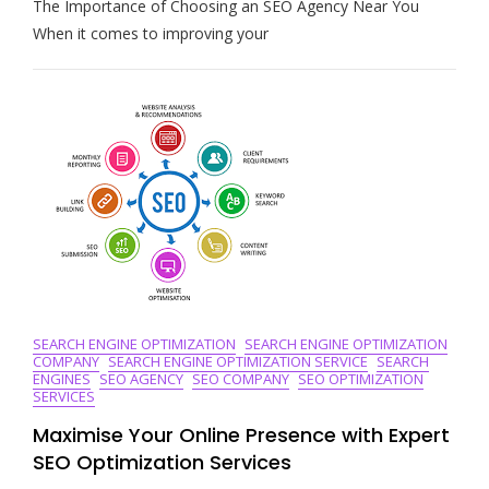
The Importance of Choosing an SEO Agency Near You
The
Best
When it comes to improving your
Local
SEO
Agency
Near
Me
For
Enhanced
Online
Visibility
SEARCH ENGINE OPTIMIZATION
SEARCH ENGINE OPTIMIZATION
COMPANY
SEARCH ENGINE OPTIMIZATION SERVICE
SEARCH
ENGINES
SEO AGENCY
SEO COMPANY
SEO OPTIMIZATION
SERVICES
Maximise Your Online Presence with Expert
SEO Optimization Services