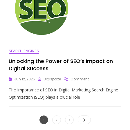
SEARCH ENGINES
Unlocking the Power of SEO’s Impact on
Digital Success
On
Jun 12, 2025
Digispaze
Comment
Unlocking
The Importance of SEO in Digital Marketing Search Engine
The
Power
Optimization (SEO) plays a crucial role
Of
SEO’s
Impact
Posts
On
Page
Page
Page
1
2
3
Digital
navigation
Success