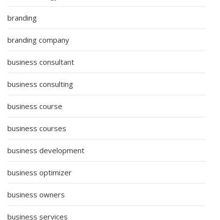
branding
branding company
business consultant
business consulting
business course
business courses
business development
business optimizer
business owners
business services