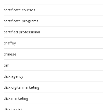
certificate courses
certificate programs
certified professional
chaffey
chinese
cim
click agency
click digital marketing
click marketing
click to click