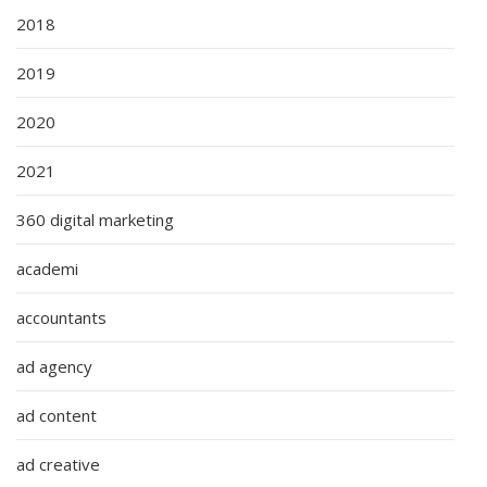
2018
2019
2020
2021
360 digital marketing
academi
accountants
ad agency
ad content
ad creative