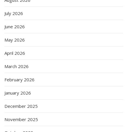
July 2026
June 2026
May 2026
April 2026
March 2026
February 2026
January 2026
December 2025
November 2025