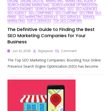
ENGINE
ENGINE DIGITAL
MARKETING
MARKETING AGENCY
SEARCH ENGINE MARKETING
SEARCH ENGINE OPTIMIZATION
SEARCH ENGINES
SEARCH MARKETING
SEO
SEO AGENCIES
SEO AGENCY
SEO COMPANIES
SEO COMPANY
SEO FIRM
SEO
FIRMS
SEO MARKETING SERVICES
SEO SERVICES
SERVICE
MARKETING
TOP IT SERVICES
TOP SEO COMPANY
The Definitive Guide to Finding the Best
SEO Marketing Companies for Your
Business
On
Jun 22, 2025
Digispaze
Comment
The
The Top SEO Marketing Companies: Boosting Your Online
Definitive
Guide
Presence Search Engine Optimization (SEO) has become
To
Finding
The
Best
SEO
Marketing
Companies
For
Your