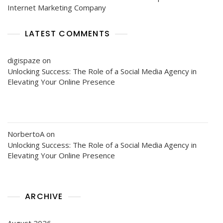
Internet Marketing Company
LATEST COMMENTS
digispaze
on
Unlocking Success: The Role of a Social Media Agency in
Elevating Your Online Presence
NorbertoA
on
Unlocking Success: The Role of a Social Media Agency in
Elevating Your Online Presence
ARCHIVE
August 2026