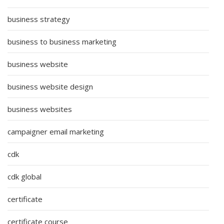
business strategy
business to business marketing
business website
business website design
business websites
campaigner email marketing
cdk
cdk global
certificate
certificate course