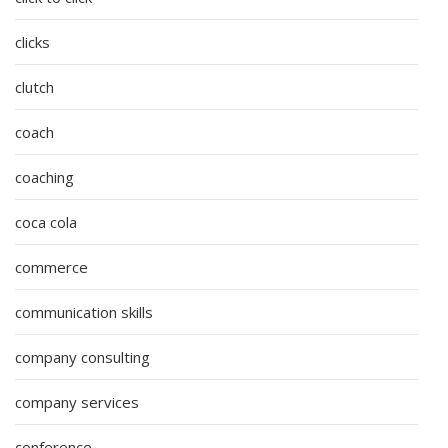
clicks
clutch
coach
coaching
coca cola
commerce
communication skills
company consulting
company services
conference