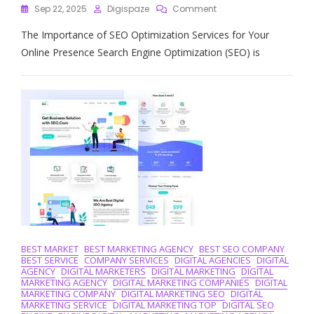
On
Sep 22, 2025
Digispaze
Comment
Maximise
The Importance of SEO Optimization Services for Your
Your
Online
Online Presence Search Engine Optimization (SEO) is
Presence
With
Expert
SEO
Optimization
Services
BEST MARKET
BEST MARKETING AGENCY
BEST SEO COMPANY
BEST SERVICE
COMPANY SERVICES
DIGITAL AGENCIES
DIGITAL
AGENCY
DIGITAL MARKETERS
DIGITAL MARKETING
DIGITAL
MARKETING AGENCY
DIGITAL MARKETING COMPANIES
DIGITAL
MARKETING COMPANY
DIGITAL MARKETING SEO
DIGITAL
MARKETING SERVICE
DIGITAL MARKETING TOP
DIGITAL SEO