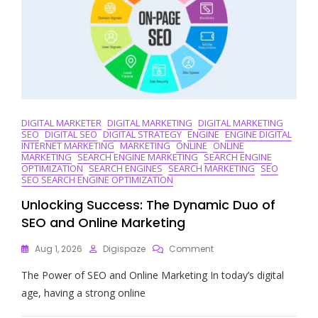
DIGITAL MARKETER
DIGITAL MARKETING
DIGITAL MARKETING
SEO
DIGITAL SEO
DIGITAL STRATEGY
ENGINE
ENGINE DIGITAL
INTERNET MARKETING
MARKETING
ONLINE
ONLINE
MARKETING
SEARCH ENGINE MARKETING
SEARCH ENGINE
OPTIMIZATION
SEARCH ENGINES
SEARCH MARKETING
SEO
SEO SEARCH ENGINE OPTIMIZATION
Unlocking Success: The Dynamic Duo of
SEO and Online Marketing
On
Aug 1, 2026
Digispaze
Comment
Unlocking
The Power of SEO and Online Marketing In today’s digital
Success:
The
age, having a strong online
Dynamic
Duo