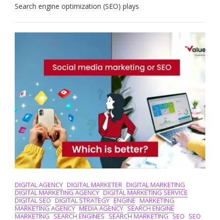
Art
Search engine optimization (SEO) plays
Of
Search
Engine
Optimization:
The
Role
Of
A
Skilled
Search
Engine
Optimizer
DIGITAL AGENCY
DIGITAL MARKETER
DIGITAL MARKETING
DIGITAL MARKETING AGENCY
DIGITAL MARKETING SERVICE
DIGITAL SEO
DIGITAL STRATEGY
ENGINE
MARKETING
MARKETING AGENCY
MEDIA AGENCY
SEARCH ENGINE
MARKETING
SEARCH ENGINES
SEARCH MARKETING
SEO
SEO