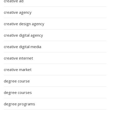
creative ad
creative agency
creative design agency
creative digital agency
creative digital media
creative internet
creative market
degree course
degree courses
degree programs