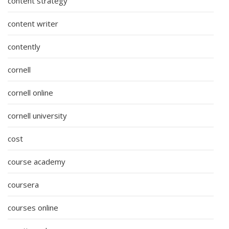
content strategy
content writer
contently
cornell
cornell online
cornell university
cost
course academy
coursera
courses online