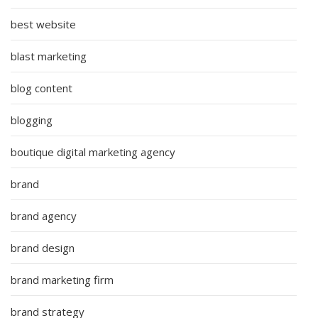
best website
blast marketing
blog content
blogging
boutique digital marketing agency
brand
brand agency
brand design
brand marketing firm
brand strategy