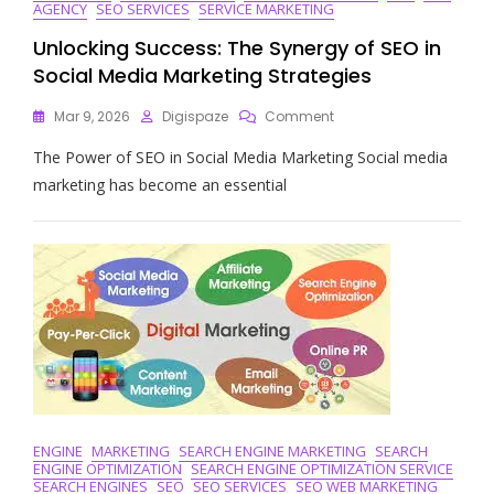
AGENCY
SEO SERVICES
SERVICE MARKETING
Unlocking Success: The Synergy of SEO in
Social Media Marketing Strategies
On
Mar 9, 2026
Digispaze
Comment
Unlocking
The Power of SEO in Social Media Marketing Social media
Success:
The
marketing has become an essential
Synergy
Of
SEO
In
Social
Media
Marketing
Strategies
ENGINE
MARKETING
SEARCH ENGINE MARKETING
SEARCH
ENGINE OPTIMIZATION
SEARCH ENGINE OPTIMIZATION SERVICE
SEARCH ENGINES
SEO
SEO SERVICES
SEO WEB MARKETING