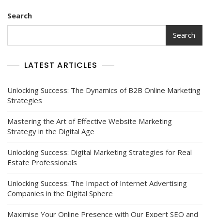
Search
Search
LATEST ARTICLES
Unlocking Success: The Dynamics of B2B Online Marketing
Strategies
Mastering the Art of Effective Website Marketing
Strategy in the Digital Age
Unlocking Success: Digital Marketing Strategies for Real
Estate Professionals
Unlocking Success: The Impact of Internet Advertising
Companies in the Digital Sphere
Maximise Your Online Presence with Our Expert SEO and