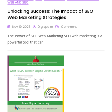
WEB AND SEO
Unlocking Success: The Impact of SEO
Web Marketing Strategies
On
Nov 19, 2025
Digispaze
Comment
Unlocking
The Power of SEO Web Marketing SEO web marketing is a
Success:
The
powerful tool that can
Impact
Of
SEO
Web
Marketing
Strategies