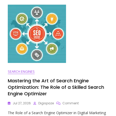
Of
SEO
And
Online
Marketing
SEARCH ENGINES
Mastering the Art of Search Engine
Optimization: The Role of a Skilled Search
Engine Optimizer
On
Jul 27, 2026
Digispaze
Comment
Mastering
The Role of a Search Engine Optimizer in Digital Marketing
The