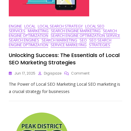
Business
ENGINE
LOCAL
LOCAL SEARCH STRATEGY
LOCAL SEO
SERVICES
MARKETING
SEARCH ENGINE MARKETING
SEARCH
ENGINE OPTIMIZATION
SEARCH ENGINE OPTIMIZATION SERVICE
SEARCH ENGINES
SEARCH MARKETING
SEO
SEO SEARCH
ENGINE OPTIMIZATION
SERVICE MARKETING
STRATEGIES
Unlocking Success: The Essentials of Local
SEO Marketing Strategies
On
Jun 17, 2025
Digispaze
Comment
Unlocking
The Power of Local SEO Marketing Local SEO marketing is
Success:
The
a crucial strategy for businesses
Essentials
Of
Local
SEO
Marketing
Strategies