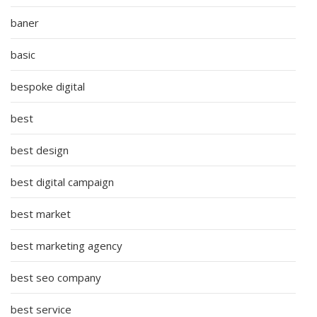
baner
basic
bespoke digital
best
best design
best digital campaign
best market
best marketing agency
best seo company
best service