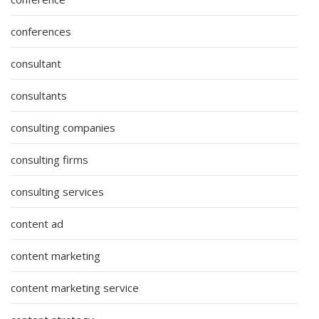
conferences
consultant
consultants
consulting companies
consulting firms
consulting services
content ad
content marketing
content marketing service