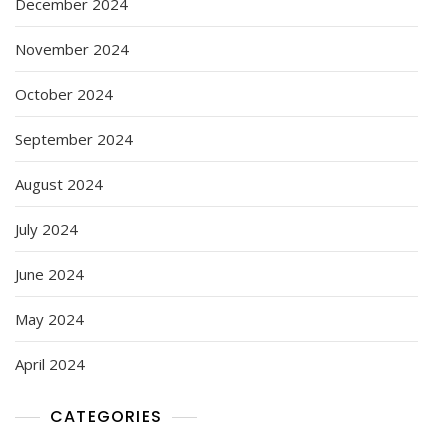
December 2024
November 2024
October 2024
September 2024
August 2024
July 2024
June 2024
May 2024
April 2024
CATEGORIES