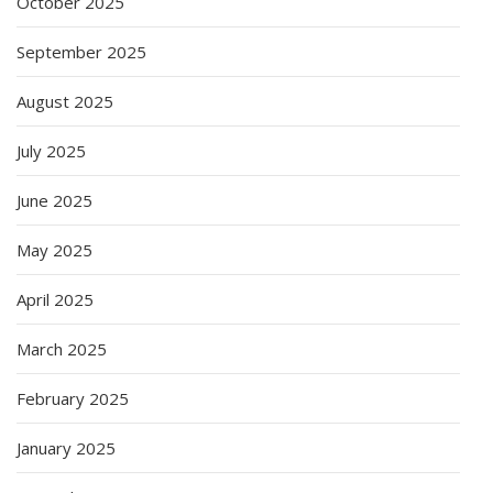
October 2025
September 2025
August 2025
July 2025
June 2025
May 2025
April 2025
March 2025
February 2025
January 2025