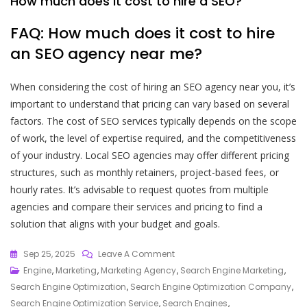
How much does it cost to hire a SEO?
FAQ: How much does it cost to hire
an SEO agency near me?
When considering the cost of hiring an SEO agency near you, it’s
important to understand that pricing can vary based on several
factors. The cost of SEO services typically depends on the scope
of work, the level of expertise required, and the competitiveness
of your industry. Local SEO agencies may offer different pricing
structures, such as monthly retainers, project-based fees, or
hourly rates. It’s advisable to request quotes from multiple
agencies and compare their services and pricing to find a
solution that aligns with your budget and goals.
On
Sep 25, 2025
Leave A Comment
Choosing
Engine
,
Marketing
,
Marketing Agency
,
Search Engine Marketing
,
The
Search Engine Optimization
,
Search Engine Optimization Company
,
Best
Search Engine Optimization Service
,
Search Engines
,