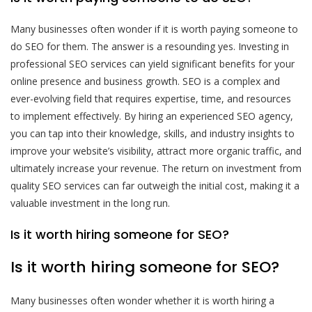
Many businesses often wonder if it is worth paying someone to
do SEO for them. The answer is a resounding yes. Investing in
professional SEO services can yield significant benefits for your
online presence and business growth. SEO is a complex and
ever-evolving field that requires expertise, time, and resources
to implement effectively. By hiring an experienced SEO agency,
you can tap into their knowledge, skills, and industry insights to
improve your website’s visibility, attract more organic traffic, and
ultimately increase your revenue. The return on investment from
quality SEO services can far outweigh the initial cost, making it a
valuable investment in the long run.
Is it worth hiring someone for SEO?
Is it worth hiring someone for SEO?
Many businesses often wonder whether it is worth hiring a