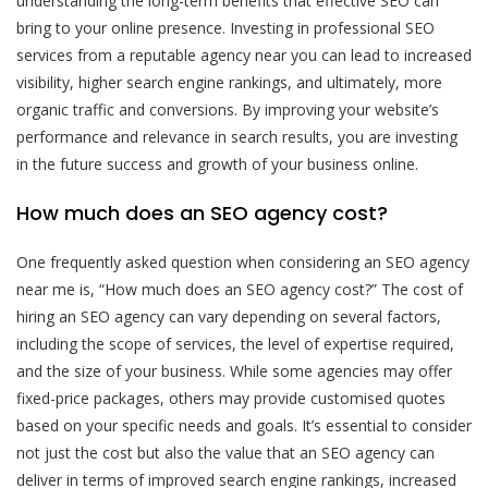
understanding the long-term benefits that effective SEO can
bring to your online presence. Investing in professional SEO
services from a reputable agency near you can lead to increased
visibility, higher search engine rankings, and ultimately, more
organic traffic and conversions. By improving your website’s
performance and relevance in search results, you are investing
in the future success and growth of your business online.
How much does an SEO agency cost?
One frequently asked question when considering an SEO agency
near me is, “How much does an SEO agency cost?” The cost of
hiring an SEO agency can vary depending on several factors,
including the scope of services, the level of expertise required,
and the size of your business. While some agencies may offer
fixed-price packages, others may provide customised quotes
based on your specific needs and goals. It’s essential to consider
not just the cost but also the value that an SEO agency can
deliver in terms of improved search engine rankings, increased