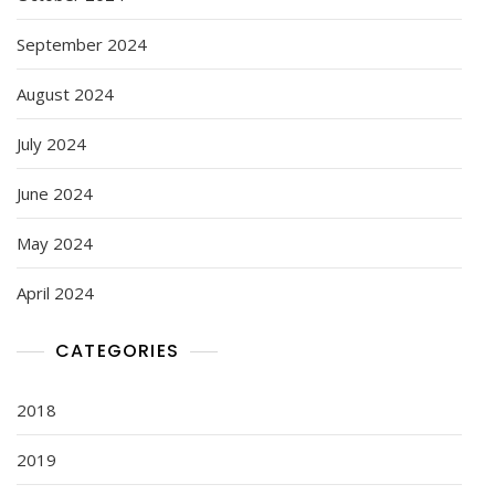
September 2024
August 2024
July 2024
June 2024
May 2024
April 2024
CATEGORIES
2018
2019