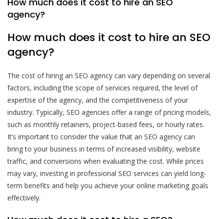
How much does it cost to hire an SEO
agency?
How much does it cost to hire an SEO
agency?
The cost of hiring an SEO agency can vary depending on several
factors, including the scope of services required, the level of
expertise of the agency, and the competitiveness of your
industry. Typically, SEO agencies offer a range of pricing models,
such as monthly retainers, project-based fees, or hourly rates.
It’s important to consider the value that an SEO agency can
bring to your business in terms of increased visibility, website
traffic, and conversions when evaluating the cost. While prices
may vary, investing in professional SEO services can yield long-
term benefits and help you achieve your online marketing goals
effectively.