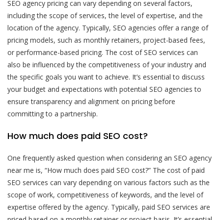
SEO agency pricing can vary depending on several factors,
including the scope of services, the level of expertise, and the
location of the agency. Typically, SEO agencies offer a range of
pricing models, such as monthly retainers, project-based fees,
or performance-based pricing. The cost of SEO services can
also be influenced by the competitiveness of your industry and
the specific goals you want to achieve. It’s essential to discuss
your budget and expectations with potential SEO agencies to
ensure transparency and alignment on pricing before
committing to a partnership.
How much does paid SEO cost?
One frequently asked question when considering an SEO agency
near me is, “How much does paid SEO cost?” The cost of paid
SEO services can vary depending on various factors such as the
scope of work, competitiveness of keywords, and the level of
expertise offered by the agency. Typically, paid SEO services are
priced based on a monthly retainer or project basis. It’s essential