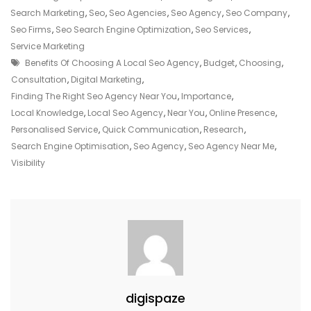
Local
Search Marketing
,
Seo
,
Seo Agencies
,
Seo Agency
,
Seo Company
,
SEO
Seo Firms
,
Seo Search Engine Optimization
,
Seo Services
,
Agency
Service Marketing
Tags
Near
Benefits Of Choosing A Local Seo Agency
,
Budget
,
Choosing
,
Me
Consultation
,
Digital Marketing
,
For
Finding The Right Seo Agency Near You
,
Importance
,
Enhanced
Local Knowledge
,
Local Seo Agency
,
Near You
,
Online Presence
,
Online
Personalised Service
,
Quick Communication
,
Research
,
Visibility
Search Engine Optimisation
,
Seo Agency
,
Seo Agency Near Me
,
Visibility
digispaze