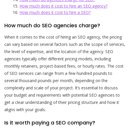
How much does it cost to hire an SEO agency?
How much does it cost to hire a SEO?
How much do SEO agencies charge?
When it comes to the cost of hiring an SEO agency, the pricing
can vary based on several factors such as the scope of services,
the level of expertise, and the location of the agency. SEO
agencies typically offer different pricing models, including
monthly retainers, project-based fees, or hourly rates. The cost
of SEO services can range from a few hundred pounds to
several thousand pounds per month, depending on the
complexity and scale of your project. It’s essential to discuss
your budget and requirements with potential SEO agencies to
get a clear understanding of their pricing structure and how it
aligns with your goals.
Is it worth paying a SEO company?