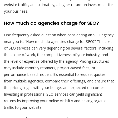
website traffic, and ultimately, a higher return on investment for
your business.
How much do agencies charge for SEO?
One frequently asked question when considering an SEO agency
near you is, “How much do agencies charge for SEO?” The cost
of SEO services can vary depending on several factors, including
the scope of work, the competitiveness of your industry, and
the level of expertise offered by the agency. Pricing structures
may include monthly retainers, project-based fees, or
performance-based models. It’s essential to request quotes
from multiple agencies, compare their offerings, and ensure that
the pricing aligns with your budget and expected outcomes.
Investing in professional SEO services can yield significant
returns by improving your online visibility and driving organic
traffic to your website.