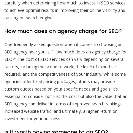
carefully when determining how much to invest in SEO services
to achieve optimal results in improving their online visibility and
ranking on search engines.
How much does an agency charge for SEO?
One frequently asked question when it comes to choosing an
SEO agency near you is, “How much does an agency charge for
SEO?” The cost of SEO services can vary depending on several
factors, including the scope of work, the level of expertise
required, and the competitiveness of your industry. While some
agencies offer fixed pricing packages, others may provide
custom quotes based on your specific needs and goals. It’s
essential to consider not just the cost but also the value that an
SEO agency can deliver in terms of improved search rankings,
increased website traffic, and ultimately, a higher return on
investment for your business.
Is it worth paying someone to do SEO?