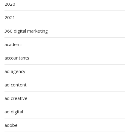
2020
2021
360 digital marketing
academi
accountants
ad agency
ad content
ad creative
ad digital
adobe