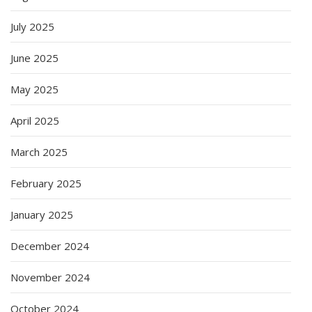
July 2025
June 2025
May 2025
April 2025
March 2025
February 2025
January 2025
December 2024
November 2024
October 2024