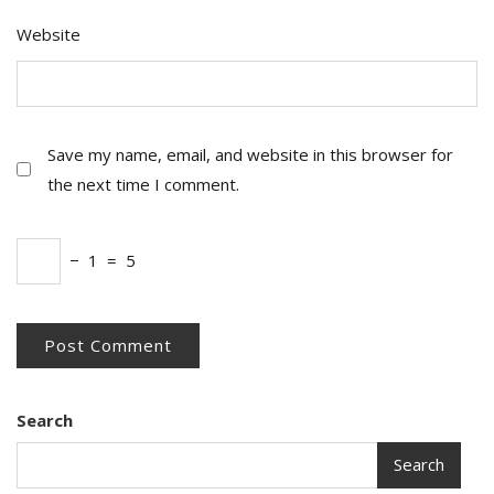
Website
Save my name, email, and website in this browser for
the next time I comment.
−
1
=
5
Search
Search