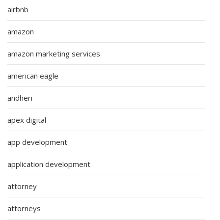
airbnb
amazon
amazon marketing services
american eagle
andheri
apex digital
app development
application development
attorney
attorneys