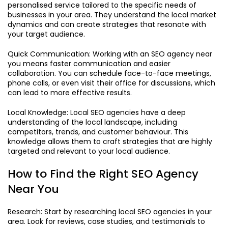
personalised service tailored to the specific needs of
businesses in your area. They understand the local market
dynamics and can create strategies that resonate with
your target audience.
Quick Communication: Working with an SEO agency near
you means faster communication and easier
collaboration. You can schedule face-to-face meetings,
phone calls, or even visit their office for discussions, which
can lead to more effective results.
Local Knowledge: Local SEO agencies have a deep
understanding of the local landscape, including
competitors, trends, and customer behaviour. This
knowledge allows them to craft strategies that are highly
targeted and relevant to your local audience.
How to Find the Right SEO Agency
Near You
Research: Start by researching local SEO agencies in your
area. Look for reviews, case studies, and testimonials to