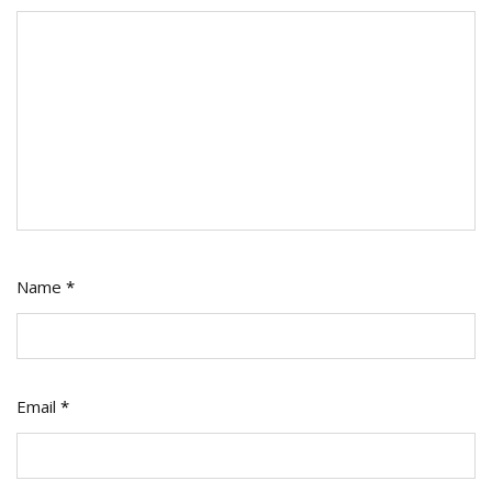
Name
*
Email
*