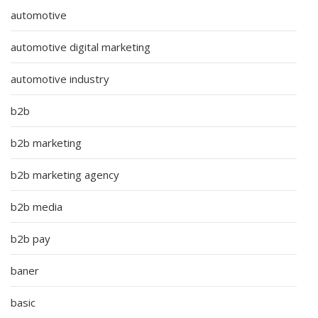
automotive
automotive digital marketing
automotive industry
b2b
b2b marketing
b2b marketing agency
b2b media
b2b pay
baner
basic