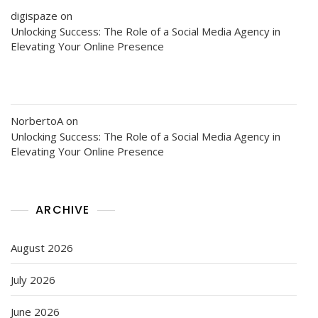
digispaze
on
Unlocking Success: The Role of a Social Media Agency in
Elevating Your Online Presence
NorbertoA
on
Unlocking Success: The Role of a Social Media Agency in
Elevating Your Online Presence
ARCHIVE
August 2026
July 2026
June 2026