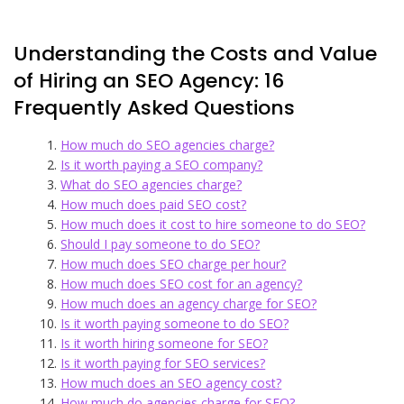
Understanding the Costs and Value
of Hiring an SEO Agency: 16
Frequently Asked Questions
How much do SEO agencies charge?
Is it worth paying a SEO company?
What do SEO agencies charge?
How much does paid SEO cost?
How much does it cost to hire someone to do SEO?
Should I pay someone to do SEO?
How much does SEO charge per hour?
How much does SEO cost for an agency?
How much does an agency charge for SEO?
Is it worth paying someone to do SEO?
Is it worth hiring someone for SEO?
Is it worth paying for SEO services?
How much does an SEO agency cost?
How much do agencies charge for SEO?