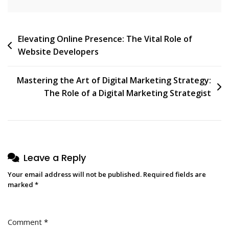
Post
Elevating Online Presence: The Vital Role of
Website Developers
navigation
Mastering the Art of Digital Marketing Strategy:
The Role of a Digital Marketing Strategist
Leave a Reply
Your email address will not be published.
Required fields are
marked
*
Comment
*