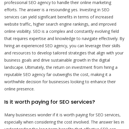
professional SEO agency to handle their online marketing
efforts. The answer is a resounding yes. Investing in SEO
services can yield significant benefits in terms of increased
website traffic, higher search engine rankings, and improved
online visibility. SEO is a complex and constantly evolving field
that requires expertise and knowledge to navigate effectively. By
hiring an experienced SEO agency, you can leverage their skills
and resources to develop tailored strategies that align with your
business goals and drive sustainable growth in the digital
landscape. Ultimately, the return on investment from hiring a
reputable SEO agency far outweighs the cost, making it a
worthwhile decision for businesses looking to enhance their
online presence.
Is it worth paying for SEO services?
Many businesses wonder if it is worth paying for SEO services,
especially when considering the cost involved. The answer lies in