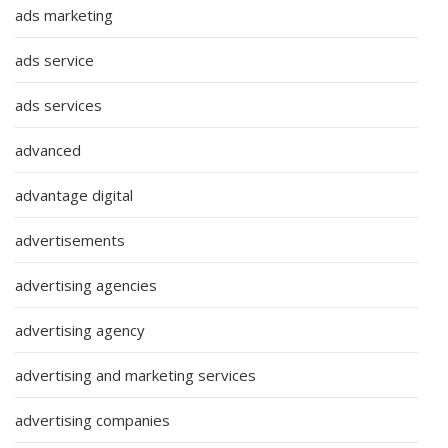
ads marketing
ads service
ads services
advanced
advantage digital
advertisements
advertising agencies
advertising agency
advertising and marketing services
advertising companies