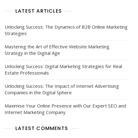
LATEST ARTICLES
Unlocking Success: The Dynamics of B2B Online Marketing
Strategies
Mastering the Art of Effective Website Marketing
Strategy in the Digital Age
Unlocking Success: Digital Marketing Strategies for Real
Estate Professionals
Unlocking Success: The Impact of Internet Advertising
Companies in the Digital Sphere
Maximise Your Online Presence with Our Expert SEO and
Internet Marketing Company
LATEST COMMENTS