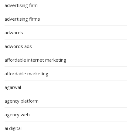
advertising firm
advertising firms
adwords
adwords ads
affordable internet marketing
affordable marketing
agarwal
agency platform
agency web
ai digital