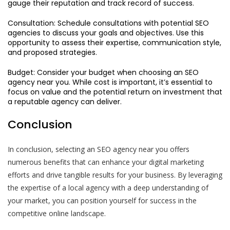
gauge their reputation and track record of success.
Consultation: Schedule consultations with potential SEO
agencies to discuss your goals and objectives. Use this
opportunity to assess their expertise, communication style,
and proposed strategies.
Budget: Consider your budget when choosing an SEO
agency near you. While cost is important, it’s essential to
focus on value and the potential return on investment that
a reputable agency can deliver.
Conclusion
In conclusion, selecting an SEO agency near you offers
numerous benefits that can enhance your digital marketing
efforts and drive tangible results for your business. By leveraging
the expertise of a local agency with a deep understanding of
your market, you can position yourself for success in the
competitive online landscape.