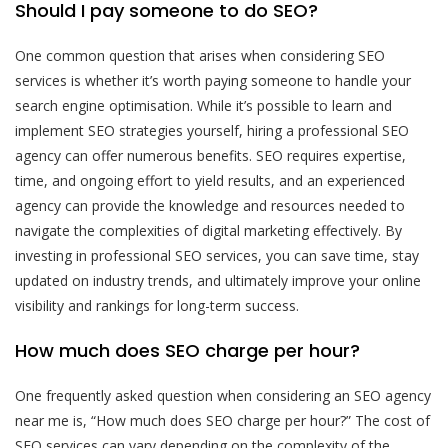
Should I pay someone to do SEO?
One common question that arises when considering SEO
services is whether it’s worth paying someone to handle your
search engine optimisation. While it’s possible to learn and
implement SEO strategies yourself, hiring a professional SEO
agency can offer numerous benefits. SEO requires expertise,
time, and ongoing effort to yield results, and an experienced
agency can provide the knowledge and resources needed to
navigate the complexities of digital marketing effectively. By
investing in professional SEO services, you can save time, stay
updated on industry trends, and ultimately improve your online
visibility and rankings for long-term success.
How much does SEO charge per hour?
One frequently asked question when considering an SEO agency
near me is, “How much does SEO charge per hour?” The cost of
SEO services can vary depending on the complexity of the