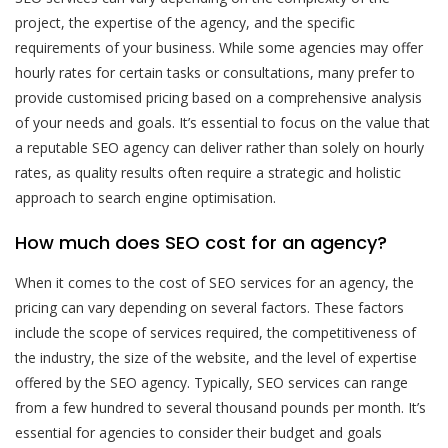
project, the expertise of the agency, and the specific
requirements of your business. While some agencies may offer
hourly rates for certain tasks or consultations, many prefer to
provide customised pricing based on a comprehensive analysis
of your needs and goals. It’s essential to focus on the value that
a reputable SEO agency can deliver rather than solely on hourly
rates, as quality results often require a strategic and holistic
approach to search engine optimisation.
How much does SEO cost for an agency?
When it comes to the cost of SEO services for an agency, the
pricing can vary depending on several factors. These factors
include the scope of services required, the competitiveness of
the industry, the size of the website, and the level of expertise
offered by the SEO agency. Typically, SEO services can range
from a few hundred to several thousand pounds per month. It’s
essential for agencies to consider their budget and goals