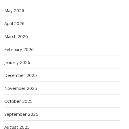
May 2026
April 2026
March 2026
February 2026
January 2026
December 2025
November 2025
October 2025
September 2025
August 2025