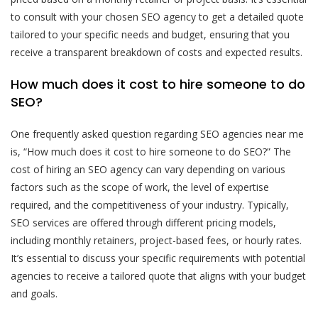
to consult with your chosen SEO agency to get a detailed quote
tailored to your specific needs and budget, ensuring that you
receive a transparent breakdown of costs and expected results.
How much does it cost to hire someone to do
SEO?
One frequently asked question regarding SEO agencies near me
is, “How much does it cost to hire someone to do SEO?” The
cost of hiring an SEO agency can vary depending on various
factors such as the scope of work, the level of expertise
required, and the competitiveness of your industry. Typically,
SEO services are offered through different pricing models,
including monthly retainers, project-based fees, or hourly rates.
It’s essential to discuss your specific requirements with potential
agencies to receive a tailored quote that aligns with your budget
and goals.