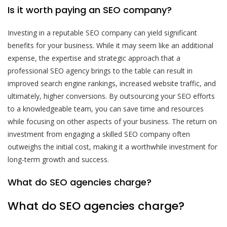
Is it worth paying an SEO company?
Investing in a reputable SEO company can yield significant
benefits for your business. While it may seem like an additional
expense, the expertise and strategic approach that a
professional SEO agency brings to the table can result in
improved search engine rankings, increased website traffic, and
ultimately, higher conversions. By outsourcing your SEO efforts
to a knowledgeable team, you can save time and resources
while focusing on other aspects of your business. The return on
investment from engaging a skilled SEO company often
outweighs the initial cost, making it a worthwhile investment for
long-term growth and success.
What do SEO agencies charge?
What do SEO agencies charge?