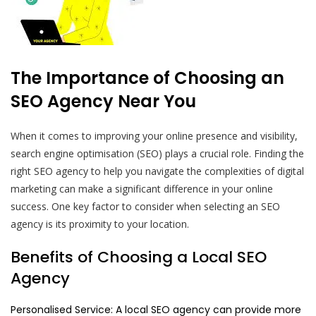
The Importance of Choosing an
SEO Agency Near You
When it comes to improving your online presence and visibility,
search engine optimisation (SEO) plays a crucial role. Finding the
right SEO agency to help you navigate the complexities of digital
marketing can make a significant difference in your online
success. One key factor to consider when selecting an SEO
agency is its proximity to your location.
Benefits of Choosing a Local SEO
Agency
Personalised Service: A local SEO agency can provide more