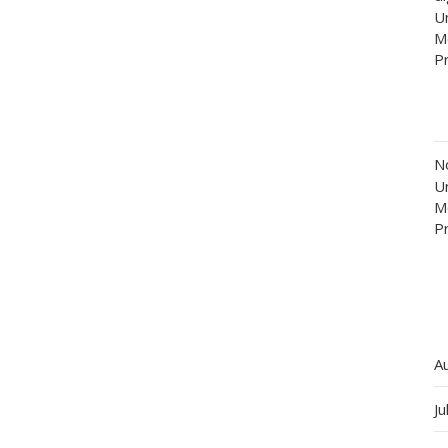
Un
M
P
N
Un
M
P
A
Ju