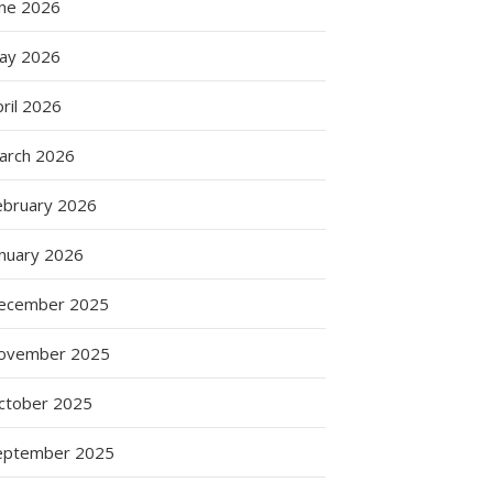
une 2026
ay 2026
ril 2026
arch 2026
ebruary 2026
anuary 2026
ecember 2025
ovember 2025
ctober 2025
eptember 2025