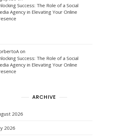
locking Success: The Role of a Social
edia Agency in Elevating Your Online
resence
orbertoA
on
locking Success: The Role of a Social
edia Agency in Elevating Your Online
resence
ARCHIVE
ugust 2026
ly 2026