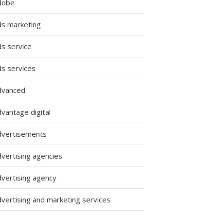
dobe
ds marketing
ds service
ds services
dvanced
vantage digital
dvertisements
dvertising agencies
dvertising agency
dvertising and marketing services