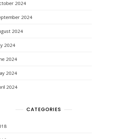
ctober 2024
eptember 2024
ugust 2024
ly 2024
une 2024
ay 2024
ril 2024
CATEGORIES
018