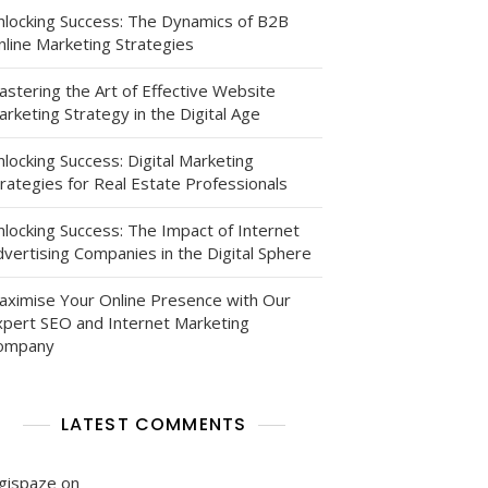
nlocking Success: The Dynamics of B2B
nline Marketing Strategies
astering the Art of Effective Website
rketing Strategy in the Digital Age
locking Success: Digital Marketing
rategies for Real Estate Professionals
nlocking Success: The Impact of Internet
vertising Companies in the Digital Sphere
aximise Your Online Presence with Our
xpert SEO and Internet Marketing
ompany
LATEST COMMENTS
igispaze
on