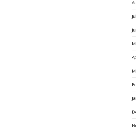
A
Ju
J
M
Ap
M
F
J
D
N