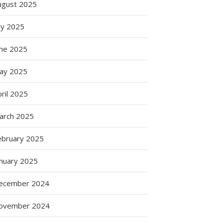
ugust 2025
ly 2025
une 2025
ay 2025
ril 2025
arch 2025
ebruary 2025
anuary 2025
ecember 2024
ovember 2024