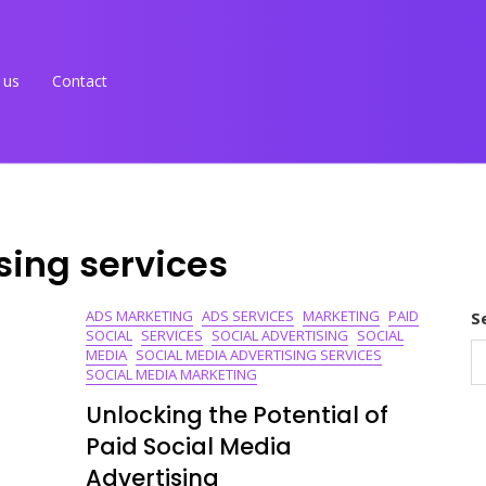
 us
Contact
sing services
ADS MARKETING
ADS SERVICES
MARKETING
PAID
S
SOCIAL
SERVICES
SOCIAL ADVERTISING
SOCIAL
MEDIA
SOCIAL MEDIA ADVERTISING SERVICES
SOCIAL MEDIA MARKETING
Unlocking the Potential of
Paid Social Media
Advertising