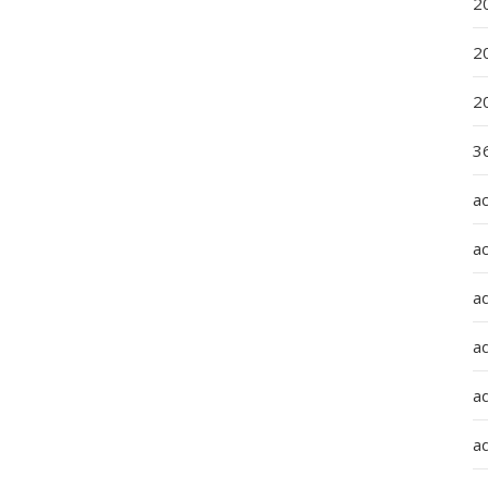
2
2
2
36
a
a
a
a
ad
ad