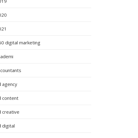
019
020
021
0 digital marketing
cademi
ccountants
d agency
d content
 creative
 digital