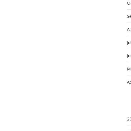
O
S
A
Ju
J
M
Ap
2