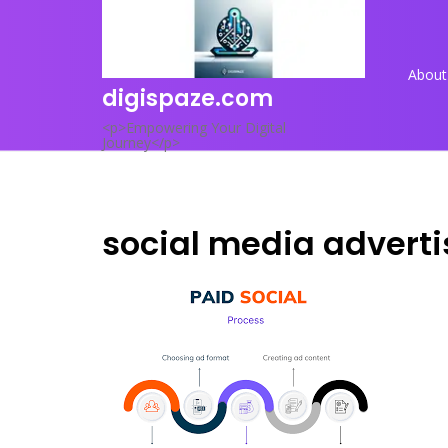
Skip
to
content
About
digispaze.com
<p>Empowering Your Digital
Journey</p>
social media adverti