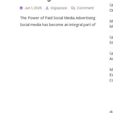
U
On
Jun 1, 2025
Digispaze
Comment
O
Unlocking
The Power of Paid Social Media Advertising
The
M
Potential
Social media has become an integral part of
Ma
Of
Paid
Un
Social
St
Media
Advertising
U
Ad
M
E
C
d