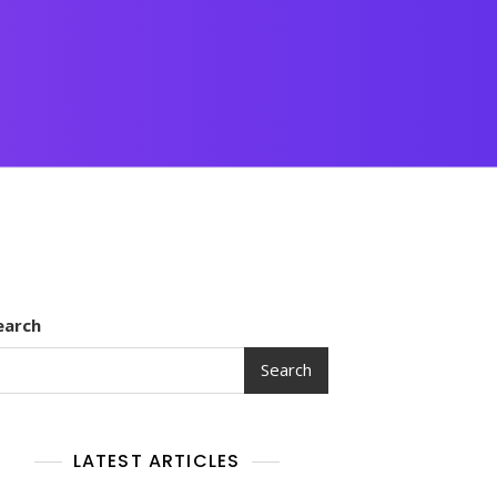
earch
Search
LATEST ARTICLES