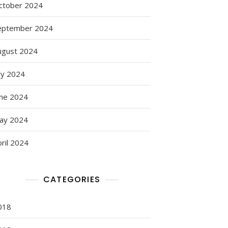
ctober 2024
eptember 2024
ugust 2024
ly 2024
une 2024
ay 2024
ril 2024
CATEGORIES
018