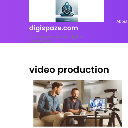
Skip
to
content
About
digispaze.com
<p>Empowering Your Digital
Journey</p>
video production