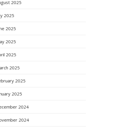
ugust 2025
ly 2025
une 2025
ay 2025
ril 2025
arch 2025
ebruary 2025
anuary 2025
ecember 2024
ovember 2024