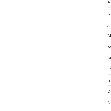
A
Ju
J
M
Ap
M
F
J
D
N