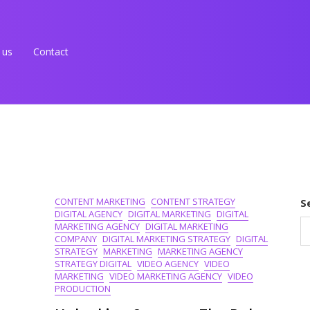
 us
Contact
CONTENT MARKETING
CONTENT STRATEGY
S
DIGITAL AGENCY
DIGITAL MARKETING
DIGITAL
MARKETING AGENCY
DIGITAL MARKETING
COMPANY
DIGITAL MARKETING STRATEGY
DIGITAL
STRATEGY
MARKETING
MARKETING AGENCY
STRATEGY DIGITAL
VIDEO AGENCY
VIDEO
MARKETING
VIDEO MARKETING AGENCY
VIDEO
PRODUCTION