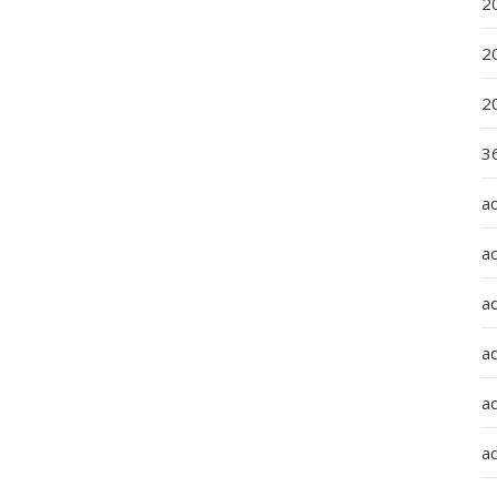
2
2
2
36
a
a
a
a
ad
ad