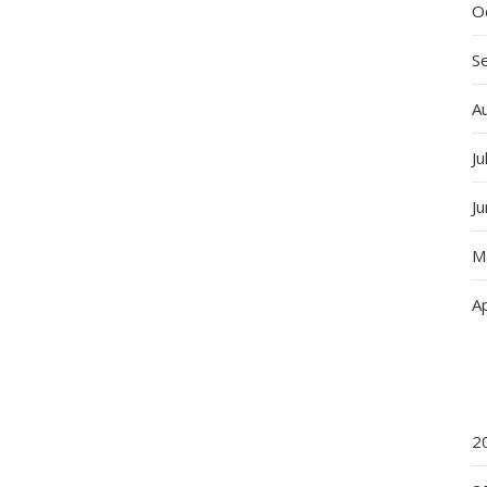
O
S
A
Ju
J
M
Ap
2