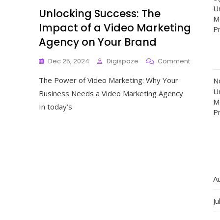
Un
Unlocking Success: The
M
Impact of a Video Marketing
P
Agency on Your Brand
On
Dec 25, 2024
Digispaze
Comment
Unlockin
The Power of Video Marketing: Why Your
Success:
N
The
Un
Business Needs a Video Marketing Agency
Impact
M
In today’s
Of
P
A
Video
Marketin
Agency
On
Your
Brand
A
Ju