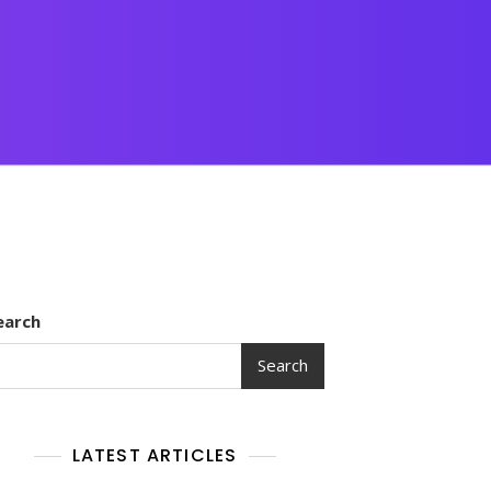
earch
Search
LATEST ARTICLES