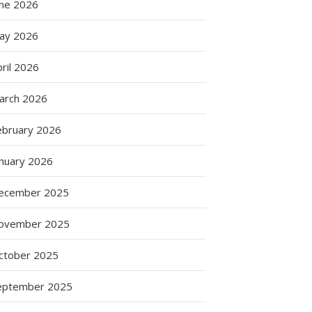
une 2026
ay 2026
ril 2026
arch 2026
ebruary 2026
anuary 2026
ecember 2025
ovember 2025
ctober 2025
eptember 2025