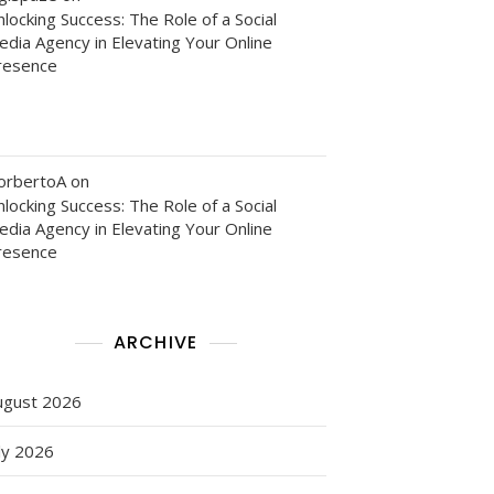
locking Success: The Role of a Social
edia Agency in Elevating Your Online
resence
g
orbertoA
on
locking Success: The Role of a Social
edia Agency in Elevating Your Online
resence
g
ARCHIVE
ugust 2026
ly 2026