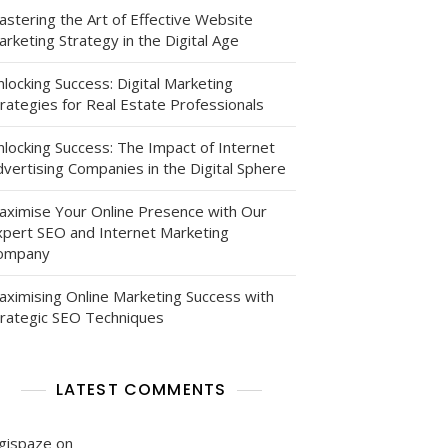
astering the Art of Effective Website
rketing Strategy in the Digital Age
locking Success: Digital Marketing
rategies for Real Estate Professionals
nlocking Success: The Impact of Internet
vertising Companies in the Digital Sphere
aximise Your Online Presence with Our
xpert SEO and Internet Marketing
ompany
aximising Online Marketing Success with
trategic SEO Techniques
LATEST COMMENTS
igispaze
on