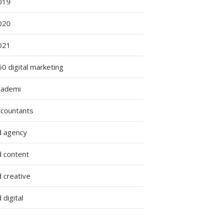
019
020
021
0 digital marketing
cademi
ccountants
d agency
d content
 creative
 digital