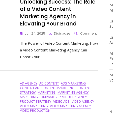
Unlocking Success: The Role
M
of a Video Content
Ma
Marketing Agency in
Un
Elevating Your Brand
St
On
Jun 24, 2025
Digispaze
Comment
U
Unlocking
Ad
The Power of Video Content Marketing: How
Success:
The
a Video Content Marketing Agency Can
M
Role
Boost Your
Of
E
A
C
Video
Content
M
Marketing
S
AD AGENCY
AD CONTENT
ADS MARKETING
Agency
CONTENT AD
CONTENT MARKETING
CONTENT
In
STRATEGY
MARKETING
MARKETING AGENCY
Elevating
MARKETING COMPANIES
PRODUCT AGENCY
Your
PRODUCT STRATEGY
VIDEO ADS
VIDEO AGENCY
Brand
VIDEO MARKETING
VIDEO MARKETING AGENCY
VIDEO PRODUCTION
d