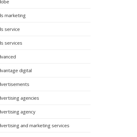
dobe
ds marketing
ds service
ds services
dvanced
vantage digital
dvertisements
dvertising agencies
dvertising agency
dvertising and marketing services