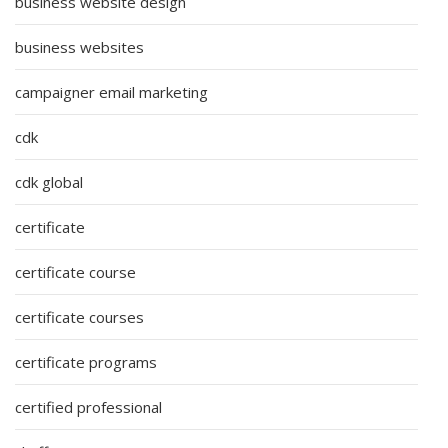
business website design
business websites
campaigner email marketing
cdk
cdk global
certificate
certificate course
certificate courses
certificate programs
certified professional