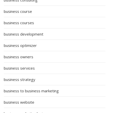
business course
business courses
business development
business optimizer
business owners
business services
business strategy
business to business marketing
business website