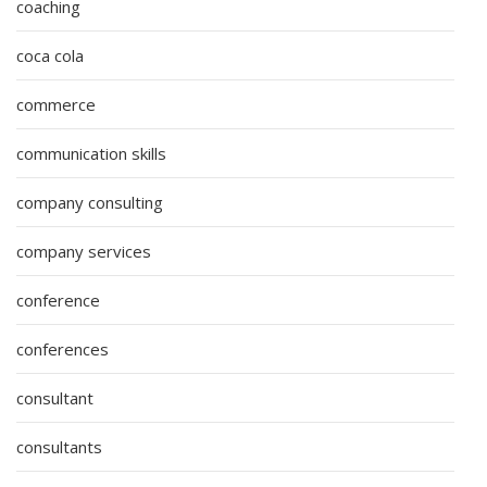
coaching
coca cola
commerce
communication skills
company consulting
company services
conference
conferences
consultant
consultants