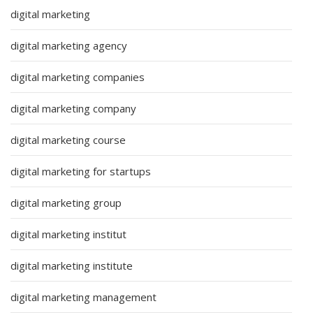
digital marketing
digital marketing agency
digital marketing companies
digital marketing company
digital marketing course
digital marketing for startups
digital marketing group
digital marketing institut
digital marketing institute
digital marketing management