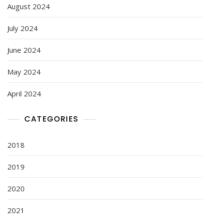
August 2024
July 2024
June 2024
May 2024
April 2024
CATEGORIES
2018
2019
2020
2021