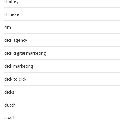
chaffey
chinese
cim
click agency
click digital marketing
click marketing
click to click
clicks
clutch
coach