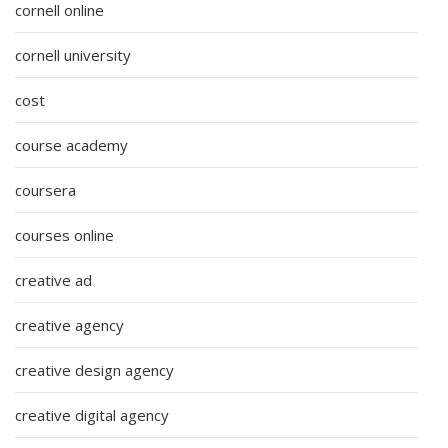
cornell online
cornell university
cost
course academy
coursera
courses online
creative ad
creative agency
creative design agency
creative digital agency