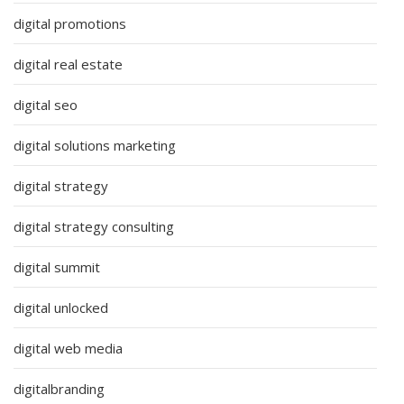
digital promotions
digital real estate
digital seo
digital solutions marketing
digital strategy
digital strategy consulting
digital summit
digital unlocked
digital web media
digitalbranding