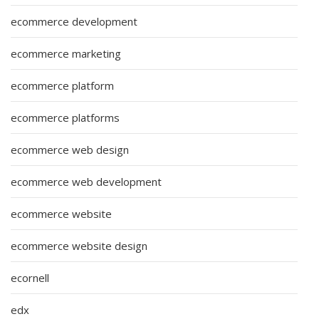
ecommerce development
ecommerce marketing
ecommerce platform
ecommerce platforms
ecommerce web design
ecommerce web development
ecommerce website
ecommerce website design
ecornell
edx