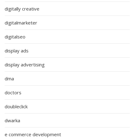
digitally creative
digitalmarketer
digitalseo
display ads
display advertising
dma
doctors
doubleclick
dwarka
e commerce development