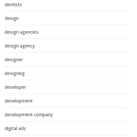
dentists
design
design agencies
design agency
designer
designing
developer
development
development company
digital ads