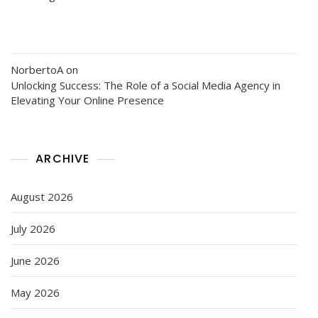
NorbertoA
on
Unlocking Success: The Role of a Social Media Agency in
Elevating Your Online Presence
ARCHIVE
August 2026
July 2026
June 2026
May 2026