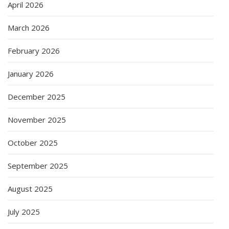
April 2026
March 2026
February 2026
January 2026
December 2025
November 2025
October 2025
September 2025
August 2025
July 2025