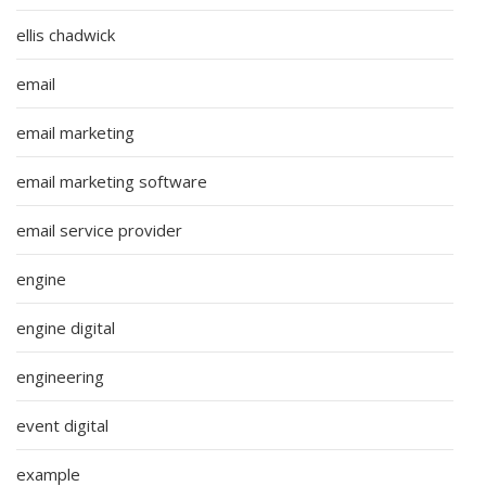
ellis chadwick
email
email marketing
email marketing software
email service provider
engine
engine digital
engineering
event digital
example