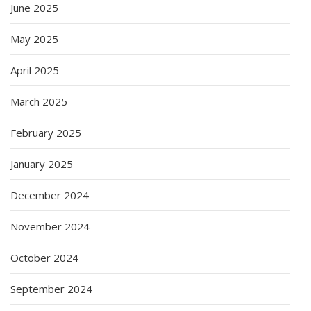
June 2025
May 2025
April 2025
March 2025
February 2025
January 2025
December 2024
November 2024
October 2024
September 2024