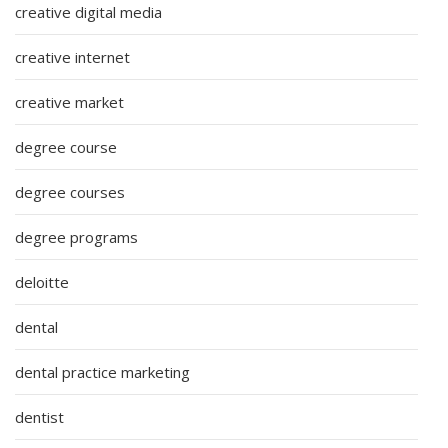
creative digital media
creative internet
creative market
degree course
degree courses
degree programs
deloitte
dental
dental practice marketing
dentist