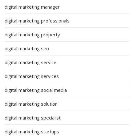
digital marketing manager
digital marketing professionals
digital marketing property
digital marketing seo
digital marketing service
digital marketing services
digital marketing social media
digital marketing solution
digital marketing specialist
digital marketing startups