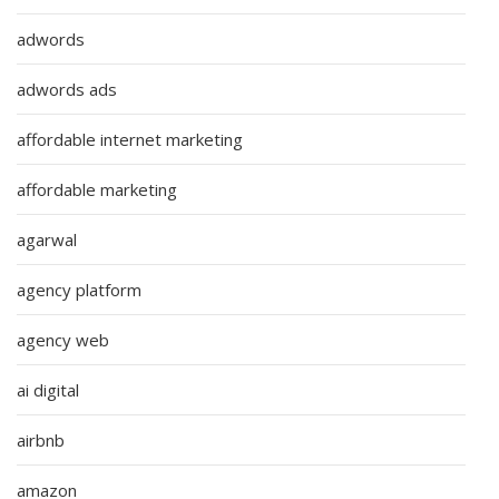
adwords
adwords ads
affordable internet marketing
affordable marketing
agarwal
agency platform
agency web
ai digital
airbnb
amazon