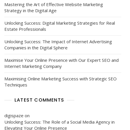
Mastering the Art of Effective Website Marketing
Strategy in the Digital Age
Unlocking Success: Digital Marketing Strategies for Real
Estate Professionals
Unlocking Success: The Impact of Internet Advertising
Companies in the Digital Sphere
Maximise Your Online Presence with Our Expert SEO and
Internet Marketing Company
Maximising Online Marketing Success with Strategic SEO
Techniques
LATEST COMMENTS
digispaze
on
Unlocking Success: The Role of a Social Media Agency in
Elevating Your Online Presence