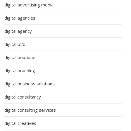
digital advertising media
digital agencies
digital agency
digital b2b
digital boutique
digital branding
digital business solutions
digital consultancy
digital consulting services
digital creatives