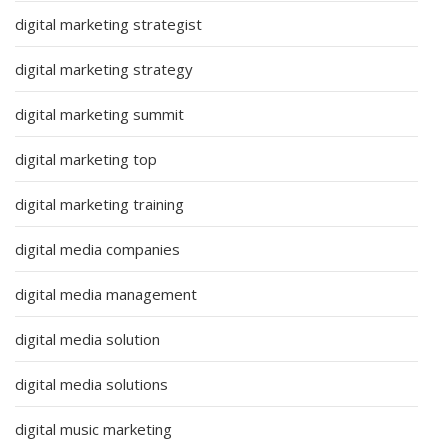
digital marketing strategist
digital marketing strategy
digital marketing summit
digital marketing top
digital marketing training
digital media companies
digital media management
digital media solution
digital media solutions
digital music marketing