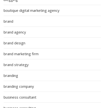
boutique digital marketing agency
brand
brand agency
brand design
brand marketing firm
brand strategy
branding
branding company
business consultant
business consulting