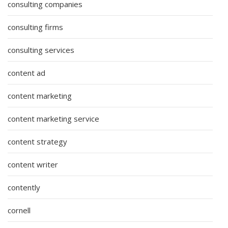
consulting companies
consulting firms
consulting services
content ad
content marketing
content marketing service
content strategy
content writer
contently
cornell