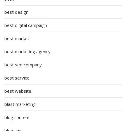
best design
best digital campaign
best market
best marketing agency
best seo company
best service
best website
blast marketing
blog content
blogging