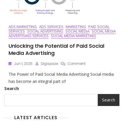
ADS MARKETING
ADS SERVICES
MARKETING
PAID SOCIAL
SERVICES
SOCIAL ADVERTISING
SOCIAL MEDIA
SOCIAL MEDIA
ADVERTISING SERVICES
SOCIAL MEDIA MARKETING
Unlocking the Potential of Paid Social
Media Advertising
On
Jun 1, 2025
Digispaze
Comment
Unlocking
The Power of Paid Social Media Advertising Social media
The
Potential
has become an integral part of
Of
Search
Paid
Social
Search
Media
Advertising
LATEST ARTICLES