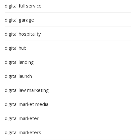
digital full service
digital garage
digital hospitality
digital hub
digital landing
digital launch
digital law marketing
digital market media
digital marketer
digital marketers