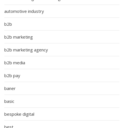
automotive industry
b2b
b2b marketing
b2b marketing agency
b2b media
b2b pay
baner
basic
bespoke digital
best