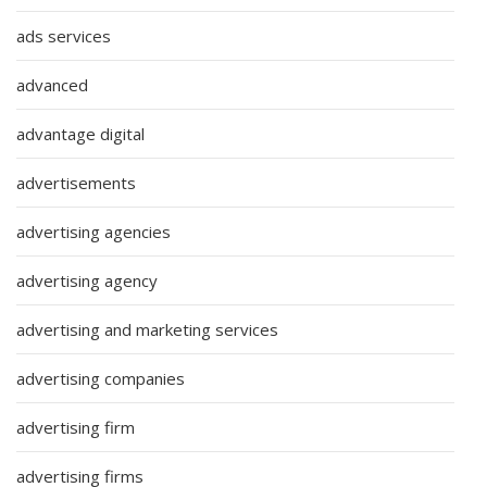
ads services
advanced
advantage digital
advertisements
advertising agencies
advertising agency
advertising and marketing services
advertising companies
advertising firm
advertising firms