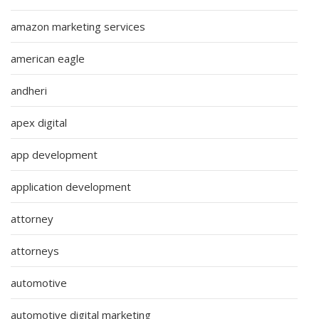
amazon marketing services
american eagle
andheri
apex digital
app development
application development
attorney
attorneys
automotive
automotive digital marketing