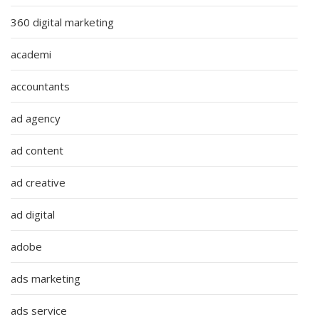
360 digital marketing
academi
accountants
ad agency
ad content
ad creative
ad digital
adobe
ads marketing
ads service