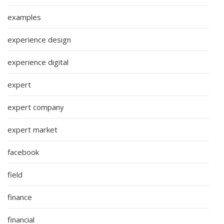
examples
experience design
experience digital
expert
expert company
expert market
facebook
field
finance
financial