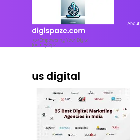
Skip
to
content
About
digispaze.com
<p>Empowering Your Digital
Journey</p>
us digital