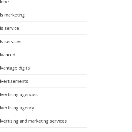
dobe
ds marketing
ds service
ds services
dvanced
vantage digital
dvertisements
dvertising agencies
dvertising agency
dvertising and marketing services