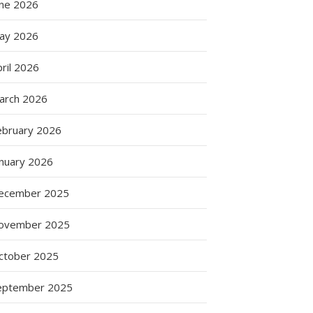
une 2026
ay 2026
ril 2026
arch 2026
ebruary 2026
anuary 2026
ecember 2025
ovember 2025
ctober 2025
eptember 2025
es