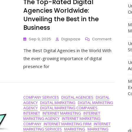
The Top-Rated Digital
U
Agencies Worldwide:
O
Unveiling the Best in the
M
Business
Ma
On
Sep 9, 2025
Digispaze
Comment
Un
The
St
The Best Digital Agencies in the World With
Top-
Rated
the ever-growing importance of digital
U
Digital
presence for
Agencies
Ad
Worldwide
Unveiling
M
The
E
Best
C
COMPANY SERVICES
DIGITAL AGENCIES
DIGITAL
In
AGENCY
DIGITAL MARKETING
DIGITAL MARKETING
The
AGENCY
DIGITAL MARKETING COMPANIES
Business
INTERNET
INTERNET MARKETING
INTERNET
MARKETING AGENCY
INTERNET MARKETING
COMPANY
INTERNET MARKETING FIRM
INTERNET
MARKETING SERVICES
MARKETING
MARKETING
d