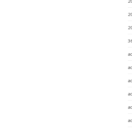
2
2
2
36
a
a
a
a
ad
ad