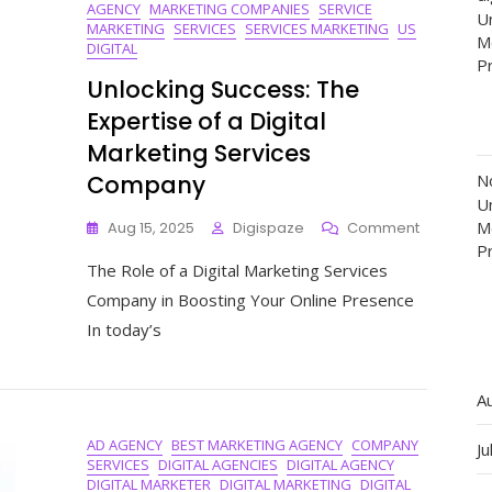
AGENCY
MARKETING COMPANIES
SERVICE
Un
MARKETING
SERVICES
SERVICES MARKETING
US
M
DIGITAL
P
Unlocking Success: The
Expertise of a Digital
Marketing Services
Company
N
Un
On
M
Aug 15, 2025
Digispaze
Comment
Unlocking
P
The Role of a Digital Marketing Services
Success:
The
Company in Boosting Your Online Presence
Expertise
In today’s
Of
A
Digital
A
Marketing
Services
AD AGENCY
BEST MARKETING AGENCY
COMPANY
Company
Ju
SERVICES
DIGITAL AGENCIES
DIGITAL AGENCY
DIGITAL MARKETER
DIGITAL MARKETING
DIGITAL