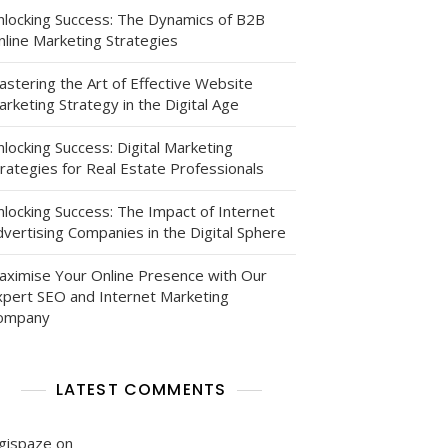
nlocking Success: The Dynamics of B2B
nline Marketing Strategies
astering the Art of Effective Website
rketing Strategy in the Digital Age
locking Success: Digital Marketing
rategies for Real Estate Professionals
nlocking Success: The Impact of Internet
vertising Companies in the Digital Sphere
:
aximise Your Online Presence with Our
xpert SEO and Internet Marketing
ompany
LATEST COMMENTS
igispaze
on