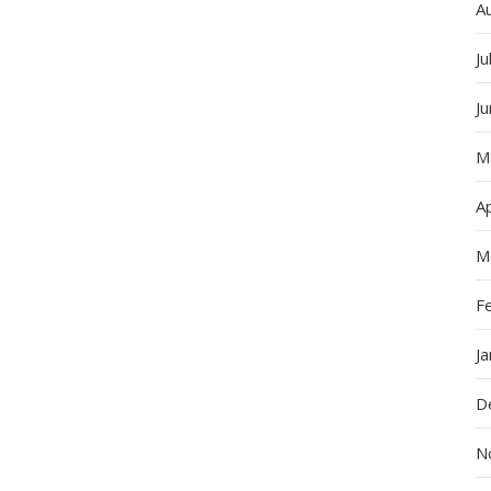
In
A
The
World:
Ju
Leading
The
J
Way
In
M
Online
Strategie
Ap
M
F
J
D
N