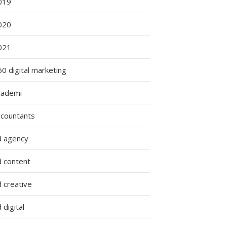
019
020
021
0 digital marketing
cademi
ccountants
d agency
d content
 creative
 digital