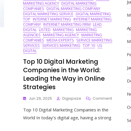
J
MARKETING AGENCY
DIGITAL MARKETING
COMPANIES
DIGITAL MARKETING COMPANY
DIGITAL MARKETING SERVICE
DIGITAL MARKETING
M
TOP
INTERNET MARKETING
INTERNET MARKETING
COMPANY
INTERNET MARKETING FIRM
LEAD
Ap
DIGITAL
LISTED
MARKETING
MARKETING
AGENCIES
MARKETING AGENCY
MARKETING
COMPANIES
MEDIA EXPERTS
SERVICE MARKETING
M
SERVICES
SERVICES MARKETING
TOP 10
US
DIGITAL
F
Top 10 Digital Marketing
J
Companies in the World:
Leading the Way in Online
D
Strategies
N
On
Jun 29, 2025
Digispaze
Comment
Top
O
Top 10 Digital Marketing Companies in the
10
Digital
World In today’s digital age, having a strong
S
Marketing
Compani