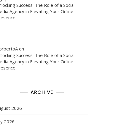
locking Success: The Role of a Social
edia Agency in Elevating Your Online
resence
orbertoA
on
locking Success: The Role of a Social
edia Agency in Elevating Your Online
resence
ARCHIVE
ugust 2026
ly 2026