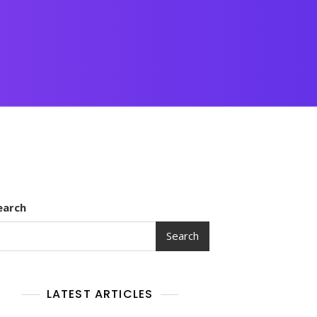
earch
Search
LATEST ARTICLES