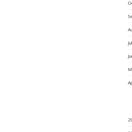
O
S
A
Ju
J
M
Ap
2