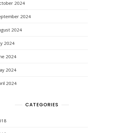
ctober 2024
eptember 2024
ugust 2024
ly 2024
une 2024
ay 2024
ril 2024
CATEGORIES
018