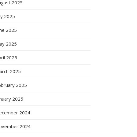
ugust 2025
ly 2025
une 2025
ay 2025
s
ril 2025
arch 2025
ebruary 2025
anuary 2025
ecember 2024
ovember 2024