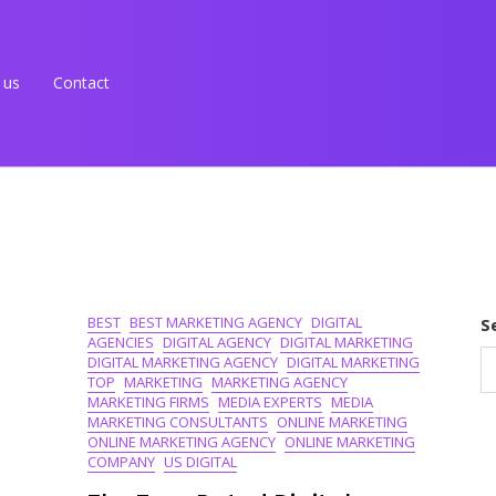
 us
Contact
BEST
BEST MARKETING AGENCY
DIGITAL
S
AGENCIES
DIGITAL AGENCY
DIGITAL MARKETING
DIGITAL MARKETING AGENCY
DIGITAL MARKETING
TOP
MARKETING
MARKETING AGENCY
MARKETING FIRMS
MEDIA EXPERTS
MEDIA
MARKETING CONSULTANTS
ONLINE MARKETING
ONLINE MARKETING AGENCY
ONLINE MARKETING
COMPANY
US DIGITAL