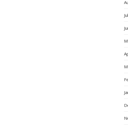
A
Ju
J
M
Ap
M
F
J
D
N