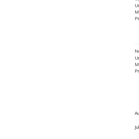
Un
M
P
N
Un
M
P
A
Ju