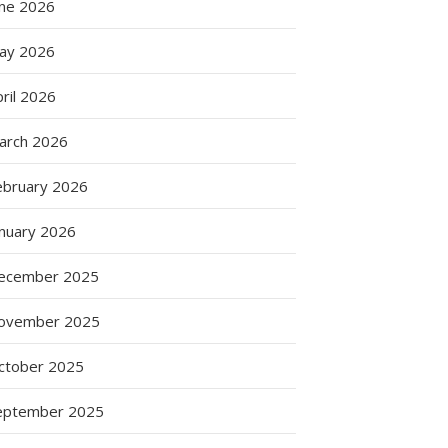
une 2026
ay 2026
ril 2026
arch 2026
ebruary 2026
anuary 2026
ecember 2025
ovember 2025
ctober 2025
eptember 2025