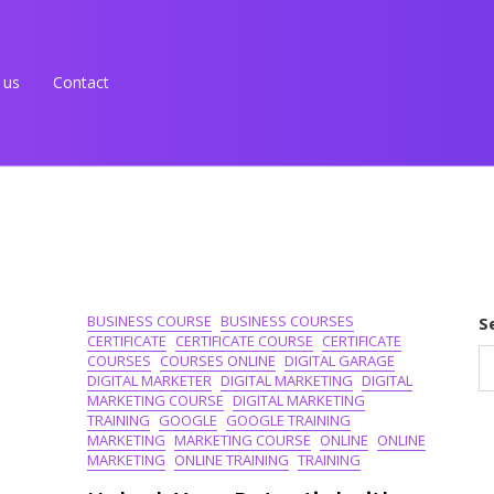
 us
Contact
BUSINESS COURSE
BUSINESS COURSES
S
CERTIFICATE
CERTIFICATE COURSE
CERTIFICATE
COURSES
COURSES ONLINE
DIGITAL GARAGE
DIGITAL MARKETER
DIGITAL MARKETING
DIGITAL
MARKETING COURSE
DIGITAL MARKETING
TRAINING
GOOGLE
GOOGLE TRAINING
MARKETING
MARKETING COURSE
ONLINE
ONLINE
MARKETING
ONLINE TRAINING
TRAINING