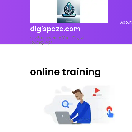
Skip
to
content
About
digispaze.com
<p>Empowering Your Digital
Journey</p>
online training