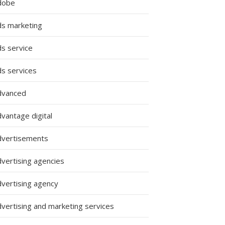
dobe
ds marketing
ds service
ds services
dvanced
vantage digital
dvertisements
dvertising agencies
dvertising agency
dvertising and marketing services