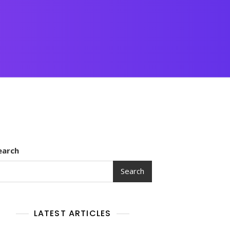
earch
Search
LATEST ARTICLES