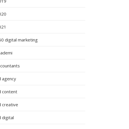
019
020
021
0 digital marketing
cademi
ccountants
d agency
d content
 creative
 digital