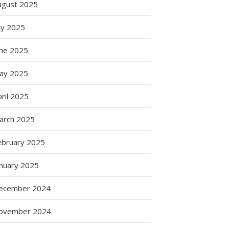
ugust 2025
ly 2025
une 2025
ay 2025
ril 2025
arch 2025
ebruary 2025
anuary 2025
ecember 2024
ovember 2024