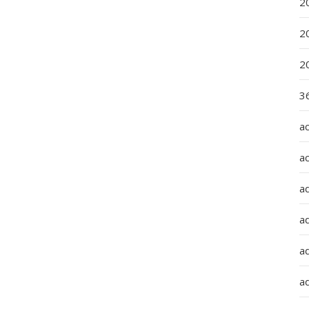
2
2
2
36
a
a
a
a
ad
ad