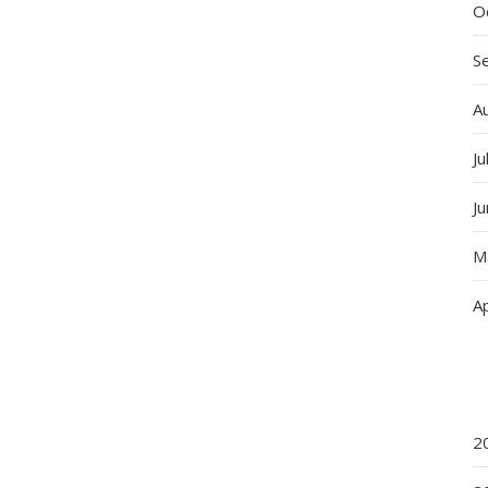
O
S
A
Ju
J
M
Ap
2