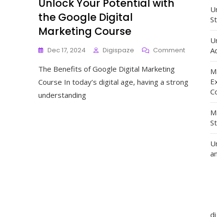
Unlock Your Potential with
Un
the Google Digital
St
Marketing Course
U
On
Dec 17, 2024
Digispaze
Comment
Ad
Unlock
The Benefits of Google Digital Marketing
Your
M
Potential
E
Course In today’s digital age, having a strong
With
C
understanding
The
Google
M
Digital
S
Marketing
Course
U
a
d