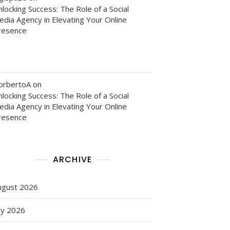
locking Success: The Role of a Social
edia Agency in Elevating Your Online
resence
orbertoA
on
locking Success: The Role of a Social
edia Agency in Elevating Your Online
resence
ARCHIVE
ugust 2026
ly 2026