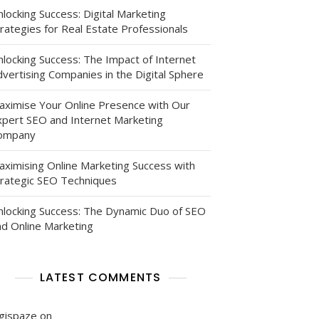
locking Success: Digital Marketing
rategies for Real Estate Professionals
nlocking Success: The Impact of Internet
vertising Companies in the Digital Sphere
aximise Your Online Presence with Our
xpert SEO and Internet Marketing
ompany
aximising Online Marketing Success with
trategic SEO Techniques
nlocking Success: The Dynamic Duo of SEO
nd Online Marketing
LATEST COMMENTS
igispaze
on