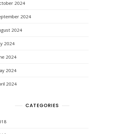
ctober 2024
eptember 2024
ugust 2024
ly 2024
une 2024
ay 2024
ril 2024
CATEGORIES
018