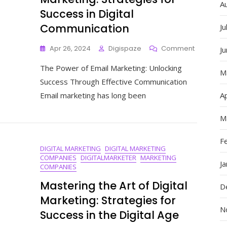
A
Success in Digital
Communication
Ju
On
Apr 26, 2024
Digispaze
Comment
J
Mastering
The Power of Email Marketing: Unlocking
The
M
Art
Success Through Effective Communication
Of
Email marketing has long been
Ap
Email
Marketing
M
Strategie
For
Success
F
DIGITAL MARKETING
DIGITAL MARKETING
In
COMPANIES
DIGITALMARKETER
MARKETING
Digital
J
COMPANIES
Communic
Mastering the Art of Digital
D
Marketing: Strategies for
N
Success in the Digital Age