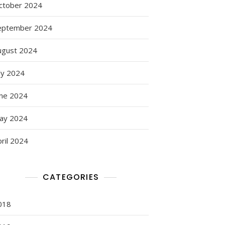
ctober 2024
eptember 2024
ugust 2024
:
ly 2024
s
une 2024
ay 2024
ril 2024
CATEGORIES
018