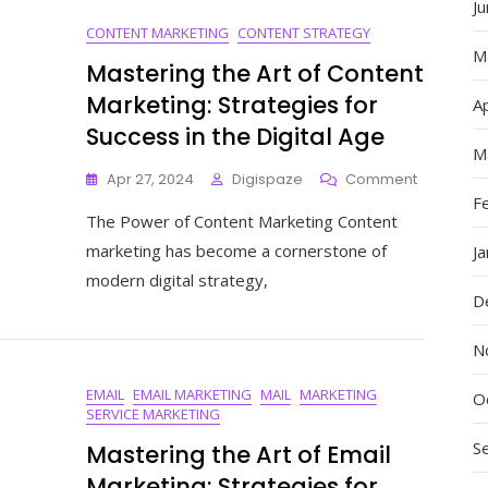
J
Services
CONTENT MARKETING
CONTENT STRATEGY
M
Mastering the Art of Content
Marketing: Strategies for
Ap
Success in the Digital Age
M
On
Apr 27, 2024
Digispaze
Comment
Mastering
F
The Power of Content Marketing Content
The
Art
marketing has become a cornerstone of
J
Of
modern digital strategy,
Content
D
Marketing
Strategie
N
For
Success
EMAIL
EMAIL MARKETING
MAIL
MARKETING
In
O
SERVICE MARKETING
The
Digital
S
Mastering the Art of Email
Age
Marketing: Strategies for