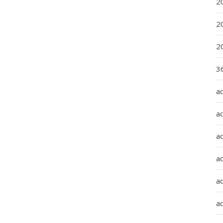
2
2
2
36
a
a
a
a
ad
ad