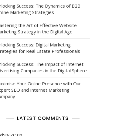
nlocking Success: The Dynamics of B2B
nline Marketing Strategies
astering the Art of Effective Website
rketing Strategy in the Digital Age
ion:
locking Success: Digital Marketing
rategies for Real Estate Professionals
nlocking Success: The Impact of Internet
vertising Companies in the Digital Sphere
aximise Your Online Presence with Our
xpert SEO and Internet Marketing
ompany
g
LATEST COMMENTS
igispaze
on
: