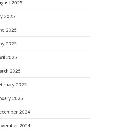
ugust 2025
ly 2025
une 2025
ay 2025
ril 2025
:
arch 2025
s
ebruary 2025
anuary 2025
ation
ecember 2024
ovember 2024