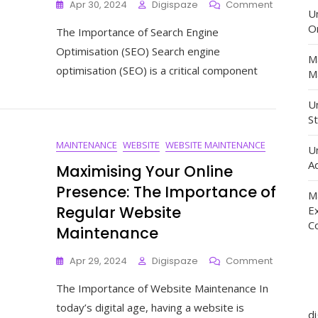
On
Apr 30, 2024
Digispaze
Comment
U
Mastering
O
The Importance of Search Engine
The
Art
Optimisation (SEO) Search engine
M
Of
optimisation (SEO) is a critical component
Ma
Search
Engine
Optimisat
Un
A
St
Guide
MAINTENANCE
WEBSITE
WEBSITE MAINTENANCE
To
U
Boosting
Ad
Maximising Your Online
Your
Presence: The Importance of
Online
M
Visibility
Regular Website
E
C
Maintenance
On
Apr 29, 2024
Digispaze
Comment
Maximisin
The Importance of Website Maintenance In
Your
Online
today’s digital age, having a website is
d
Presence