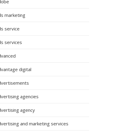
dobe
ds marketing
ds service
ds services
dvanced
vantage digital
dvertisements
dvertising agencies
dvertising agency
dvertising and marketing services