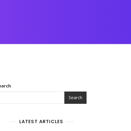
earch
Search
LATEST ARTICLES