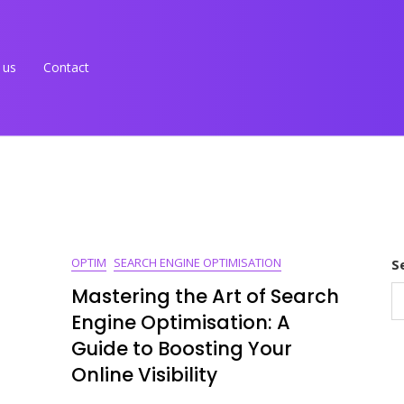
 us
Contact
OPTIM
SEARCH ENGINE OPTIMISATION
S
Mastering the Art of Search
Engine Optimisation: A
Guide to Boosting Your
Online Visibility