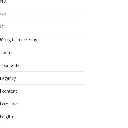
019
020
021
0 digital marketing
cademi
ccountants
d agency
d content
 creative
 digital