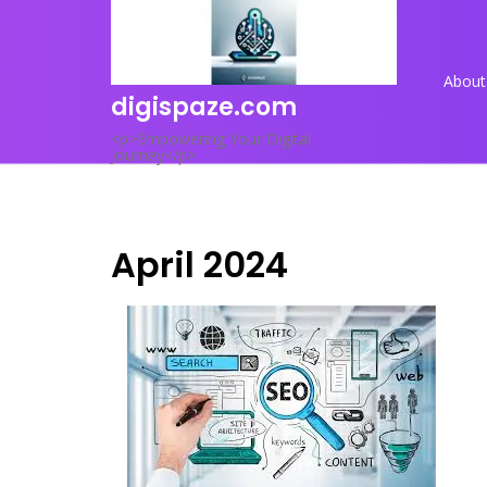
Skip
to
content
About
digispaze.com
<p>Empowering Your Digital
Journey</p>
April 2024