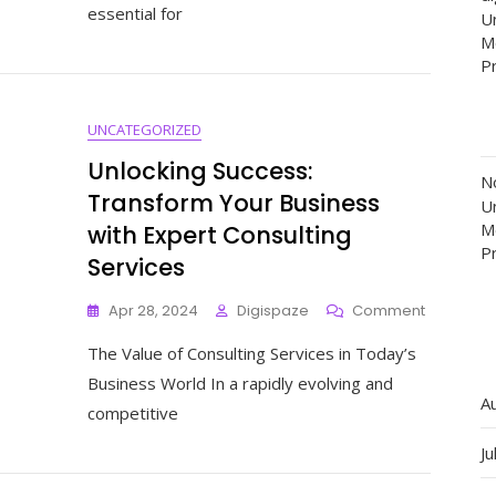
essential for
Un
The
M
Importan
Of
P
Regular
Website
UNCATEGORIZED
Maintena
Unlocking Success:
N
Transform Your Business
Un
M
with Expert Consulting
P
Services
On
Apr 28, 2024
Digispaze
Comment
Unlocking
The Value of Consulting Services in Today’s
Success:
Transfor
Business World In a rapidly evolving and
Your
A
competitive
Business
With
Ju
Expert
Consultin