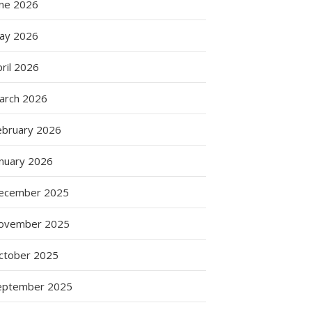
une 2026
ay 2026
ril 2026
arch 2026
ebruary 2026
anuary 2026
ecember 2025
:
s
ovember 2025
ctober 2025
eptember 2025