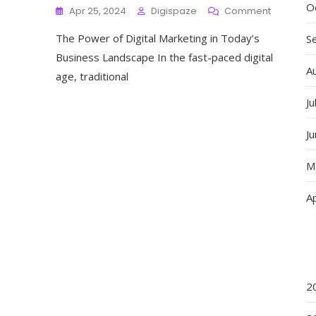
O
On
Apr 25, 2024
Digispaze
Comment
Mastering
The Power of Digital Marketing in Today’s
The
S
Art
Business Landscape In the fast-paced digital
Of
A
age, traditional
Digital
Marketing
Ju
Strategie
For
J
Success
In
The
M
Digital
Age
Ap
2