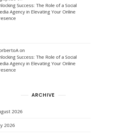
locking Success: The Role of a Social
edia Agency in Elevating Your Online
ce
resence
nce
orbertoA
on
locking Success: The Role of a Social
edia Agency in Elevating Your Online
resence
ARCHIVE
m
ugust 2026
ly 2026
g