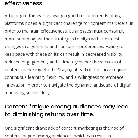
effectiveness.
Adapting to the ever-evolving algorithms and trends of digital
platforms poses a significant challenge for content marketers. In
order to maintain effectiveness, businesses must constantly
monitor and adjust their strategies to align with the latest
changes in algorithms and consumer preferences. Failing to
keep pace with these shifts can result in decreased visibility,
reduced engagement, and ultimately hinder the success of
content marketing efforts. Staying ahead of the curve requires
continuous learning, flexibility, and a willingness to embrace
innovation in order to navigate the dynamic landscape of digital
marketing successfully.
Content fatigue among audiences may lead
to diminishing returns over time.
One significant drawback of content marketing is the risk of
content fatigue among audiences, which can result in