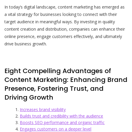
In today’s digital landscape, content marketing has emerged as
a vital strategy for businesses looking to connect with their
target audience in meaningful ways. By investing in quality
content creation and distribution, companies can enhance their
online presence, engage customers effectively, and ultimately
drive business growth.
Eight Compelling Advantages of
Content Marketing: Enhancing Brand
Presence, Fostering Trust, and
Driving Growth
Increases brand visibility
Builds trust and credibility with the audience
Boosts SEO performance and organic traffic
Engages customers on a deeper level