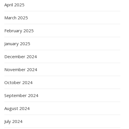
April 2025
March 2025
February 2025
January 2025
December 2024
November 2024
October 2024
September 2024
August 2024
July 2024