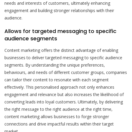
needs and interests of customers, ultimately enhancing
engagement and building stronger relationships with their
audience.
Allows for targeted messaging to specific
audience segments
Content marketing offers the distinct advantage of enabling
businesses to deliver targeted messaging to specific audience
segments. By understanding the unique preferences,
behaviours, and needs of different customer groups, companies
can tailor their content to resonate with each segment
effectively. This personalised approach not only enhances
engagement and relevance but also increases the likelihood of
converting leads into loyal customers. Ultimately, by delivering
the right message to the right audience at the right time,
content marketing allows businesses to forge stronger
connections and drive impactful results within their target
market.