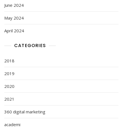
June 2024
May 2024
April 2024
CATEGORIES
2018
2019
2020
2021
360 digital marketing
academi