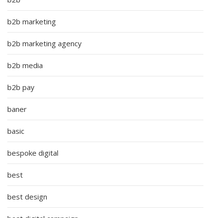
b2b marketing
b2b marketing agency
b2b media
b2b pay
baner
basic
bespoke digital
best
best design