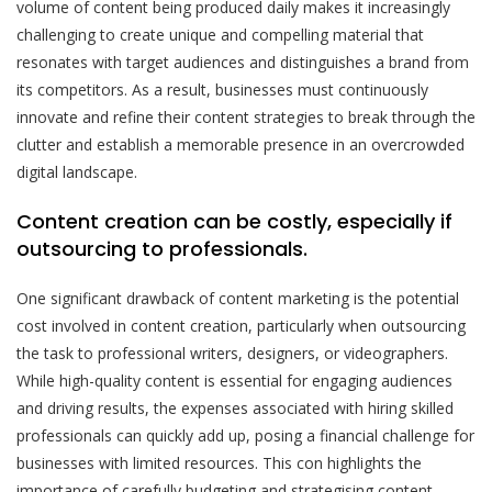
volume of content being produced daily makes it increasingly
challenging to create unique and compelling material that
resonates with target audiences and distinguishes a brand from
its competitors. As a result, businesses must continuously
innovate and refine their content strategies to break through the
clutter and establish a memorable presence in an overcrowded
digital landscape.
Content creation can be costly, especially if
outsourcing to professionals.
One significant drawback of content marketing is the potential
cost involved in content creation, particularly when outsourcing
the task to professional writers, designers, or videographers.
While high-quality content is essential for engaging audiences
and driving results, the expenses associated with hiring skilled
professionals can quickly add up, posing a financial challenge for
businesses with limited resources. This con highlights the
importance of carefully budgeting and strategising content