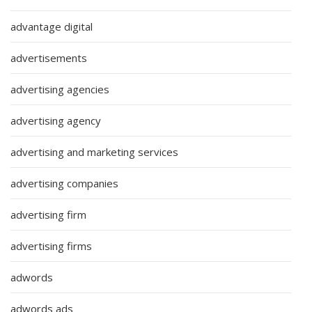
advantage digital
advertisements
advertising agencies
advertising agency
advertising and marketing services
advertising companies
advertising firm
advertising firms
adwords
adwords ads