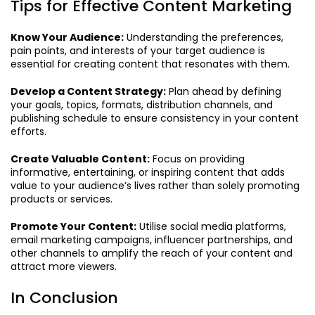
Tips for Effective Content Marketing
Know Your Audience:
Understanding the preferences,
pain points, and interests of your target audience is
essential for creating content that resonates with them.
Develop a Content Strategy:
Plan ahead by defining
your goals, topics, formats, distribution channels, and
publishing schedule to ensure consistency in your content
efforts.
Create Valuable Content:
Focus on providing
informative, entertaining, or inspiring content that adds
value to your audience’s lives rather than solely promoting
products or services.
Promote Your Content:
Utilise social media platforms,
email marketing campaigns, influencer partnerships, and
other channels to amplify the reach of your content and
attract more viewers.
In Conclusion