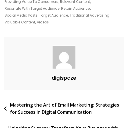
For
Providing Value To Consumers
,
Relevant Content
,
Success
Resonate With Target Audience
,
Retain Audience
,
In
Social Media Posts
,
Target Audience
,
Traditional Advertising
,
The
Valuable Content
,
Videos
Digital
Age
digispaze
Post
Mastering the Art of Email Marketing: Strategies
for Success in Digital Communication
navigation
Unlocking Success: Transform Your Business with