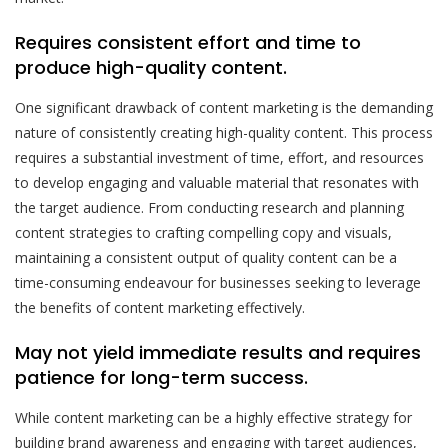
Requires consistent effort and time to
produce high-quality content.
One significant drawback of content marketing is the demanding
nature of consistently creating high-quality content. This process
requires a substantial investment of time, effort, and resources
to develop engaging and valuable material that resonates with
the target audience. From conducting research and planning
content strategies to crafting compelling copy and visuals,
maintaining a consistent output of quality content can be a
time-consuming endeavour for businesses seeking to leverage
the benefits of content marketing effectively.
May not yield immediate results and requires
patience for long-term success.
While content marketing can be a highly effective strategy for
building brand awareness and engaging with target audiences,