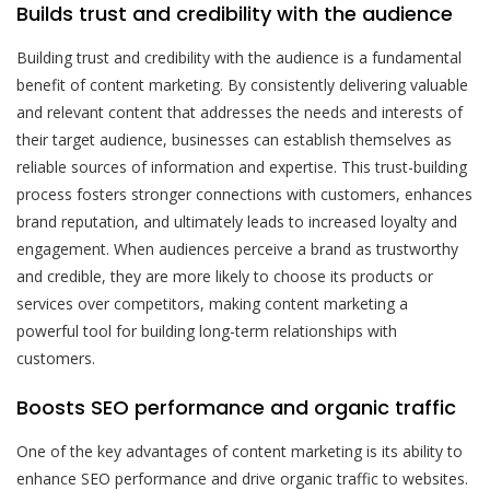
Builds trust and credibility with the audience
Building trust and credibility with the audience is a fundamental
benefit of content marketing. By consistently delivering valuable
and relevant content that addresses the needs and interests of
their target audience, businesses can establish themselves as
reliable sources of information and expertise. This trust-building
process fosters stronger connections with customers, enhances
brand reputation, and ultimately leads to increased loyalty and
engagement. When audiences perceive a brand as trustworthy
and credible, they are more likely to choose its products or
services over competitors, making content marketing a
powerful tool for building long-term relationships with
customers.
Boosts SEO performance and organic traffic
One of the key advantages of content marketing is its ability to
enhance SEO performance and drive organic traffic to websites.