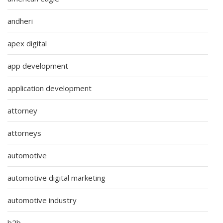
andheri
apex digital
app development
application development
attorney
attorneys
automotive
automotive digital marketing
automotive industry
b2b