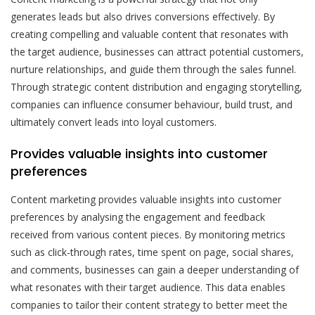
generates leads but also drives conversions effectively. By
creating compelling and valuable content that resonates with
the target audience, businesses can attract potential customers,
nurture relationships, and guide them through the sales funnel.
Through strategic content distribution and engaging storytelling,
companies can influence consumer behaviour, build trust, and
ultimately convert leads into loyal customers.
Provides valuable insights into customer
preferences
Content marketing provides valuable insights into customer
preferences by analysing the engagement and feedback
received from various content pieces. By monitoring metrics
such as click-through rates, time spent on page, social shares,
and comments, businesses can gain a deeper understanding of
what resonates with their target audience. This data enables
companies to tailor their content strategy to better meet the