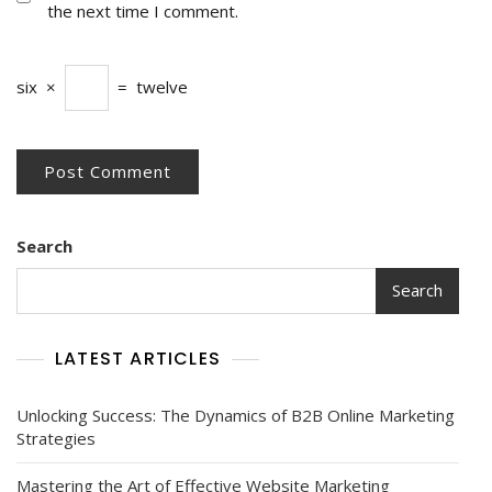
the next time I comment.
six
×
=
twelve
Search
Search
LATEST ARTICLES
Unlocking Success: The Dynamics of B2B Online Marketing
Strategies
Mastering the Art of Effective Website Marketing