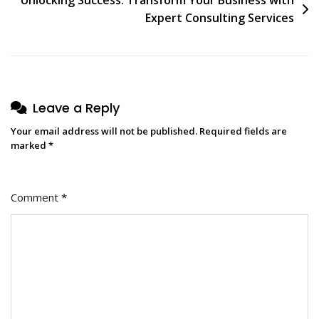
Expert Consulting Services
Leave a Reply
Your email address will not be published.
Required fields are
marked
*
Comment
*