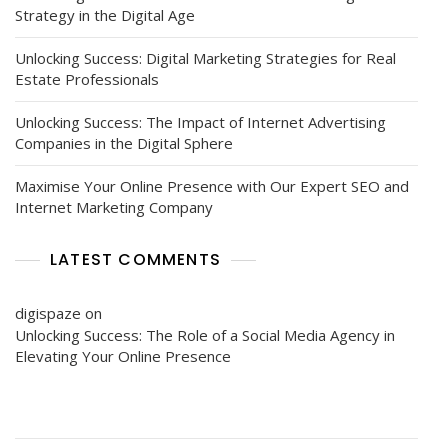
Strategy in the Digital Age
Unlocking Success: Digital Marketing Strategies for Real
Estate Professionals
Unlocking Success: The Impact of Internet Advertising
Companies in the Digital Sphere
Maximise Your Online Presence with Our Expert SEO and
Internet Marketing Company
LATEST COMMENTS
digispaze
on
Unlocking Success: The Role of a Social Media Agency in
Elevating Your Online Presence