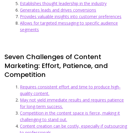
Establishes thought leadership in the industry
Generates leads and drives conversions
Provides valuable insights into customer preferences
Allows for targeted messaging to specific audience
segments
Seven Challenges of Content
Marketing: Effort, Patience, and
Competition
Requires consistent effort and time to produce high-
quality content.
May not yield immediate results and requires patience
for long-term success.
Competition in the content space is fierce, making it
challenging to stand out.
Content creation can be costly, especially if outsourcing
to professionals.