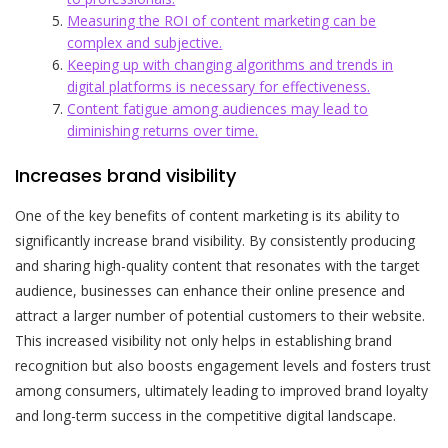
Measuring the ROI of content marketing can be
complex and subjective.
Keeping up with changing algorithms and trends in
digital platforms is necessary for effectiveness.
Content fatigue among audiences may lead to
diminishing returns over time.
Increases brand visibility
One of the key benefits of content marketing is its ability to
significantly increase brand visibility. By consistently producing
and sharing high-quality content that resonates with the target
audience, businesses can enhance their online presence and
attract a larger number of potential customers to their website.
This increased visibility not only helps in establishing brand
recognition but also boosts engagement levels and fosters trust
among consumers, ultimately leading to improved brand loyalty
and long-term success in the competitive digital landscape.