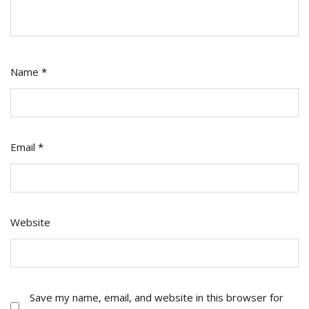
Name
*
Email
*
Website
Save my name, email, and website in this browser for