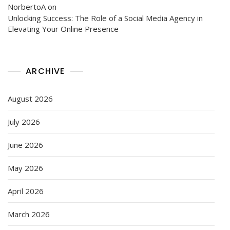
NorbertoA
on
Unlocking Success: The Role of a Social Media Agency in
Elevating Your Online Presence
ARCHIVE
August 2026
July 2026
June 2026
May 2026
April 2026
March 2026