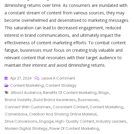
diminishing returns over time. As consumers are inundated with
a constant stream of content from various sources, they may
become overwhelmed and desensitised to marketing messages.
This saturation can lead to decreased engagement, reduced
interest in brand communications, and ultimately impact the
effectiveness of content marketing efforts. To combat content
fatigue, businesses must focus on creating truly valuable and
relevant content that resonates with their target audience to
maintain their interest and avoid diminishing returns.
On
Apr 27, 2024
Leave A Comment
Mastering
Content Marketing
,
Content Strategy
Tags
The
Attract Audience
,
Benefits Of Content Marketing
,
Blogs
,
Art
Brand Visibility
,
Build Brand Awareness
,
Businesses
,
Of
Connect With Customers
,
Consistent Content
,
Content Marketing
,
Content
Cornerstone
,
Creation And Sharing Online Material
,
Marketing:
Drive Conversions
,
Engage
,
High-Quality Content
,
Industry Leaders
,
Strategies
Modern Digital Strategy
,
Power Of Content Marketing
,