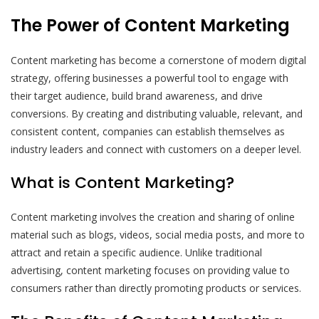
The Power of Content Marketing
Content marketing has become a cornerstone of modern digital
strategy, offering businesses a powerful tool to engage with
their target audience, build brand awareness, and drive
conversions. By creating and distributing valuable, relevant, and
consistent content, companies can establish themselves as
industry leaders and connect with customers on a deeper level.
What is Content Marketing?
Content marketing involves the creation and sharing of online
material such as blogs, videos, social media posts, and more to
attract and retain a specific audience. Unlike traditional
advertising, content marketing focuses on providing value to
consumers rather than directly promoting products or services.