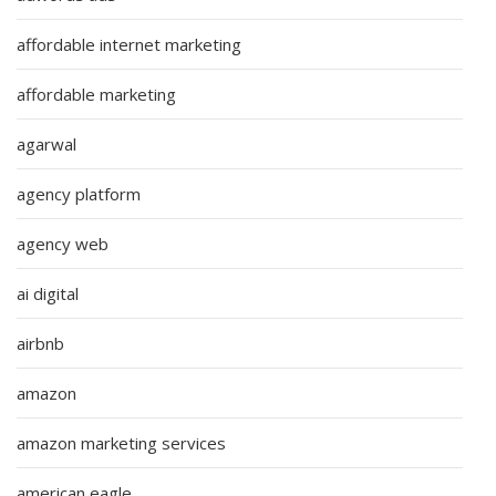
affordable internet marketing
affordable marketing
agarwal
agency platform
agency web
ai digital
airbnb
amazon
amazon marketing services
american eagle