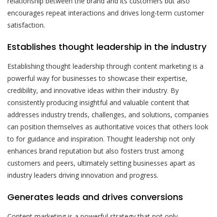
relationship between the brand and its customers but also
encourages repeat interactions and drives long-term customer
satisfaction.
Establishes thought leadership in the industry
Establishing thought leadership through content marketing is a
powerful way for businesses to showcase their expertise,
credibility, and innovative ideas within their industry. By
consistently producing insightful and valuable content that
addresses industry trends, challenges, and solutions, companies
can position themselves as authoritative voices that others look
to for guidance and inspiration. Thought leadership not only
enhances brand reputation but also fosters trust among
customers and peers, ultimately setting businesses apart as
industry leaders driving innovation and progress.
Generates leads and drives conversions
Content marketing is a powerful strategy that not only