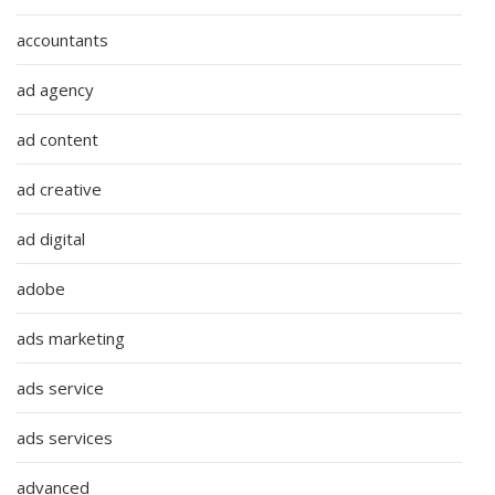
accountants
ad agency
ad content
ad creative
ad digital
adobe
ads marketing
ads service
ads services
advanced