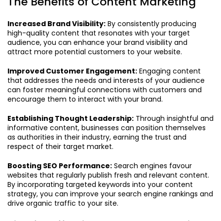
The Benefits of Content Marketing
Increased Brand Visibility:
By consistently producing
high-quality content that resonates with your target
audience, you can enhance your brand visibility and
attract more potential customers to your website.
Improved Customer Engagement:
Engaging content
that addresses the needs and interests of your audience
can foster meaningful connections with customers and
encourage them to interact with your brand.
Establishing Thought Leadership:
Through insightful and
informative content, businesses can position themselves
as authorities in their industry, earning the trust and
respect of their target market.
Boosting SEO Performance:
Search engines favour
websites that regularly publish fresh and relevant content.
By incorporating targeted keywords into your content
strategy, you can improve your search engine rankings and
drive organic traffic to your site.