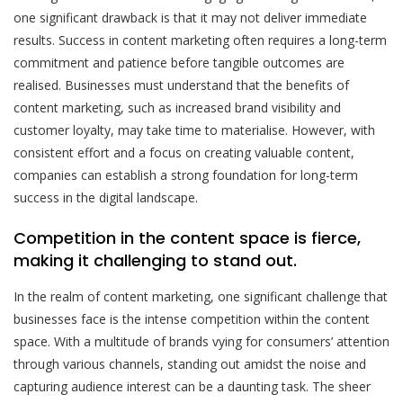
one significant drawback is that it may not deliver immediate
results. Success in content marketing often requires a long-term
commitment and patience before tangible outcomes are
realised. Businesses must understand that the benefits of
content marketing, such as increased brand visibility and
customer loyalty, may take time to materialise. However, with
consistent effort and a focus on creating valuable content,
companies can establish a strong foundation for long-term
success in the digital landscape.
Competition in the content space is fierce,
making it challenging to stand out.
In the realm of content marketing, one significant challenge that
businesses face is the intense competition within the content
space. With a multitude of brands vying for consumers’ attention
through various channels, standing out amidst the noise and
capturing audience interest can be a daunting task. The sheer