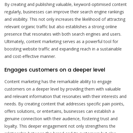
By creating and publishing valuable, keyword-optimised content
regularly, businesses can improve their search engine rankings
and visibility. This not only increases the likelihood of attracting
relevant organic traffic but also establishes a strong online
presence that resonates with both search engines and users.
Ultimately, content marketing serves as a powerful tool for
boosting website traffic and expanding reach in a sustainable
and cost-effective manner.
Engages customers on a deeper level
Content marketing has the remarkable ability to engage
customers on a deeper level by providing them with valuable
and relevant information that resonates with their interests and
needs. By creating content that addresses specific pain points,
offers solutions, or entertains, businesses can establish a
genuine connection with their audience, fostering trust and
loyalty. This deeper engagement not only strengthens the