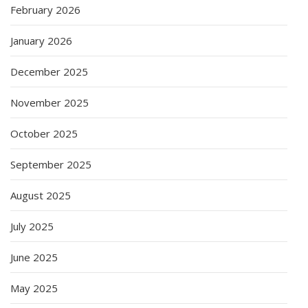
February 2026
January 2026
December 2025
November 2025
October 2025
September 2025
August 2025
July 2025
June 2025
May 2025