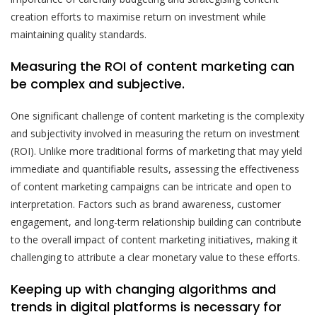
creation efforts to maximise return on investment while
maintaining quality standards.
Measuring the ROI of content marketing can
be complex and subjective.
One significant challenge of content marketing is the complexity
and subjectivity involved in measuring the return on investment
(ROI). Unlike more traditional forms of marketing that may yield
immediate and quantifiable results, assessing the effectiveness
of content marketing campaigns can be intricate and open to
interpretation. Factors such as brand awareness, customer
engagement, and long-term relationship building can contribute
to the overall impact of content marketing initiatives, making it
challenging to attribute a clear monetary value to these efforts.
Keeping up with changing algorithms and
trends in digital platforms is necessary for