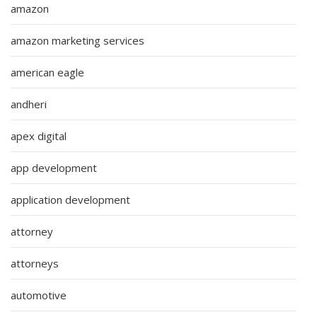
amazon
amazon marketing services
american eagle
andheri
apex digital
app development
application development
attorney
attorneys
automotive