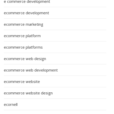
e commerce development
ecommerce development
ecommerce marketing
ecommerce platform
ecommerce platforms
ecommerce web design
ecommerce web development
ecommerce website
ecommerce website design
ecornell