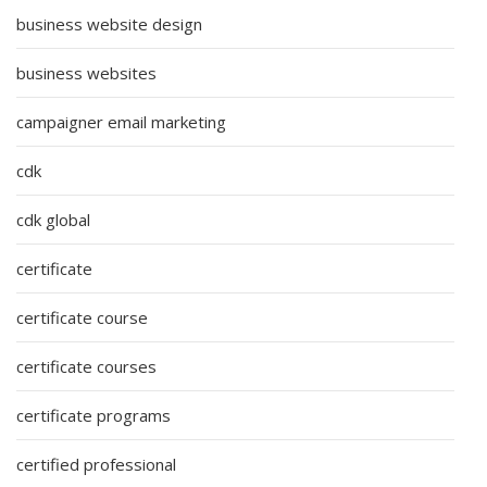
business website design
business websites
campaigner email marketing
cdk
cdk global
certificate
certificate course
certificate courses
certificate programs
certified professional