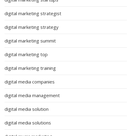
digital marketing strategist
digital marketing strategy
digital marketing summit
digital marketing top
digital marketing training
digital media companies
digital media management
digital media solution
digital media solutions