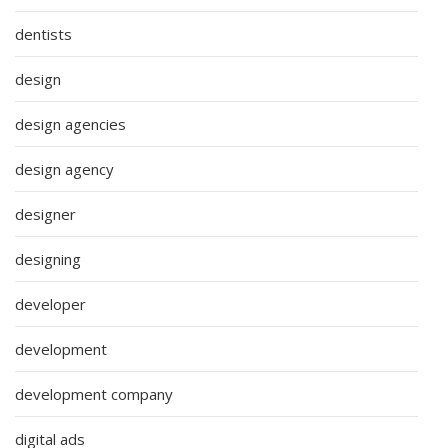
dentists
design
design agencies
design agency
designer
designing
developer
development
development company
digital ads