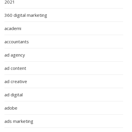
2021
360 digital marketing
academi
accountants
ad agency
ad content
ad creative
ad digital
adobe
ads marketing