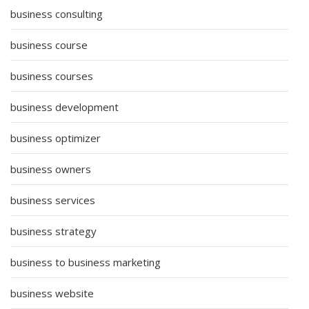
business consulting
business course
business courses
business development
business optimizer
business owners
business services
business strategy
business to business marketing
business website