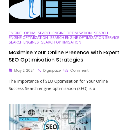
ENGINE
OPTIM
SEARCH ENGINE OPTIMISATION
SEARCH
ENGINE OPTIMIZATION
SEARCH ENGINE OPTIMIZATION SERVICE
SEARCH ENGINES
SEARCH OPTIMISATION
Maximise Your Online Presence with Expert
SEO Optimisation Strategies
On
May 2, 2024
Digispaze
Comment
Maximise
The Importance of SEO Optimisation for Your Online
Your
Online
Success Search engine optimisation (SEO) is a
Presence
With
Expert
SEO
Optimisation
Strategies