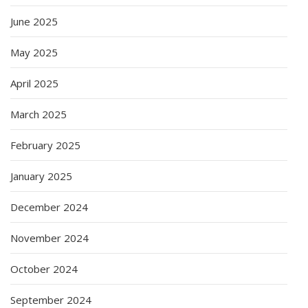
June 2025
May 2025
April 2025
March 2025
February 2025
January 2025
December 2024
November 2024
October 2024
September 2024