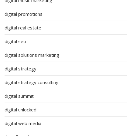
digital music marketing
digital promotions
digital real estate
digital seo
digital solutions marketing
digital strategy
digital strategy consulting
digital summit
digital unlocked
digital web media