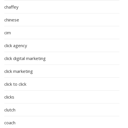
chaffey
chinese
cim
click agency
click digital marketing
click marketing
click to click
clicks
clutch
coach