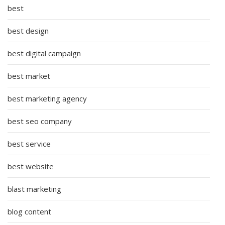
best
best design
best digital campaign
best market
best marketing agency
best seo company
best service
best website
blast marketing
blog content