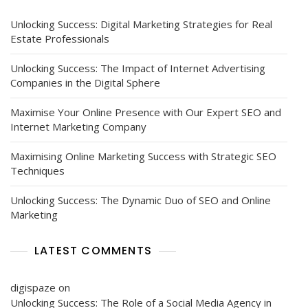
Boosting
Your
Unlocking Success: Digital Marketing Strategies for Real
Online
Estate Professionals
Visibility
Unlocking Success: The Impact of Internet Advertising
Companies in the Digital Sphere
Maximise Your Online Presence with Our Expert SEO and
Internet Marketing Company
Maximising Online Marketing Success with Strategic SEO
Techniques
Unlocking Success: The Dynamic Duo of SEO and Online
Marketing
LATEST COMMENTS
digispaze
on
Unlocking Success: The Role of a Social Media Agency in