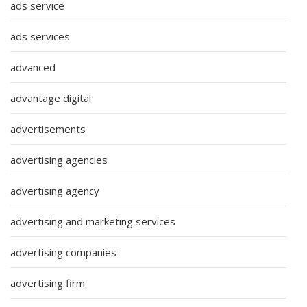
ads service
ads services
advanced
advantage digital
advertisements
advertising agencies
advertising agency
advertising and marketing services
advertising companies
advertising firm