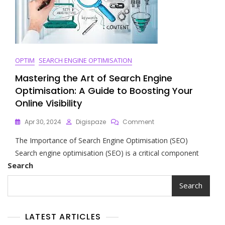
OPTIM
SEARCH ENGINE OPTIMISATION
Mastering the Art of Search Engine
Optimisation: A Guide to Boosting Your
Online Visibility
On
Apr 30, 2024
Digispaze
Comment
Mastering
The Importance of Search Engine Optimisation (SEO)
The
Art
Search engine optimisation (SEO) is a critical component
Of
Search
Search
Engine
Search
Optimisation:
A
Guide
LATEST ARTICLES
To