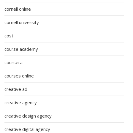
cornell online
cornell university
cost
course academy
coursera
courses online
creative ad
creative agency
creative design agency
creative digital agency