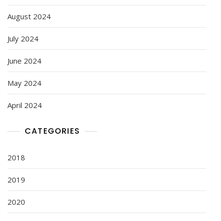
August 2024
July 2024
June 2024
May 2024
April 2024
CATEGORIES
2018
2019
2020