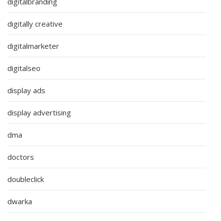
digitalbranding
digitally creative
digitalmarketer
digitalseo
display ads
display advertising
dma
doctors
doubleclick
dwarka