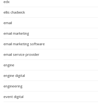
edx
ellis chadwick
email
email marketing
email marketing software
email service provider
engine
engine digital
engineering
event digital