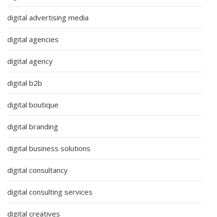
digital advertising media
digital agencies
digital agency
digital b2b
digital boutique
digital branding
digital business solutions
digital consultancy
digital consulting services
digital creatives