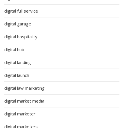
digital full service
digital garage
digital hospitality
digital hub
digital landing
digital launch
digital law marketing
digital market media
digital marketer
digital marketers