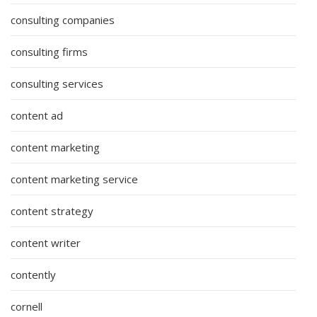
consulting companies
consulting firms
consulting services
content ad
content marketing
content marketing service
content strategy
content writer
contently
cornell