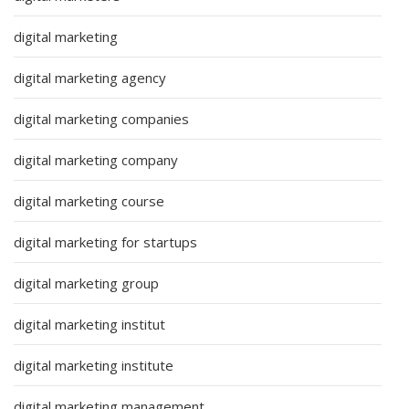
digital marketing
digital marketing agency
digital marketing companies
digital marketing company
digital marketing course
digital marketing for startups
digital marketing group
digital marketing institut
digital marketing institute
digital marketing management