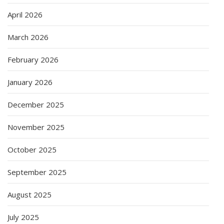
April 2026
March 2026
February 2026
January 2026
December 2025
November 2025
October 2025
September 2025
August 2025
July 2025