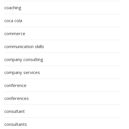
coaching
coca cola
commerce
communication skills
company consulting
company services
conference
conferences
consultant
consultants