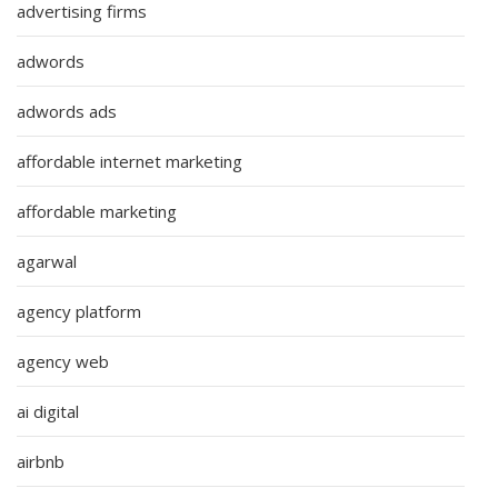
advertising firms
adwords
adwords ads
affordable internet marketing
affordable marketing
agarwal
agency platform
agency web
ai digital
airbnb