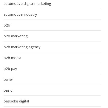
automotive digital marketing
automotive industry
b2b
b2b marketing
b2b marketing agency
b2b media
b2b pay
baner
basic
bespoke digital