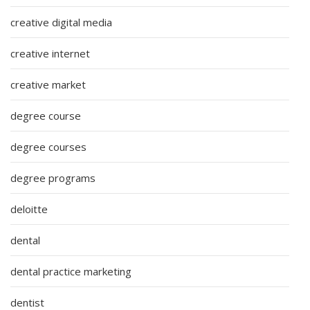
creative digital media
creative internet
creative market
degree course
degree courses
degree programs
deloitte
dental
dental practice marketing
dentist