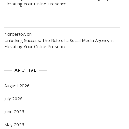
Elevating Your Online Presence
NorbertoA
on
Unlocking Success: The Role of a Social Media Agency in
Elevating Your Online Presence
ARCHIVE
August 2026
July 2026
June 2026
May 2026