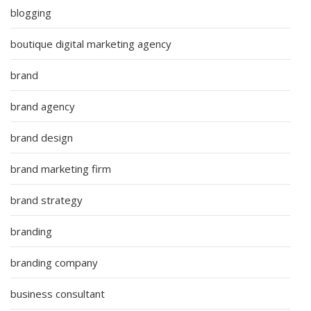
blogging
boutique digital marketing agency
brand
brand agency
brand design
brand marketing firm
brand strategy
branding
branding company
business consultant