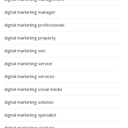
digital marketing manager
digital marketing professionals
digital marketing property
digital marketing seo
digital marketing service
digital marketing services
digital marketing social media
digital marketing solution
digital marketing specialist
digital marketing startups