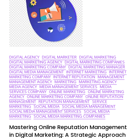
DIGITAL AGENCY
DIGITAL MARKETER
DIGITAL MARKETING
DIGITAL MARKETING AGENCY
DIGITAL MARKETING COMPANIES
DIGITAL MARKETING COMPANY
DIGITAL MARKETING MANAGER
DIGITAL MEDIA MANAGEMENT
INTERNET MARKETING
INTERNET
MARKETING COMPANY
INTERNET REPUTATION
MANAGEMENT
MANAGEMENT AGENCY
MARKETING
MARKETING AGENCY
MEDIA AGENCY
MEDIA MANAGEMENT SERVICES
MEDIA
SERVICES COMPANY
ONLINE MARKETING
ONLINE MARKETING
AGENCY
ONLINE MARKETING COMPANY
ONLINE REPUTATION
MANAGEMENT
REPUTATION MANAGEMENT
SERVICE
MARKETING
SOCIAL MEDIA
SOCIAL MEDIA MANAGEMENT
SOCIAL MEDIA MANAGEMENT SERVICES
SOCIAL MEDIA
MARKETING
SOCIAL MEDIA MARKETING COMPANIES
Mastering Online Reputation Management
in Digital Marketing: A Strategic Approach