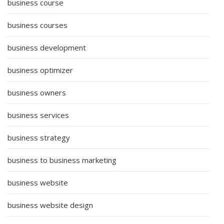
business course
business courses
business development
business optimizer
business owners
business services
business strategy
business to business marketing
business website
business website design