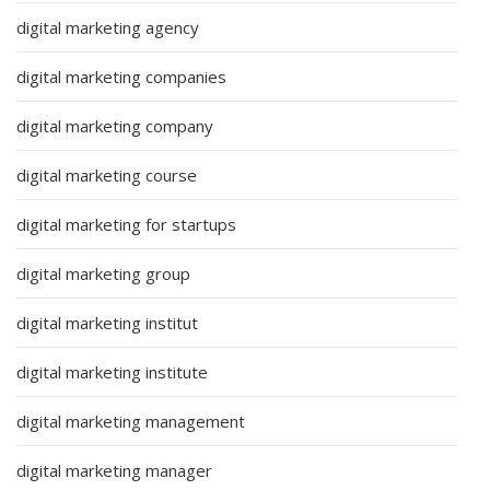
digital marketing agency
digital marketing companies
digital marketing company
digital marketing course
digital marketing for startups
digital marketing group
digital marketing institut
digital marketing institute
digital marketing management
digital marketing manager