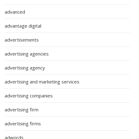
advanced
advantage digital
advertisements
advertising agencies
advertising agency
advertising and marketing services
advertising companies
advertising firm
advertising firms
adwords