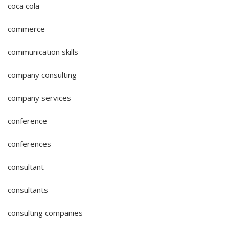
coca cola
commerce
communication skills
company consulting
company services
conference
conferences
consultant
consultants
consulting companies