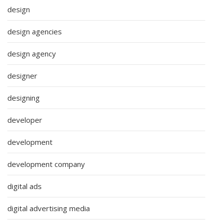
design
design agencies
design agency
designer
designing
developer
development
development company
digital ads
digital advertising media