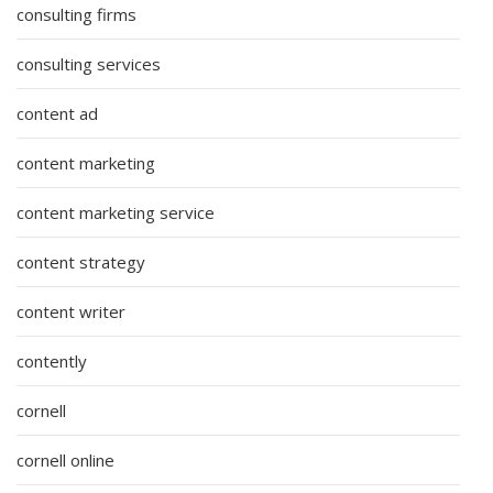
consulting firms
consulting services
content ad
content marketing
content marketing service
content strategy
content writer
contently
cornell
cornell online