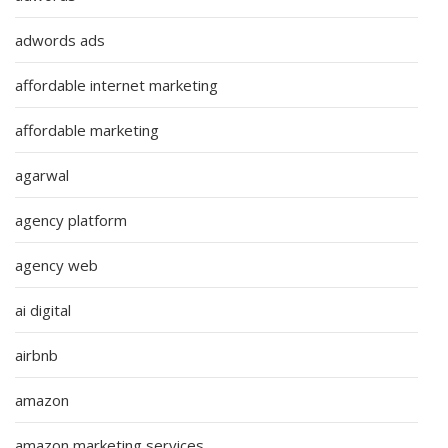
adwords ads
affordable internet marketing
affordable marketing
agarwal
agency platform
agency web
ai digital
airbnb
amazon
amazon marketing services