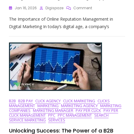
On
Jan 16, 2026
Digispaze
Comment
Mastering
The Importance of Online Reputation Management in
Online
Reputation
Digital Marketing In today’s digital age, a company’s
Management
In
Digital
Marketing:
A
Strategic
Approach
B2B
B2B PAY
CLICK AGENCY
CLICK MARKETING
CLICKS
MANAGEMENT
MARKETING
MARKETING AGENCY
MARKETING
COMPANIES
MARKETING MANAGER
PAY PER CLICK
PAY PER
CLICK MANAGEMENT
PPC
PPC MANAGEMENT
SEARCH
SERVICE MARKETING
SERVICES
Unlocking Success: The Power of a B2B