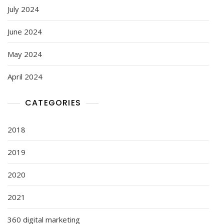
July 2024
June 2024
May 2024
April 2024
CATEGORIES
2018
2019
2020
2021
360 digital marketing