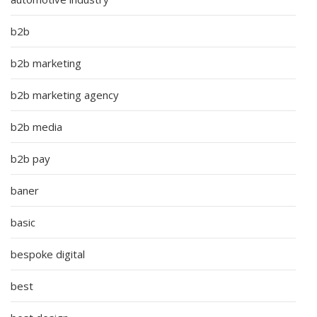
b2b
b2b marketing
b2b marketing agency
b2b media
b2b pay
baner
basic
bespoke digital
best