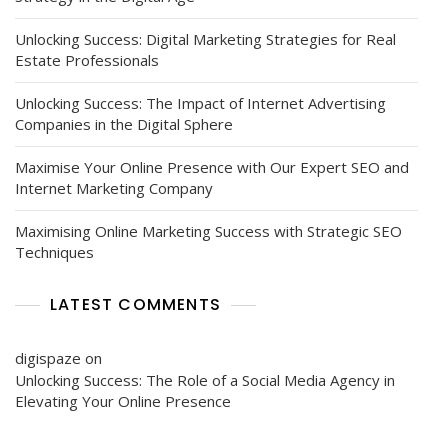
Unlocking Success: Digital Marketing Strategies for Real
Estate Professionals
Unlocking Success: The Impact of Internet Advertising
Companies in the Digital Sphere
Maximise Your Online Presence with Our Expert SEO and
Internet Marketing Company
Maximising Online Marketing Success with Strategic SEO
Techniques
LATEST COMMENTS
digispaze
on
Unlocking Success: The Role of a Social Media Agency in
Elevating Your Online Presence