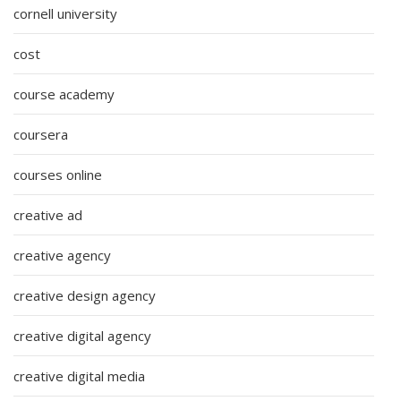
cornell university
cost
course academy
coursera
courses online
creative ad
creative agency
creative design agency
creative digital agency
creative digital media