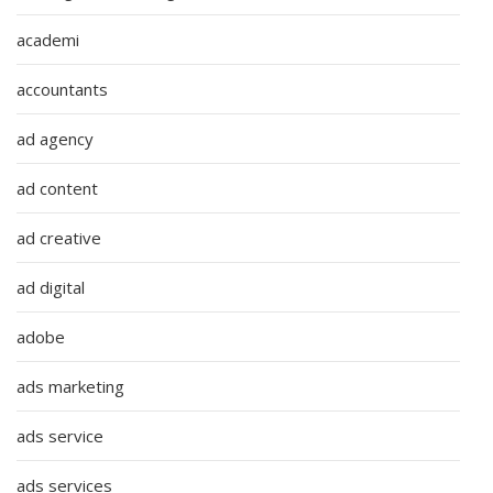
academi
accountants
ad agency
ad content
ad creative
ad digital
adobe
ads marketing
ads service
ads services