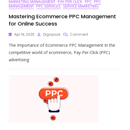
MARKETING MANAGEMENT
PAY PER CLICK
PPC
PPC
MANAGEMENT
PPC SERVICES
SERVICE MARKETING
Mastering Ecommerce PPC Management
for Online Success
On
Apr 19, 2025
Digispaze
Comment
Mastering
The Importance of Ecommerce PPC Management In the
Ecommerce
PPC
competitive world of ecommerce, Pay-Per-Click (PPC)
Management
advertising
For
Online
Success