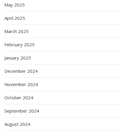
May 2025
April 2025
March 2025
February 2025
January 2025
December 2024
November 2024
October 2024
September 2024
August 2024