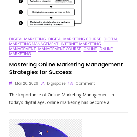
DIGITAL MARKETING
DIGITAL MARKETING COURSE
DIGITAL
MARKETING MANAGEMENT
INTERNET MARKETING
MANAGEMENT
MANAGEMENT COURSE
ONLINE
ONLINE
MARKETING
Mastering Online Marketing Management
Strategies for Success
On
Mar 20, 2026
Digispaze
Comment
Mastering
The Importance of Online Marketing Management In
Online
Marketing
today’s digital age, online marketing has become a
Management
Strategies
For
Success