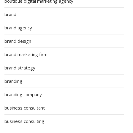
boutique digital marketing agency
brand
brand agency
brand design
brand marketing firm
brand strategy
branding
branding company
business consultant
business consulting