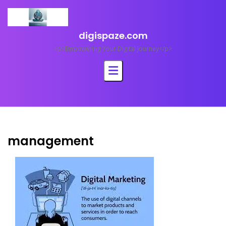
Skip
to
content
digispaze.com
<p>Empowering Your Digital Journey</p>
management