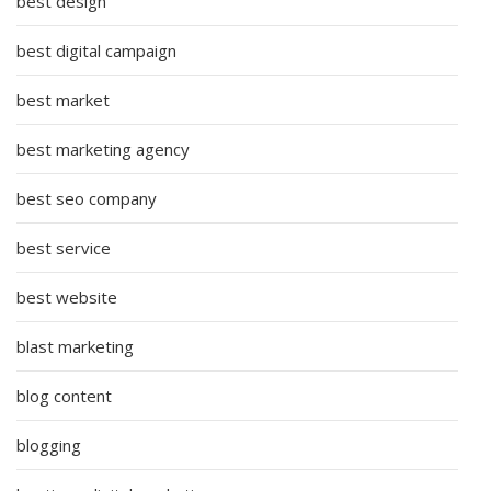
best design
best digital campaign
best market
best marketing agency
best seo company
best service
best website
blast marketing
blog content
blogging