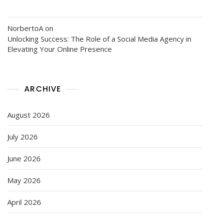
NorbertoA
on
Unlocking Success: The Role of a Social Media Agency in
Elevating Your Online Presence
ARCHIVE
August 2026
July 2026
June 2026
May 2026
April 2026