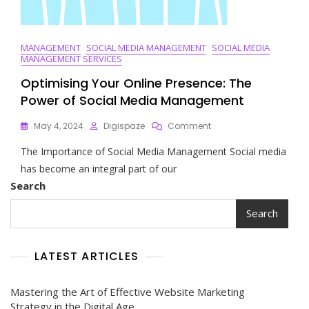
MANAGEMENT
SOCIAL MEDIA MANAGEMENT
SOCIAL MEDIA
MANAGEMENT SERVICES
Optimising Your Online Presence: The
Power of Social Media Management
On
May 4, 2024
Digispaze
Comment
Optimising
The Importance of Social Media Management Social media
Your
Online
has become an integral part of our
Presence:
Search
The
Power
Search
Of
Social
Media
LATEST ARTICLES
Management
Mastering the Art of Effective Website Marketing
Strategy in the Digital Age