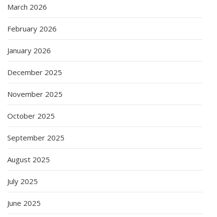
March 2026
February 2026
January 2026
December 2025
November 2025
October 2025
September 2025
August 2025
July 2025
June 2025