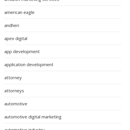
american eagle
andheri
apex digital
app development
application development
attorney
attorneys
automotive
automotive digital marketing
automotive industry