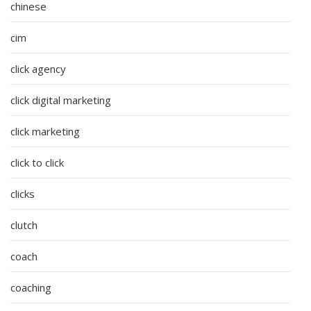
chinese
cim
click agency
click digital marketing
click marketing
click to click
clicks
clutch
coach
coaching