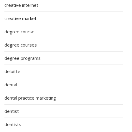
creative internet
creative market
degree course
degree courses
degree programs
deloitte
dental
dental practice marketing
dentist
dentists