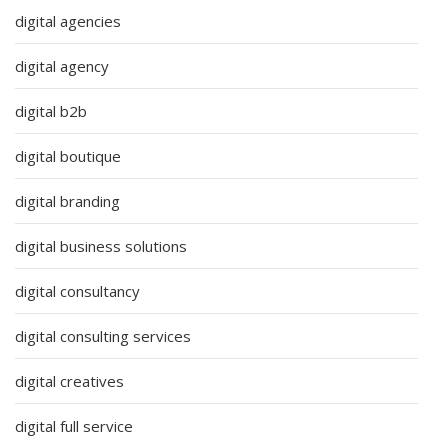
digital agencies
digital agency
digital b2b
digital boutique
digital branding
digital business solutions
digital consultancy
digital consulting services
digital creatives
digital full service