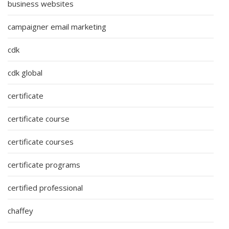
business websites
campaigner email marketing
cdk
cdk global
certificate
certificate course
certificate courses
certificate programs
certified professional
chaffey