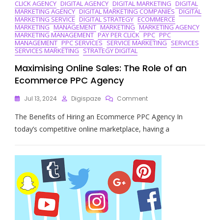
CLICK AGENCY
DIGITAL AGENCY
DIGITAL MARKETING
DIGITAL
MARKETING AGENCY
DIGITAL MARKETING COMPANIES
DIGITAL
MARKETING SERVICE
DIGITAL STRATEGY
ECOMMERCE
MARKETING
MANAGEMENT
MARKETING
MARKETING AGENCY
MARKETING MANAGEMENT
PAY PER CLICK
PPC
PPC
MANAGEMENT
PPC SERVICES
SERVICE MARKETING
SERVICES
SERVICES MARKETING
STRATEGY DIGITAL
Maximising Online Sales: The Role of an
Ecommerce PPC Agency
On
Jul 13, 2024
Digispaze
Comment
Maximising
The Benefits of Hiring an Ecommerce PPC Agency In
Online
Sales:
today’s competitive online marketplace, having a
The
Role
Of
An
Ecommerce
PPC
Agency