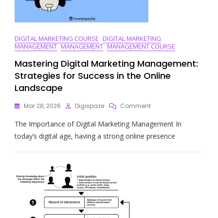
DIGITAL MARKETING COURSE
DIGITAL MARKETING
MANAGEMENT
MANAGEMENT
MANAGEMENT COURSE
Mastering Digital Marketing Management:
Strategies for Success in the Online
Landscape
On
Mar 28, 2026
Digispaze
Comment
Mastering
The Importance of Digital Marketing Management In
Digital
Marketing
today’s digital age, having a strong online presence
Management:
Strategies
For
Success
In
The
Online
Landscape