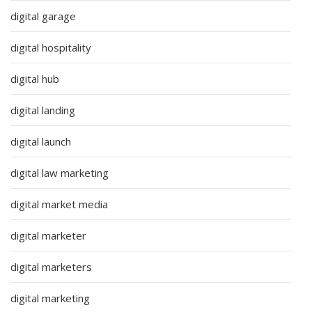
digital garage
digital hospitality
digital hub
digital landing
digital launch
digital law marketing
digital market media
digital marketer
digital marketers
digital marketing