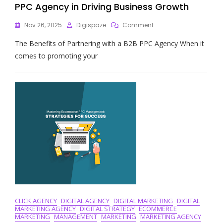
PPC Agency in Driving Business Growth
On
Nov 26, 2025
Digispaze
Comment
Unlocking
The Benefits of Partnering with a B2B PPC Agency When it
Success:
The
comes to promoting your
Power
Of
A
B2B
PPC
Agency
In
Driving
Business
Growth
CLICK AGENCY
DIGITAL AGENCY
DIGITAL MARKETING
DIGITAL
MARKETING AGENCY
DIGITAL STRATEGY
ECOMMERCE
MARKETING
MANAGEMENT
MARKETING
MARKETING AGENCY