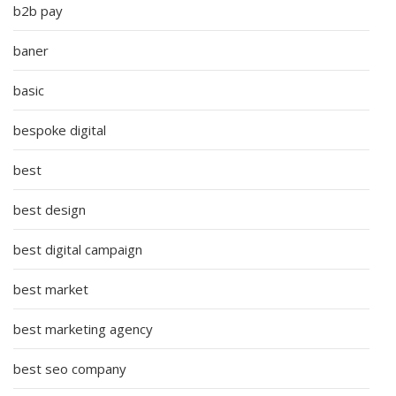
b2b pay
baner
basic
bespoke digital
best
best design
best digital campaign
best market
best marketing agency
best seo company