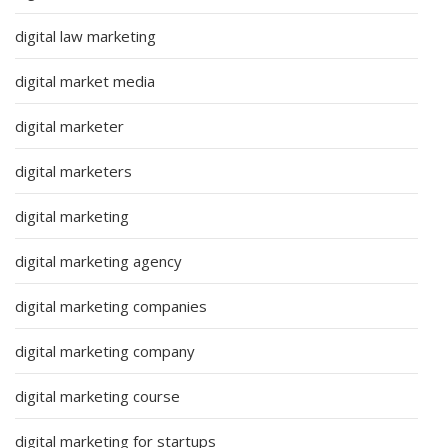
digital law marketing
digital market media
digital marketer
digital marketers
digital marketing
digital marketing agency
digital marketing companies
digital marketing company
digital marketing course
digital marketing for startups