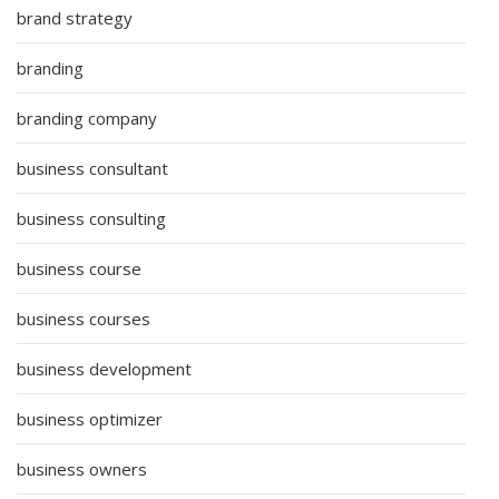
brand strategy
branding
branding company
business consultant
business consulting
business course
business courses
business development
business optimizer
business owners