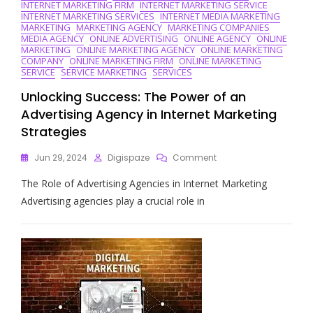
INTERNET MARKETING FIRM
INTERNET MARKETING SERVICE
INTERNET MARKETING SERVICES
INTERNET MEDIA MARKETING
MARKETING
MARKETING AGENCY
MARKETING COMPANIES
MEDIA AGENCY
ONLINE ADVERTISING
ONLINE AGENCY
ONLINE
MARKETING
ONLINE MARKETING AGENCY
ONLINE MARKETING
COMPANY
ONLINE MARKETING FIRM
ONLINE MARKETING
SERVICE
SERVICE MARKETING
SERVICES
Unlocking Success: The Power of an
Advertising Agency in Internet Marketing
Strategies
On
Jun 29, 2024
Digispaze
Comment
Unlocking
The Role of Advertising Agencies in Internet Marketing
Success:
The
Advertising agencies play a crucial role in
Power
Of
An
Advertising
Agency
In
Internet
Marketing