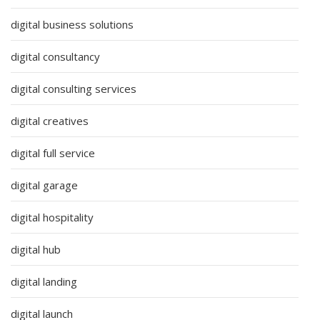
digital business solutions
digital consultancy
digital consulting services
digital creatives
digital full service
digital garage
digital hospitality
digital hub
digital landing
digital launch