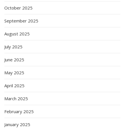
October 2025
September 2025
August 2025
July 2025
June 2025
May 2025
April 2025
March 2025
February 2025
January 2025