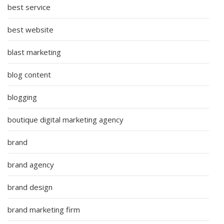
best service
best website
blast marketing
blog content
blogging
boutique digital marketing agency
brand
brand agency
brand design
brand marketing firm