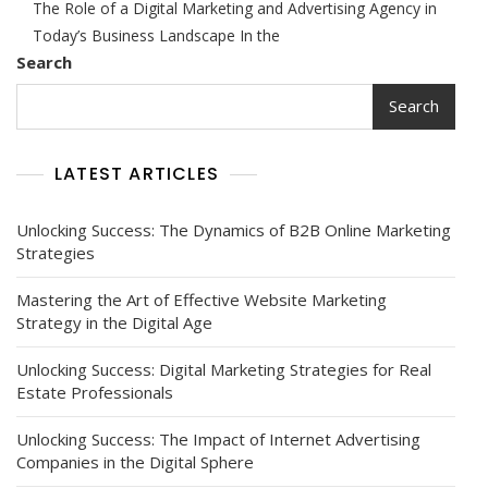
The Role of a Digital Marketing and Advertising Agency in
Your
Brand:
Today’s Business Landscape In the
The
Search
Role
Of
Search
A
Digital
Marketing
LATEST ARTICLES
And
Advertising
Agency
Unlocking Success: The Dynamics of B2B Online Marketing
In
Strategies
Today’s
Landscape
Mastering the Art of Effective Website Marketing
Strategy in the Digital Age
Unlocking Success: Digital Marketing Strategies for Real
Estate Professionals
Unlocking Success: The Impact of Internet Advertising
Companies in the Digital Sphere