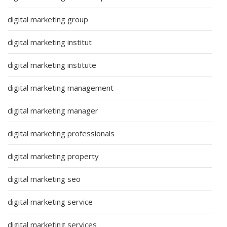
digital marketing group
digital marketing institut
digital marketing institute
digital marketing management
digital marketing manager
digital marketing professionals
digital marketing property
digital marketing seo
digital marketing service
digital marketing services