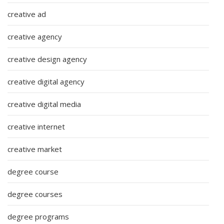
creative ad
creative agency
creative design agency
creative digital agency
creative digital media
creative internet
creative market
degree course
degree courses
degree programs