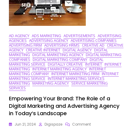
Strategies
AD AGENCY
ADS MARKETING
ADVERTISEMENTS
ADVERTISING
AGENCIES
ADVERTISING AGENCY
ADVERTISING COMPANIES
ADVERTISING FIRM
ADVERTISING FIRMS
CREATIVE AD
CREATIVE
AGENCY
CREATIVE INTERNET
DIGITAL AGENCY
DIGITAL
MARKETING
DIGITAL MARKETING AGENCY
DIGITAL MARKETING
COMPANIES
DIGITAL MARKETING COMPANY
DIGITAL
MARKETING SERVICE
DIGITALLY CREATIVE
INTERNET
INTERNET
MARKETING
INTERNET MARKETING AGENCY
INTERNET
MARKETING COMPANY
INTERNET MARKETING FIRM
INTERNET
MARKETING SERVICE
INTERNET MARKETING SERVICES
MARKETING
MARKETING AGENCY
SERVICE MARKETING
SERVICES
Empowering Your Brand: The Role of a
Digital Marketing and Advertising Agency
in Today’s Landscape
On
Jun 21, 2024
Digispaze
Comment
Empowering