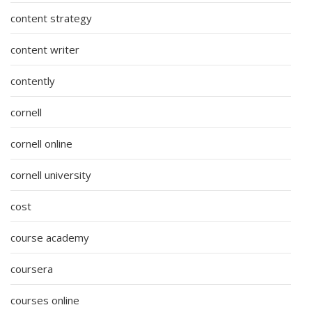
content strategy
content writer
contently
cornell
cornell online
cornell university
cost
course academy
coursera
courses online