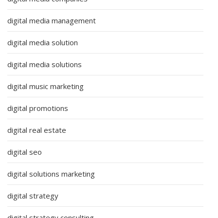
digital media management
digital media solution
digital media solutions
digital music marketing
digital promotions
digital real estate
digital seo
digital solutions marketing
digital strategy
digital strategy consulting