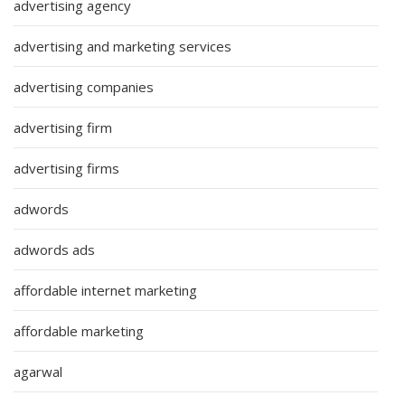
advertising agency
advertising and marketing services
advertising companies
advertising firm
advertising firms
adwords
adwords ads
affordable internet marketing
affordable marketing
agarwal