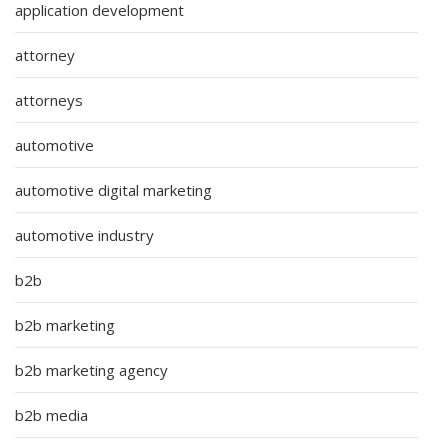
application development
attorney
attorneys
automotive
automotive digital marketing
automotive industry
b2b
b2b marketing
b2b marketing agency
b2b media