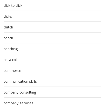
click to click
clicks
clutch
coach
coaching
coca cola
commerce
communication skills
company consulting
company services