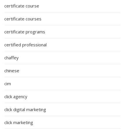
certificate course
certificate courses
certificate programs
certified professional
chaffey
chinese
cim
click agency
click digital marketing
click marketing