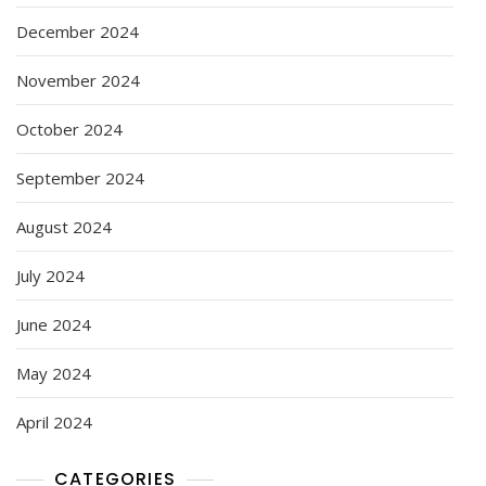
December 2024
November 2024
October 2024
September 2024
August 2024
July 2024
June 2024
May 2024
April 2024
CATEGORIES