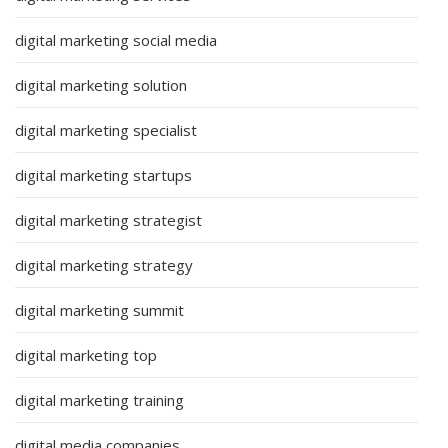
digital marketing social media
digital marketing solution
digital marketing specialist
digital marketing startups
digital marketing strategist
digital marketing strategy
digital marketing summit
digital marketing top
digital marketing training
digital media companies