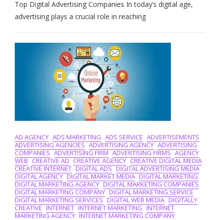
Top Digital Advertising Companies In today’s digital age,
The
Best:
advertising plays a crucial role in reaching
Top
Digital
Advertising
Companies
In
The
UK
AD AGENCY
ADS MARKETING
ADS SERVICE
ADVERTISEMENTS
ADVERTISING AGENCIES
ADVERTISING AGENCY
ADVERTISING
COMPANIES
ADVERTISING FIRM
ADVERTISING FIRMS
AGENCY
WEB
CREATIVE AD
CREATIVE AGENCY
CREATIVE DIGITAL MEDIA
CREATIVE INTERNET
DIGITAL ADS
DIGITAL ADVERTISING MEDIA
DIGITAL AGENCY
DIGITAL MARKET MEDIA
DIGITAL MARKETING
DIGITAL MARKETING AGENCY
DIGITAL MARKETING COMPANIES
DIGITAL MARKETING COMPANY
DIGITAL MARKETING SERVICE
DIGITAL MARKETING SERVICES
DIGITAL WEB MEDIA
DIGITALLY
CREATIVE
INTERNET
INTERNET MARKETING
INTERNET
MARKETING AGENCY
INTERNET MARKETING COMPANY