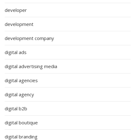
developer
development
development company
digital ads
digital advertising media
digital agencies
digital agency
digital b2b
digital boutique
digital branding