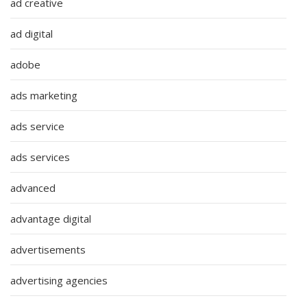
ad creative
ad digital
adobe
ads marketing
ads service
ads services
advanced
advantage digital
advertisements
advertising agencies