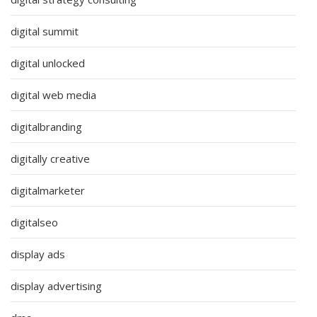
digital summit
digital unlocked
digital web media
digitalbranding
digitally creative
digitalmarketer
digitalseo
display ads
display advertising