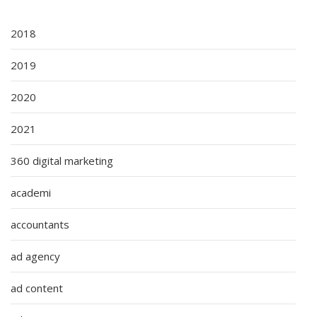
2018
2019
2020
2021
360 digital marketing
academi
accountants
ad agency
ad content