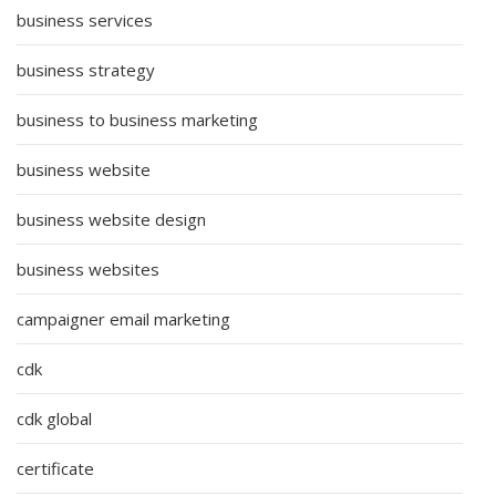
business services
business strategy
business to business marketing
business website
business website design
business websites
campaigner email marketing
cdk
cdk global
certificate