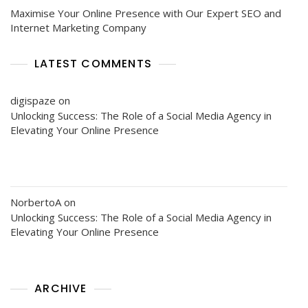
Maximise Your Online Presence with Our Expert SEO and
Internet Marketing Company
LATEST COMMENTS
digispaze
on
Unlocking Success: The Role of a Social Media Agency in
Elevating Your Online Presence
NorbertoA
on
Unlocking Success: The Role of a Social Media Agency in
Elevating Your Online Presence
ARCHIVE