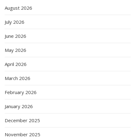
August 2026
July 2026
June 2026
May 2026
April 2026
March 2026
February 2026
January 2026
December 2025
November 2025