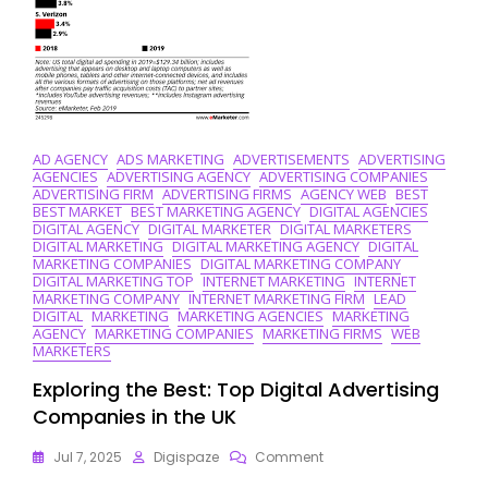
AD AGENCY
ADS MARKETING
ADVERTISEMENTS
ADVERTISING
AGENCIES
ADVERTISING AGENCY
ADVERTISING COMPANIES
ADVERTISING FIRM
ADVERTISING FIRMS
AGENCY WEB
BEST
BEST MARKET
BEST MARKETING AGENCY
DIGITAL AGENCIES
DIGITAL AGENCY
DIGITAL MARKETER
DIGITAL MARKETERS
DIGITAL MARKETING
DIGITAL MARKETING AGENCY
DIGITAL
MARKETING COMPANIES
DIGITAL MARKETING COMPANY
DIGITAL MARKETING TOP
INTERNET MARKETING
INTERNET
MARKETING COMPANY
INTERNET MARKETING FIRM
LEAD
DIGITAL
MARKETING
MARKETING AGENCIES
MARKETING
AGENCY
MARKETING COMPANIES
MARKETING FIRMS
WEB
MARKETERS
Exploring the Best: Top Digital Advertising
Companies in the UK
On
Jul 7, 2025
Digispaze
Comment
Exploring