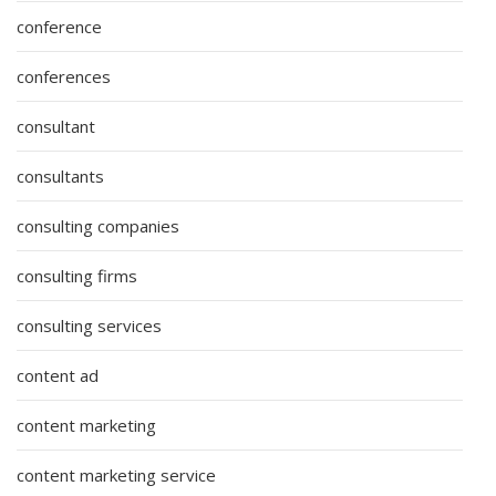
conference
conferences
consultant
consultants
consulting companies
consulting firms
consulting services
content ad
content marketing
content marketing service