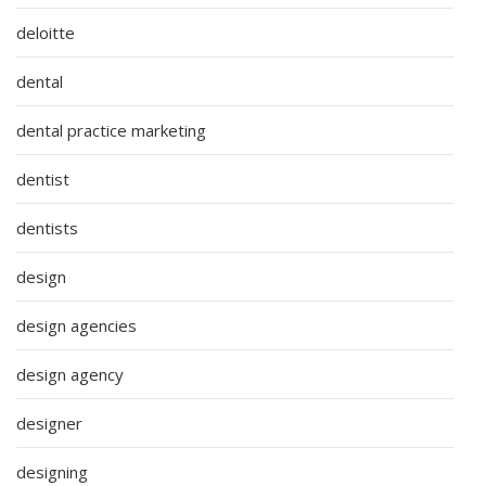
deloitte
dental
dental practice marketing
dentist
dentists
design
design agencies
design agency
designer
designing