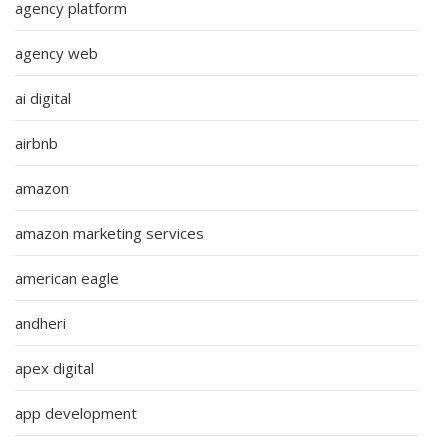
agency platform
agency web
ai digital
airbnb
amazon
amazon marketing services
american eagle
andheri
apex digital
app development