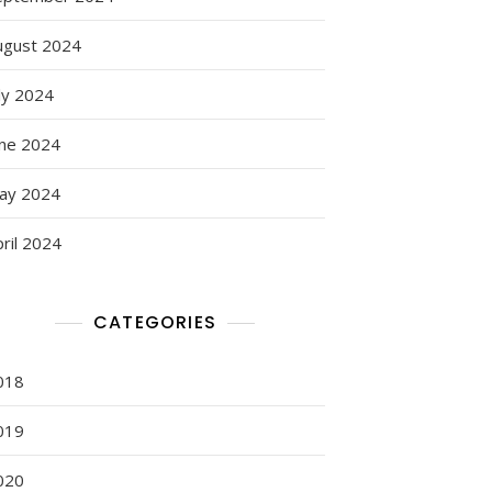
ugust 2024
ly 2024
une 2024
ay 2024
ril 2024
CATEGORIES
018
019
020