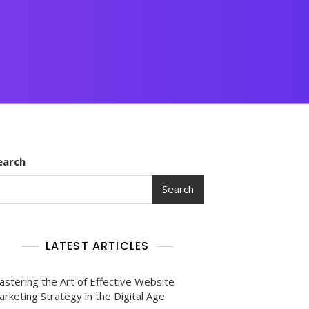
earch
Search
LATEST ARTICLES
astering the Art of Effective Website
rketing Strategy in the Digital Age