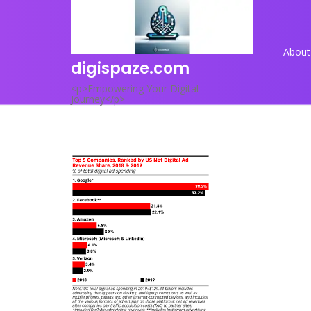
Skip
to
content
About
digispaze.com
<p>Empowering Your Digital
Journey</p>