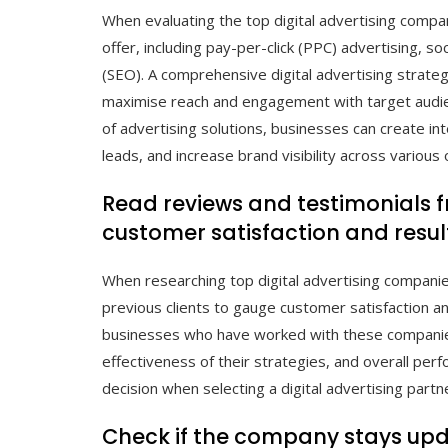
When evaluating the top digital advertising compani
offer, including pay-per-click (PPC) advertising, s
(SEO). A comprehensive digital advertising strateg
maximise reach and engagement with target audie
of advertising solutions, businesses can create in
leads, and increase brand visibility across various 
Read reviews and testimonials f
customer satisfaction and resul
When researching top digital advertising companies
previous clients to gauge customer satisfaction an
businesses who have worked with these companies, y
effectiveness of their strategies, and overall pe
decision when selecting a digital advertising partn
Check if the company stays upda