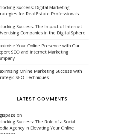
locking Success: Digital Marketing
rategies for Real Estate Professionals
nlocking Success: The Impact of Internet
vertising Companies in the Digital Sphere
aximise Your Online Presence with Our
xpert SEO and Internet Marketing
ompany
aximising Online Marketing Success with
trategic SEO Techniques
LATEST COMMENTS
igispaze
on
locking Success: The Role of a Social
edia Agency in Elevating Your Online
resence