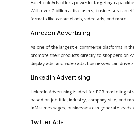
Facebook Ads offers powerful targeting capabiliti
With over 2 billion active users, businesses can e
formats like carousel ads, video ads, and more.
Amazon Advertising
As one of the largest e-commerce platforms in th
promote their products directly to shoppers on 
display ads, and video ads, businesses can drive sa
LinkedIn Advertising
LinkedIn Advertising is ideal for B2B marketing st
based on job title, industry, company size, and m
InMail messages, businesses can generate leads 
Twitter Ads