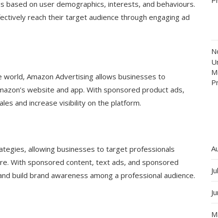
es based on user demographics, interests, and behaviours.
ffectively reach their target audience through engaging ad
N
Un
M
e world, Amazon Advertising allows businesses to
P
Amazon’s website and app. With sponsored product ads,
les and increase visibility on the platform.
A
rategies, allowing businesses to target professionals
ore. With sponsored content, text ads, and sponsored
Ju
and build brand awareness among a professional audience.
J
M