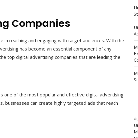
Un
St
sing Companies
U
Ad
role in reaching and engaging with target audiences. With the
M
 advertising has become an essential component of any
E
he top digital advertising companies that are leading the
C
M
S
one of the most popular and effective digital advertising
ns, businesses can create highly targeted ads that reach
d
Un
M
P