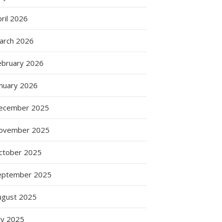
ril 2026
arch 2026
ebruary 2026
anuary 2026
ecember 2025
ovember 2025
ctober 2025
eptember 2025
ugust 2025
ly 2025