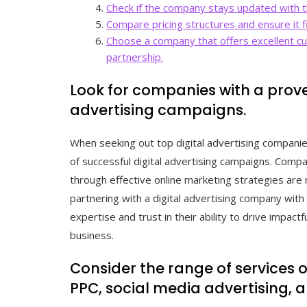
Check if the company stays updated with th
Compare pricing structures and ensure it f
Choose a company that offers excellent c
partnership.
Look for companies with a prove
advertising campaigns.
When seeking out top digital advertising companies,
of successful digital advertising campaigns. Compa
through effective online marketing strategies are 
partnering with a digital advertising company with 
expertise and trust in their ability to drive impac
business.
Consider the range of services
PPC, social media advertising, 