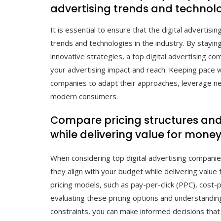
advertising trends and technolo
It is essential to ensure that the digital adverti
trends and technologies in the industry. By stay
innovative strategies, a top digital advertising c
your advertising impact and reach. Keeping pace wi
companies to adapt their approaches, leverage ne
modern consumers.
Compare pricing structures and e
while delivering value for money
When considering top digital advertising companies
they align with your budget while delivering value
pricing models, such as pay-per-click (PPC), cost-
evaluating these pricing options and understandin
constraints, you can make informed decisions that 