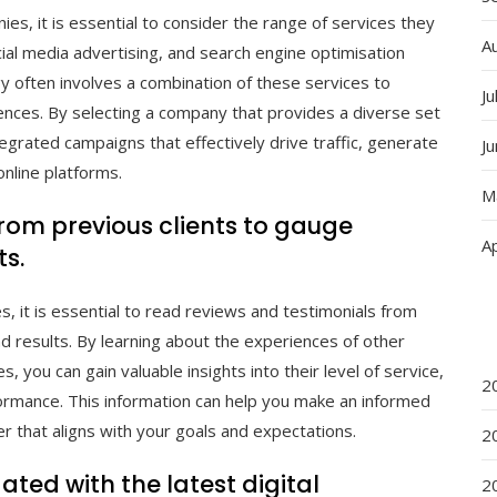
es, it is essential to consider the range of services they
A
ocial media advertising, and search engine optimisation
y often involves a combination of these services to
Ju
nces. By selecting a company that provides a diverse set
tegrated campaigns that effectively drive traffic, generate
J
online platforms.
M
rom previous clients to gauge
Ap
ts.
, it is essential to read reviews and testimonials from
d results. By learning about the experiences of other
ou can gain valuable insights into their level of service,
2
rformance. This information can help you make an informed
er that aligns with your goals and expectations.
2
ted with the latest digital
2