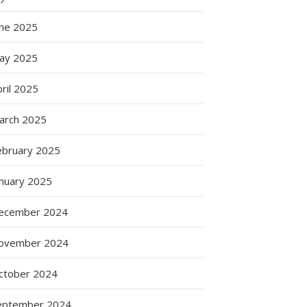
une 2025
ay 2025
ril 2025
arch 2025
ebruary 2025
anuary 2025
ecember 2024
ovember 2024
ctober 2024
eptember 2024