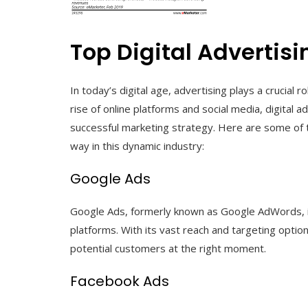
Top Digital Adverti
In today’s digital age, advertising plays a crucial 
rise of online platforms and social media, digital
successful marketing strategy. Here are some of t
way in this dynamic industry:
Google Ads
Google Ads, formerly known as Google AdWords, is 
platforms. With its vast reach and targeting optio
potential customers at the right moment.
Facebook Ads