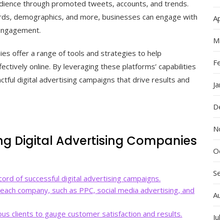
udience through promoted tweets, accounts, and trends.
ords, demographics, and more, businesses can engage with
Ap
 engagement.
M
ies offer a range of tools and strategies to help
F
ctively online. By leveraging these platforms’ capabilities
tful digital advertising campaigns that drive results and
J
D
N
ng Digital Advertising Companies
O
S
ord of successful digital advertising campaigns.
 each company, such as PPC, social media advertising, and
A
us clients to gauge customer satisfaction and results.
Ju