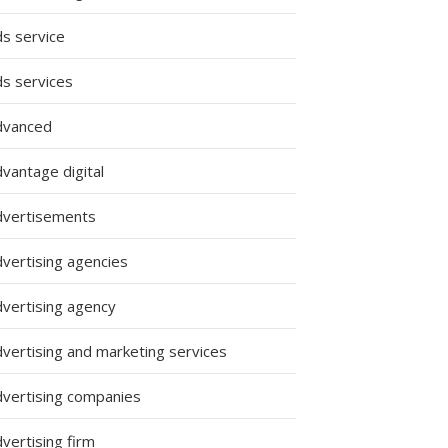
ds service
ds services
dvanced
vantage digital
dvertisements
dvertising agencies
dvertising agency
dvertising and marketing services
dvertising companies
vertising firm