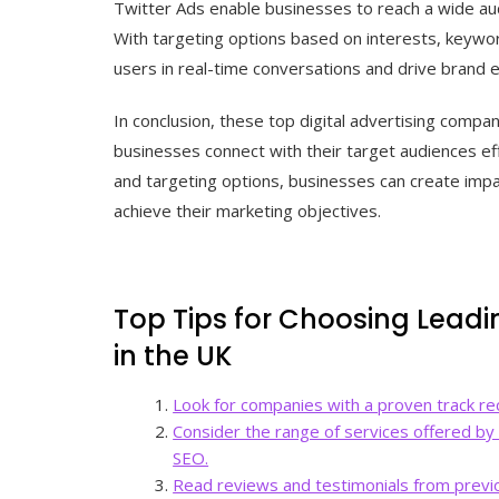
Twitter Ads enable businesses to reach a wide a
With targeting options based on interests, keyw
users in real-time conversations and drive brand
In conclusion, these top digital advertising compan
businesses connect with their target audiences effe
and targeting options, businesses can create impac
achieve their marketing objectives.
Top Tips for Choosing Leadi
in the UK
Look for companies with a proven track rec
Consider the range of services offered by
SEO.
Read reviews and testimonials from previo