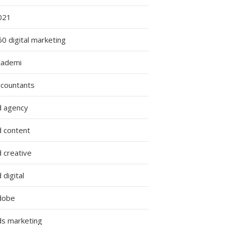
021
0 digital marketing
cademi
ccountants
d agency
d content
 creative
 digital
dobe
ds marketing