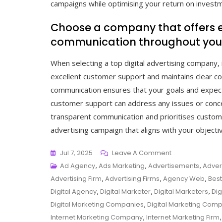
campaigns while optimising your return on invest
Choose a company that offers e
communication throughout your
When selecting a top digital advertising company, i
excellent customer support and maintains clear co
communication ensures that your goals and expec
customer support can address any issues or conce
transparent communication and prioritises custom
advertising campaign that aligns with your objecti
On
Jul 7, 2025
Leave A Comment
Exploring
Ad Agency
,
Ads Marketing
,
Advertisements
,
Adver
The
Advertising Firm
,
Advertising Firms
,
Agency Web
,
Best
Best:
Digital Agency
,
Digital Marketer
,
Digital Marketers
,
Dig
Top
Digital Marketing Companies
,
Digital Marketing Com
Digital
Internet Marketing Company
,
Internet Marketing Firm