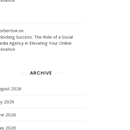
orbertoA
on
locking Success: The Role of a Social
edia Agency in Elevating Your Online
resence
ARCHIVE
ugust 2026
ly 2026
une 2026
ay 2026