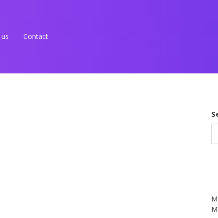
 us
Contact
S
M
Ma