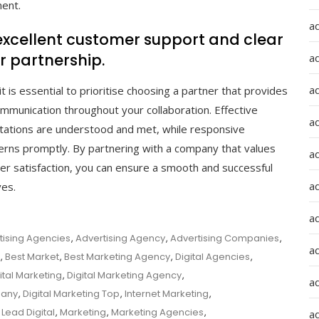
ment.
a
xcellent customer support and clear
 partnership.
a
a
t is essential to prioritise choosing a partner that provides
mmunication throughout your collaboration. Effective
ad
tations are understood and met, while responsive
rns promptly. By partnering with a company that values
a
er satisfaction, you can ensure a smooth and successful
a
ves.
a
tising Agencies
,
Advertising Agency
,
Advertising Companies
,
a
,
Best Market
,
Best Marketing Agency
,
Digital Agencies
,
ital Marketing
,
Digital Marketing Agency
,
a
pany
,
Digital Marketing Top
,
Internet Marketing
,
,
Lead Digital
,
Marketing
,
Marketing Agencies
,
ad