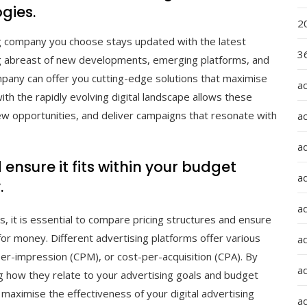
gies.
2
sing company you choose stays updated with the latest
36
ing abreast of new developments, emerging platforms, and
ompany can offer you cutting-edge solutions that maximise
a
th the rapidly evolving digital landscape allows these
w opportunities, and deliver campaigns that resonate with
a
a
nsure it fits within your budget
a
.
ad
, it is essential to compare pricing structures and ensure
 for money. Different advertising platforms offer various
ad
per-impression (CPM), or cost-per-acquisition (CPA). By
a
g how they relate to your advertising goals and budget
maximise the effectiveness of your digital advertising
a