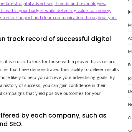
e latest digital advertising trends and technologies.
its within your budget while delivering value for money.
J
ustomer support and clear communication throughout your
M
n track record of successful digital
Ap
M
 it is crucial to look for those with a proven track record
F
nies that have demonstrated their ability to deliver results
more likely to help you achieve your advertising goals. By
J
a history of success, you can gain confidence in their
D
tful campaigns that yield positive outcomes for your
N
 offered by each company, such as
O
and SEO.
S