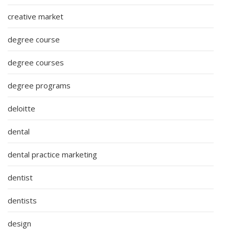
creative market
degree course
degree courses
degree programs
deloitte
dental
dental practice marketing
dentist
dentists
design