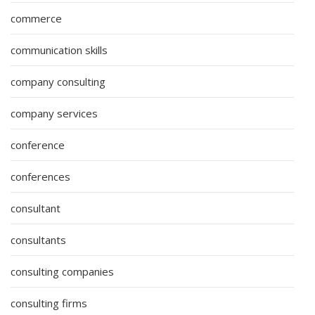
commerce
communication skills
company consulting
company services
conference
conferences
consultant
consultants
consulting companies
consulting firms