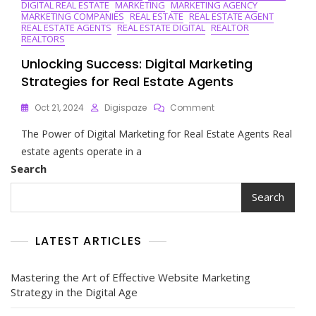
DIGITAL REAL ESTATE
MARKETING
MARKETING AGENCY
MARKETING COMPANIES
REAL ESTATE
REAL ESTATE AGENT
REAL ESTATE AGENTS
REAL ESTATE DIGITAL
REALTOR
REALTORS
Unlocking Success: Digital Marketing
Strategies for Real Estate Agents
On
Oct 21, 2024
Digispaze
Comment
Unlocking
The Power of Digital Marketing for Real Estate Agents Real
Success:
Digital
estate agents operate in a
Marketing
Search
Strategies
For
Search
Real
Estate
Agents
LATEST ARTICLES
Mastering the Art of Effective Website Marketing
Strategy in the Digital Age