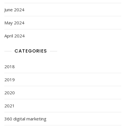
June 2024
May 2024
April 2024
CATEGORIES
2018
2019
2020
2021
360 digital marketing