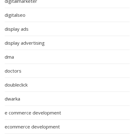
digitalmarketer
digitalseo
display ads
display advertising
dma
doctors
doubleclick
dwarka
e commerce development
ecommerce development