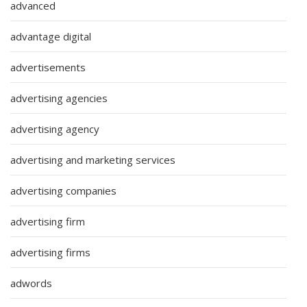
advanced
advantage digital
advertisements
advertising agencies
advertising agency
advertising and marketing services
advertising companies
advertising firm
advertising firms
adwords