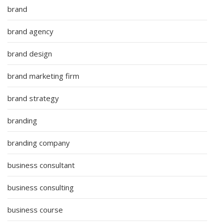
brand
brand agency
brand design
brand marketing firm
brand strategy
branding
branding company
business consultant
business consulting
business course