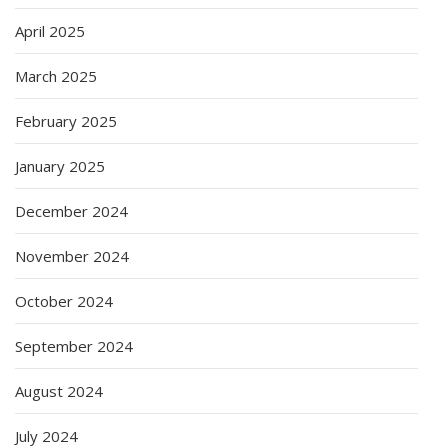
April 2025
March 2025
February 2025
January 2025
December 2024
November 2024
October 2024
September 2024
August 2024
July 2024