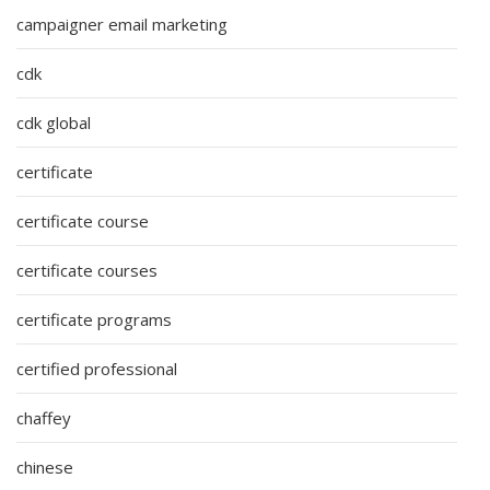
campaigner email marketing
cdk
cdk global
certificate
certificate course
certificate courses
certificate programs
certified professional
chaffey
chinese