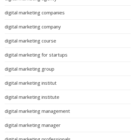
digital marketing companies
digital marketing company
digital marketing course
digital marketing for startups
digital marketing group
digital marketing institut
digital marketing institute
digital marketing management
digital marketing manager
digital marketing professionals