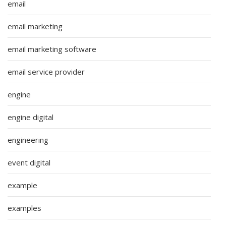
email
email marketing
email marketing software
email service provider
engine
engine digital
engineering
event digital
example
examples