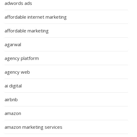
adwords ads
affordable internet marketing
affordable marketing
agarwal
agency platform
agency web
ai digital
airbnb
amazon
amazon marketing services