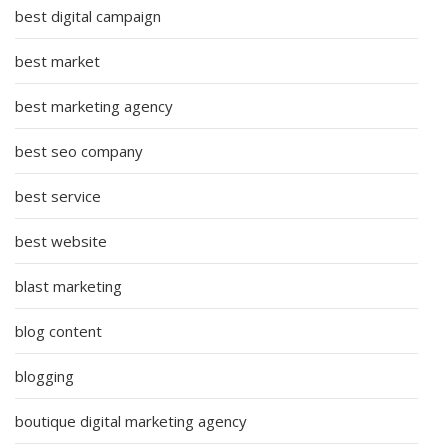
best digital campaign
best market
best marketing agency
best seo company
best service
best website
blast marketing
blog content
blogging
boutique digital marketing agency