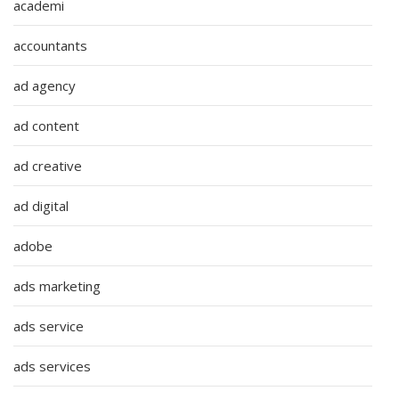
academi
accountants
ad agency
ad content
ad creative
ad digital
adobe
ads marketing
ads service
ads services