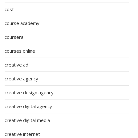
cost
course academy
coursera
courses online
creative ad
creative agency
creative design agency
creative digital agency
creative digital media
creative internet