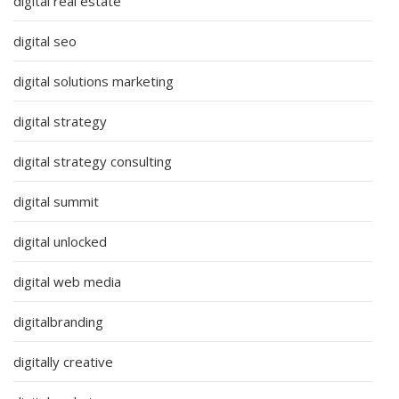
digital real estate
digital seo
digital solutions marketing
digital strategy
digital strategy consulting
digital summit
digital unlocked
digital web media
digitalbranding
digitally creative