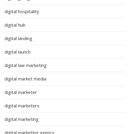
digital hospitality
digital hub
digital landing
digital launch
digital law marketing
digital market media
digital marketer
digital marketers
digital marketing
digital marketing agency