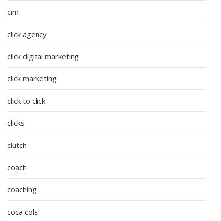
cim
click agency
click digital marketing
click marketing
click to click
clicks
clutch
coach
coaching
coca cola