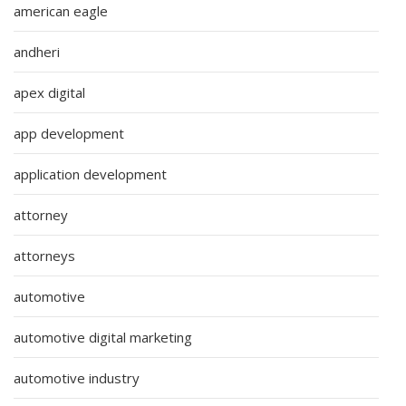
american eagle
andheri
apex digital
app development
application development
attorney
attorneys
automotive
automotive digital marketing
automotive industry