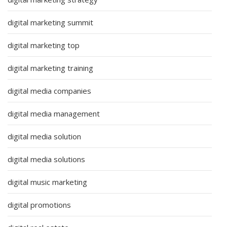
digital marketing summit
digital marketing top
digital marketing training
digital media companies
digital media management
digital media solution
digital media solutions
digital music marketing
digital promotions