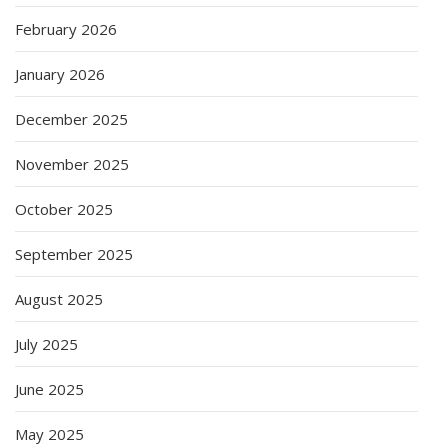
February 2026
January 2026
December 2025
November 2025
October 2025
September 2025
August 2025
July 2025
June 2025
May 2025