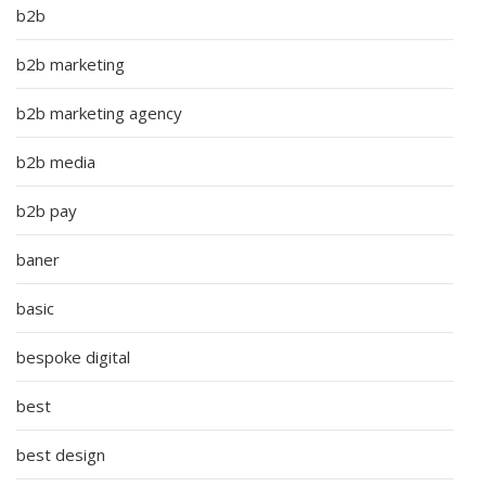
b2b
b2b marketing
b2b marketing agency
b2b media
b2b pay
baner
basic
bespoke digital
best
best design