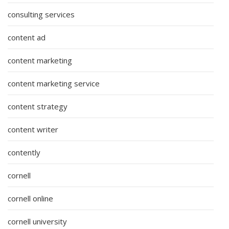
consulting services
content ad
content marketing
content marketing service
content strategy
content writer
contently
cornell
cornell online
cornell university