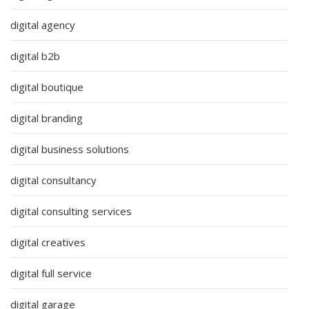
digital agency
digital b2b
digital boutique
digital branding
digital business solutions
digital consultancy
digital consulting services
digital creatives
digital full service
digital garage