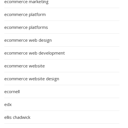
ecommerce marketing
ecommerce platform
ecommerce platforms
ecommerce web design
ecommerce web development
ecommerce website
ecommerce website design
ecornell
edx
ellis chadwick