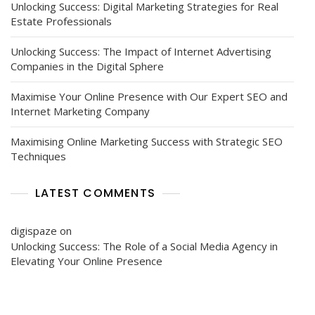
Unlocking Success: Digital Marketing Strategies for Real
Estate Professionals
Unlocking Success: The Impact of Internet Advertising
Companies in the Digital Sphere
Maximise Your Online Presence with Our Expert SEO and
Internet Marketing Company
Maximising Online Marketing Success with Strategic SEO
Techniques
LATEST COMMENTS
digispaze
on
Unlocking Success: The Role of a Social Media Agency in
Elevating Your Online Presence