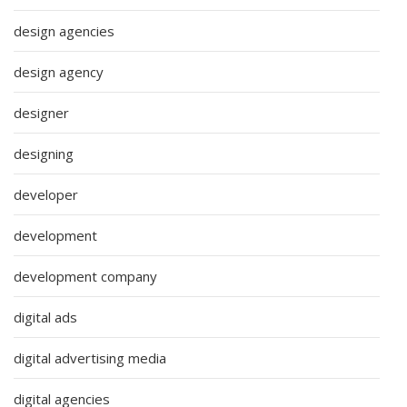
design agencies
design agency
designer
designing
developer
development
development company
digital ads
digital advertising media
digital agencies