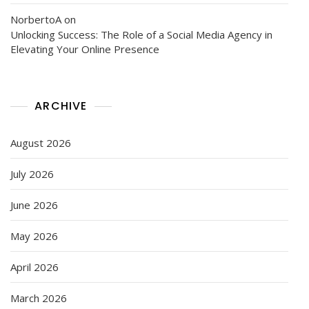
NorbertoA
on
Unlocking Success: The Role of a Social Media Agency in
Elevating Your Online Presence
ARCHIVE
August 2026
July 2026
June 2026
May 2026
April 2026
March 2026