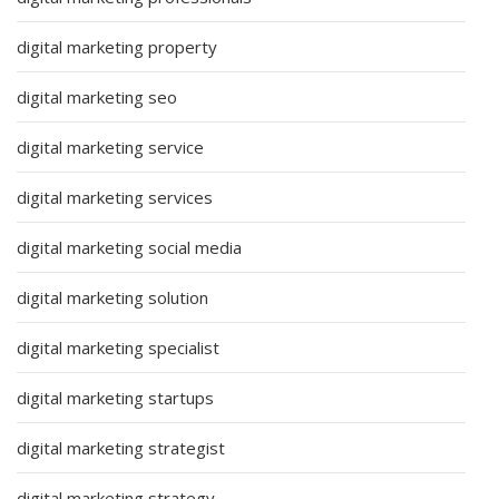
digital marketing property
digital marketing seo
digital marketing service
digital marketing services
digital marketing social media
digital marketing solution
digital marketing specialist
digital marketing startups
digital marketing strategist
digital marketing strategy