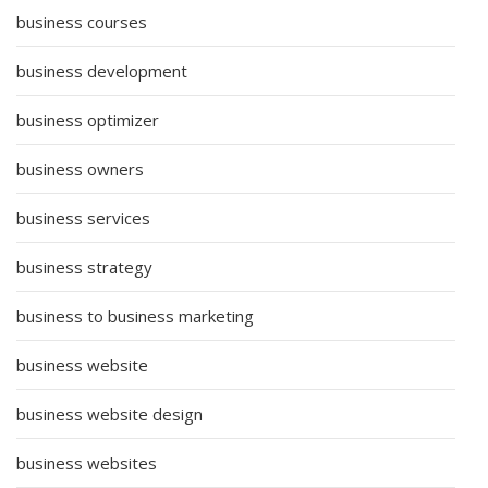
business courses
business development
business optimizer
business owners
business services
business strategy
business to business marketing
business website
business website design
business websites