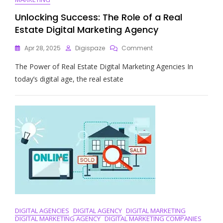
Unlocking Success: The Role of a Real
Estate Digital Marketing Agency
On
Apr 28, 2025
Digispaze
Comment
Unlocking
The Power of Real Estate Digital Marketing Agencies In
Success:
The
today’s digital age, the real estate
Role
Of
A
Real
Estate
Digital
Marketing
Agency
DIGITAL AGENCIES
DIGITAL AGENCY
DIGITAL MARKETING
DIGITAL MARKETING AGENCY
DIGITAL MARKETING COMPANIES