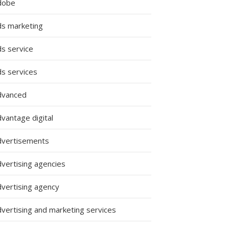
dobe
ds marketing
ds service
ds services
dvanced
vantage digital
dvertisements
dvertising agencies
dvertising agency
dvertising and marketing services