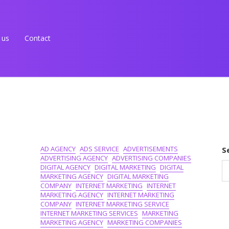
 us
Contact
AD AGENCY
ADS SERVICE
ADVERTISEMENTS
S
ADVERTISING AGENCY
ADVERTISING COMPANIES
DIGITAL AGENCY
DIGITAL MARKETING
DIGITAL
MARKETING AGENCY
DIGITAL MARKETING
COMPANY
INTERNET MARKETING
INTERNET
MARKETING AGENCY
INTERNET MARKETING
COMPANY
INTERNET MARKETING SERVICE
INTERNET MARKETING SERVICES
MARKETING
MARKETING AGENCY
MARKETING COMPANIES