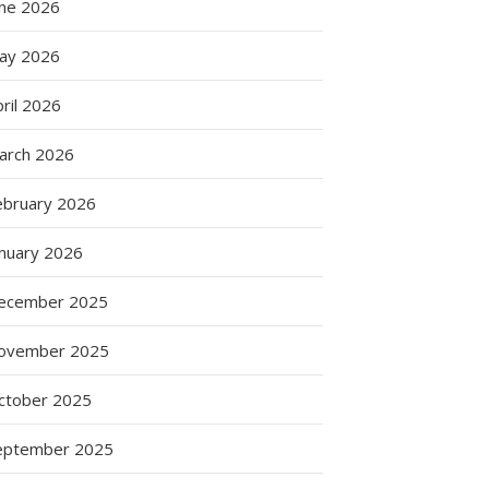
une 2026
ay 2026
ril 2026
arch 2026
ebruary 2026
anuary 2026
ecember 2025
ovember 2025
ctober 2025
eptember 2025