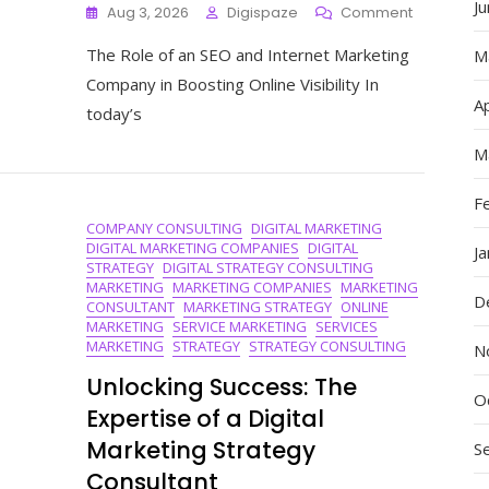
J
On
Aug 3, 2026
Digispaze
Comment
Maximise
The Role of an SEO and Internet Marketing
Your
M
Online
Company in Boosting Online Visibility In
Presence
Ap
today’s
With
Our
M
Expert
SEO
F
And
COMPANY CONSULTING
DIGITAL MARKETING
Internet
DIGITAL MARKETING COMPANIES
DIGITAL
Marketing
J
STRATEGY
DIGITAL STRATEGY CONSULTING
Company
MARKETING
MARKETING COMPANIES
MARKETING
D
CONSULTANT
MARKETING STRATEGY
ONLINE
MARKETING
SERVICE MARKETING
SERVICES
MARKETING
STRATEGY
STRATEGY CONSULTING
N
Unlocking Success: The
O
Expertise of a Digital
Marketing Strategy
S
Consultant