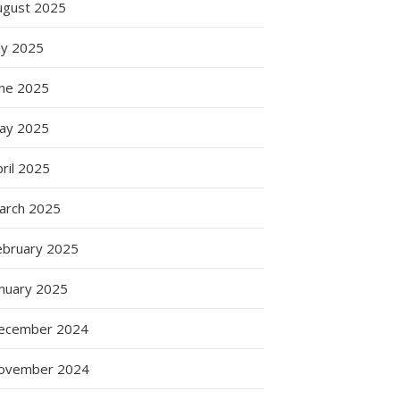
ugust 2025
ly 2025
une 2025
ay 2025
ril 2025
t
arch 2025
ebruary 2025
anuary 2025
ecember 2024
ovember 2024