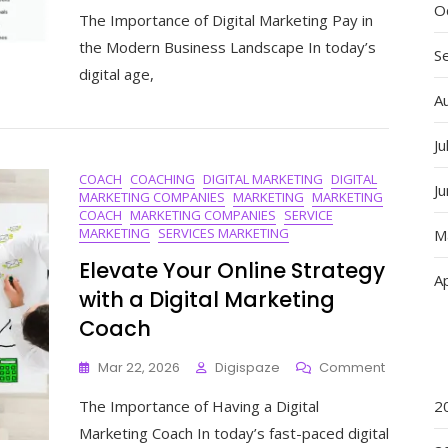
Unlocking
O
The Importance of Digital Marketing Pay in
Success:
The
the Modern Business Landscape In today’s
S
Power
digital age,
Of
A
Digital
Marketing
Pay
Ju
In
COACH
COACHING
DIGITAL MARKETING
DIGITAL
Driving
J
MARKETING COMPANIES
MARKETING
MARKETING
Business
COACH
MARKETING COMPANIES
SERVICE
Growth
MARKETING
SERVICES MARKETING
M
Elevate Your Online Strategy
Ap
with a Digital Marketing
Coach
On
Mar 22, 2026
Digispaze
Comment
Elevate
The Importance of Having a Digital
2
Your
Online
Marketing Coach In today’s fast-paced digital
Strategy