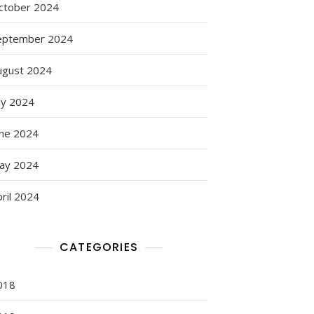
ctober 2024
eptember 2024
ugust 2024
ly 2024
une 2024
ay 2024
ril 2024
CATEGORIES
018