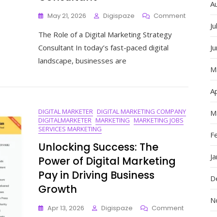
A
On
May 21, 2026
Digispaze
Comment
Unlocking
Ju
The Role of a Digital Marketing Strategy
Success:
The
Consultant In today’s fast-paced digital
J
Expertise
landscape, businesses are
Of
M
A
Digital
Ap
Marketing
Strategy
DIGITAL MARKETER
DIGITAL MARKETING COMPANY
Consultan
M
DIGITALMARKETER
MARKETING
MARKETING JOBS
SERVICES MARKETING
F
Unlocking Success: The
J
Power of Digital Marketing
Pay in Driving Business
D
Growth
N
On
Apr 13, 2026
Digispaze
Comment