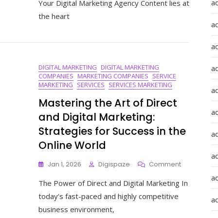
a
Your Digital Marketing Agency Content lies at
Quality
the heart
Content
a
For
Your
a
Digital
Marketing
DIGITAL MARKETING
DIGITAL MARKETING
Agency
a
COMPANIES
MARKETING COMPANIES
SERVICE
MARKETING
SERVICES
SERVICES MARKETING
a
Mastering the Art of Direct
ad
and Digital Marketing:
Strategies for Success in the
a
Online World
a
On
Jan 1, 2026
Digispaze
Comment
Mastering
a
The Power of Direct and Digital Marketing In
The
Art
today’s fast-paced and highly competitive
a
Of
business environment,
Direct