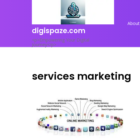
Skip
to
content
About
digispaze.com
<p>Empowering Your Digital
Journey</p>
services marketing