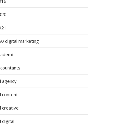
019
020
g
021
0 digital marketing
cademi
ccountants
d agency
d content
 creative
 digital