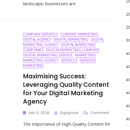
2
landscape, businesses are
With
A
2
Digital
Marketin
2
Coach
COMPANY SERVICES
CONTENT MARKETING
DIGITAL AGENCY
DIGITAL MARKETING
DIGITAL
36
MARKETING AGENCY
DIGITAL MARKETING
COMPANIES
DIGITAL MARKETING COMPANY
a
DIGITAL MARKETING SERVICE
MARKETING
MARKETING AGENCY
SERVICES
SERVICES
MARKETING
a
Maximising Success:
a
Leveraging Quality Content
for Your Digital Marketing
a
Agency
ad
On
Feb 11, 2026
Digispaze
Comment
Maximising
ad
The Importance of High-Quality Content for
Success:
Leveraging