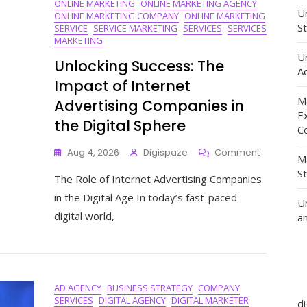
ONLINE MARKETING
ONLINE MARKETING AGENCY
Un
ONLINE MARKETING COMPANY
ONLINE MARKETING
St
SERVICE
SERVICE MARKETING
SERVICES
SERVICES
MARKETING
U
Unlocking Success: The
Ad
Impact of Internet
M
Advertising Companies in
E
the Digital Sphere
C
On
Aug 4, 2026
Digispaze
Comment
M
Unlocking
S
The Role of Internet Advertising Companies
Success:
The
in the Digital Age In today’s fast-paced
U
Impact
digital world,
a
Of
Internet
Advertisin
Companie
In
AD AGENCY
BUSINESS STRATEGY
COMPANY
The
SERVICES
DIGITAL AGENCY
DIGITAL MARKETER
Digital
d