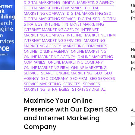
DIGITAL MARKETING
DIGITAL MARKETING AGENCY
Sphere
Un
DIGITAL MARKETING COMPANIES
DIGITAL
M
MARKETING COMPANY
DIGITAL MARKETING SEO
P
DIGITAL MARKETING SERVICE
DIGITAL SEO
DIGITAL
STRATEGY
INTERNET
INTERNET MARKETING
INTERNET MARKETING AGENCY
INTERNET
MARKETING COMPANY
INTERNET MARKETING FIRM
INTERNET MARKETING SERVICES
MARKETING
MARKETING AGENCY
MARKETING COMPANIES
N
ONLINE
ONLINE AGENCY
ONLINE MARKETING
Un
ONLINE MARKETING AGENCY
ONLINE MARKETING
COMPANIES
ONLINE MARKETING COMPANY
M
ONLINE MARKETING FIRM
ONLINE MARKETING
P
SERVICE
SEARCH ENGINE MARKETING
SEO
SEO
AGENCY
SEO COMPANY
SEO FIRM
SEO SERVICES
SERVICE MARKETING
SERVICES
SERVICES
MARKETING
STRATEGIES
STRATEGY DIGITAL
Maximise Your Online
Presence with Our Expert SEO
A
and Internet Marketing
Ju
Company