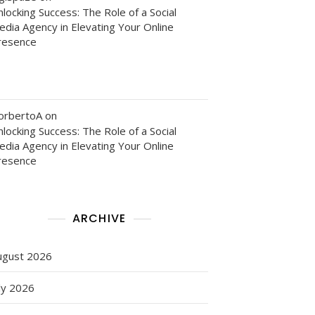
locking Success: The Role of a Social
edia Agency in Elevating Your Online
resence
orbertoA
on
locking Success: The Role of a Social
edia Agency in Elevating Your Online
resence
ARCHIVE
ugust 2026
ly 2026