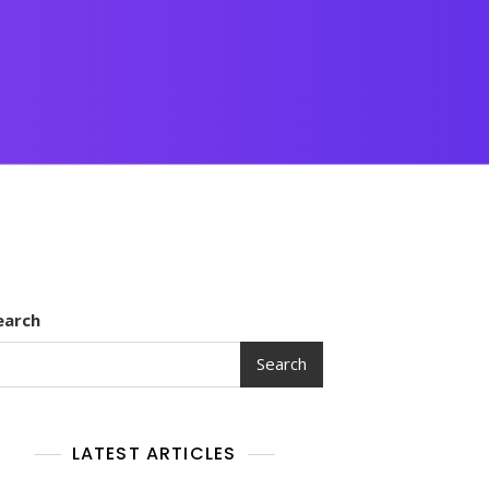
earch
Search
LATEST ARTICLES