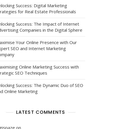
locking Success: Digital Marketing
rategies for Real Estate Professionals
nlocking Success: The Impact of Internet
vertising Companies in the Digital Sphere
aximise Your Online Presence with Our
xpert SEO and Internet Marketing
ompany
aximising Online Marketing Success with
trategic SEO Techniques
nlocking Success: The Dynamic Duo of SEO
nd Online Marketing
g
s
LATEST COMMENTS
igispaze
on