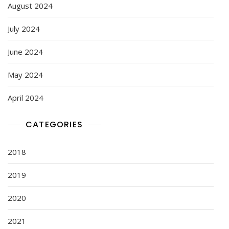
August 2024
July 2024
June 2024
May 2024
April 2024
CATEGORIES
2018
2019
2020
2021