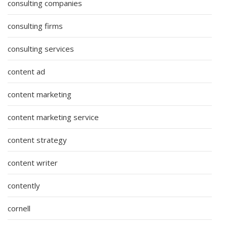
consulting companies
consulting firms
consulting services
content ad
content marketing
content marketing service
content strategy
content writer
contently
cornell