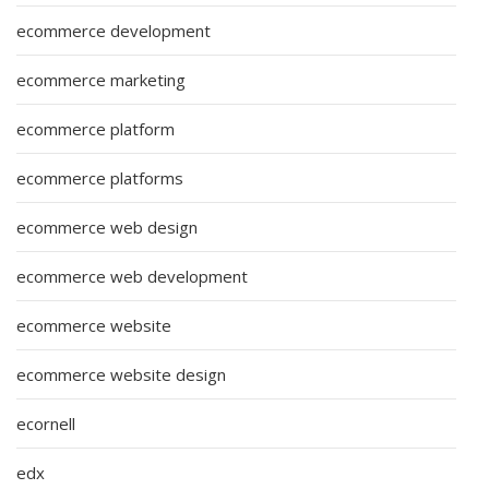
ecommerce development
ecommerce marketing
ecommerce platform
ecommerce platforms
ecommerce web design
ecommerce web development
ecommerce website
ecommerce website design
ecornell
edx