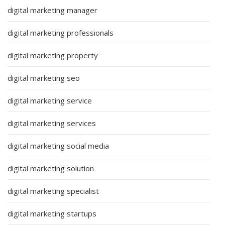
digital marketing manager
digital marketing professionals
digital marketing property
digital marketing seo
digital marketing service
digital marketing services
digital marketing social media
digital marketing solution
digital marketing specialist
digital marketing startups