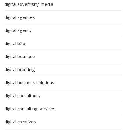
digital advertising media
digital agencies
digital agency
digital b2b
digital boutique
digital branding
digital business solutions
digital consultancy
digital consulting services
digital creatives