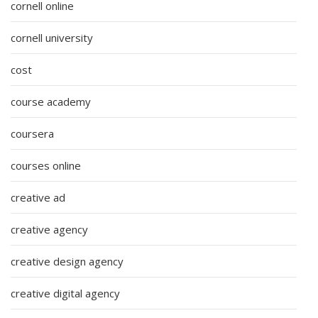
cornell online
cornell university
cost
course academy
coursera
courses online
creative ad
creative agency
creative design agency
creative digital agency