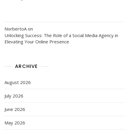
NorbertoA
on
Unlocking Success: The Role of a Social Media Agency in
Elevating Your Online Presence
ARCHIVE
August 2026
July 2026
June 2026
May 2026