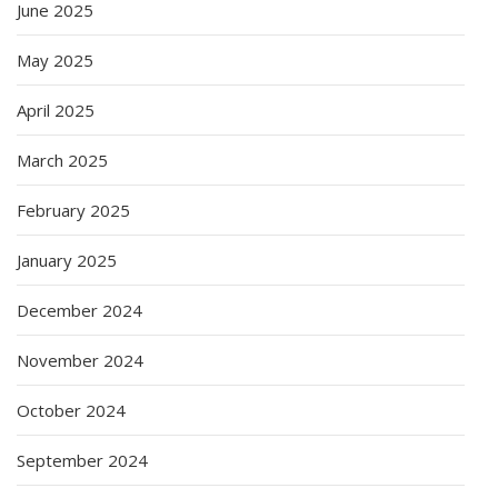
June 2025
May 2025
April 2025
March 2025
February 2025
January 2025
December 2024
November 2024
October 2024
September 2024