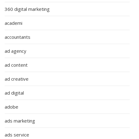
360 digital marketing
academi
accountants
ad agency
ad content
ad creative
ad digital
adobe
ads marketing
ads service