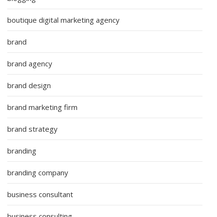
boutique digital marketing agency
brand
brand agency
brand design
brand marketing firm
brand strategy
branding
branding company
business consultant
business consulting