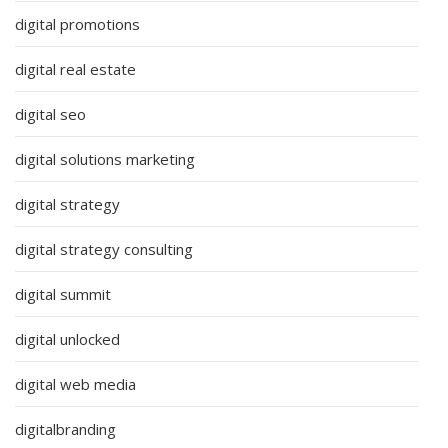
digital promotions
digital real estate
digital seo
digital solutions marketing
digital strategy
digital strategy consulting
digital summit
digital unlocked
digital web media
digitalbranding