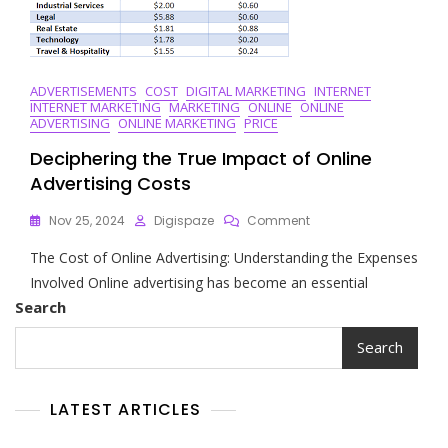
ADVERTISEMENTS
COST
DIGITAL MARKETING
INTERNET
INTERNET MARKETING
MARKETING
ONLINE
ONLINE
ADVERTISING
ONLINE MARKETING
PRICE
Deciphering the True Impact of Online
Advertising Costs
On
Nov 25, 2024
Digispaze
Comment
Deciphering
The Cost of Online Advertising: Understanding the Expenses
The
True
Involved Online advertising has become an essential
Impact
Search
Of
Online
Search
Advertising
Costs
LATEST ARTICLES