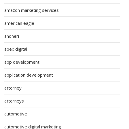
amazon marketing services
american eagle
andheri
apex digital
app development
application development
attorney
attorneys
automotive
automotive digital marketing