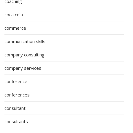
coaching
coca cola
commerce
communication skills
company consulting
company services
conference
conferences
consultant
consultants