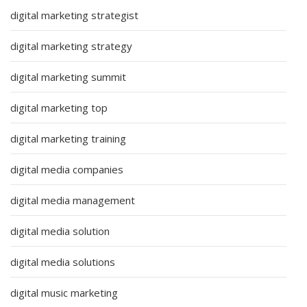
digital marketing strategist
digital marketing strategy
digital marketing summit
digital marketing top
digital marketing training
digital media companies
digital media management
digital media solution
digital media solutions
digital music marketing