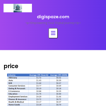
Skip
to
content
digispaze.com
<p>Empowering Your Digital Journey</p>
price