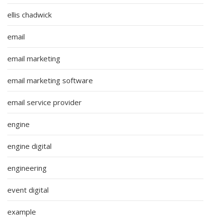
ellis chadwick
email
email marketing
email marketing software
email service provider
engine
engine digital
engineering
event digital
example