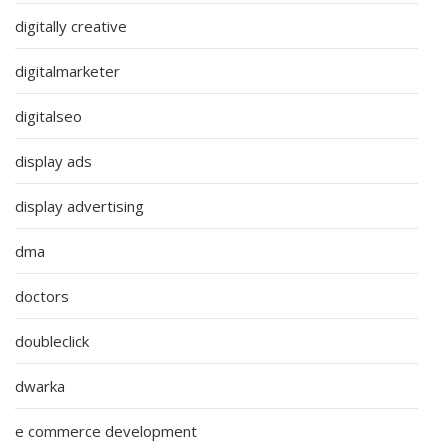
digitally creative
digitalmarketer
digitalseo
display ads
display advertising
dma
doctors
doubleclick
dwarka
e commerce development