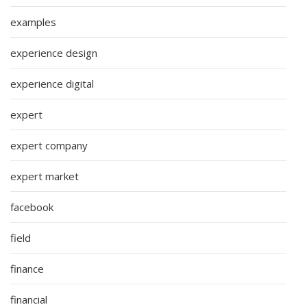
examples
experience design
experience digital
expert
expert company
expert market
facebook
field
finance
financial