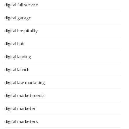
digital full service
digital garage
digital hospitality
digital hub
digital landing
digital launch
digital law marketing
digital market media
digital marketer
digital marketers