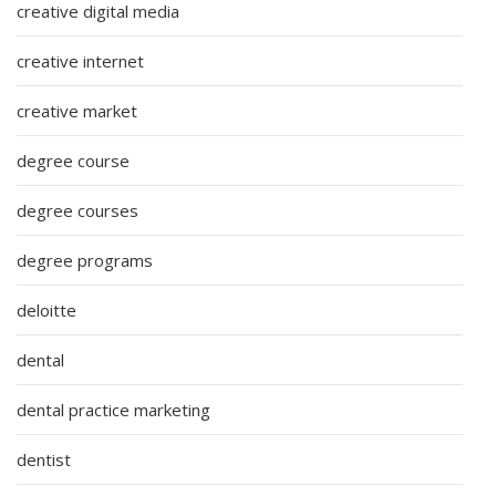
creative digital media
creative internet
creative market
degree course
degree courses
degree programs
deloitte
dental
dental practice marketing
dentist