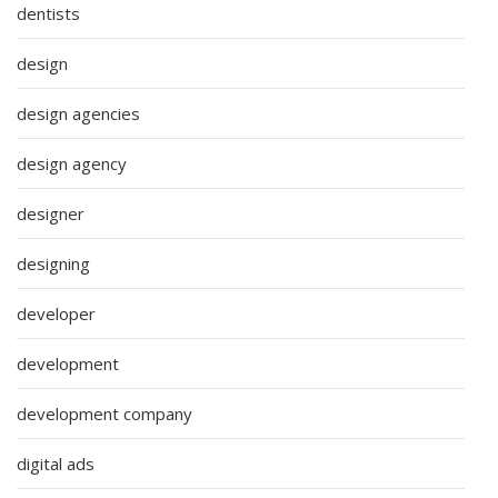
dentists
design
design agencies
design agency
designer
designing
developer
development
development company
digital ads