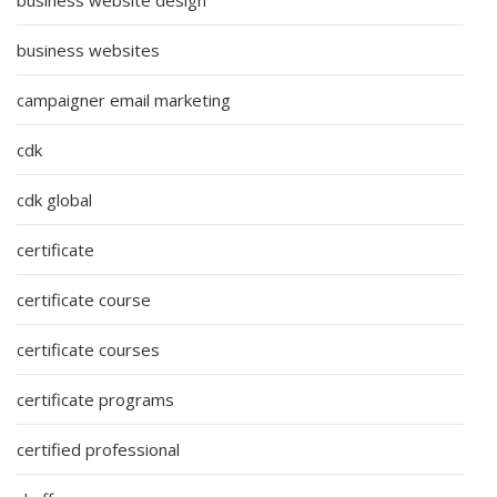
business websites
campaigner email marketing
cdk
cdk global
certificate
certificate course
certificate courses
certificate programs
certified professional