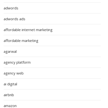
adwords
adwords ads
affordable internet marketing
affordable marketing
agarwal
agency platform
agency web
ai digital
airbnb
amazon