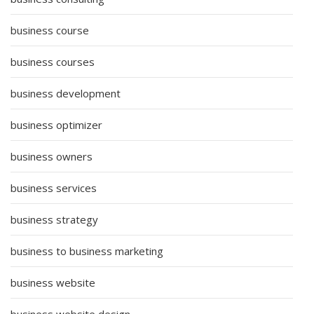
business course
business courses
business development
business optimizer
business owners
business services
business strategy
business to business marketing
business website
business website design