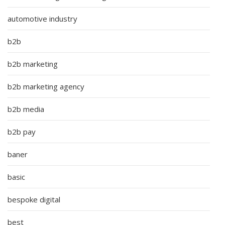
automotive industry
b2b
b2b marketing
b2b marketing agency
b2b media
b2b pay
baner
basic
bespoke digital
best