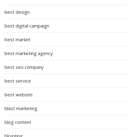
best design
best digital campaign
best market
best marketing agency
best seo company
best service
best website
blast marketing
blog content
blogging