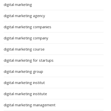
digital marketing
digital marketing agency
digital marketing companies
digital marketing company
digital marketing course
digital marketing for startups
digital marketing group
digital marketing institut
digital marketing institute
digital marketing management