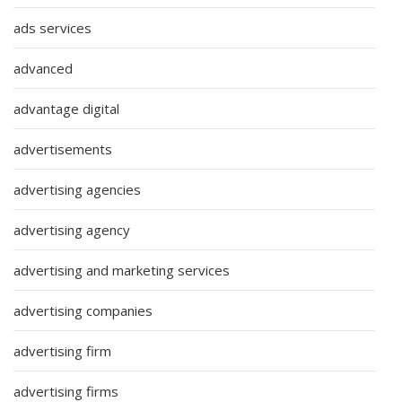
ads services
advanced
advantage digital
advertisements
advertising agencies
advertising agency
advertising and marketing services
advertising companies
advertising firm
advertising firms