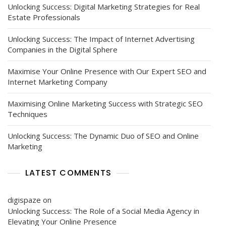
Unlocking Success: Digital Marketing Strategies for Real
Estate Professionals
Unlocking Success: The Impact of Internet Advertising
Companies in the Digital Sphere
Maximise Your Online Presence with Our Expert SEO and
Internet Marketing Company
Maximising Online Marketing Success with Strategic SEO
Techniques
Unlocking Success: The Dynamic Duo of SEO and Online
Marketing
LATEST COMMENTS
digispaze
on
Unlocking Success: The Role of a Social Media Agency in
Elevating Your Online Presence