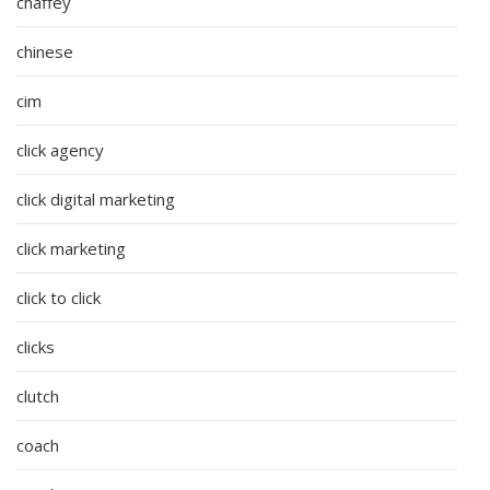
chaffey
chinese
cim
click agency
click digital marketing
click marketing
click to click
clicks
clutch
coach