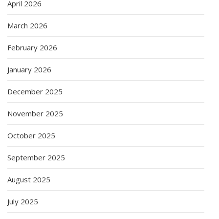
April 2026
March 2026
February 2026
January 2026
December 2025
November 2025
October 2025
September 2025
August 2025
July 2025