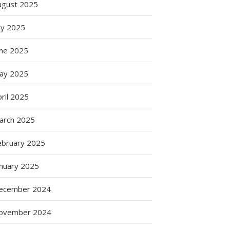
ugust 2025
ly 2025
une 2025
ay 2025
ril 2025
arch 2025
ebruary 2025
anuary 2025
ecember 2024
ovember 2024