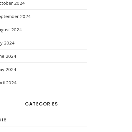
ctober 2024
eptember 2024
ugust 2024
ly 2024
une 2024
ay 2024
ril 2024
CATEGORIES
018