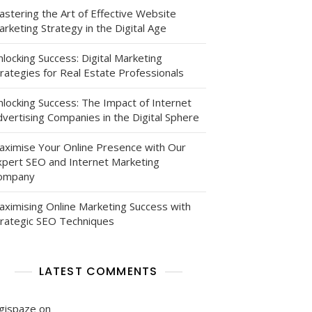
astering the Art of Effective Website
rketing Strategy in the Digital Age
locking Success: Digital Marketing
rategies for Real Estate Professionals
nlocking Success: The Impact of Internet
vertising Companies in the Digital Sphere
g
aximise Your Online Presence with Our
xpert SEO and Internet Marketing
ompany
aximising Online Marketing Success with
trategic SEO Techniques
g
LATEST COMMENTS
pe
igispaze
on