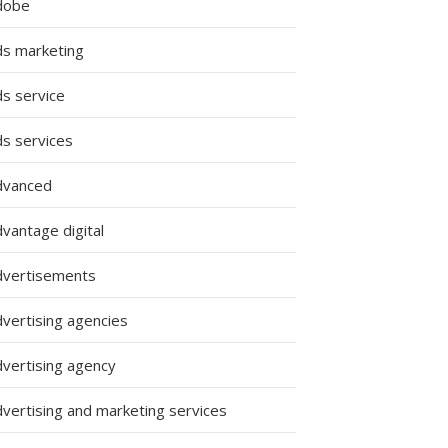
dobe
ds marketing
ds service
ds services
dvanced
vantage digital
dvertisements
dvertising agencies
dvertising agency
dvertising and marketing services