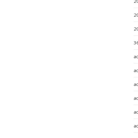
2
2
2
36
a
a
a
a
ad
ad