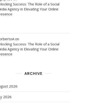
locking Success: The Role of a Social
edia Agency in Elevating Your Online
resence
orbertoA
on
locking Success: The Role of a Social
edia Agency in Elevating Your Online
resence
g
ARCHIVE
ugust 2026
ly 2026