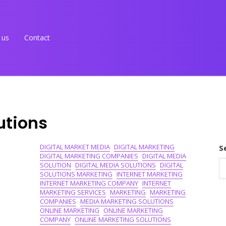
 us
Contact
utions
DIGITAL MARKET MEDIA
DIGITAL MARKETING
S
DIGITAL MARKETING COMPANIES
DIGITAL MEDIA
SOLUTION
DIGITAL MEDIA SOLUTIONS
DIGITAL
SOLUTIONS MARKETING
INTERNET MARKETING
INTERNET MARKETING COMPANY
INTERNET
MARKETING SERVICES
MARKETING
MARKETING
COMPANIES
MEDIA MARKETING SOLUTIONS
ONLINE MARKETING
ONLINE MARKETING
COMPANY
ONLINE MARKETING SOLUTIONS