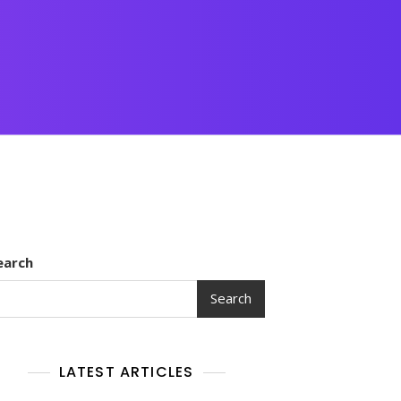
earch
Search
LATEST ARTICLES