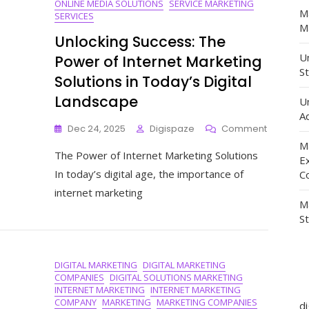
ONLINE MEDIA SOLUTIONS
SERVICE MARKETING
M
SERVICES
Ma
Unlocking Success: The
Un
Power of Internet Marketing
St
Solutions in Today’s Digital
Landscape
U
Ad
On
Dec 24, 2025
Digispaze
Comment
Unlockin
M
The Power of Internet Marketing Solutions
Success:
E
The
In today’s digital age, the importance of
C
Power
internet marketing
Of
M
Internet
S
Marketin
Solutions
In
DIGITAL MARKETING
DIGITAL MARKETING
Today’s
COMPANIES
DIGITAL SOLUTIONS MARKETING
Digital
INTERNET MARKETING
INTERNET MARKETING
Landsca
COMPANY
MARKETING
MARKETING COMPANIES
d