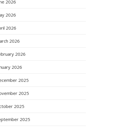
une 2026
ay 2026
ril 2026
arch 2026
ebruary 2026
anuary 2026
ecember 2025
ovember 2025
ctober 2025
eptember 2025