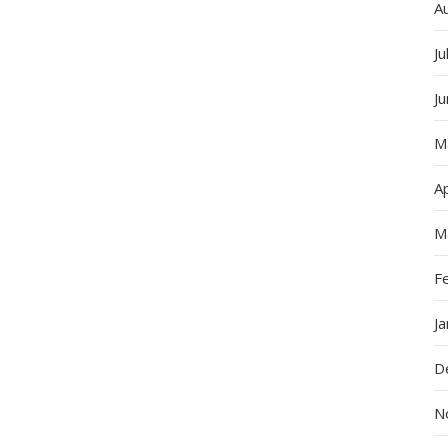
A
Ju
J
M
Ap
M
F
J
D
N