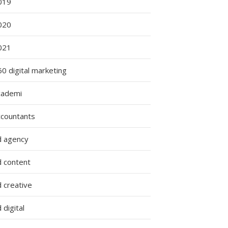
019
020
021
0 digital marketing
cademi
ccountants
d agency
d content
 creative
 digital