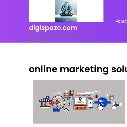
Skip
to
content
About
digispaze.com
<p>Empowering Your Digital
Journey</p>
online marketing sol