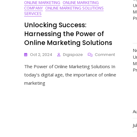
ONLINE MARKETING
ONLINE MARKETING
Un
COMPANY
ONLINE MARKETING SOLUTIONS
M
SERVICES
P
Unlocking Success:
Harnessing the Power of
Online Marketing Solutions
N
On
Oct 2, 2024
Digispaze
Comment
Un
Unlocking
M
The Power of Online Marketing Solutions In
Success:
P
Harnessin
today’s digital age, the importance of online
The
marketing
Power
Of
Online
Marketing
Solutions
A
Ju