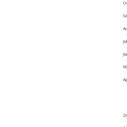
O
S
A
Ju
J
M
Ap
2