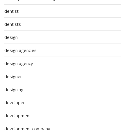
dentist
dentists
design
design agencies
design agency
designer
designing
developer
development
development company