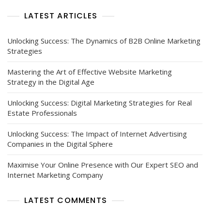
Strategies
LATEST ARTICLES
Unlocking Success: The Dynamics of B2B Online Marketing
Strategies
Mastering the Art of Effective Website Marketing
Strategy in the Digital Age
Unlocking Success: Digital Marketing Strategies for Real
Estate Professionals
Unlocking Success: The Impact of Internet Advertising
Companies in the Digital Sphere
Maximise Your Online Presence with Our Expert SEO and
Internet Marketing Company
LATEST COMMENTS