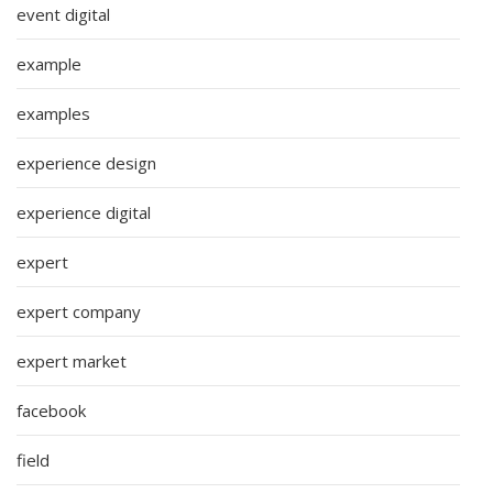
event digital
example
examples
experience design
experience digital
expert
expert company
expert market
facebook
field