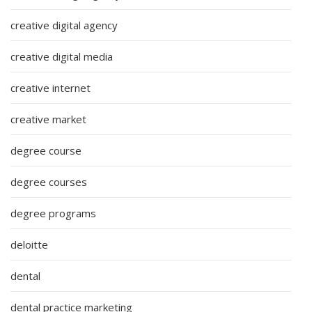
creative digital agency
creative digital media
creative internet
creative market
degree course
degree courses
degree programs
deloitte
dental
dental practice marketing