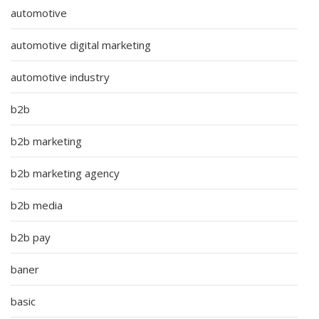
automotive
automotive digital marketing
automotive industry
b2b
b2b marketing
b2b marketing agency
b2b media
b2b pay
baner
basic