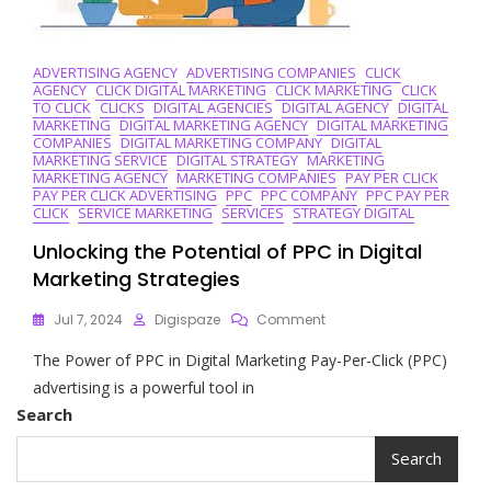
ADVERTISING AGENCY
ADVERTISING COMPANIES
CLICK
AGENCY
CLICK DIGITAL MARKETING
CLICK MARKETING
CLICK
TO CLICK
CLICKS
DIGITAL AGENCIES
DIGITAL AGENCY
DIGITAL
MARKETING
DIGITAL MARKETING AGENCY
DIGITAL MARKETING
COMPANIES
DIGITAL MARKETING COMPANY
DIGITAL
MARKETING SERVICE
DIGITAL STRATEGY
MARKETING
MARKETING AGENCY
MARKETING COMPANIES
PAY PER CLICK
PAY PER CLICK ADVERTISING
PPC
PPC COMPANY
PPC PAY PER
CLICK
SERVICE MARKETING
SERVICES
STRATEGY DIGITAL
Unlocking the Potential of PPC in Digital
Marketing Strategies
On
Jul 7, 2024
Digispaze
Comment
Unlocking
The Power of PPC in Digital Marketing Pay-Per-Click (PPC)
The
Potential
advertising is a powerful tool in
Of
Search
PPC
In
Search
Digital
Marketing