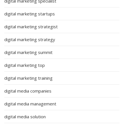
digital marketing specialist
digital marketing startups
digital marketing strategist
digital marketing strategy
digital marketing summit
digital marketing top
digital marketing training
digital media companies
digital media management
digital media solution