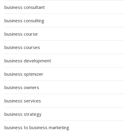
business consultant
business consulting
business course
business courses
business development
business optimizer
business owners
business services
business strategy
business to business marketing