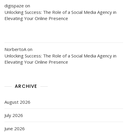
digispaze
on
Unlocking Success: The Role of a Social Media Agency in
Elevating Your Online Presence
NorbertoA
on
Unlocking Success: The Role of a Social Media Agency in
Elevating Your Online Presence
ARCHIVE
August 2026
July 2026
June 2026