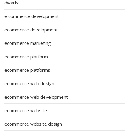
dwarka
e commerce development
ecommerce development
ecommerce marketing
ecommerce platform
ecommerce platforms
ecommerce web design
ecommerce web development
ecommerce website
ecommerce website design