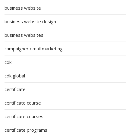
business website
business website design
business websites
campaigner email marketing
cdk
cdk global
certificate
certificate course
certificate courses
certificate programs