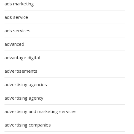
ads marketing
ads service
ads services
advanced
advantage digital
advertisements
advertising agencies
advertising agency
advertising and marketing services
advertising companies