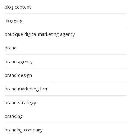
blog content
blogging
boutique digital marketing agency
brand
brand agency
brand design
brand marketing firm
brand strategy
branding
branding company