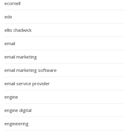
ecornell
edx
ellis chadwick
email
email marketing
email marketing software
email service provider
engine
engine digital
engineering