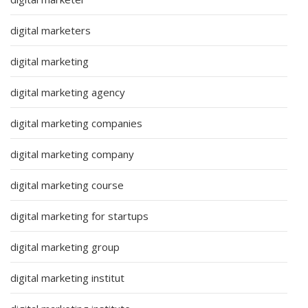
digital marketers
digital marketing
digital marketing agency
digital marketing companies
digital marketing company
digital marketing course
digital marketing for startups
digital marketing group
digital marketing institut