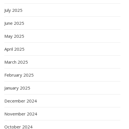
July 2025
June 2025
May 2025
April 2025
March 2025
February 2025
January 2025
December 2024
November 2024
October 2024