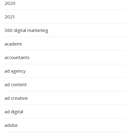
2020
2021
360 digital marketing
academi
accountants
ad agency
ad content
ad creative
ad digital
adobe