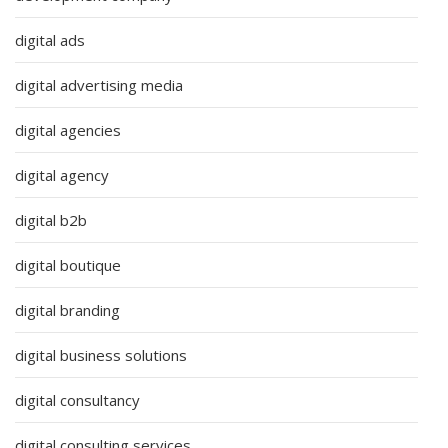
digital ads
digital advertising media
digital agencies
digital agency
digital b2b
digital boutique
digital branding
digital business solutions
digital consultancy
digital consulting services