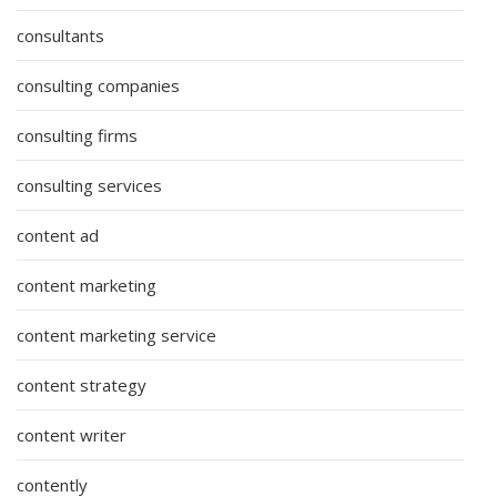
consultants
consulting companies
consulting firms
consulting services
content ad
content marketing
content marketing service
content strategy
content writer
contently