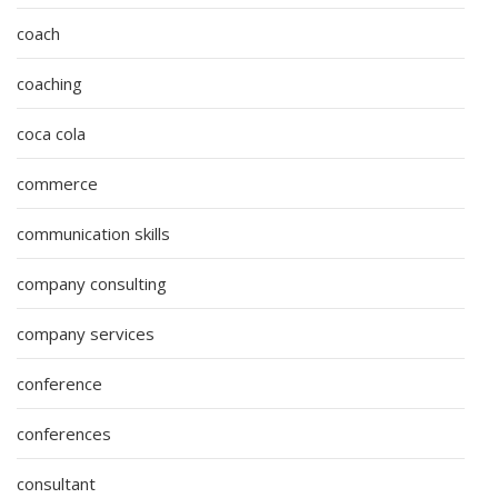
coach
coaching
coca cola
commerce
communication skills
company consulting
company services
conference
conferences
consultant