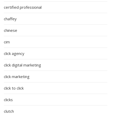
certified professional
chaffey
chinese
cim
click agency
click digital marketing
click marketing
click to click
clicks
clutch