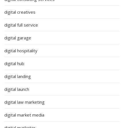
digital creatives
digital full service
digital garage
digital hospitality
digital hub
digital landing
digital launch
digital law marketing
digital market media
digital marketer