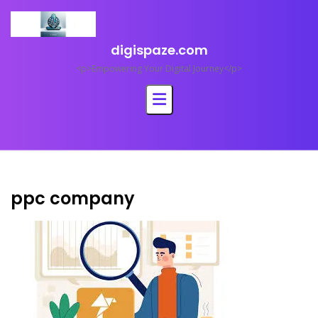
Skip
to
content
digispaze.com
<p>Empowering Your Digital Journey</p>
ppc company