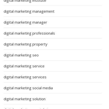
digital marketing institute
digital marketing management
digital marketing manager
digital marketing professionals
digital marketing property
digital marketing seo
digital marketing service
digital marketing services
digital marketing social media
digital marketing solution