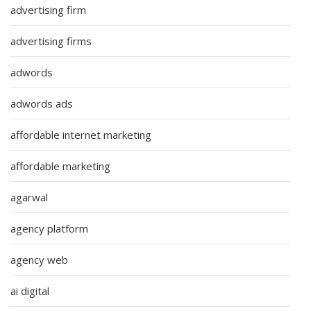
advertising firm
advertising firms
adwords
adwords ads
affordable internet marketing
affordable marketing
agarwal
agency platform
agency web
ai digital