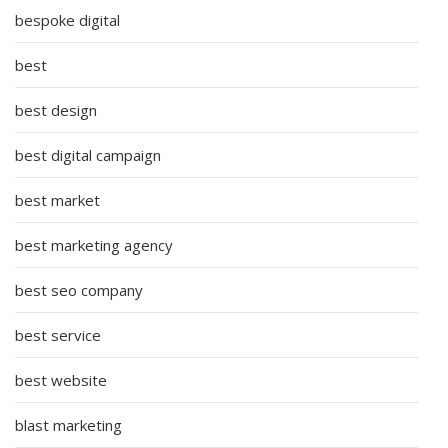
bespoke digital
best
best design
best digital campaign
best market
best marketing agency
best seo company
best service
best website
blast marketing