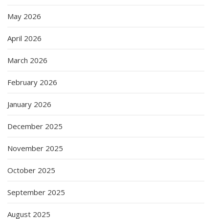
May 2026
April 2026
March 2026
February 2026
January 2026
December 2025
November 2025
October 2025
September 2025
August 2025