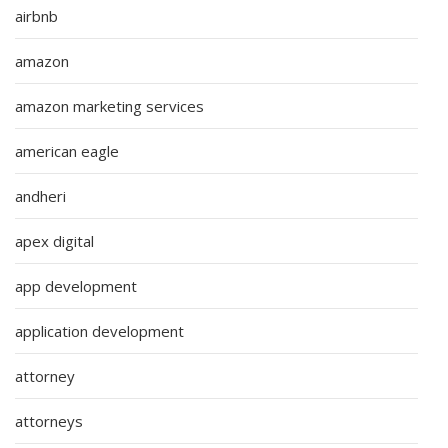
airbnb
amazon
amazon marketing services
american eagle
andheri
apex digital
app development
application development
attorney
attorneys