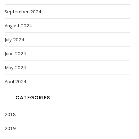
September 2024
August 2024
July 2024
June 2024
May 2024
April 2024
CATEGORIES
2018
2019