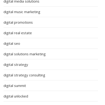
digital media solutions
digital music marketing
digital promotions
digital real estate
digital seo
digital solutions marketing
digital strategy
digital strategy consulting
digital summit
digital unlocked