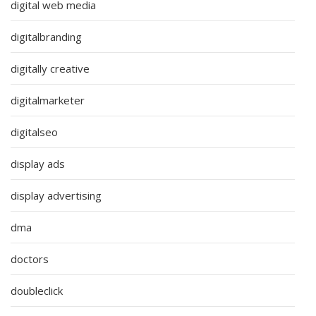
digital web media
digitalbranding
digitally creative
digitalmarketer
digitalseo
display ads
display advertising
dma
doctors
doubleclick