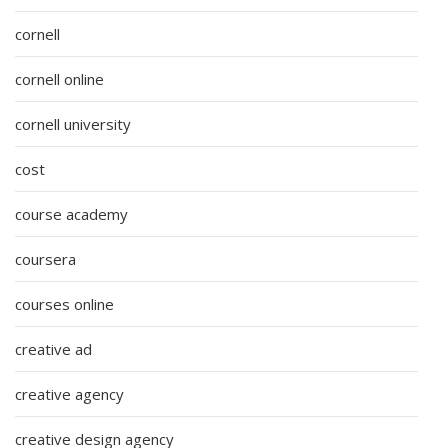
cornell
cornell online
cornell university
cost
course academy
coursera
courses online
creative ad
creative agency
creative design agency