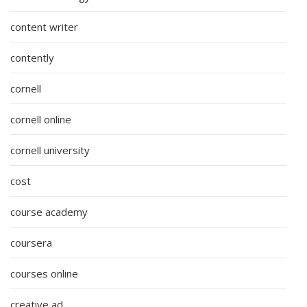
content writer
contently
cornell
cornell online
cornell university
cost
course academy
coursera
courses online
creative ad