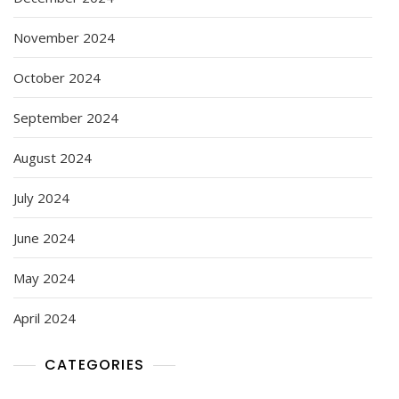
November 2024
October 2024
September 2024
August 2024
July 2024
June 2024
May 2024
April 2024
CATEGORIES