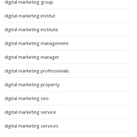
digital marketing group
digital marketing institut
digital marketing institute
digital marketing management
digital marketing manager
digital marketing professionals
digital marketing property
digital marketing seo
digital marketing service
digital marketing services