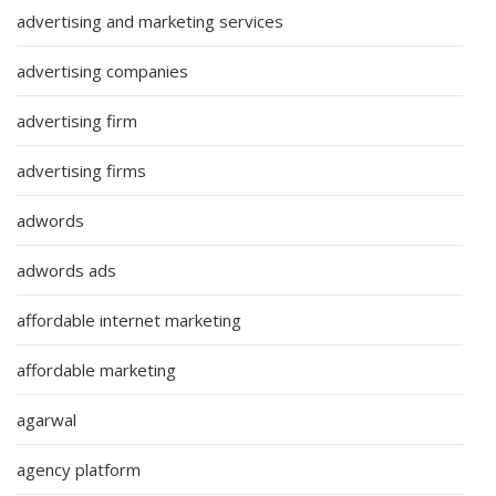
advertising and marketing services
advertising companies
advertising firm
advertising firms
adwords
adwords ads
affordable internet marketing
affordable marketing
agarwal
agency platform