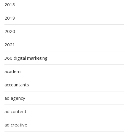
2018
2019
2020
2021
360 digital marketing
academi
accountants
ad agency
ad content
ad creative