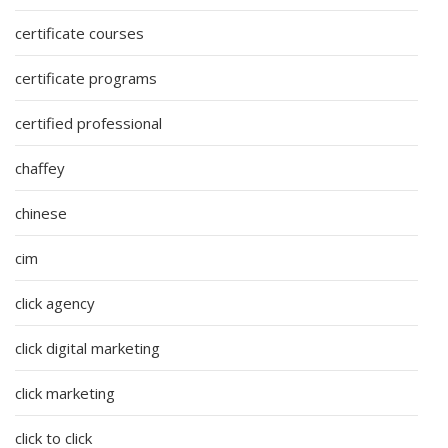
certificate courses
certificate programs
certified professional
chaffey
chinese
cim
click agency
click digital marketing
click marketing
click to click