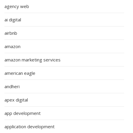
agency web
ai digital
airbnb
amazon
amazon marketing services
american eagle
andheri
apex digital
app development
application development