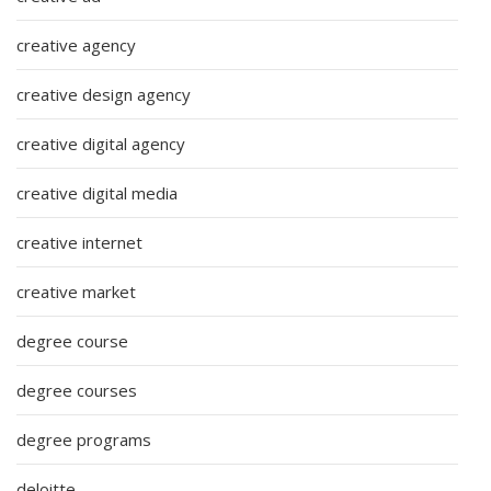
creative agency
creative design agency
creative digital agency
creative digital media
creative internet
creative market
degree course
degree courses
degree programs
deloitte