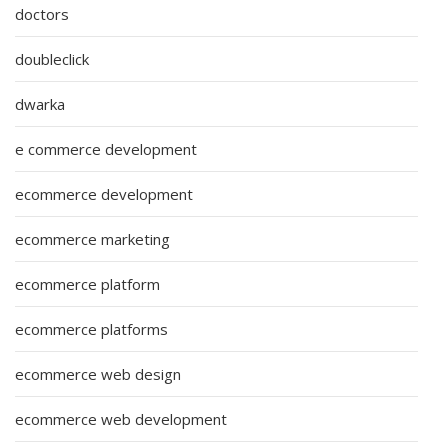
doctors
doubleclick
dwarka
e commerce development
ecommerce development
ecommerce marketing
ecommerce platform
ecommerce platforms
ecommerce web design
ecommerce web development