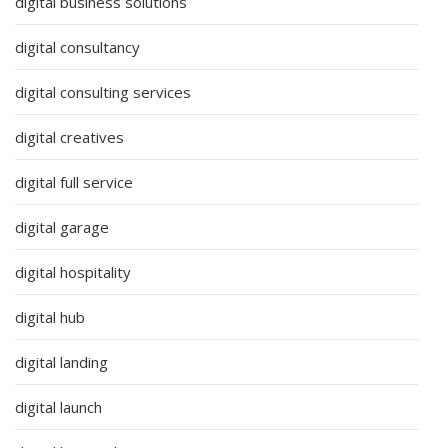
digital business solutions
digital consultancy
digital consulting services
digital creatives
digital full service
digital garage
digital hospitality
digital hub
digital landing
digital launch