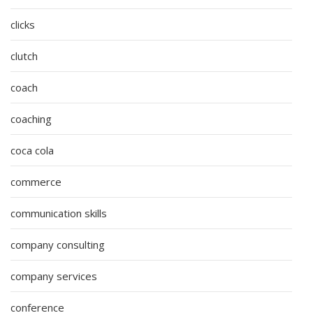
clicks
clutch
coach
coaching
coca cola
commerce
communication skills
company consulting
company services
conference