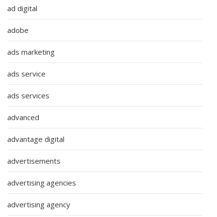
ad digital
adobe
ads marketing
ads service
ads services
advanced
advantage digital
advertisements
advertising agencies
advertising agency