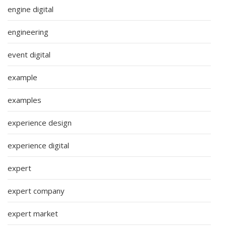
engine digital
engineering
event digital
example
examples
experience design
experience digital
expert
expert company
expert market