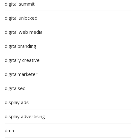
digital summit
digital unlocked
digital web media
digitalbranding
digitally creative
digitalmarketer
digitalseo
display ads
display advertising
dma