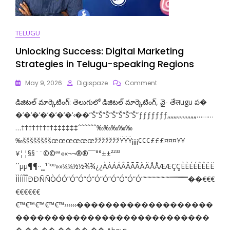
TELUGU
Unlocking Success: Digital Marketing
Strategies in Telugu-speaking Regions
On
May 9, 2026
Digispaze
Comment
Unlocking
డిజిటల్ మార్కెటింగ్: తెలుగులో డిజిటల్ మార్కెటింగ్, వై- తేलugu ప‌‌‌‌‌‌‌‌‌‌‌‌�
Success:
Digital
�’�’�’�’�’�’�’‹��”Š”Š”Š”Š”Š”Š”Š”ƒƒƒƒƒƒƒ‚‚‚‚‚„„„„„„„………
Marketing
…†††††††††‡‡‡‡‡‡ˆˆˆˆˆˆ‰‰‰‰‰
Strategies
‰ššššššššœœœœœœžžžžžžžŸŸŸ¡¡¡¡¢¢¢£££¤¤¤¥¥
In
Telugu-
¥¦¦§§¨¨©©ªª««¬¬­­®®¯¯°°±±²²³³
Speaking
´´µµ¶¶··¸¸¹¹ºº»»¼¼½½¾¾¿¿ÀÀÁÁÂÂÃÃÄÄÅÅÆÆÇÇÈÈÉÉÊÊËË
Regions
ÌÌÍÍÎÎÐÐÑÑÒÓÓ”Ó”Ó”Ó”Ó”Ó”Ó”Ó”Ó”Ó”““““““““““’’’’’’’’‘‘‘‘‘‘‘‘‘‘��€€€
€€€€€€
€™€™€™€™€™››››››�������������������
���������������������������