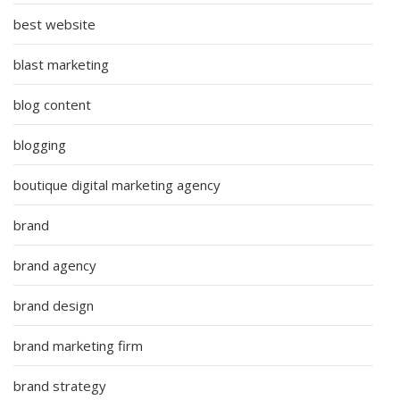
best website
blast marketing
blog content
blogging
boutique digital marketing agency
brand
brand agency
brand design
brand marketing firm
brand strategy