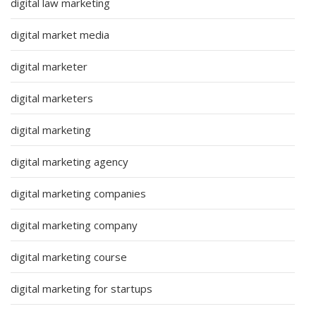
digital law marketing
digital market media
digital marketer
digital marketers
digital marketing
digital marketing agency
digital marketing companies
digital marketing company
digital marketing course
digital marketing for startups