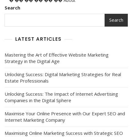
� �� �� �� �� �� About
Search
Search
LATEST ARTICLES
Mastering the Art of Effective Website Marketing
Strategy in the Digital Age
Unlocking Success: Digital Marketing Strategies for Real
Estate Professionals
Unlocking Success: The Impact of Internet Advertising
Companies in the Digital Sphere
Maximise Your Online Presence with Our Expert SEO and
Internet Marketing Company
Maximising Online Marketing Success with Strategic SEO