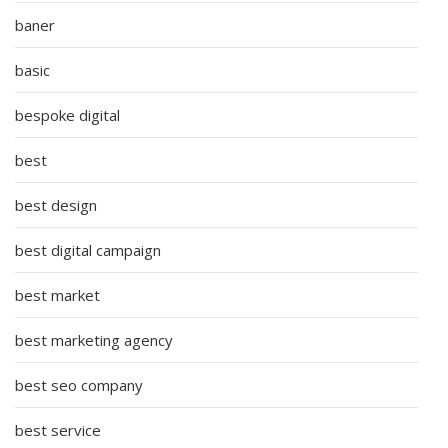
baner
basic
bespoke digital
best
best design
best digital campaign
best market
best marketing agency
best seo company
best service