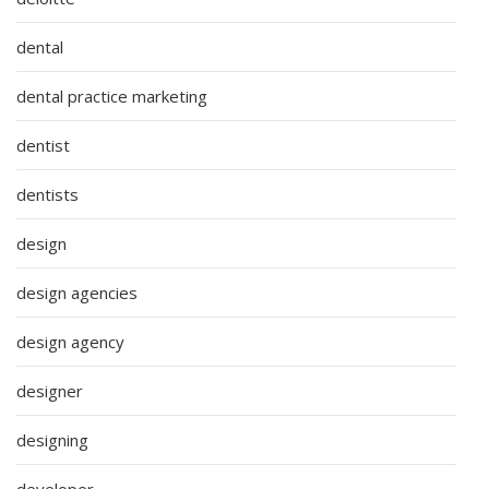
dental
dental practice marketing
dentist
dentists
design
design agencies
design agency
designer
designing
developer