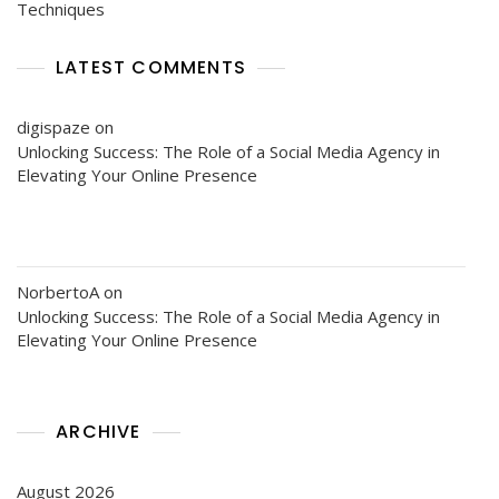
Techniques
LATEST COMMENTS
digispaze
on
Unlocking Success: The Role of a Social Media Agency in
Elevating Your Online Presence
NorbertoA
on
Unlocking Success: The Role of a Social Media Agency in
Elevating Your Online Presence
ARCHIVE
August 2026