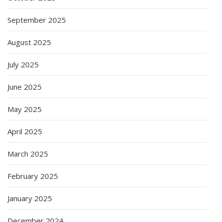
September 2025
August 2025
July 2025
June 2025
May 2025
April 2025
March 2025
February 2025
January 2025
December 2024