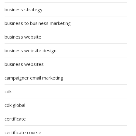
business strategy
business to business marketing
business website
business website design
business websites
campaigner email marketing
cdk
cdk global
certificate
certificate course