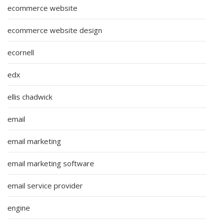
ecommerce website
ecommerce website design
ecornell
edx
ellis chadwick
email
email marketing
email marketing software
email service provider
engine