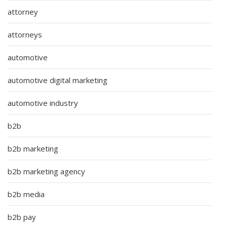
attorney
attorneys
automotive
automotive digital marketing
automotive industry
b2b
b2b marketing
b2b marketing agency
b2b media
b2b pay