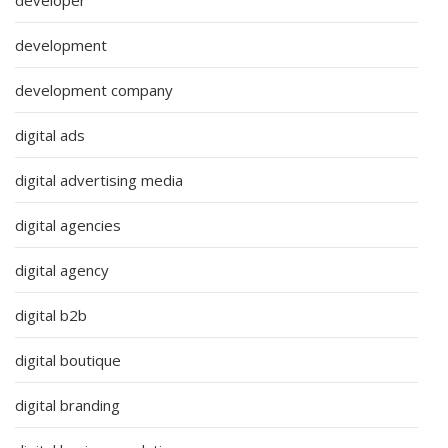
development
development company
digital ads
digital advertising media
digital agencies
digital agency
digital b2b
digital boutique
digital branding