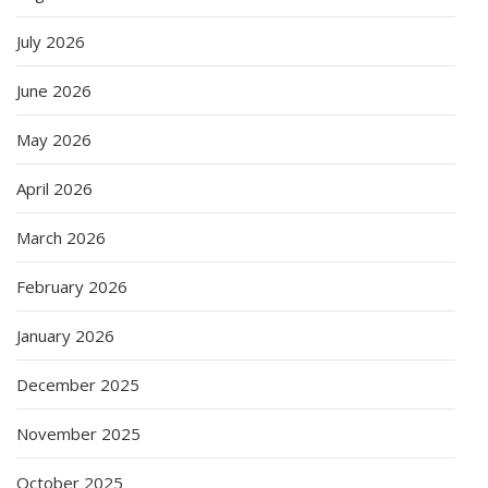
July 2026
June 2026
May 2026
April 2026
March 2026
February 2026
January 2026
December 2025
November 2025
October 2025