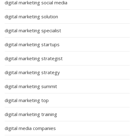
digital marketing social media
digital marketing solution
digital marketing specialist
digital marketing startups
digital marketing strategist
digital marketing strategy
digital marketing summit
digital marketing top
digital marketing training
digital media companies