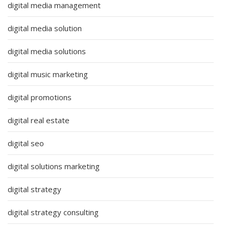
digital media management
digital media solution
digital media solutions
digital music marketing
digital promotions
digital real estate
digital seo
digital solutions marketing
digital strategy
digital strategy consulting