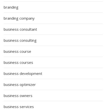
branding
branding company
business consultant
business consulting
business course
business courses
business development
business optimizer
business owners
business services