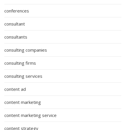
conferences
consultant
consultants
consulting companies
consulting firms
consulting services
content ad
content marketing
content marketing service
content strategy