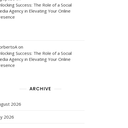
locking Success: The Role of a Social
edia Agency in Elevating Your Online
resence
orbertoA
on
locking Success: The Role of a Social
edia Agency in Elevating Your Online
resence
ARCHIVE
ugust 2026
ly 2026