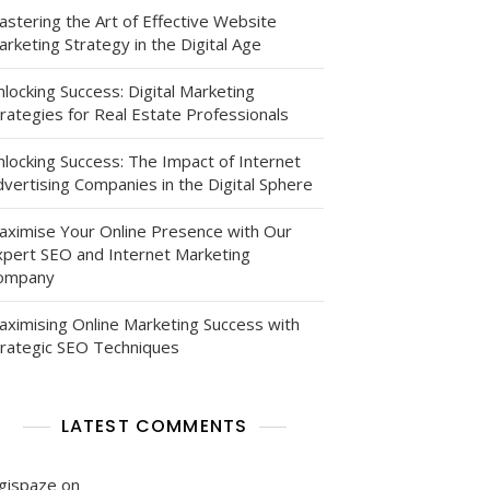
astering the Art of Effective Website
rketing Strategy in the Digital Age
locking Success: Digital Marketing
g
rategies for Real Estate Professionals
nlocking Success: The Impact of Internet
vertising Companies in the Digital Sphere
aximise Your Online Presence with Our
xpert SEO and Internet Marketing
ompany
aximising Online Marketing Success with
s
trategic SEO Techniques
LATEST COMMENTS
igispaze
on