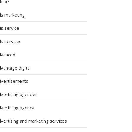
dobe
ds marketing
ds service
ds services
dvanced
vantage digital
dvertisements
dvertising agencies
s
dvertising agency
dvertising and marketing services