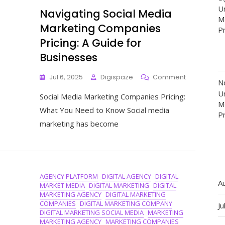
Un
Navigating Social Media
M
Marketing Companies
P
Pricing: A Guide for
Businesses
On
Jul 6, 2025
Digispaze
Comment
N
Navigating
Un
Social Media Marketing Companies Pricing:
Social
M
Media
What You Need to Know Social media
P
Marketing
marketing has become
Companies
Pricing:
A
Guide
For
AGENCY PLATFORM
DIGITAL AGENCY
DIGITAL
Businesses
A
MARKET MEDIA
DIGITAL MARKETING
DIGITAL
MARKETING AGENCY
DIGITAL MARKETING
COMPANIES
DIGITAL MARKETING COMPANY
Ju
DIGITAL MARKETING SOCIAL MEDIA
MARKETING
MARKETING AGENCY
MARKETING COMPANIES