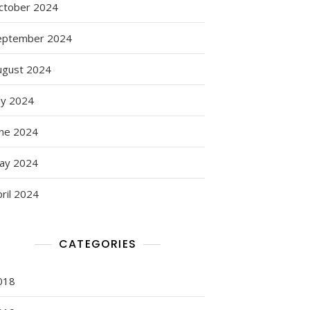
ctober 2024
eptember 2024
ugust 2024
ly 2024
une 2024
ay 2024
ril 2024
CATEGORIES
018