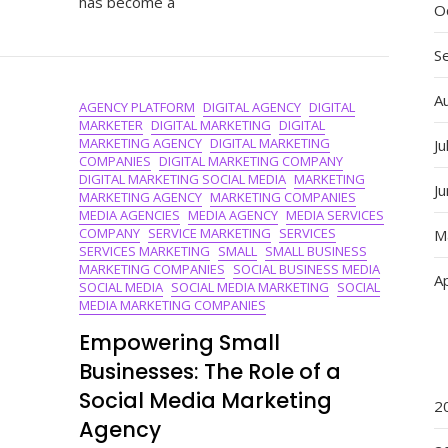
has become a
With
O
The
Best
S
Social
Media
A
AGENCY PLATFORM
DIGITAL AGENCY
DIGITAL
Marketing
MARKETER
DIGITAL MARKETING
DIGITAL
Agency
MARKETING AGENCY
DIGITAL MARKETING
Ju
COMPANIES
DIGITAL MARKETING COMPANY
DIGITAL MARKETING SOCIAL MEDIA
MARKETING
J
MARKETING AGENCY
MARKETING COMPANIES
MEDIA AGENCIES
MEDIA AGENCY
MEDIA SERVICES
COMPANY
SERVICE MARKETING
SERVICES
M
SERVICES MARKETING
SMALL
SMALL BUSINESS
MARKETING COMPANIES
SOCIAL BUSINESS MEDIA
Ap
SOCIAL MEDIA
SOCIAL MEDIA MARKETING
SOCIAL
MEDIA MARKETING COMPANIES
Empowering Small
Businesses: The Role of a
Social Media Marketing
2
Agency