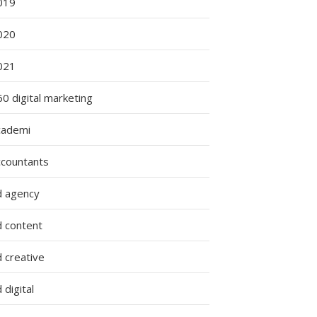
019
ing
020
es:
021
0 digital marketing
cademi
g
ccountants
d agency
d content
 creative
 digital