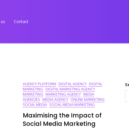
 us
Contact
AGENCY PLATFORM
DIGITAL AGENCY
DIGITAL
S
MARKETING
DIGITAL MARKETING AGENCY
MARKETING
MARKETING AGENCY
MEDIA
AGENCIES
MEDIA AGENCY
ONLINE MARKETING
SOCIAL MEDIA
SOCIAL MEDIA MARKETING
Maximising the Impact of
Social Media Marketing