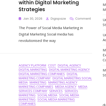
within Digital Marketing
M
Strategies
Ma
On
Jan 30, 2026
Digispaze
Comment
Un
Maximisin
St
The Power of Social Media Marketing in
The
Impact
Digital Marketing Social media has
U
Of
Ad
revolutionised the way
Social
Media
M
Marketing
E
Within
C
Digital
AGENCY PLATFORM
COST
DIGITAL AGENCY
Marketing
DIGITAL MARKETING
DIGITAL MARKETING AGENCY
M
Strategie
DIGITAL MARKETING COMPANIES
DIGITAL
S
MARKETING COMPANY
DIGITAL MARKETING SOCIAL
MEDIA
MARKETING
MARKETING AGENCY
MARKETING COMPANIES
MEDIA AGENCY
MEDIA
SERVICES COMPANY
SERVICES
SERVICES
MARKETING
SOCIAL MEDIA
SOCIAL MEDIA
MARKETING
SOCIAL MEDIA MARKETING
COMPANIES
d