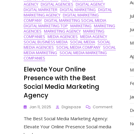
A
AGENCY
DIGITAL AGENCIES
DIGITAL AGENCY
DIGITAL MARKETER
DIGITAL MARKETING
DIGITAL
MARKETING AGENCY
DIGITAL MARKETING
Ju
COMPANY
DIGITAL MARKETING SOCIAL MEDIA
DIGITAL MARKETING TOP
MARKETING
MARKETING
J
AGENCIES
MARKETING AGENCY
MARKETING
COMPANIES
MEDIA AGENCIES
MEDIA AGENCY
SOCIAL BUSINESS MEDIA
SOCIAL MEDIA
SOCIAL
M
MEDIA AGENCIES
SOCIAL MEDIA COMPANY
SOCIAL
MEDIA MARKETING
SOCIAL MEDIA MARKETING
Ap
COMPANIES
Elevate Your Online
M
Presence with the Best
F
Social Media Marketing
Agency
J
On
Jan 11, 2025
Digispaze
Comment
D
Elevate
The Best Social Media Marketing Agency:
Your
N
Online
Elevate Your Online Presence Social media
Presence