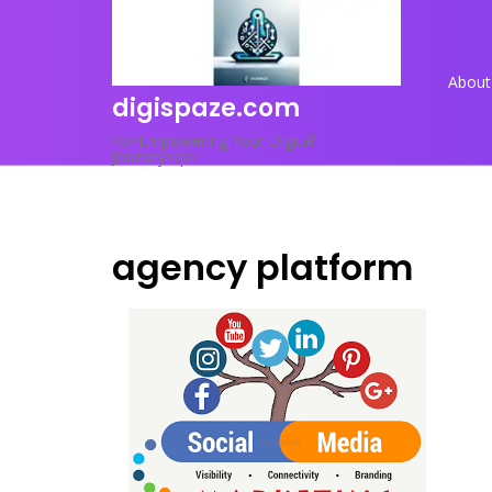
Skip
to
content
About
digispaze.com
<p>Empowering Your Digital
Journey</p>
agency platform