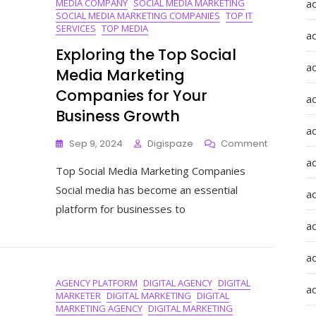
MEDIA COMPANY
SOCIAL MEDIA MARKETING
a
SOCIAL MEDIA MARKETING COMPANIES
TOP IT
SERVICES
TOP MEDIA
a
Exploring the Top Social
a
Media Marketing
Companies for Your
a
Business Growth
a
On
Sep 9, 2024
Digispaze
Comment
Exploring
ad
Top Social Media Marketing Companies
The
Top
Social media has become an essential
a
Social
platform for businesses to
Media
a
Marketing
Companie
For
a
Your
AGENCY PLATFORM
DIGITAL AGENCY
DIGITAL
Business
a
MARKETER
DIGITAL MARKETING
DIGITAL
Growth
MARKETING AGENCY
DIGITAL MARKETING