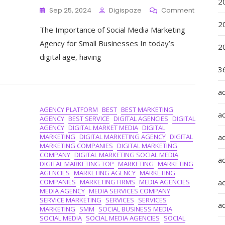
2
On
Sep 25, 2024
Digispaze
Comment
Empower
2
The Importance of Social Media Marketing
Small
Business
Agency for Small Businesses In today’s
2
The
digital age, having
Role
36
Of
A
Social
a
Media
AGENCY PLATFORM
BEST
BEST MARKETING
Marketin
a
AGENCY
BEST SERVICE
DIGITAL AGENCIES
DIGITAL
Agency
AGENCY
DIGITAL MARKET MEDIA
DIGITAL
MARKETING
DIGITAL MARKETING AGENCY
DIGITAL
a
MARKETING COMPANIES
DIGITAL MARKETING
COMPANY
DIGITAL MARKETING SOCIAL MEDIA
a
DIGITAL MARKETING TOP
MARKETING
MARKETING
AGENCIES
MARKETING AGENCY
MARKETING
COMPANIES
MARKETING FIRMS
MEDIA AGENCIES
ad
MEDIA AGENCY
MEDIA SERVICES COMPANY
SERVICE MARKETING
SERVICES
SERVICES
ad
MARKETING
SMM
SOCIAL BUSINESS MEDIA
SOCIAL MEDIA
SOCIAL MEDIA AGENCIES
SOCIAL