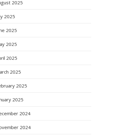
ugust 2025
ly 2025
une 2025
ay 2025
ril 2025
arch 2025
ebruary 2025
anuary 2025
ecember 2024
ovember 2024