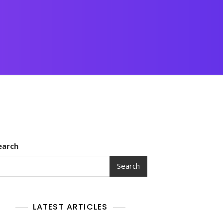
earch
Search
LATEST ARTICLES