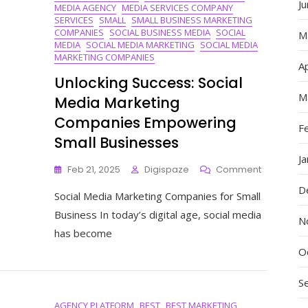
J
MEDIA AGENCY
MEDIA SERVICES COMPANY
SERVICES
SMALL
SMALL BUSINESS MARKETING
COMPANIES
SOCIAL BUSINESS MEDIA
SOCIAL
M
MEDIA
SOCIAL MEDIA MARKETING
SOCIAL MEDIA
MARKETING COMPANIES
Ap
Unlocking Success: Social
M
Media Marketing
Companies Empowering
F
Small Businesses
J
On
Feb 21, 2025
Digispaze
Comment
Unlocking
D
Social Media Marketing Companies for Small
Success:
Social
Business In today’s digital age, social media
N
Media
has become
Marketing
Companie
O
Empoweri
Small
S
Businesse
AGENCY PLATFORM
BEST
BEST MARKETING