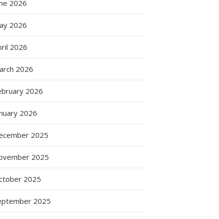
une 2026
ay 2026
ril 2026
arch 2026
ebruary 2026
anuary 2026
ecember 2025
ovember 2025
s
ctober 2025
ng
eptember 2025
s