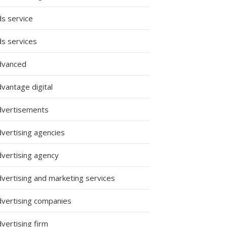
ds service
ds services
dvanced
vantage digital
dvertisements
dvertising agencies
dvertising agency
dvertising and marketing services
dvertising companies
vertising firm