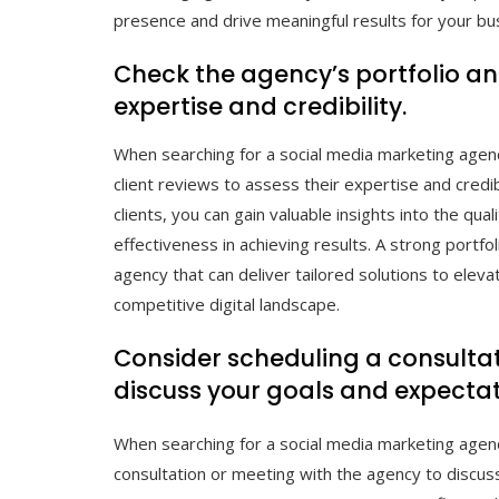
presence and drive meaningful results for your bu
Check the agency’s portfolio and
expertise and credibility.
When searching for a social media marketing agency 
client reviews to assess their expertise and credi
clients, you can gain valuable insights into the qual
effectiveness in achieving results. A strong portfol
agency that can deliver tailored solutions to elev
competitive digital landscape.
Consider scheduling a consultat
discuss your goals and expectat
When searching for a social media marketing agency
consultation or meeting with the agency to discuss