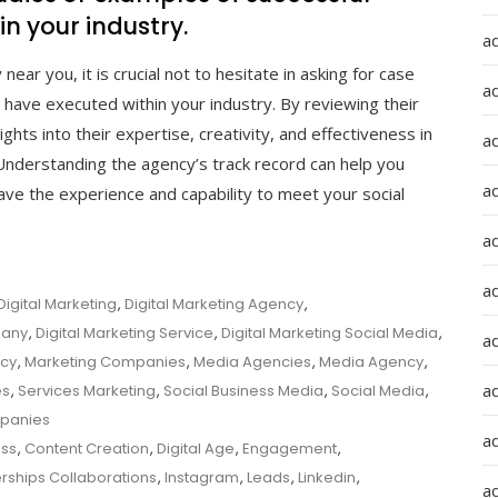
n your industry.
a
ar you, it is crucial not to hesitate in asking for case
a
have executed within your industry. By reviewing their
hts into their expertise, creativity, and effectiveness in
a
. Understanding the agency’s track record can help you
ad
ve the experience and capability to meet your social
a
a
Digital Marketing
,
Digital Marketing Agency
,
pany
,
Digital Marketing Service
,
Digital Marketing Social Media
,
a
ncy
,
Marketing Companies
,
Media Agencies
,
Media Agency
,
a
es
,
Services Marketing
,
Social Business Media
,
Social Media
,
mpanies
a
ss
,
Content Creation
,
Digital Age
,
Engagement
,
erships Collaborations
,
Instagram
,
Leads
,
Linkedin
,
ad