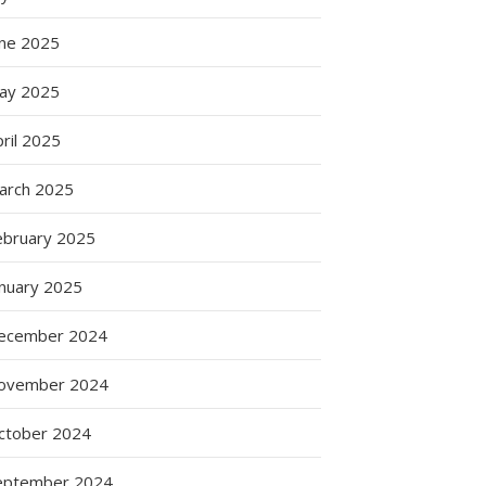
une 2025
ay 2025
ril 2025
arch 2025
ebruary 2025
anuary 2025
ecember 2024
ovember 2024
ctober 2024
eptember 2024