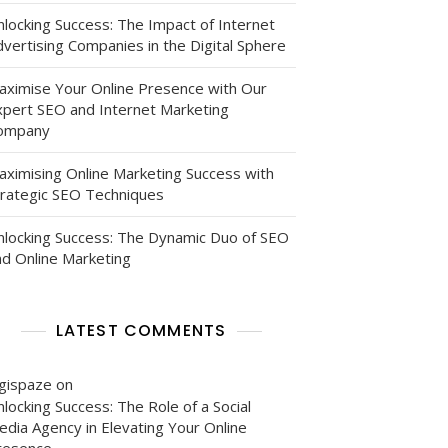
nlocking Success: The Impact of Internet
vertising Companies in the Digital Sphere
aximise Your Online Presence with Our
xpert SEO and Internet Marketing
ompany
aximising Online Marketing Success with
trategic SEO Techniques
nlocking Success: The Dynamic Duo of SEO
nd Online Marketing
LATEST COMMENTS
igispaze
on
locking Success: The Role of a Social
edia Agency in Elevating Your Online
resence