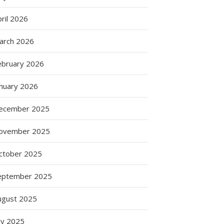
ril 2026
arch 2026
ebruary 2026
anuary 2026
ecember 2025
ovember 2025
ctober 2025
eptember 2025
ugust 2025
ly 2025