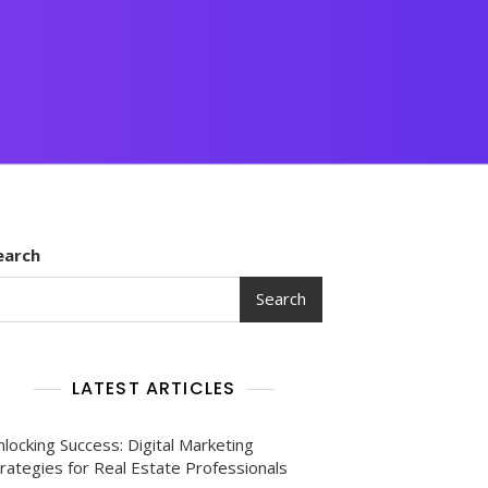
earch
Search
LATEST ARTICLES
locking Success: Digital Marketing
rategies for Real Estate Professionals