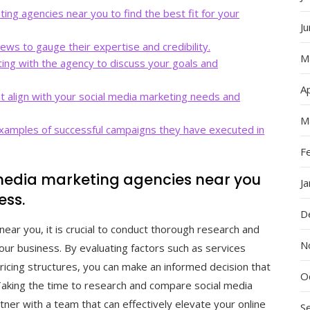
ng agencies near you to find the best fit for your
J
iews to gauge their expertise and credibility.
M
ting with the agency to discuss your goals and
Ap
t align with your social media marketing needs and
M
 examples of successful campaigns they have executed in
F
edia marketing agencies near you
J
ess.
D
ear you, it is crucial to conduct thorough research and
N
your business. By evaluating factors such as services
pricing structures, you can make an informed decision that
O
 Taking the time to research and compare social media
ner with a team that can effectively elevate your online
S