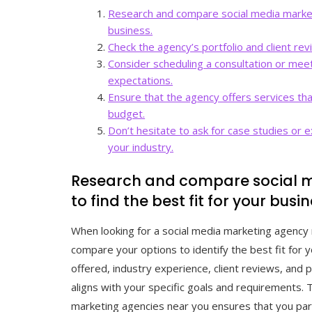
Research and compare social media marketi
business.
Check the agency’s portfolio and client rev
Consider scheduling a consultation or mee
expectations.
Ensure that the agency offers services tha
budget.
Don’t hesitate to ask for case studies or
your industry.
Research and compare social m
to find the best fit for your busin
When looking for a social media marketing agency n
compare your options to identify the best fit for 
offered, industry experience, client reviews, and 
aligns with your specific goals and requirements.
marketing agencies near you ensures that you part