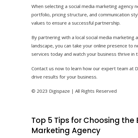
When selecting a social media marketing agency nea
portfolio, pricing structure, and communication sty
values to ensure a successful partnership.
By partnering with a local social media marketing
landscape, you can take your online presence to n
services today and watch your business thrive in th
Contact us now to learn how our expert team at D
drive results for your business.
© 2023 Digispaze | All Rights Reserved
Top 5 Tips for Choosing the 
Marketing Agency