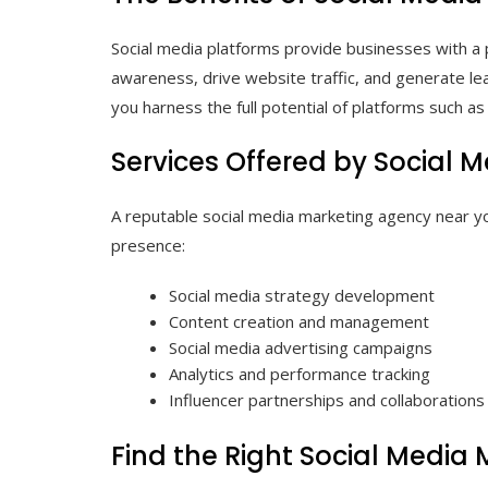
Social media platforms provide businesses with a p
awareness, drive website traffic, and generate le
you harness the full potential of platforms such a
Services Offered by Social 
A reputable social media marketing agency near yo
presence:
Social media strategy development
Content creation and management
Social media advertising campaigns
Analytics and performance tracking
Influencer partnerships and collaborations
Find the Right Social Media