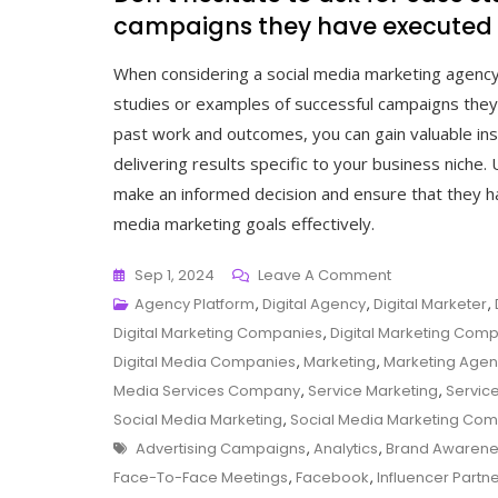
campaigns they have executed i
When considering a social media marketing agency ne
studies or examples of successful campaigns they 
past work and outcomes, you can gain valuable insig
delivering results specific to your business niche
make an informed decision and ensure that they ha
media marketing goals effectively.
On
Sep 1, 2024
Leave A Comment
Boost
Agency Platform
,
Digital Agency
,
Digital Marketer
,
Your
Digital Marketing Companies
,
Digital Marketing Com
Online
Digital Media Companies
,
Marketing
,
Marketing Age
Presence:
Media Services Company
,
Service Marketing
,
Servic
Find
Social Media Marketing
,
Social Media Marketing Co
Tags
A
Advertising Campaigns
,
Analytics
,
Brand Awarene
Local
Face-To-Face Meetings
,
Facebook
,
Influencer Partn