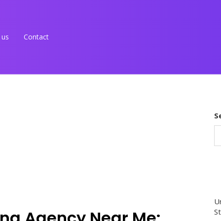
 us
Contact
S
Un
ing Agency Near Me:
St