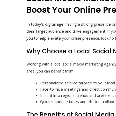
Boost Your Online Pr
In today’s digital age, having a strong presence on
their target audience and drive engagement. If yo
you to help elevate your online presence, look no f
Why Choose a Local Social
Working with a local social media marketing agenc
area, you can benefit from:
Personalised service tailored to your loca
Face-to-face meetings and direct communi
Insight into regional trends and preferenc
Quick response times and efficient collabo
The Benefits of Social Medi