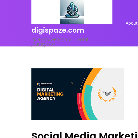
Skip
to
content
About
digispaze.com
<p>Empowering Your Digital
Journey</p>
Social Media Market