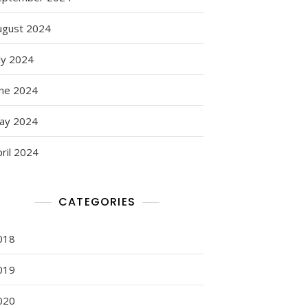
ugust 2024
ly 2024
une 2024
ay 2024
ril 2024
CATEGORIES
018
019
020