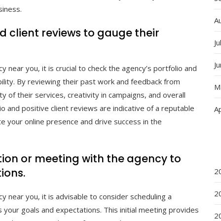
siness.
A
 client reviews to gauge their
Ju
J
near you, it is crucial to check the agency’s portfolio and
bility. By reviewing their past work and feedback from
M
ity of their services, creativity in campaigns, and overall
io and positive client reviews are indicative of a reputable
Ap
ate your online presence and drive success in the
ion or meeting with the agency to
ions.
2
2
 near you, it is advisable to consider scheduling a
 your goals and expectations. This initial meeting provides
2