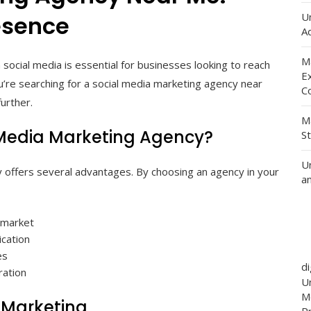
U
esence
Ad
M
 social media is essential for businesses looking to reach
E
u’re searching for a social media marketing agency near
C
urther.
M
 Media Marketing Agency?
S
U
y offers several advantages. By choosing an agency in your
a
l market
cation
es
d
ration
Un
M
a Marketing
P