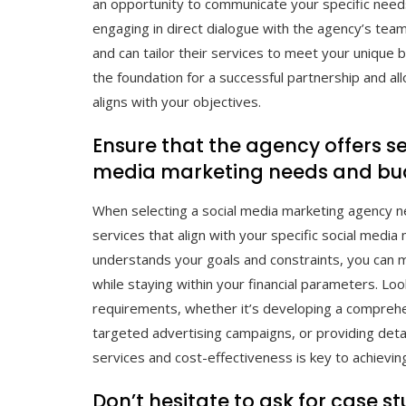
an opportunity to communicate your specific needs
engaging in direct dialogue with the agency’s te
and can tailor their services to meet your unique
the foundation for a successful partnership and a
aligns with your objectives.
Ensure that the agency offers se
media marketing needs and bu
When selecting a social media marketing agency nea
services that align with your specific social med
understands your goals and constraints, you can 
while staying within your financial parameters. Loo
requirements, whether it’s developing a comprehe
targeted advertising campaigns, or providing detai
services and cost-effectiveness is key to achievi
Don’t hesitate to ask for case s