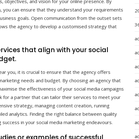
, objectives, and vision for your online presence. By
am, you can ensure that they understand your requirements
2
 business goals. Open communication from the outset sets
36
llows the agency to develop a customised strategy that
a
rvices that align with your social
a
dget.
a
r you, it is crucial to ensure that the agency offers
a
ia marketing needs and budget. By choosing an agency that
maximise the effectiveness of your social media campaigns
ad
k for a partner that can tailor their services to meet your
nsive strategy, managing content creation, running
ad
led analytics. Finding the right balance between quality
a
ng success in your social media marketing endeavours.
tudies or examples of successful
a