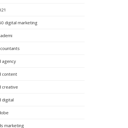
021
0 digital marketing
cademi
ccountants
d agency
d content
 creative
 digital
dobe
ds marketing