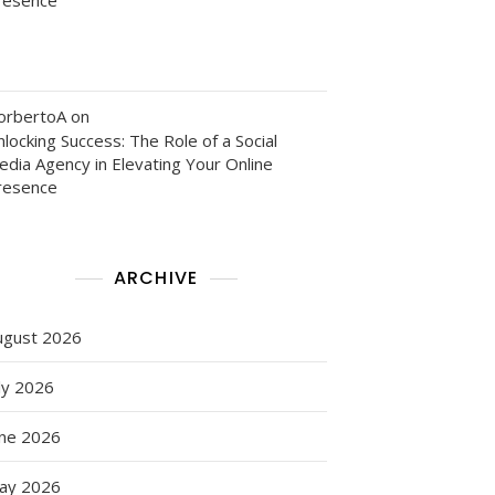
orbertoA
on
locking Success: The Role of a Social
edia Agency in Elevating Your Online
resence
ARCHIVE
ugust 2026
ly 2026
une 2026
ay 2026