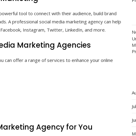
owerful tool to connect with their audience, build brand
ads. A professional social media marketing agency can help
s Facebook, Instagram, Twitter, LinkedIn, and more.
N
Un
Media Marketing Agencies
M
P
u can offer a range of services to enhance your online
A
Ju
J
 Marketing Agency for You
M