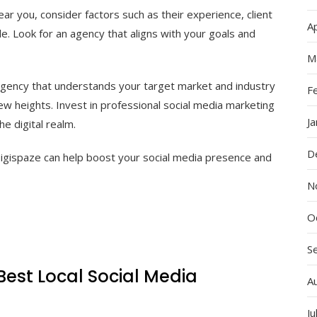
r you, consider factors such as their experience, client
Ap
le. Look for an agency that aligns with your goals and
M
 agency that understands your target market and industry
F
ew heights. Invest in professional social media marketing
J
e digital realm.
D
igispaze can help boost your social media presence and
N
O
S
Best Local Social Media
A
Ju