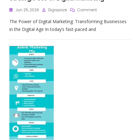
On
Jun 25, 2026
Digispaze
Comment
Maximising
The Power of Digital Marketing: Transforming Businesses
Business
Growth
in the Digital Age In today’s fast-paced and
Through
Strategic
Use
Of
Digital
Marketing