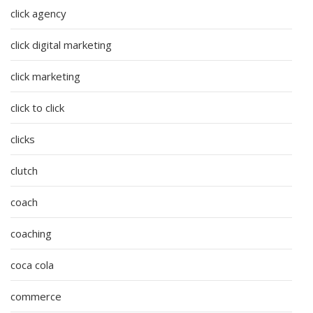
click agency
click digital marketing
click marketing
click to click
clicks
clutch
coach
coaching
coca cola
commerce