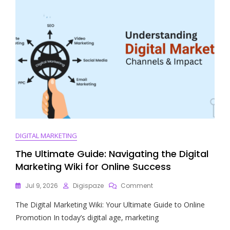
DIGITAL MARKETING
The Ultimate Guide: Navigating the Digital
Marketing Wiki for Online Success
On
Jul 9, 2026
Digispaze
Comment
The
The Digital Marketing Wiki: Your Ultimate Guide to Online
Ultimate
Guide:
Promotion In today’s digital age, marketing
Navigating