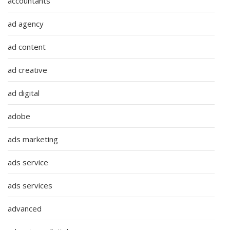
accountants
ad agency
ad content
ad creative
ad digital
adobe
ads marketing
ads service
ads services
advanced