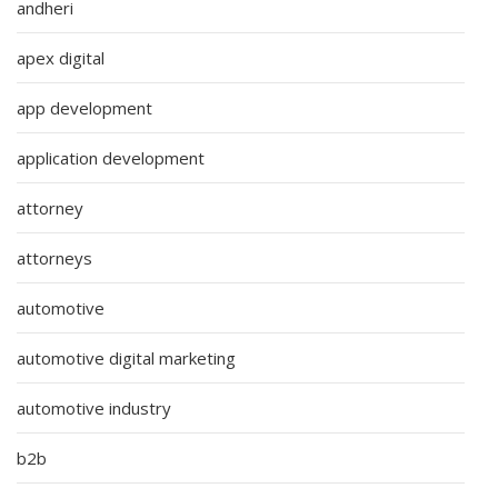
andheri
apex digital
app development
application development
attorney
attorneys
automotive
automotive digital marketing
automotive industry
b2b