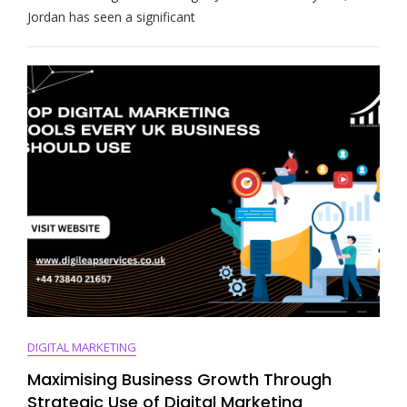
The
Jordan has seen a significant
Evolution
Of
Digital
Marketing
In
Jordan
DIGITAL MARKETING
Maximising Business Growth Through
Strategic Use of Digital Marketing