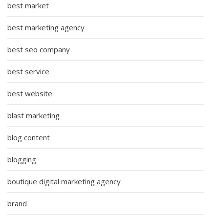
best market
best marketing agency
best seo company
best service
best website
blast marketing
blog content
blogging
boutique digital marketing agency
brand