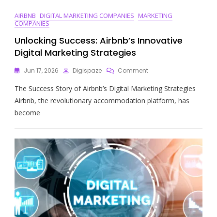
AIRBNB
DIGITAL MARKETING COMPANIES
MARKETING
COMPANIES
Unlocking Success: Airbnb’s Innovative
Digital Marketing Strategies
On
Jun 17, 2026
Digispaze
Comment
Unlocking
The Success Story of Airbnb’s Digital Marketing Strategies
Success:
Airbnb’s
Airbnb, the revolutionary accommodation platform, has
Innovative
become
Digital
Marketing
Strategies