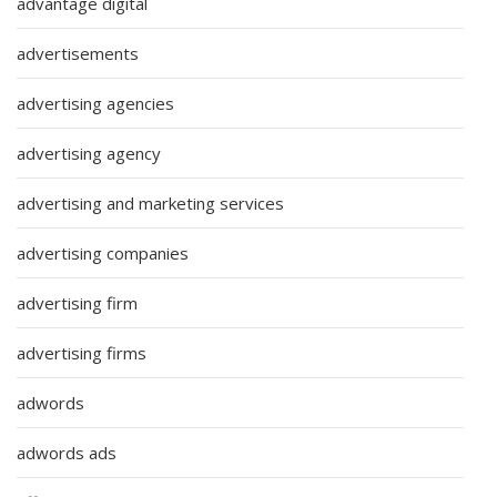
advantage digital
advertisements
advertising agencies
advertising agency
advertising and marketing services
advertising companies
advertising firm
advertising firms
adwords
adwords ads