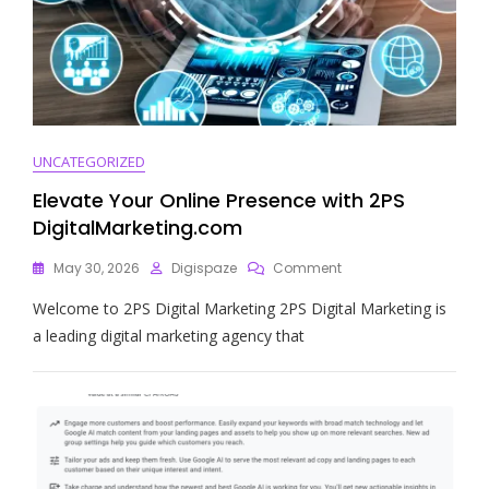
UNCATEGORIZED
Elevate Your Online Presence with 2PS
DigitalMarketing.com
On
May 30, 2026
Digispaze
Comment
Elevate
Welcome to 2PS Digital Marketing 2PS Digital Marketing is
Your
Online
a leading digital marketing agency that
Presence
With
2PS
DigitalMarketing.com