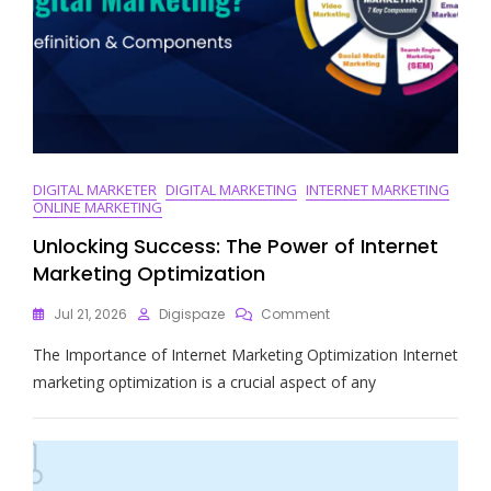
DIGITAL MARKETER
DIGITAL MARKETING
INTERNET MARKETING
ONLINE MARKETING
Unlocking Success: The Power of Internet
Marketing Optimization
On
Jul 21, 2026
Digispaze
Comment
Unlocking
The Importance of Internet Marketing Optimization Internet
Success:
The
marketing optimization is a crucial aspect of any
Power
Of
Internet
Marketing
Optimization