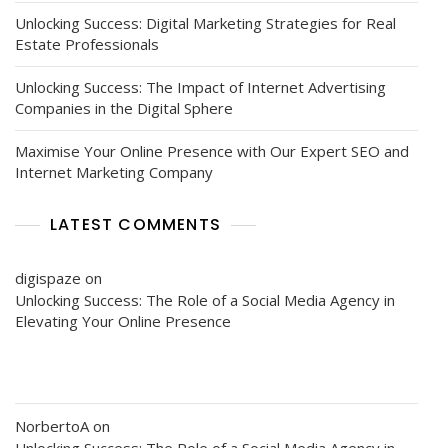
Unlocking Success: Digital Marketing Strategies for Real
Estate Professionals
Unlocking Success: The Impact of Internet Advertising
Companies in the Digital Sphere
Maximise Your Online Presence with Our Expert SEO and
Internet Marketing Company
LATEST COMMENTS
digispaze
on
Unlocking Success: The Role of a Social Media Agency in
Elevating Your Online Presence
NorbertoA
on
Unlocking Success: The Role of a Social Media Agency in