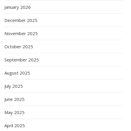
January 2026
December 2025
November 2025
October 2025
September 2025
August 2025
July 2025
June 2025
May 2025
April 2025