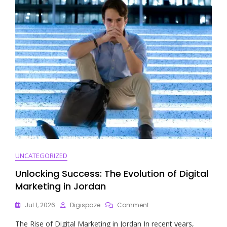
Digital
Media
Campaign
UNCATEGORIZED
Unlocking Success: The Evolution of Digital
Marketing in Jordan
On
Jul 1, 2026
Digispaze
Comment
Unlocking
The Rise of Digital Marketing in Jordan In recent years,
Success: