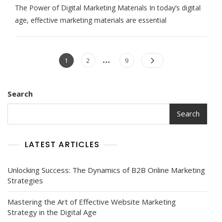
The Power of Digital Marketing Materials In today’s digital
The
Potential
age, effective marketing materials are essential
Of
Digital
Marketing
Posts
Materials:
…
Page
Page
Page
1
2
9
A
navigation
Guide
To
Success
Search
In
The
Search
Online
World
LATEST ARTICLES
Unlocking Success: The Dynamics of B2B Online Marketing
Strategies
Mastering the Art of Effective Website Marketing
Strategy in the Digital Age