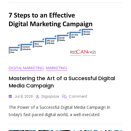
The
Digital
Marketing
Wiki
For
Online
Success
DIGITAL MARKETING
MARKETING
Mastering the Art of a Successful Digital
Media Campaign
On
Jul 8, 2026
Digispaze
Comment
Mastering
The Power of a Successful Digital Media Campaign In
The
Art
today’s fast-paced digital world, a well-executed
Of
A
Successful