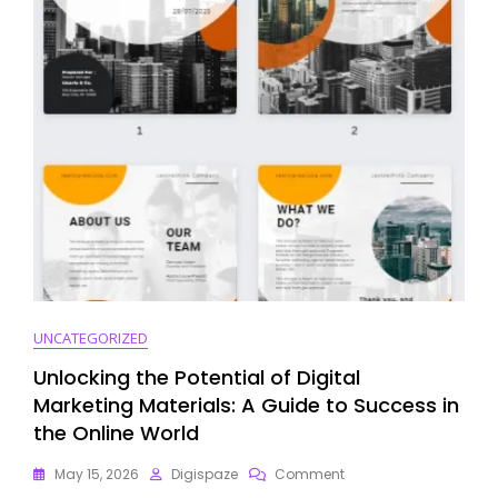
For
Product
Launch
Success
UNCATEGORIZED
Unlocking the Potential of Digital
Marketing Materials: A Guide to Success in
the Online World
On
May 15, 2026
Digispaze
Comment
Unlocking