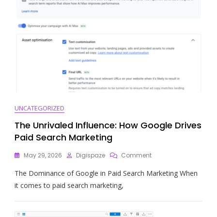
UNCATEGORIZED
The Unrivaled Influence: How Google Drives
Paid Search Marketing
On
May 29, 2026
Digispaze
Comment
The
The Dominance of Google in Paid Search Marketing When
Unrivaled
Influence:
it comes to paid search marketing,
How
Google
Drives