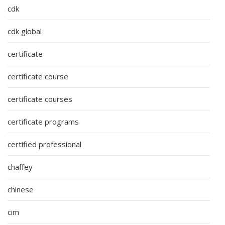
cdk
cdk global
certificate
certificate course
certificate courses
certificate programs
certified professional
chaffey
chinese
cim