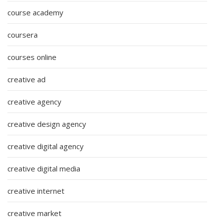
course academy
coursera
courses online
creative ad
creative agency
creative design agency
creative digital agency
creative digital media
creative internet
creative market