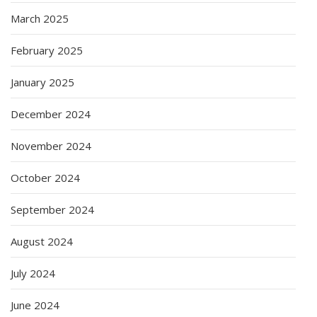
March 2025
February 2025
January 2025
December 2024
November 2024
October 2024
September 2024
August 2024
July 2024
June 2024