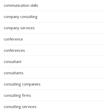
communication skills
company consulting
company services
conference
conferences
consultant
consultants
consulting companies
consulting firms
consulting services