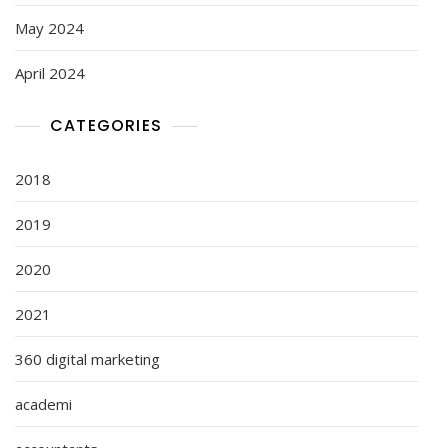
May 2024
April 2024
CATEGORIES
2018
2019
2020
2021
360 digital marketing
academi