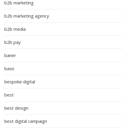
b2b marketing
b2b marketing agency
b2b media
b2b pay
baner
basic
bespoke digital
best
best design
best digital campaign