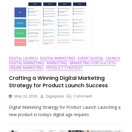
Paid
Search
Marketing
DIGITAL LAUNCH
DIGITAL MARKETING
EVENT DIGITAL
LAUNCH
DIGITAL MARKETING
MARKETING
MARKETING FOR SUCCESS
ONLINE MARKETING
PRODUCT STRATEGY
Crafting a Winning Digital Marketing
Strategy for Product Launch Success
On
May 22, 2026
Digispaze
Comment
Crafting
Digital Marketing Strategy for Product Launch Launching a
A
Winning
new product in today’s digital age requires
Digital
Marketing
Strategy