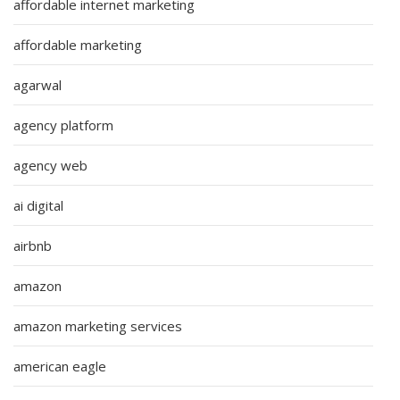
affordable internet marketing
affordable marketing
agarwal
agency platform
agency web
ai digital
airbnb
amazon
amazon marketing services
american eagle