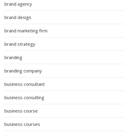
brand agency
brand design
brand marketing firm
brand strategy
branding
branding company
business consultant
business consulting
business course
business courses