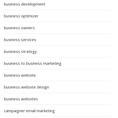
business development
business optimizer
business owners
business services
business strategy
business to business marketing
business website
business website design
business websites
campaigner email marketing