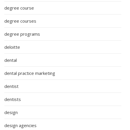
degree course
degree courses
degree programs
deloitte
dental
dental practice marketing
dentist
dentists
design
design agencies