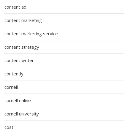
content ad
content marketing
content marketing service
content strategy
content writer
contently
cornell
cornell online
cornell university
cost