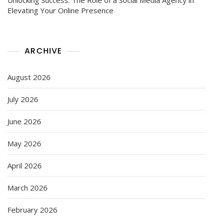
Elevating Your Online Presence
ARCHIVE
August 2026
July 2026
June 2026
May 2026
April 2026
March 2026
February 2026