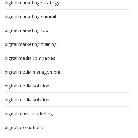
digital marketing strategy
digital marketing summit
digital marketing top
digital marketing training
digital media companies
digital media management
digital media solution
digital media solutions
digital music marketing
digital promotions