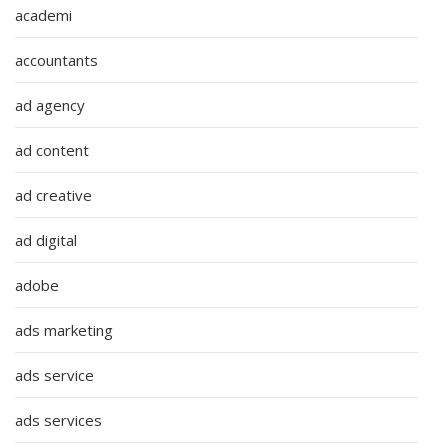
academi
accountants
ad agency
ad content
ad creative
ad digital
adobe
ads marketing
ads service
ads services