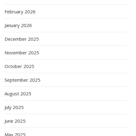
February 2026
January 2026
December 2025
November 2025
October 2025
September 2025
August 2025
July 2025
June 2025
May 2025