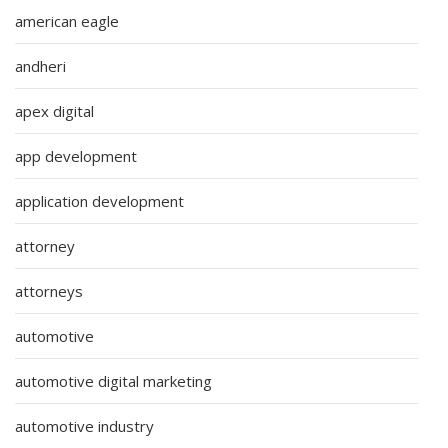
american eagle
andheri
apex digital
app development
application development
attorney
attorneys
automotive
automotive digital marketing
automotive industry