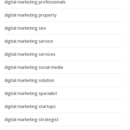
digital marketing professionals
digital marketing property
digital marketing seo
digital marketing service
digital marketing services
digital marketing social media
digital marketing solution
digital marketing specialist
digital marketing startups
digital marketing strategist