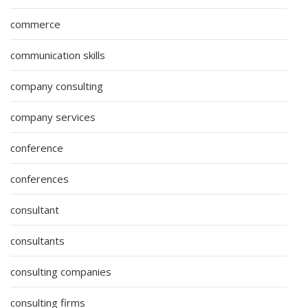
commerce
communication skills
company consulting
company services
conference
conferences
consultant
consultants
consulting companies
consulting firms