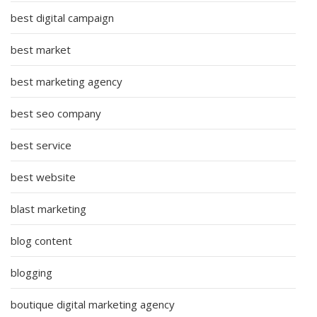
best digital campaign
best market
best marketing agency
best seo company
best service
best website
blast marketing
blog content
blogging
boutique digital marketing agency