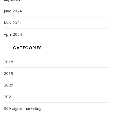
June 2024
May 2024
April 2024
CATEGORIES
2018
2019
2020
2021
360 digital marketing