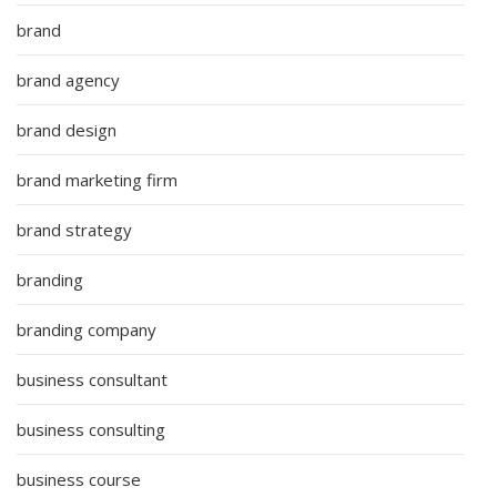
brand
brand agency
brand design
brand marketing firm
brand strategy
branding
branding company
business consultant
business consulting
business course