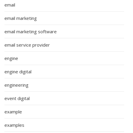
email
email marketing
email marketing software
email service provider
engine
engine digital
engineering
event digital
example
examples