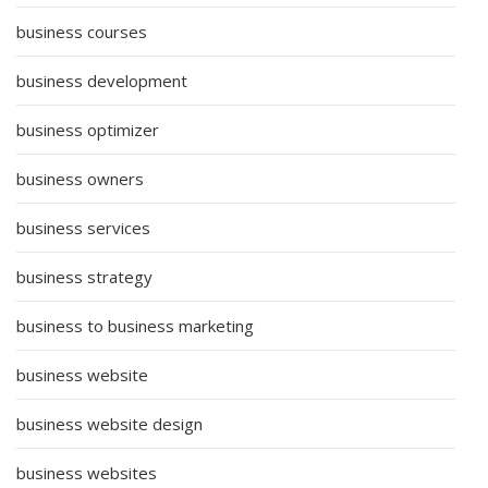
business courses
business development
business optimizer
business owners
business services
business strategy
business to business marketing
business website
business website design
business websites