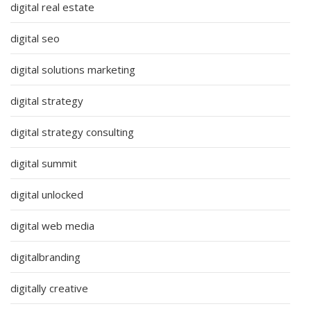
digital real estate
digital seo
digital solutions marketing
digital strategy
digital strategy consulting
digital summit
digital unlocked
digital web media
digitalbranding
digitally creative