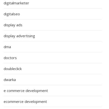
digitalmarketer
digitalseo
display ads
display advertising
dma
doctors
doubleclick
dwarka
e commerce development
ecommerce development