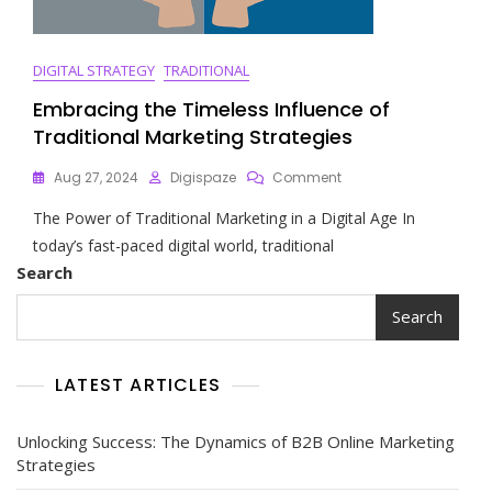
DIGITAL STRATEGY
TRADITIONAL
Embracing the Timeless Influence of
Traditional Marketing Strategies
On
Aug 27, 2024
Digispaze
Comment
Embracing
The Power of Traditional Marketing in a Digital Age In
The
Timeless
today’s fast-paced digital world, traditional
Influence
Search
Of
Traditional
Search
Marketing
Strategies
LATEST ARTICLES
Unlocking Success: The Dynamics of B2B Online Marketing
Strategies