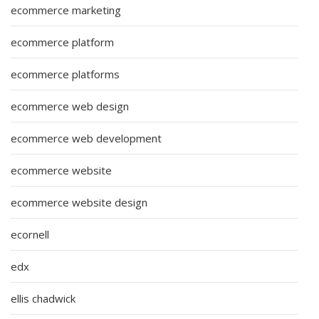
ecommerce marketing
ecommerce platform
ecommerce platforms
ecommerce web design
ecommerce web development
ecommerce website
ecommerce website design
ecornell
edx
ellis chadwick