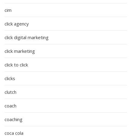
cim
click agency
click digital marketing
click marketing
click to click
clicks
clutch
coach
coaching
coca cola