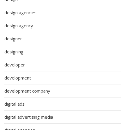
design agencies
design agency
designer
designing
developer
development
development company
digital ads
digital advertising media
digital agencies