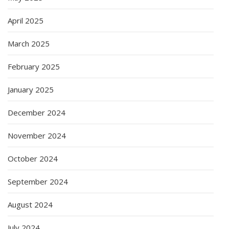
April 2025
March 2025
February 2025
January 2025
December 2024
November 2024
October 2024
September 2024
August 2024
July 2024