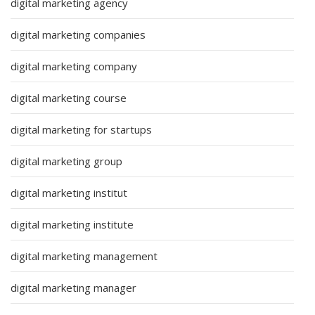
digital marketing agency
digital marketing companies
digital marketing company
digital marketing course
digital marketing for startups
digital marketing group
digital marketing institut
digital marketing institute
digital marketing management
digital marketing manager