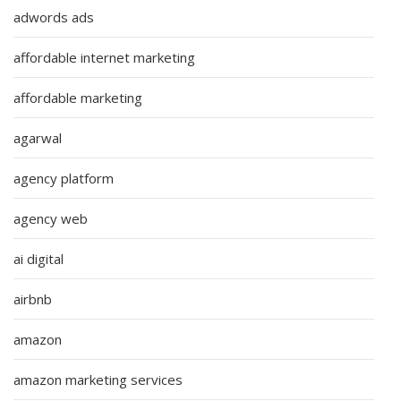
adwords ads
affordable internet marketing
affordable marketing
agarwal
agency platform
agency web
ai digital
airbnb
amazon
amazon marketing services