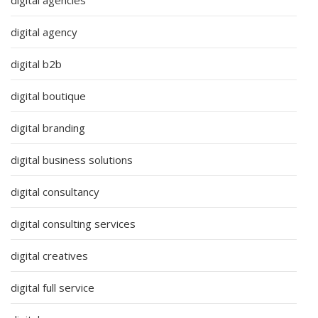
digital agency
digital b2b
digital boutique
digital branding
digital business solutions
digital consultancy
digital consulting services
digital creatives
digital full service