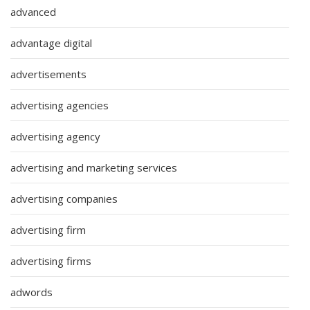
advanced
advantage digital
advertisements
advertising agencies
advertising agency
advertising and marketing services
advertising companies
advertising firm
advertising firms
adwords