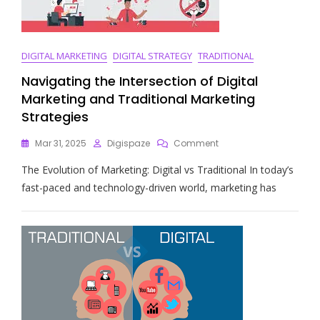
DIGITAL MARKETING
DIGITAL STRATEGY
TRADITIONAL
Navigating the Intersection of Digital
Marketing and Traditional Marketing
Strategies
On
Mar 31, 2025
Digispaze
Comment
Navigating
The Evolution of Marketing: Digital vs Traditional In today’s
The
Intersection
fast-paced and technology-driven world, marketing has
Of
Digital
Marketing
And
Traditional
Marketing
Strategies