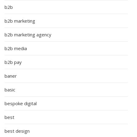
b2b
b2b marketing
b2b marketing agency
b2b media
b2b pay
baner
basic
bespoke digital
best
best design