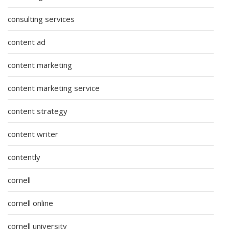
consulting services
content ad
content marketing
content marketing service
content strategy
content writer
contently
cornell
cornell online
cornell university