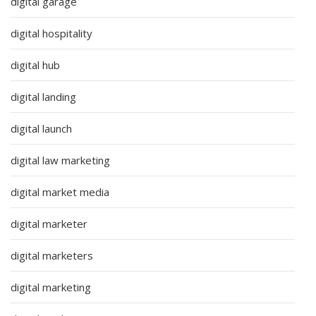
digital garage
digital hospitality
digital hub
digital landing
digital launch
digital law marketing
digital market media
digital marketer
digital marketers
digital marketing