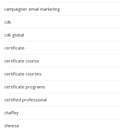
campaigner email marketing
cdk
cdk global
certificate
certificate course
certificate courses
certificate programs
certified professional
chaffey
chinese