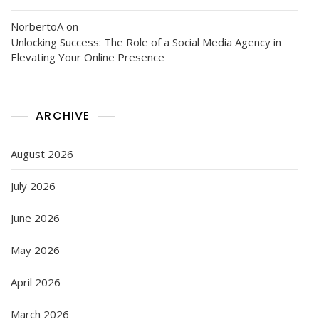
NorbertoA
on
Unlocking Success: The Role of a Social Media Agency in
Elevating Your Online Presence
ARCHIVE
August 2026
July 2026
June 2026
May 2026
April 2026
March 2026