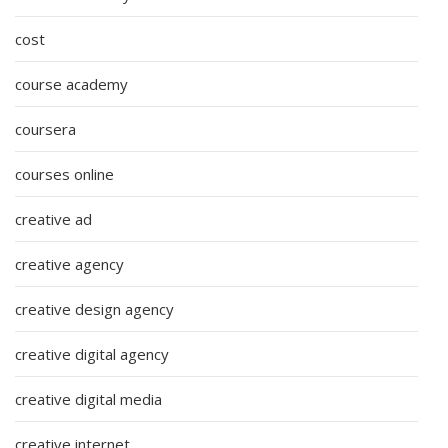
cost
course academy
coursera
courses online
creative ad
creative agency
creative design agency
creative digital agency
creative digital media
creative internet