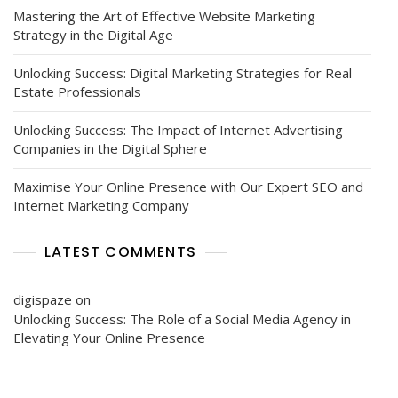
Mastering the Art of Effective Website Marketing
Strategy in the Digital Age
Unlocking Success: Digital Marketing Strategies for Real
Estate Professionals
Unlocking Success: The Impact of Internet Advertising
Companies in the Digital Sphere
Maximise Your Online Presence with Our Expert SEO and
Internet Marketing Company
LATEST COMMENTS
digispaze
on
Unlocking Success: The Role of a Social Media Agency in
Elevating Your Online Presence