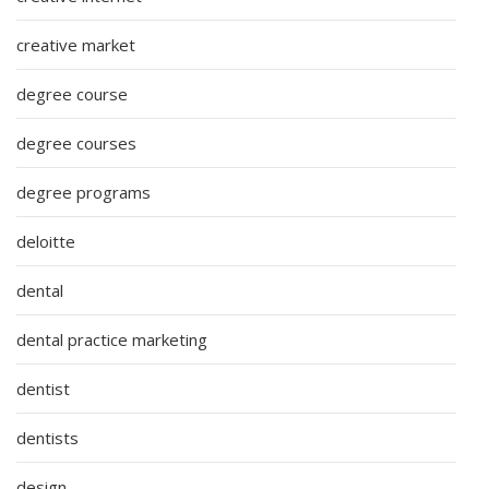
creative market
degree course
degree courses
degree programs
deloitte
dental
dental practice marketing
dentist
dentists
design