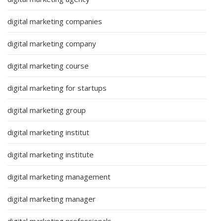
digital marketing companies
digital marketing company
digital marketing course
digital marketing for startups
digital marketing group
digital marketing institut
digital marketing institute
digital marketing management
digital marketing manager
digital marketing professionals