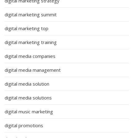
digital marketing strategy
digital marketing summit
digital marketing top
digital marketing training
digital media companies
digital media management
digital media solution
digital media solutions
digital music marketing
digital promotions