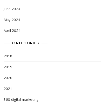
June 2024
May 2024
April 2024
CATEGORIES
2018
2019
2020
2021
360 digital marketing