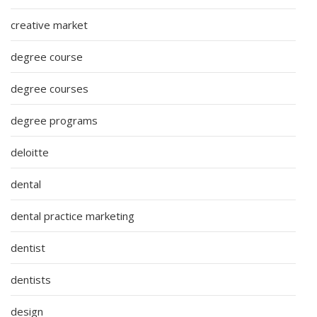
creative market
degree course
degree courses
degree programs
deloitte
dental
dental practice marketing
dentist
dentists
design