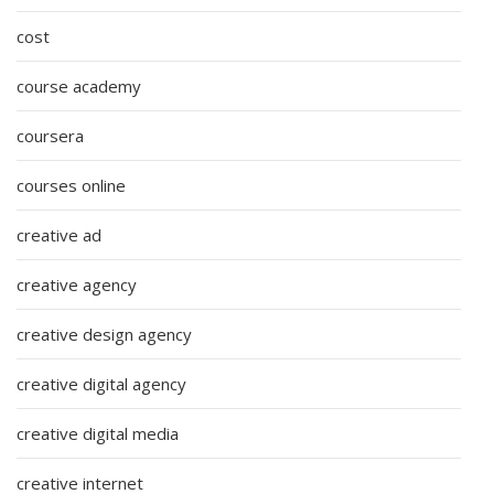
cost
course academy
coursera
courses online
creative ad
creative agency
creative design agency
creative digital agency
creative digital media
creative internet