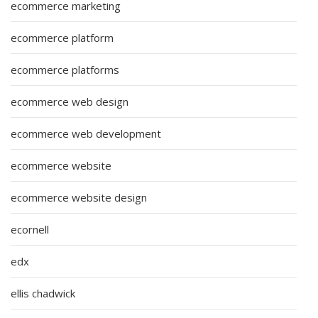
ecommerce marketing
ecommerce platform
ecommerce platforms
ecommerce web design
ecommerce web development
ecommerce website
ecommerce website design
ecornell
edx
ellis chadwick