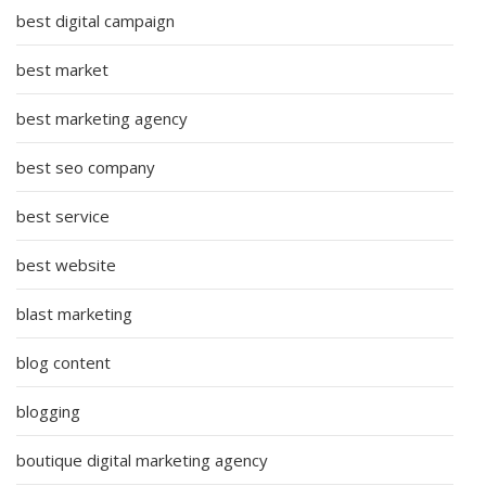
best digital campaign
best market
best marketing agency
best seo company
best service
best website
blast marketing
blog content
blogging
boutique digital marketing agency