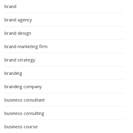
brand
brand agency
brand design
brand marketing firm
brand strategy
branding
branding company
business consultant
business consulting
business course