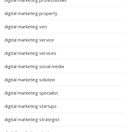
digital marketing property
digital marketing seo
digital marketing service
digital marketing services
digital marketing social media
digital marketing solution
digital marketing specialist
digital marketing startups
digital marketing strategist