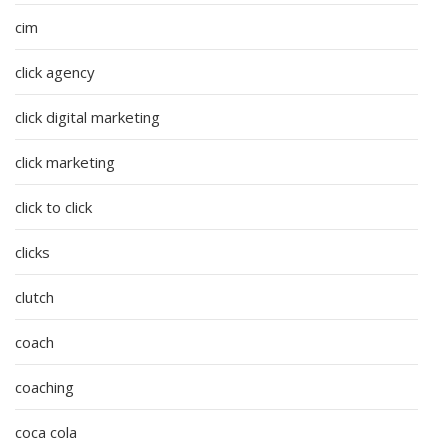
cim
click agency
click digital marketing
click marketing
click to click
clicks
clutch
coach
coaching
coca cola