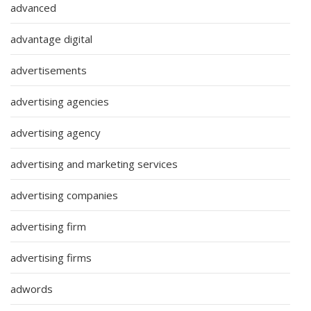
advanced
advantage digital
advertisements
advertising agencies
advertising agency
advertising and marketing services
advertising companies
advertising firm
advertising firms
adwords