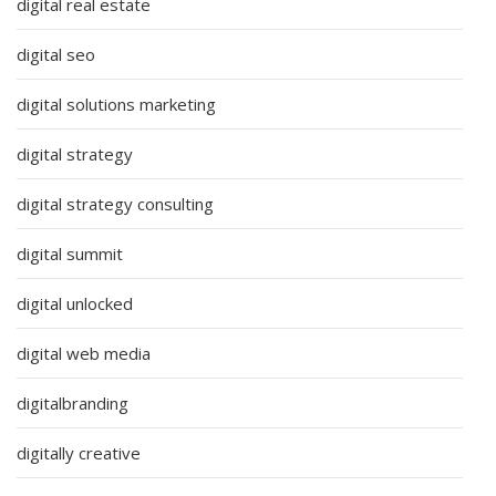
digital real estate
digital seo
digital solutions marketing
digital strategy
digital strategy consulting
digital summit
digital unlocked
digital web media
digitalbranding
digitally creative