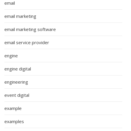
email
email marketing
email marketing software
email service provider
engine
engine digital
engineering
event digital
example
examples