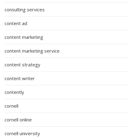
consulting services
content ad
content marketing
content marketing service
content strategy
content writer
contently
cornell
cornell online
cornell university