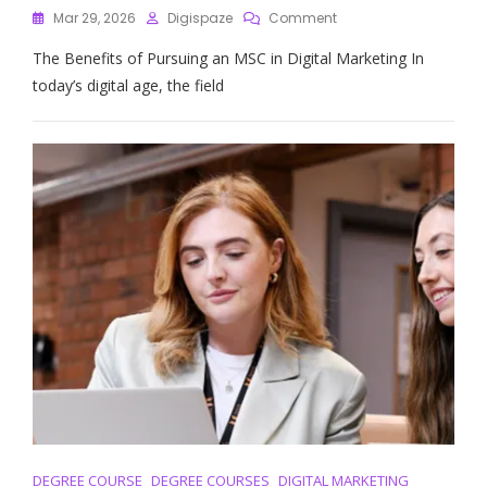
On
Mar 29, 2026
Digispaze
Comment
Unlocking
The Benefits of Pursuing an MSC in Digital Marketing In
Career
Success:
today’s digital age, the field
The
Power
Of
An
MSC
In
Digital
Marketing
DEGREE COURSE
DEGREE COURSES
DIGITAL MARKETING