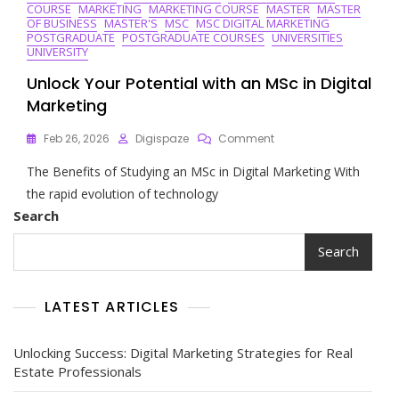
COURSE
MARKETING
MARKETING COURSE
MASTER
MASTER
OF BUSINESS
MASTER'S
MSC
MSC DIGITAL MARKETING
POSTGRADUATE
POSTGRADUATE COURSES
UNIVERSITIES
UNIVERSITY
Unlock Your Potential with an MSc in Digital
Marketing
On
Feb 26, 2026
Digispaze
Comment
Unlock
The Benefits of Studying an MSc in Digital Marketing With
Your
Potential
the rapid evolution of technology
With
Search
An
MSc
Search
In
Digital
Marketing
LATEST ARTICLES
Unlocking Success: Digital Marketing Strategies for Real
Estate Professionals