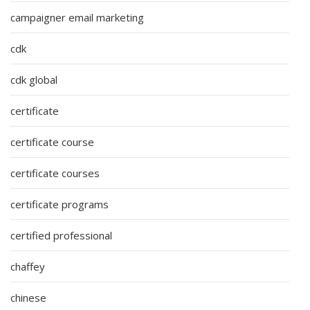
campaigner email marketing
cdk
cdk global
certificate
certificate course
certificate courses
certificate programs
certified professional
chaffey
chinese