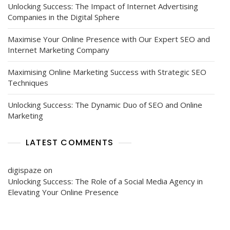
Unlocking Success: The Impact of Internet Advertising
Companies in the Digital Sphere
Maximise Your Online Presence with Our Expert SEO and
Internet Marketing Company
Maximising Online Marketing Success with Strategic SEO
Techniques
Unlocking Success: The Dynamic Duo of SEO and Online
Marketing
LATEST COMMENTS
digispaze
on
Unlocking Success: The Role of a Social Media Agency in
Elevating Your Online Presence