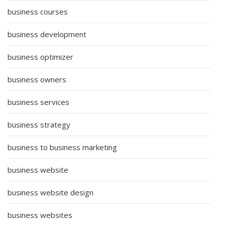
business courses
business development
business optimizer
business owners
business services
business strategy
business to business marketing
business website
business website design
business websites