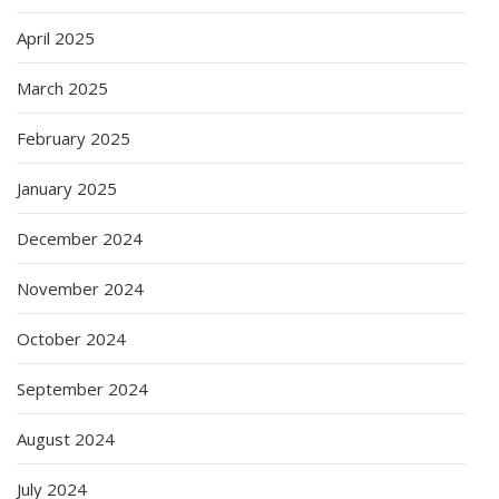
April 2025
March 2025
February 2025
January 2025
December 2024
November 2024
October 2024
September 2024
August 2024
July 2024