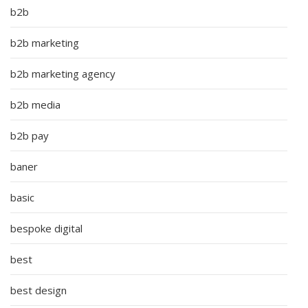
b2b
b2b marketing
b2b marketing agency
b2b media
b2b pay
baner
basic
bespoke digital
best
best design