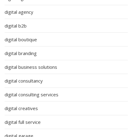
digital agency
digital b2b
digital boutique
digital branding
digital business solutions
digital consultancy
digital consulting services
digital creatives
digital full service
digital garage