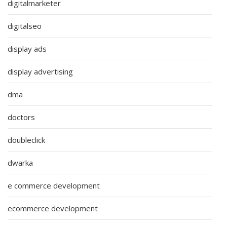
digitalmarketer
digitalseo
display ads
display advertising
dma
doctors
doubleclick
dwarka
e commerce development
ecommerce development