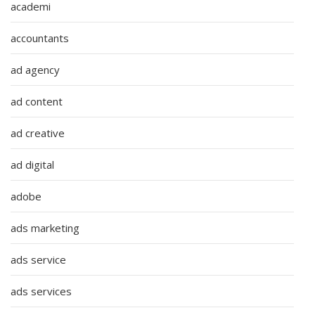
academi
accountants
ad agency
ad content
ad creative
ad digital
adobe
ads marketing
ads service
ads services