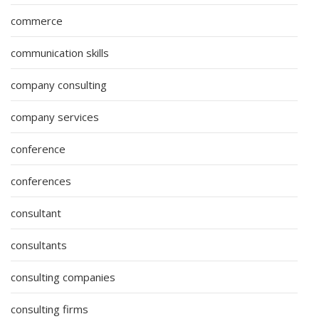
commerce
communication skills
company consulting
company services
conference
conferences
consultant
consultants
consulting companies
consulting firms