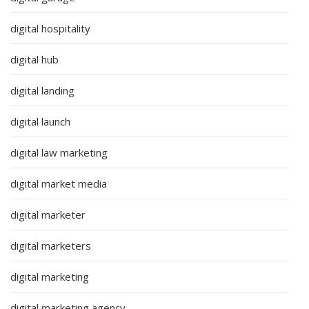
digital hospitality
digital hub
digital landing
digital launch
digital law marketing
digital market media
digital marketer
digital marketers
digital marketing
digital marketing agency