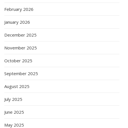
February 2026
January 2026
December 2025
November 2025
October 2025
September 2025
August 2025
July 2025
June 2025
May 2025