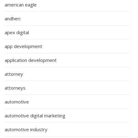
american eagle
andheri
apex digital
app development
application development
attorney
attorneys
automotive
automotive digital marketing
automotive industry