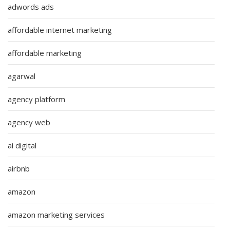
adwords ads
affordable internet marketing
affordable marketing
agarwal
agency platform
agency web
ai digital
airbnb
amazon
amazon marketing services