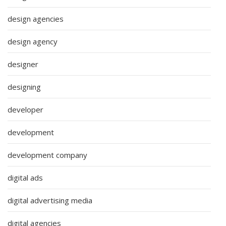
design agencies
design agency
designer
designing
developer
development
development company
digital ads
digital advertising media
digital agencies