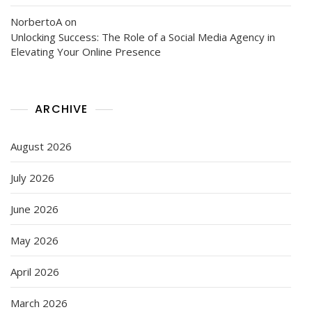
NorbertoA
on
Unlocking Success: The Role of a Social Media Agency in
Elevating Your Online Presence
ARCHIVE
August 2026
July 2026
June 2026
May 2026
April 2026
March 2026