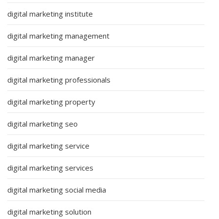
digital marketing institute
digital marketing management
digital marketing manager
digital marketing professionals
digital marketing property
digital marketing seo
digital marketing service
digital marketing services
digital marketing social media
digital marketing solution