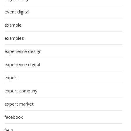
event digital
example
examples
experience design
experience digital
expert
expert company
expert market
facebook
field