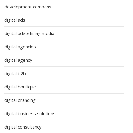
development company
digital ads
digital advertising media
digital agencies
digital agency
digital b2b
digital boutique
digital branding
digital business solutions
digital consultancy