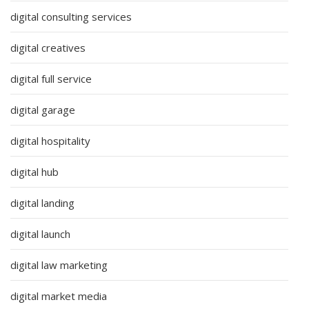
digital consulting services
digital creatives
digital full service
digital garage
digital hospitality
digital hub
digital landing
digital launch
digital law marketing
digital market media