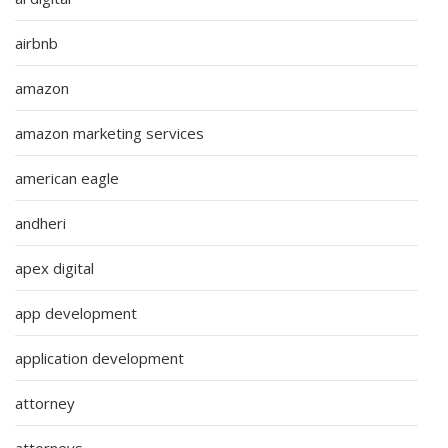
airbnb
amazon
amazon marketing services
american eagle
andheri
apex digital
app development
application development
attorney
attorneys