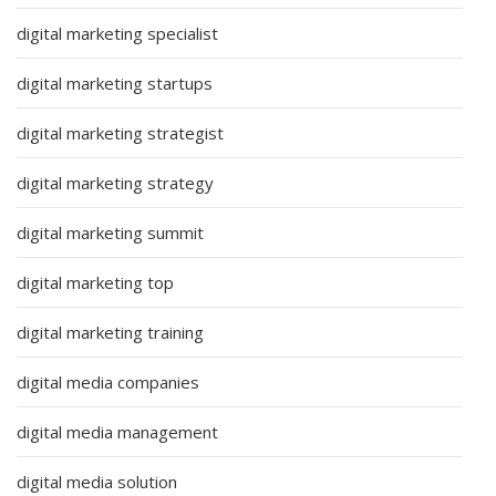
digital marketing specialist
digital marketing startups
digital marketing strategist
digital marketing strategy
digital marketing summit
digital marketing top
digital marketing training
digital media companies
digital media management
digital media solution