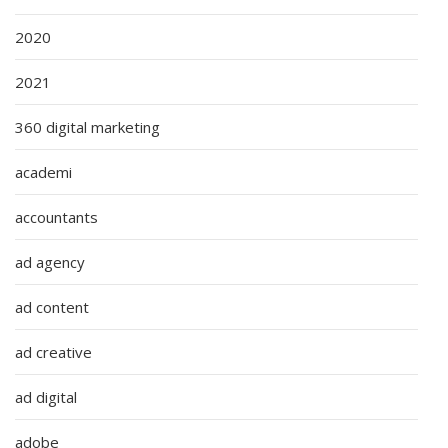
2020
2021
360 digital marketing
academi
accountants
ad agency
ad content
ad creative
ad digital
adobe