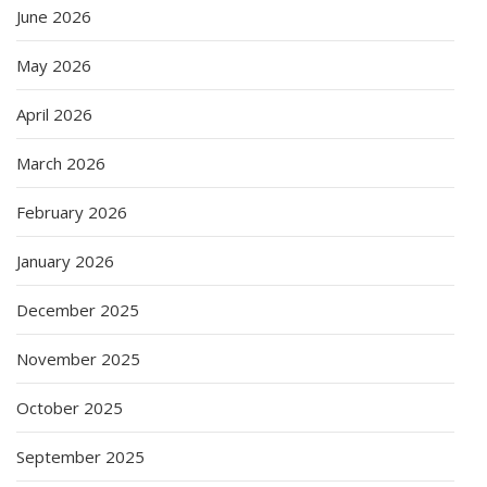
June 2026
May 2026
April 2026
March 2026
February 2026
January 2026
December 2025
November 2025
October 2025
September 2025