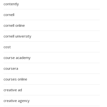
contently
cornell
cornell online
cornell university
cost
course academy
coursera
courses online
creative ad
creative agency