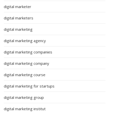
digital marketer
digital marketers
digital marketing
digital marketing agency
digital marketing companies
digital marketing company
digital marketing course
digital marketing for startups
digital marketing group
digital marketing institut