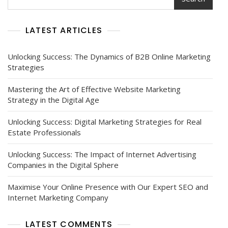
Edge
Digital
Marketing
LATEST ARTICLES
Courses
Unlocking Success: The Dynamics of B2B Online Marketing
Strategies
Mastering the Art of Effective Website Marketing
Strategy in the Digital Age
Unlocking Success: Digital Marketing Strategies for Real
Estate Professionals
Unlocking Success: The Impact of Internet Advertising
Companies in the Digital Sphere
Maximise Your Online Presence with Our Expert SEO and
Internet Marketing Company
LATEST COMMENTS