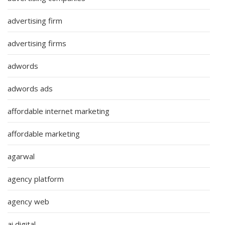
advertising firm
advertising firms
adwords
adwords ads
affordable internet marketing
affordable marketing
agarwal
agency platform
agency web
ai digital