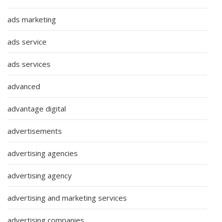
ads marketing
ads service
ads services
advanced
advantage digital
advertisements
advertising agencies
advertising agency
advertising and marketing services
advertising companies