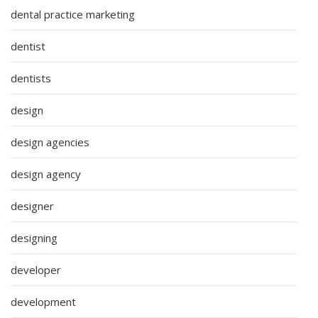
dental practice marketing
dentist
dentists
design
design agencies
design agency
designer
designing
developer
development