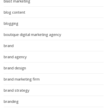
blast marketing
blog content
blogging
boutique digital marketing agency
brand
brand agency
brand design
brand marketing firm
brand strategy
branding