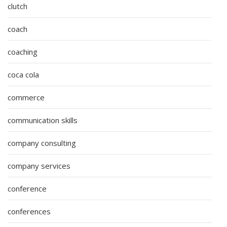
clutch
coach
coaching
coca cola
commerce
communication skills
company consulting
company services
conference
conferences