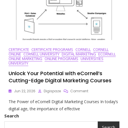
CERTIFICATE
CERTIFICATE PROGRAMS
CORNELL
CORNELL
ONLINE
CORNELL UNIVERSITY
DIGITAL MARKETING
ECORNELL
ONLINE MARKETING
ONLINE PROGRAMS
UNIVERSITIES
UNIVERSITY
Unlock Your Potential with eCornell’s
Cutting-Edge Digital Marketing Courses
On
Jun 22, 2026
Digispaze
Comment
Unlock
The Power of eCornell Digital Marketing Courses In today’s
Your
Potential
digital age, the importance of effective
With
Search
ECornell’s
Cutting-
Search