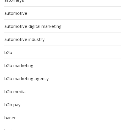
automotive
automotive digital marketing
automotive industry
b2b
b2b marketing
b2b marketing agency
b2b media
b2b pay
baner