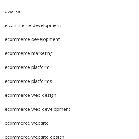
dwarka
e commerce development
ecommerce development
ecommerce marketing
ecommerce platform
ecommerce platforms
ecommerce web design
ecommerce web development
ecommerce website
ecommerce website design