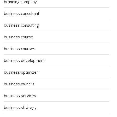
branding company
business consultant
business consulting
business course
business courses
business development
business optimizer
business owners
business services
business strategy