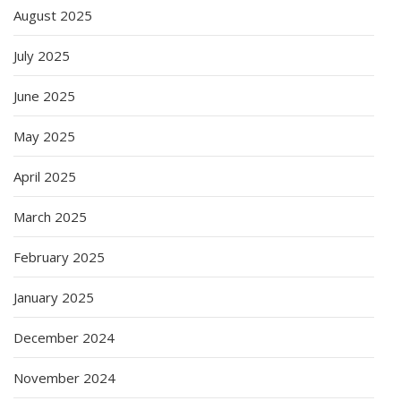
August 2025
July 2025
June 2025
May 2025
April 2025
March 2025
February 2025
January 2025
December 2024
November 2024