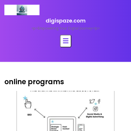
Skip
to
content
digispaze.com
<p>Empowering Your Digital Journey</p>
online programs