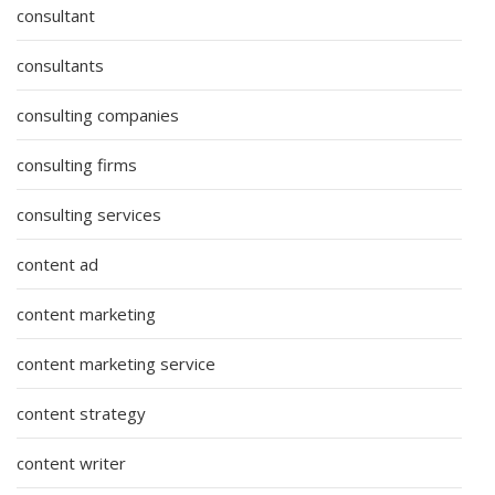
consultant
consultants
consulting companies
consulting firms
consulting services
content ad
content marketing
content marketing service
content strategy
content writer