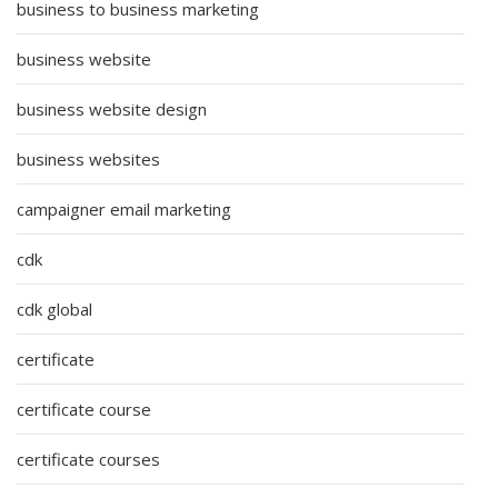
business to business marketing
business website
business website design
business websites
campaigner email marketing
cdk
cdk global
certificate
certificate course
certificate courses