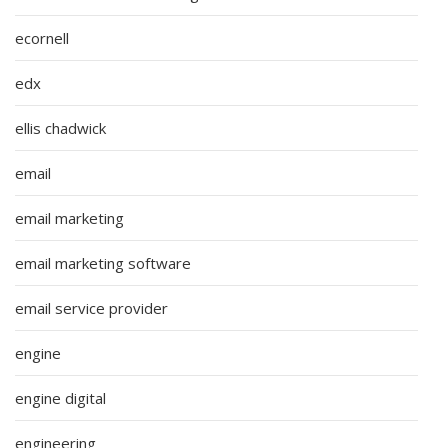
ecornell
edx
ellis chadwick
email
email marketing
email marketing software
email service provider
engine
engine digital
engineering