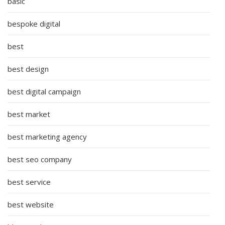
basic
bespoke digital
best
best design
best digital campaign
best market
best marketing agency
best seo company
best service
best website