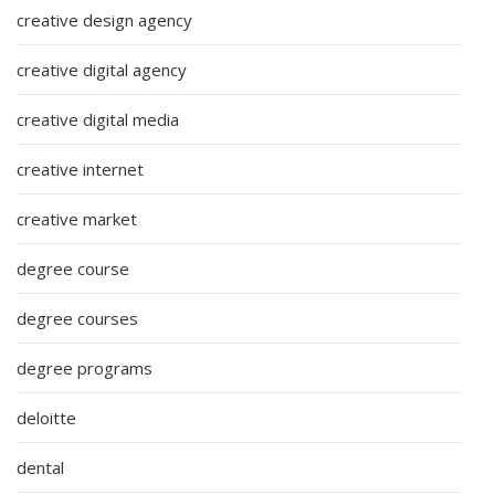
creative design agency
creative digital agency
creative digital media
creative internet
creative market
degree course
degree courses
degree programs
deloitte
dental