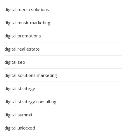
digital media solutions
digital music marketing
digital promotions
digital real estate
digital seo
digital solutions marketing
digital strategy
digital strategy consulting
digital summit
digital unlocked