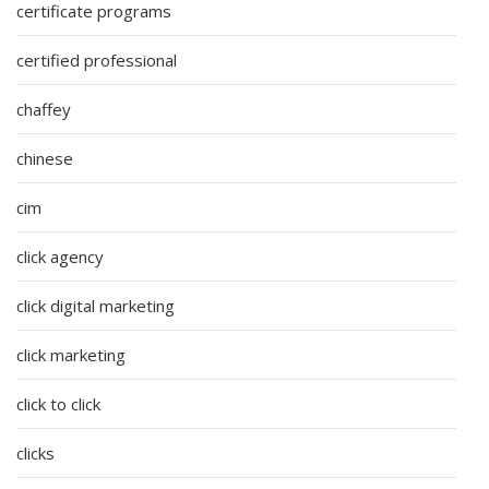
certificate programs
certified professional
chaffey
chinese
cim
click agency
click digital marketing
click marketing
click to click
clicks