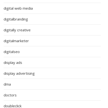
digital web media
digitalbranding
digitally creative
digitalmarketer
digitalseo
display ads
display advertising
dma
doctors
doubleclick