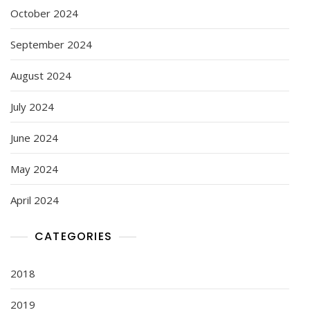
October 2024
September 2024
August 2024
July 2024
June 2024
May 2024
April 2024
CATEGORIES
2018
2019