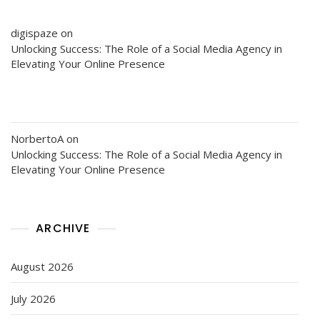
digispaze
on
Unlocking Success: The Role of a Social Media Agency in
Elevating Your Online Presence
NorbertoA
on
Unlocking Success: The Role of a Social Media Agency in
Elevating Your Online Presence
ARCHIVE
August 2026
July 2026