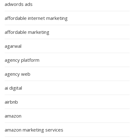
adwords ads
affordable internet marketing
affordable marketing
agarwal
agency platform
agency web
ai digital
airbnb
amazon
amazon marketing services