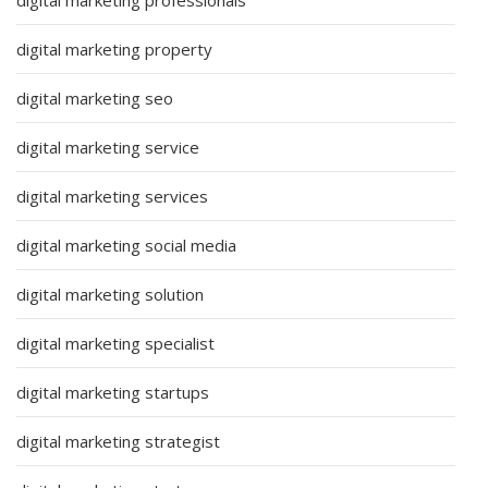
digital marketing property
digital marketing seo
digital marketing service
digital marketing services
digital marketing social media
digital marketing solution
digital marketing specialist
digital marketing startups
digital marketing strategist