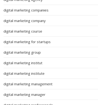
digital marketing companies
digital marketing company
digital marketing course
digital marketing for startups
digital marketing group
digital marketing institut
digital marketing institute
digital marketing management
digital marketing manager
digital marketing professionals