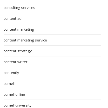
consulting services
content ad
content marketing
content marketing service
content strategy
content writer
contently
cornell
cornell online
cornell university