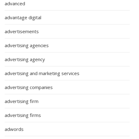
advanced
advantage digital
advertisements
advertising agencies
advertising agency
advertising and marketing services
advertising companies
advertising firm
advertising firms
adwords