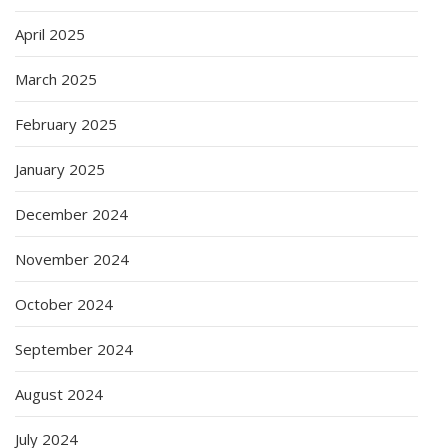
April 2025
March 2025
February 2025
January 2025
December 2024
November 2024
October 2024
September 2024
August 2024
July 2024