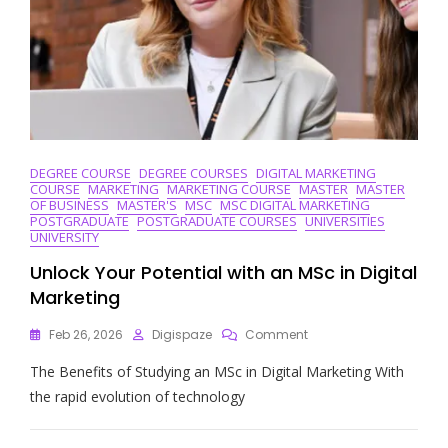
DEGREE COURSE
DEGREE COURSES
DIGITAL MARKETING
COURSE
MARKETING
MARKETING COURSE
MASTER
MASTER
OF BUSINESS
MASTER'S
MSC
MSC DIGITAL MARKETING
POSTGRADUATE
POSTGRADUATE COURSES
UNIVERSITIES
UNIVERSITY
Unlock Your Potential with an MSc in Digital
Marketing
On
Feb 26, 2026
Digispaze
Comment
Unlock
The Benefits of Studying an MSc in Digital Marketing With
Your
Potential
the rapid evolution of technology
With
An
MSc