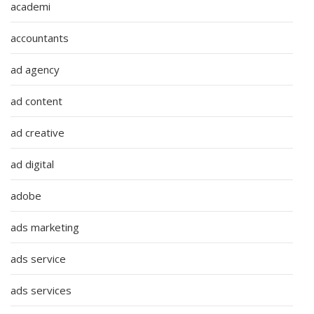
academi
accountants
ad agency
ad content
ad creative
ad digital
adobe
ads marketing
ads service
ads services