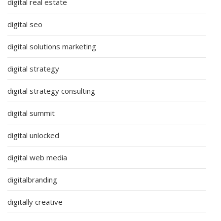
digital real estate
digital seo
digital solutions marketing
digital strategy
digital strategy consulting
digital summit
digital unlocked
digital web media
digitalbranding
digitally creative