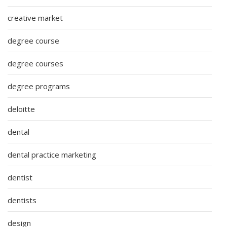
creative market
degree course
degree courses
degree programs
deloitte
dental
dental practice marketing
dentist
dentists
design