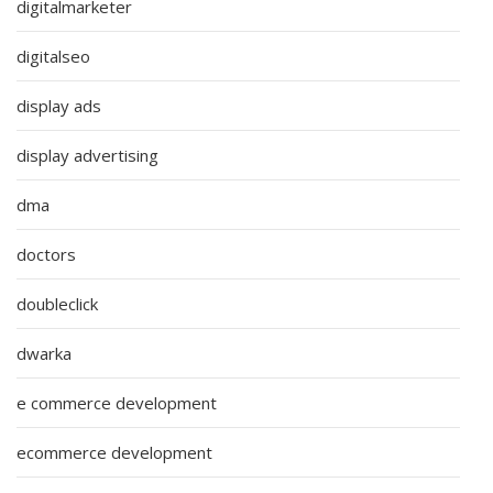
digitalmarketer
digitalseo
display ads
display advertising
dma
doctors
doubleclick
dwarka
e commerce development
ecommerce development