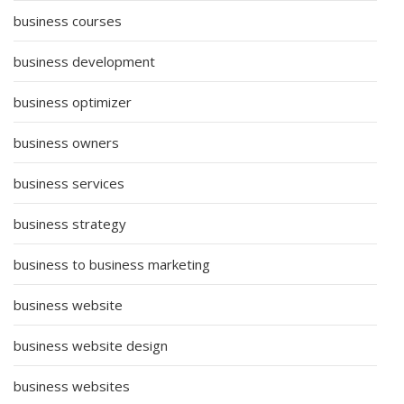
business courses
business development
business optimizer
business owners
business services
business strategy
business to business marketing
business website
business website design
business websites