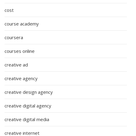
cost
course academy
coursera
courses online
creative ad
creative agency
creative design agency
creative digital agency
creative digital media
creative internet