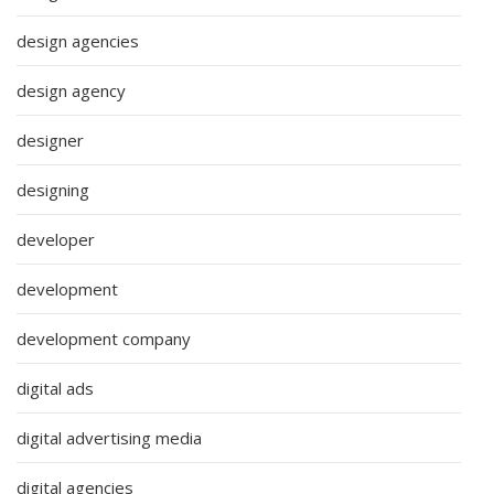
design agencies
design agency
designer
designing
developer
development
development company
digital ads
digital advertising media
digital agencies