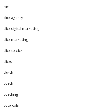
cim
click agency
click digital marketing
click marketing
click to click
clicks
clutch
coach
coaching
coca cola