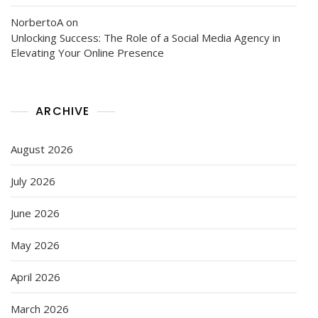
NorbertoA
on
Unlocking Success: The Role of a Social Media Agency in
Elevating Your Online Presence
ARCHIVE
August 2026
July 2026
June 2026
May 2026
April 2026
March 2026