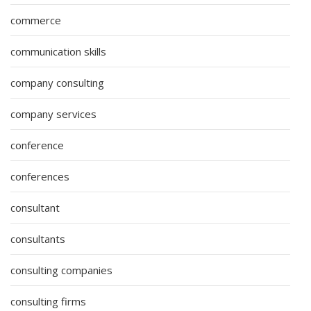
commerce
communication skills
company consulting
company services
conference
conferences
consultant
consultants
consulting companies
consulting firms