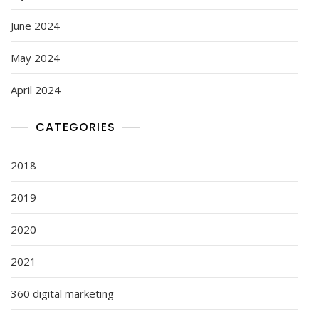
June 2024
May 2024
April 2024
CATEGORIES
2018
2019
2020
2021
360 digital marketing