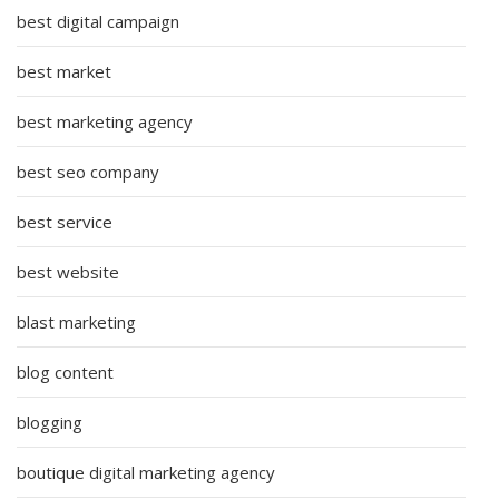
best digital campaign
best market
best marketing agency
best seo company
best service
best website
blast marketing
blog content
blogging
boutique digital marketing agency