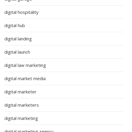
digital hospitality
digital hub
digital landing
digital launch
digital law marketing
digital market media
digital marketer
digital marketers
digital marketing
digital marketing agency