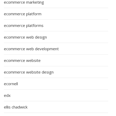
ecommerce marketing
ecommerce platform
ecommerce platforms
ecommerce web design
ecommerce web development
ecommerce website
ecommerce website design
ecornell
edx
ellis chadwick