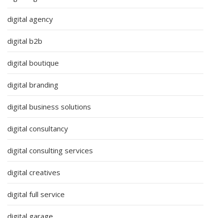
digital agency
digital b2b
digital boutique
digital branding
digital business solutions
digital consultancy
digital consulting services
digital creatives
digital full service
digital garage