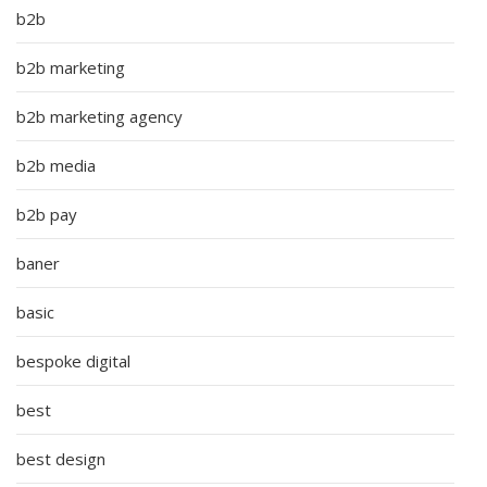
b2b
b2b marketing
b2b marketing agency
b2b media
b2b pay
baner
basic
bespoke digital
best
best design