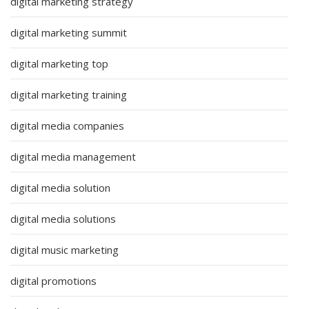
digital marketing strategy
digital marketing summit
digital marketing top
digital marketing training
digital media companies
digital media management
digital media solution
digital media solutions
digital music marketing
digital promotions