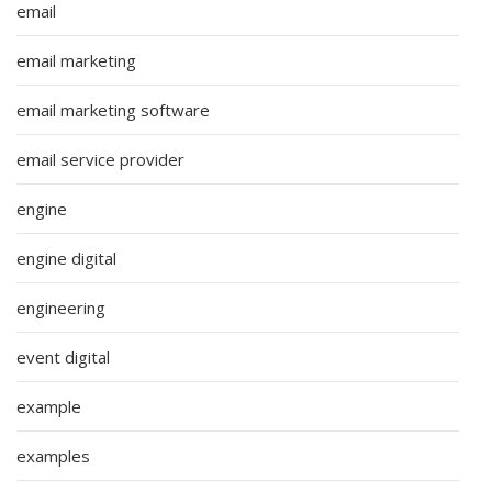
email
email marketing
email marketing software
email service provider
engine
engine digital
engineering
event digital
example
examples