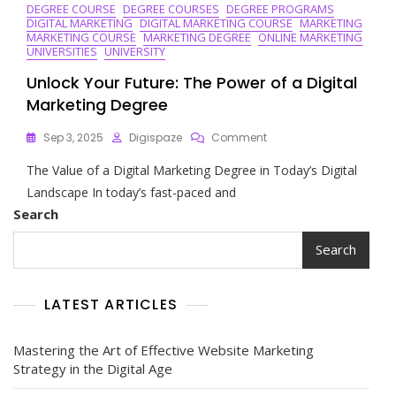
DEGREE COURSE
DEGREE COURSES
DEGREE PROGRAMS
In
DIGITAL MARKETING
DIGITAL MARKETING COURSE
MARKETING
Digital
MARKETING COURSE
MARKETING DEGREE
ONLINE MARKETING
Marketing
UNIVERSITIES
UNIVERSITY
Unlock Your Future: The Power of a Digital
Marketing Degree
On
Sep 3, 2025
Digispaze
Comment
Unlock
The Value of a Digital Marketing Degree in Today’s Digital
Your
Future:
Landscape In today’s fast-paced and
The
Search
Power
Of
Search
A
Digital
Marketing
LATEST ARTICLES
Degree
Mastering the Art of Effective Website Marketing
Strategy in the Digital Age