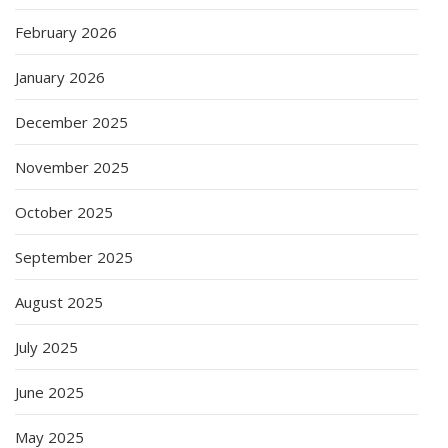
February 2026
January 2026
December 2025
November 2025
October 2025
September 2025
August 2025
July 2025
June 2025
May 2025