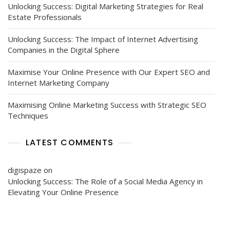
Unlocking Success: Digital Marketing Strategies for Real
Estate Professionals
Unlocking Success: The Impact of Internet Advertising
Companies in the Digital Sphere
Maximise Your Online Presence with Our Expert SEO and
Internet Marketing Company
Maximising Online Marketing Success with Strategic SEO
Techniques
LATEST COMMENTS
digispaze
on
Unlocking Success: The Role of a Social Media Agency in
Elevating Your Online Presence