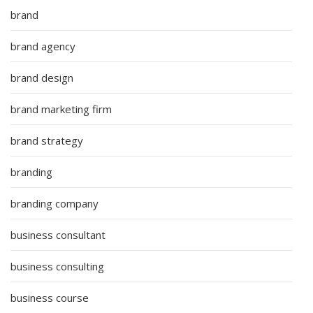
brand
brand agency
brand design
brand marketing firm
brand strategy
branding
branding company
business consultant
business consulting
business course