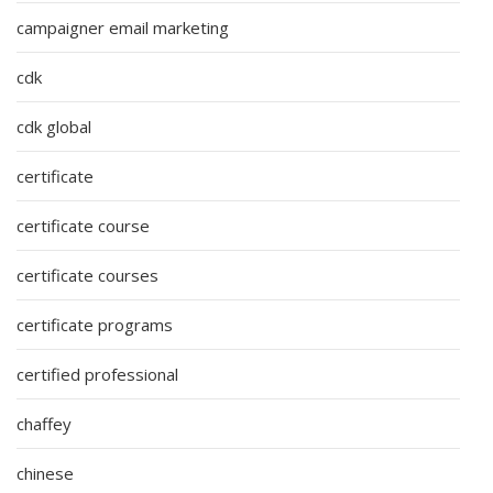
campaigner email marketing
cdk
cdk global
certificate
certificate course
certificate courses
certificate programs
certified professional
chaffey
chinese