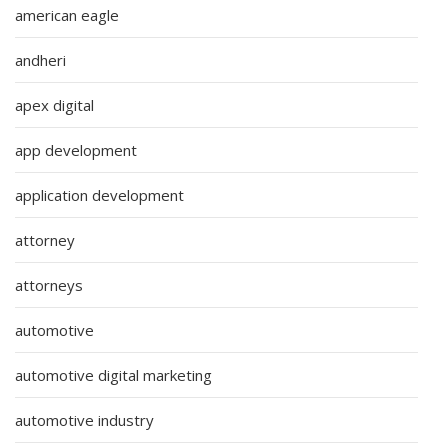
american eagle
andheri
apex digital
app development
application development
attorney
attorneys
automotive
automotive digital marketing
automotive industry