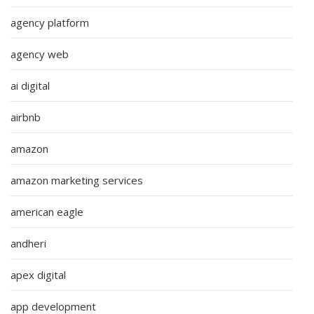
agency platform
agency web
ai digital
airbnb
amazon
amazon marketing services
american eagle
andheri
apex digital
app development