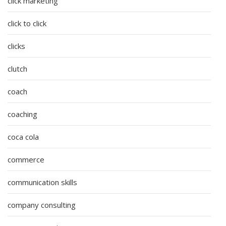
click marketing
click to click
clicks
clutch
coach
coaching
coca cola
commerce
communication skills
company consulting