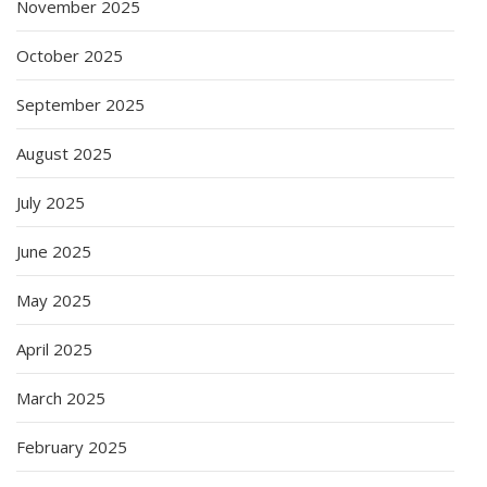
November 2025
October 2025
September 2025
August 2025
July 2025
June 2025
May 2025
April 2025
March 2025
February 2025