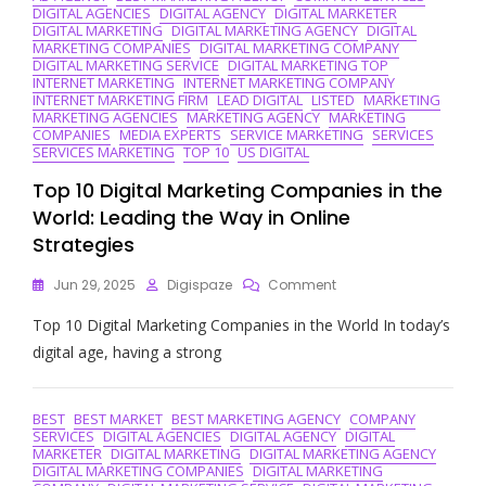
DIGITAL AGENCIES
DIGITAL AGENCY
DIGITAL MARKETER
DIGITAL MARKETING
DIGITAL MARKETING AGENCY
DIGITAL
MARKETING COMPANIES
DIGITAL MARKETING COMPANY
DIGITAL MARKETING SERVICE
DIGITAL MARKETING TOP
INTERNET MARKETING
INTERNET MARKETING COMPANY
INTERNET MARKETING FIRM
LEAD DIGITAL
LISTED
MARKETING
MARKETING AGENCIES
MARKETING AGENCY
MARKETING
COMPANIES
MEDIA EXPERTS
SERVICE MARKETING
SERVICES
SERVICES MARKETING
TOP 10
US DIGITAL
Top 10 Digital Marketing Companies in the
World: Leading the Way in Online
Strategies
On
Jun 29, 2025
Digispaze
Comment
Top
Top 10 Digital Marketing Companies in the World In today’s
10
Digital
digital age, having a strong
Marketing
Companies
In
BEST
BEST MARKET
BEST MARKETING AGENCY
COMPANY
The
SERVICES
DIGITAL AGENCIES
DIGITAL AGENCY
DIGITAL
World:
MARKETER
DIGITAL MARKETING
DIGITAL MARKETING AGENCY
Leading
DIGITAL MARKETING COMPANIES
DIGITAL MARKETING