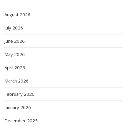
August 2026
July 2026
June 2026
May 2026
April 2026
March 2026
February 2026
January 2026
December 2025