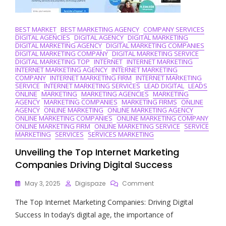
BEST MARKET
BEST MARKETING AGENCY
COMPANY SERVICES
DIGITAL AGENCIES
DIGITAL AGENCY
DIGITAL MARKETING
DIGITAL MARKETING AGENCY
DIGITAL MARKETING COMPANIES
DIGITAL MARKETING COMPANY
DIGITAL MARKETING SERVICE
DIGITAL MARKETING TOP
INTERNET
INTERNET MARKETING
INTERNET MARKETING AGENCY
INTERNET MARKETING
COMPANY
INTERNET MARKETING FIRM
INTERNET MARKETING
SERVICE
INTERNET MARKETING SERVICES
LEAD DIGITAL
LEADS
ONLINE
MARKETING
MARKETING AGENCIES
MARKETING
AGENCY
MARKETING COMPANIES
MARKETING FIRMS
ONLINE
AGENCY
ONLINE MARKETING
ONLINE MARKETING AGENCY
ONLINE MARKETING COMPANIES
ONLINE MARKETING COMPANY
ONLINE MARKETING FIRM
ONLINE MARKETING SERVICE
SERVICE
MARKETING
SERVICES
SERVICES MARKETING
Unveiling the Top Internet Marketing
Companies Driving Digital Success
On
May 3, 2025
Digispaze
Comment
Unveiling
The Top Internet Marketing Companies: Driving Digital
The
Top
Success In today’s digital age, the importance of
Internet