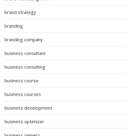
brand strategy
branding
branding company
business consultant
business consulting
business course
business courses
business development
business optimizer
business owners