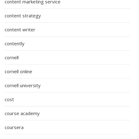
content marketing service
content strategy
content writer
contently
cornell
cornell online
cornell university
cost
course academy
coursera