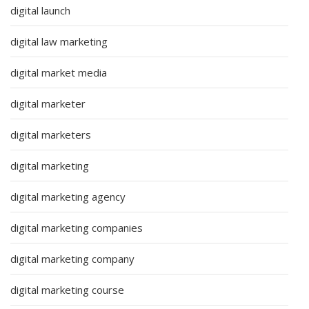
digital launch
digital law marketing
digital market media
digital marketer
digital marketers
digital marketing
digital marketing agency
digital marketing companies
digital marketing company
digital marketing course