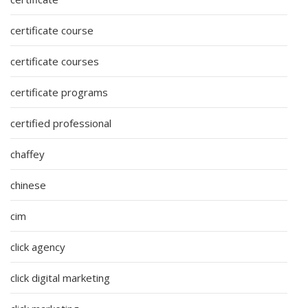
certificate course
certificate courses
certificate programs
certified professional
chaffey
chinese
cim
click agency
click digital marketing