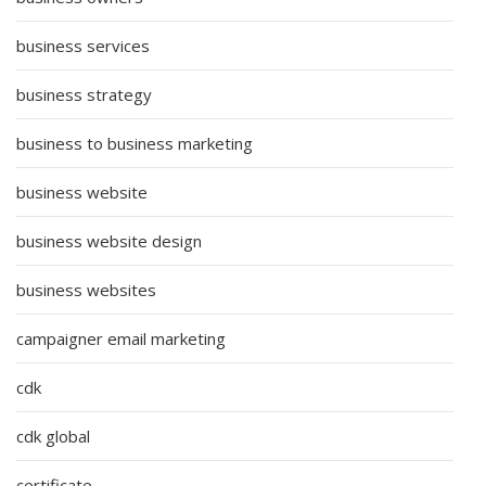
business services
business strategy
business to business marketing
business website
business website design
business websites
campaigner email marketing
cdk
cdk global
certificate