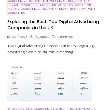
MARKETING COMPANY
INTERNET MARKETING FIRM
LEAD
DIGITAL
MARKETING
MARKETING AGENCIES
MARKETING
AGENCY
MARKETING COMPANIES
MARKETING FIRMS
WEB
MARKETERS
Exploring the Best: Top Digital Advertising
Companies in the UK
On
Jul 7, 2025
Digispaze
Comment
Exploring
Top Digital Advertising Companies In today’s digital age,
The
Best:
advertising plays a crucial role in reaching
Top
Digital
Advertising
Companies
In
The
UK
AD AGENCY
BEST MARKETING AGENCY
COMPANY SERVICES