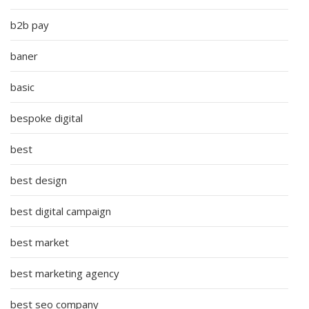
b2b pay
baner
basic
bespoke digital
best
best design
best digital campaign
best market
best marketing agency
best seo company