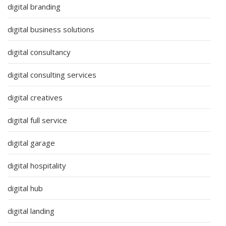
digital branding
digital business solutions
digital consultancy
digital consulting services
digital creatives
digital full service
digital garage
digital hospitality
digital hub
digital landing