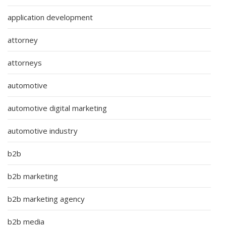
application development
attorney
attorneys
automotive
automotive digital marketing
automotive industry
b2b
b2b marketing
b2b marketing agency
b2b media