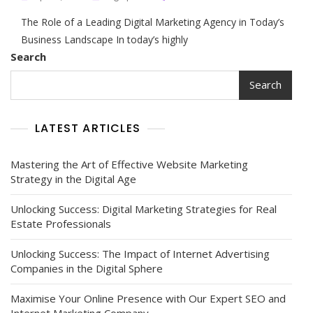
Unlocking
The Role of a Leading Digital Marketing Agency in Today’s
Success
With
Business Landscape In today’s highly
The
Search
Expertise
Of
Search
A
Leading
Digital
LATEST ARTICLES
Marketing
Agency
Mastering the Art of Effective Website Marketing
Strategy in the Digital Age
Unlocking Success: Digital Marketing Strategies for Real
Estate Professionals
Unlocking Success: The Impact of Internet Advertising
Companies in the Digital Sphere
Maximise Your Online Presence with Our Expert SEO and
Internet Marketing Company