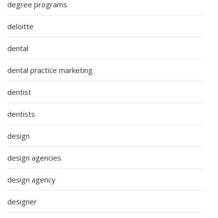
degree programs
deloitte
dental
dental practice marketing
dentist
dentists
design
design agencies
design agency
designer