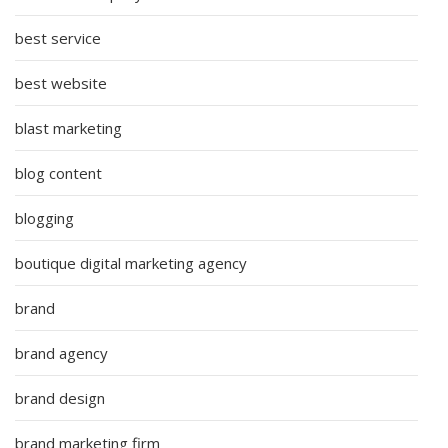
best service
best website
blast marketing
blog content
blogging
boutique digital marketing agency
brand
brand agency
brand design
brand marketing firm