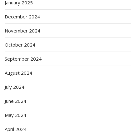
January 2025
December 2024
November 2024
October 2024
September 2024
August 2024
July 2024
June 2024
May 2024
April 2024