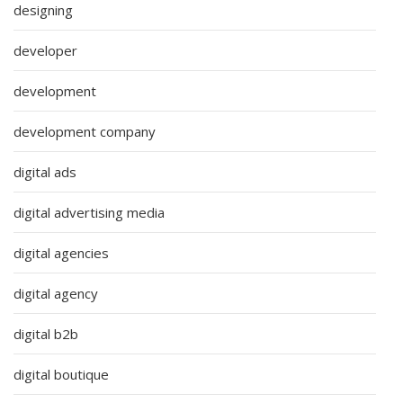
designing
developer
development
development company
digital ads
digital advertising media
digital agencies
digital agency
digital b2b
digital boutique