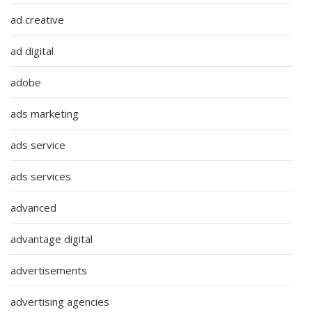
ad creative
ad digital
adobe
ads marketing
ads service
ads services
advanced
advantage digital
advertisements
advertising agencies