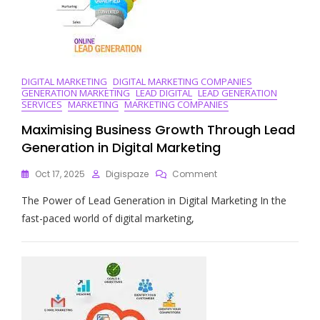
DIGITAL MARKETING
DIGITAL MARKETING COMPANIES
GENERATION MARKETING
LEAD DIGITAL
LEAD GENERATION
SERVICES
MARKETING
MARKETING COMPANIES
Maximising Business Growth Through Lead
Generation in Digital Marketing
On
Oct 17, 2025
Digispaze
Comment
Maximising
The Power of Lead Generation in Digital Marketing In the
Business
Growth
fast-paced world of digital marketing,
Through
Lead
Generation
In
Digital
Marketing