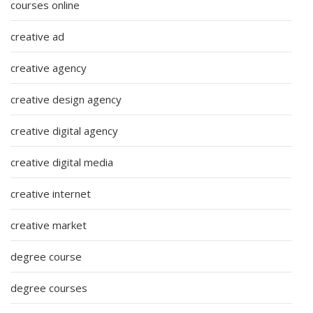
courses online
creative ad
creative agency
creative design agency
creative digital agency
creative digital media
creative internet
creative market
degree course
degree courses