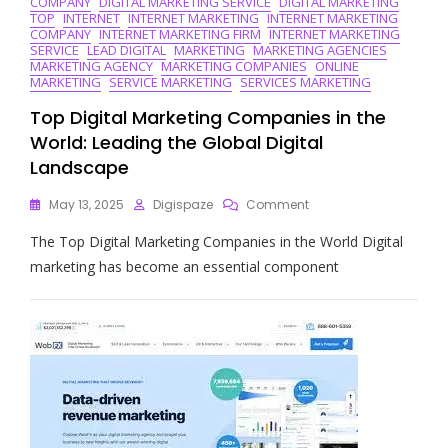
COMPANY
DIGITAL MARKETING SERVICE
DIGITAL MARKETING
The
TOP
INTERNET
INTERNET MARKETING
INTERNET MARKETING
Way
COMPANY
INTERNET MARKETING FIRM
INTERNET MARKETING
In
SERVICE
LEAD DIGITAL
MARKETING
MARKETING AGENCIES
Online
MARKETING AGENCY
MARKETING COMPANIES
ONLINE
Strategies
MARKETING
SERVICE MARKETING
SERVICES MARKETING
Top Digital Marketing Companies in the
World: Leading the Global Digital
Landscape
On
May 13, 2025
Digispaze
Comment
Top
The Top Digital Marketing Companies in the World Digital
Digital
Marketing
marketing has become an essential component
Companies
In
The
World:
Leading
The
Global
Digital
Landscape