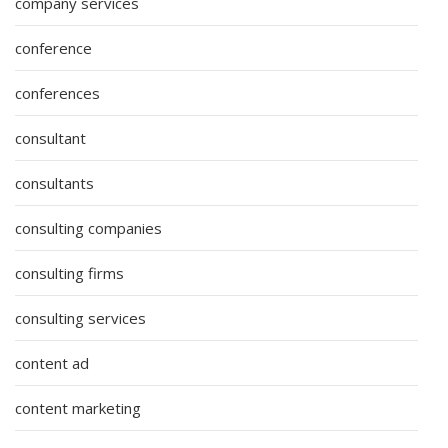
company services
conference
conferences
consultant
consultants
consulting companies
consulting firms
consulting services
content ad
content marketing