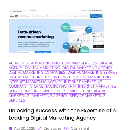
Marketing
Companies
Driving
Digital
Success
AD AGENCY
ADS MARKETING
COMPANY SERVICES
DIGITAL
AGENCY
DIGITAL MARKETING
DIGITAL MARKETING AGENCY
DIGITAL MARKETING COMPANIES
DIGITAL MARKETING SERVICE
DIGITAL MARKETING TOP
INTERNET
INTERNET MARKETING
INTERNET MARKETING AGENCY
INTERNET MARKETING
COMPANY
INTERNET MARKETING FIRM
INTERNET MARKETING
SERVICE
INTERNET MARKETING SERVICES
LEAD DIGITAL
MARKETING
MARKETING AGENCY
SERVICE MARKETING
SERVICES
Unlocking Success with the Expertise of a
Leading Digital Marketing Agency
On
Apr 20, 2025
Digispaze
Comment