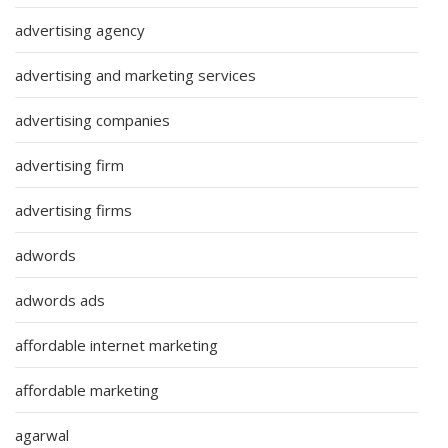
advertising agency
advertising and marketing services
advertising companies
advertising firm
advertising firms
adwords
adwords ads
affordable internet marketing
affordable marketing
agarwal