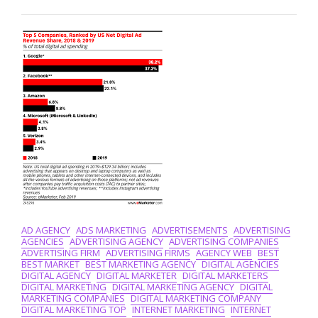
Top
Digital
Marketing
Services
For
Your
Business
Growth
AD AGENCY
ADS MARKETING
ADVERTISEMENTS
ADVERTISING
AGENCIES
ADVERTISING AGENCY
ADVERTISING COMPANIES
ADVERTISING FIRM
ADVERTISING FIRMS
AGENCY WEB
BEST
BEST MARKET
BEST MARKETING AGENCY
DIGITAL AGENCIES
DIGITAL AGENCY
DIGITAL MARKETER
DIGITAL MARKETERS
DIGITAL MARKETING
DIGITAL MARKETING AGENCY
DIGITAL
MARKETING COMPANIES
DIGITAL MARKETING COMPANY
DIGITAL MARKETING TOP
INTERNET MARKETING
INTERNET