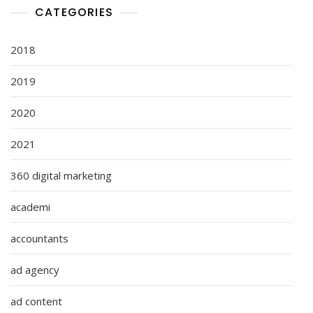
CATEGORIES
2018
2019
2020
2021
360 digital marketing
academi
accountants
ad agency
ad content