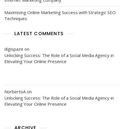
Maximising Online Marketing Success with Strategic SEO
Techniques
LATEST COMMENTS
digispaze
on
Unlocking Success: The Role of a Social Media Agency in
Elevating Your Online Presence
NorbertoA
on
Unlocking Success: The Role of a Social Media Agency in
Elevating Your Online Presence
ARCHIVE