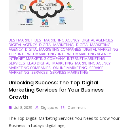
BEST MARKET
BEST MARKETING AGENCY
DIGITAL AGENCIES
DIGITAL AGENCY
DIGITAL MARKETING
DIGITAL MARKETING
AGENCY
DIGITAL MARKETING COMPANIES
DIGITAL MARKETING
TOP
INTERNET MARKETING
INTERNET MARKETING AGENCY
INTERNET MARKETING COMPANY
INTERNET MARKETING
SERVICES
LEAD DIGITAL
MARKETING
MARKETING AGENCY
MARKETING COMPANIES
ONLINE MARKETING
SERVICE
MARKETING
SERVICES
SERVICES MARKETING
Unlocking Success: The Top Digital
Marketing Services for Your Business
Growth
On
Jul 8, 2025
Digispaze
Comment
Unlocking
The Top Digital Marketing Services You Need to Grow Your
Success:
The
Business In today’s digital age,