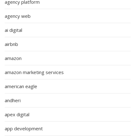
agency platform
agency web
ai digital
airbnb
amazon
amazon marketing services
american eagle
andheri
apex digital
app development