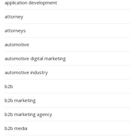
application development
attorney
attorneys
automotive
automotive digital marketing
automotive industry
b2b
b2b marketing
b2b marketing agency
b2b media