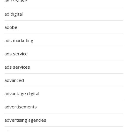
ad creative
ad digital
adobe
ads marketing
ads service
ads services
advanced
advantage digital
advertisements
advertising agencies