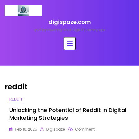
Skip
to
content
digispaze.com
<p>Empowering Your Digital Journey</p>
reddit
REDDIT
Unlocking the Potential of Reddit in Digital
Marketing Strategies
On
Feb 16, 2025
Digispaze
Comment
Unlocking