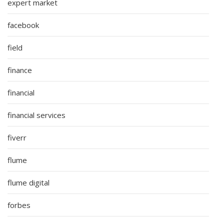
expert market
facebook
field
finance
financial
financial services
fiverr
flume
flume digital
forbes