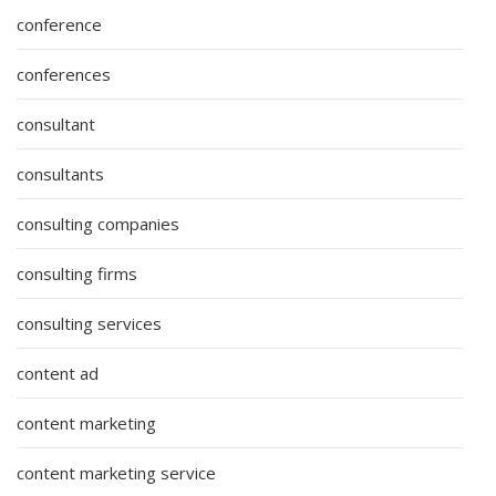
conference
conferences
consultant
consultants
consulting companies
consulting firms
consulting services
content ad
content marketing
content marketing service