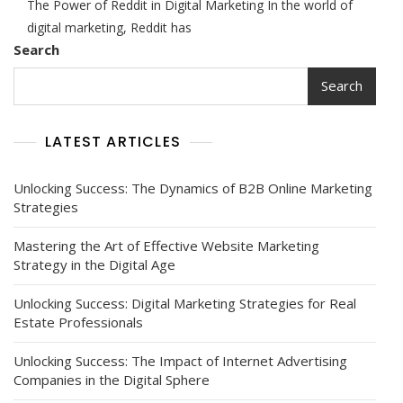
The Power of Reddit in Digital Marketing In the world of
The
Potential
digital marketing, Reddit has
Of
Search
Reddit
In
Search
Digital
Marketing
Strategies
LATEST ARTICLES
Unlocking Success: The Dynamics of B2B Online Marketing
Strategies
Mastering the Art of Effective Website Marketing
Strategy in the Digital Age
Unlocking Success: Digital Marketing Strategies for Real
Estate Professionals
Unlocking Success: The Impact of Internet Advertising
Companies in the Digital Sphere