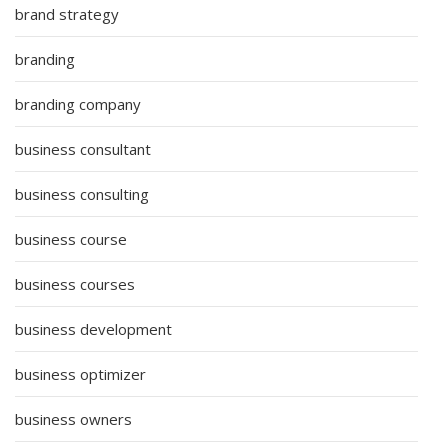
brand strategy
branding
branding company
business consultant
business consulting
business course
business courses
business development
business optimizer
business owners