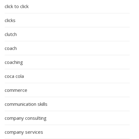
click to click
clicks
clutch
coach
coaching
coca cola
commerce
communication skills
company consulting
company services