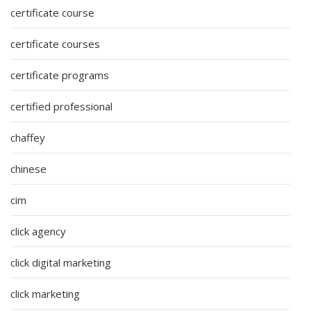
certificate course
certificate courses
certificate programs
certified professional
chaffey
chinese
cim
click agency
click digital marketing
click marketing