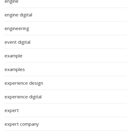
engine
engine digital
engineering
event digital
example
examples
experience design
experience digital
expert
expert company