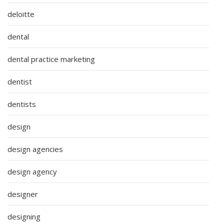
deloitte
dental
dental practice marketing
dentist
dentists
design
design agencies
design agency
designer
designing