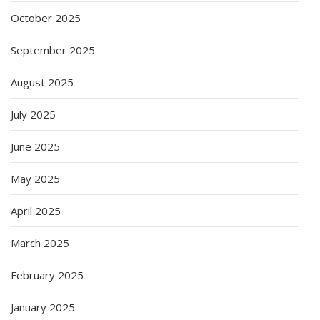
October 2025
September 2025
August 2025
July 2025
June 2025
May 2025
April 2025
March 2025
February 2025
January 2025