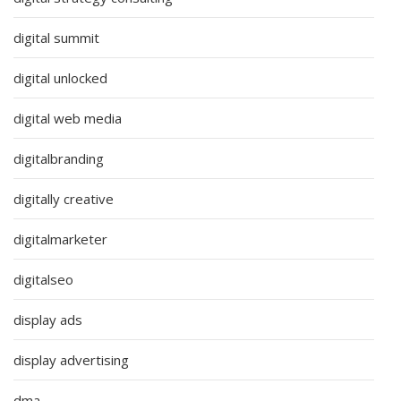
digital summit
digital unlocked
digital web media
digitalbranding
digitally creative
digitalmarketer
digitalseo
display ads
display advertising
dma