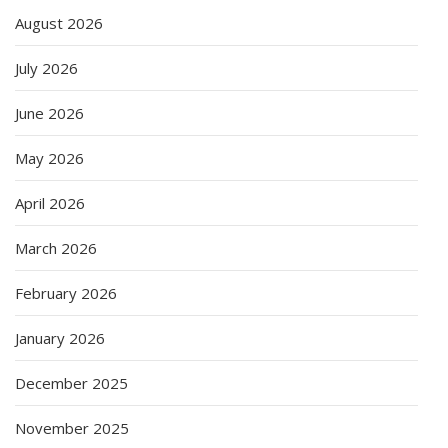
August 2026
July 2026
June 2026
May 2026
April 2026
March 2026
February 2026
January 2026
December 2025
November 2025