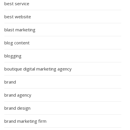
best service
best website
blast marketing
blog content
blogging
boutique digital marketing agency
brand
brand agency
brand design
brand marketing firm