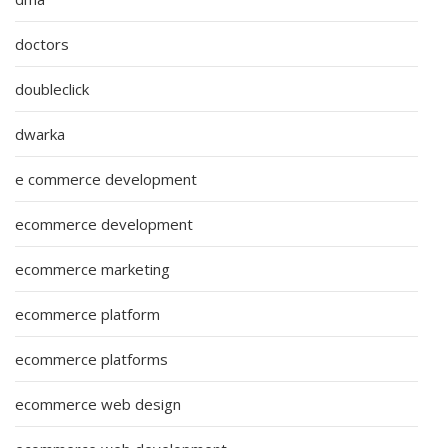
doctors
doubleclick
dwarka
e commerce development
ecommerce development
ecommerce marketing
ecommerce platform
ecommerce platforms
ecommerce web design