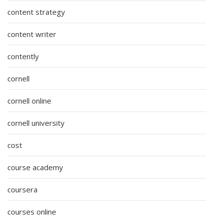
content strategy
content writer
contently
cornell
cornell online
cornell university
cost
course academy
coursera
courses online