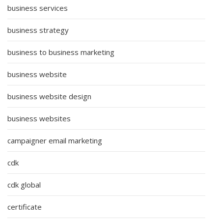
business services
business strategy
business to business marketing
business website
business website design
business websites
campaigner email marketing
cdk
cdk global
certificate