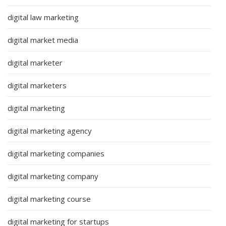
digital law marketing
digital market media
digital marketer
digital marketers
digital marketing
digital marketing agency
digital marketing companies
digital marketing company
digital marketing course
digital marketing for startups