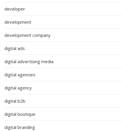
developer
development
development company
digital ads
digital advertising media
digital agencies
digital agency
digital b2b
digital boutique
digital branding