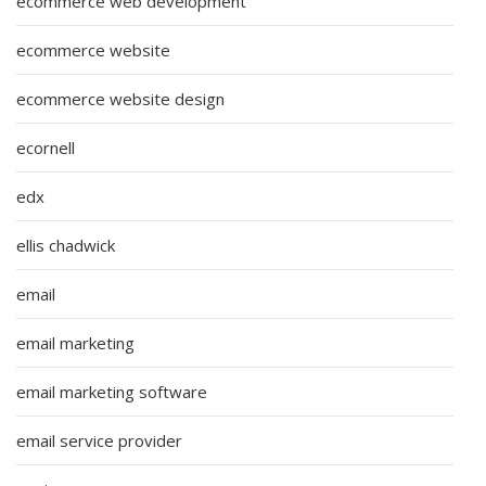
ecommerce web development
ecommerce website
ecommerce website design
ecornell
edx
ellis chadwick
email
email marketing
email marketing software
email service provider