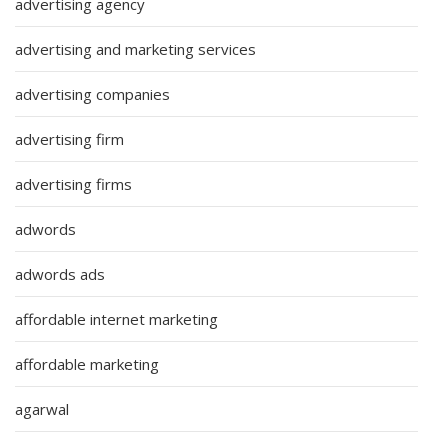
advertising agency
advertising and marketing services
advertising companies
advertising firm
advertising firms
adwords
adwords ads
affordable internet marketing
affordable marketing
agarwal