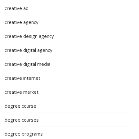
creative ad
creative agency
creative design agency
creative digital agency
creative digital media
creative internet
creative market
degree course
degree courses
degree programs