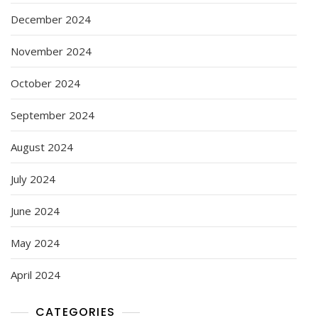
December 2024
November 2024
October 2024
September 2024
August 2024
July 2024
June 2024
May 2024
April 2024
CATEGORIES