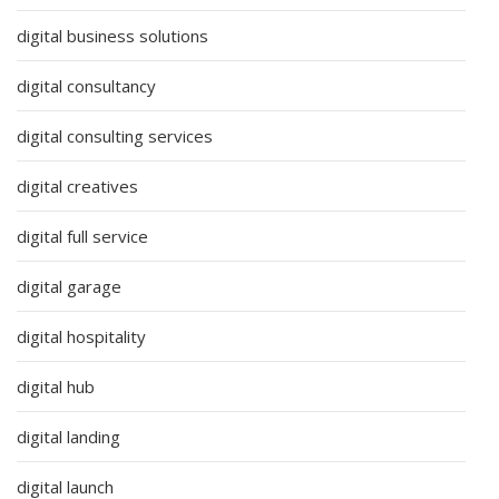
digital business solutions
digital consultancy
digital consulting services
digital creatives
digital full service
digital garage
digital hospitality
digital hub
digital landing
digital launch