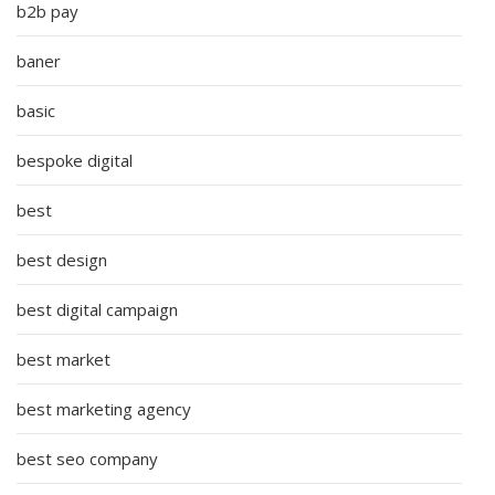
b2b pay
baner
basic
bespoke digital
best
best design
best digital campaign
best market
best marketing agency
best seo company