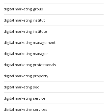
digital marketing group
digital marketing institut
digital marketing institute
digital marketing management
digital marketing manager
digital marketing professionals
digital marketing property
digital marketing seo
digital marketing service
digital marketing services