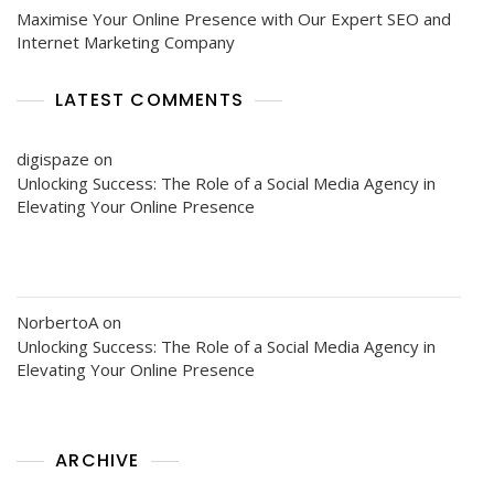
Maximise Your Online Presence with Our Expert SEO and
Internet Marketing Company
LATEST COMMENTS
digispaze
on
Unlocking Success: The Role of a Social Media Agency in
Elevating Your Online Presence
NorbertoA
on
Unlocking Success: The Role of a Social Media Agency in
Elevating Your Online Presence
ARCHIVE