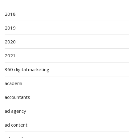
2018
2019
2020
2021
360 digital marketing
academi
accountants
ad agency
ad content