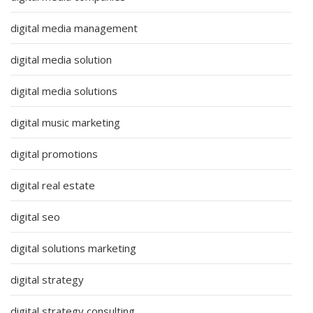
digital media management
digital media solution
digital media solutions
digital music marketing
digital promotions
digital real estate
digital seo
digital solutions marketing
digital strategy
digital strategy consulting