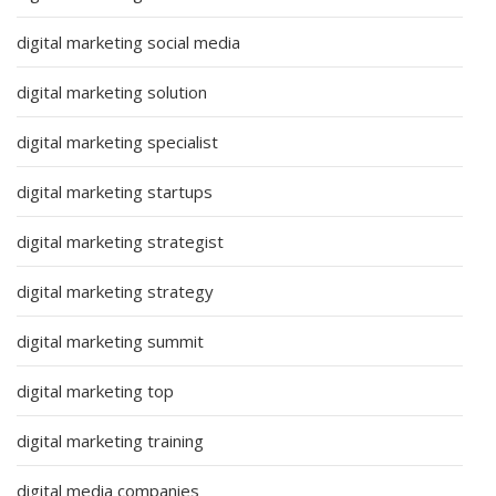
digital marketing social media
digital marketing solution
digital marketing specialist
digital marketing startups
digital marketing strategist
digital marketing strategy
digital marketing summit
digital marketing top
digital marketing training
digital media companies