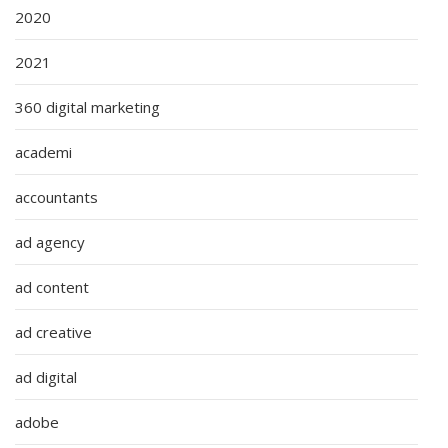
2020
2021
360 digital marketing
academi
accountants
ad agency
ad content
ad creative
ad digital
adobe