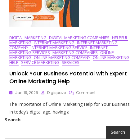
DIGITAL MARKETING
DIGITAL MARKETING COMPANIES
HELPFUL
MARKETING
INTERNET MARKETING
INTERNET MARKETING
COMPANY
INTERNET MARKETING SERVICE
INTERNET
MARKETING SERVICES
MARKETING COMPANIES
ONLINE
MARKETING
ONLINE MARKETING COMPANY
ONLINE MARKETING
HELP
SERVICE MARKETING
SERVICES
Unlock Your Business Potential with Expert
Online Marketing Help
On
Jan 19, 2025
Digispaze
Comment
Unlock
The Importance of Online Marketing Help for Your Business
Your
Business
In today’s digital age, having a
Potential
Search
With
Expert
Search
Online