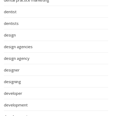
dentist
dentists
design
design agencies
design agency
designer
designing
developer
development