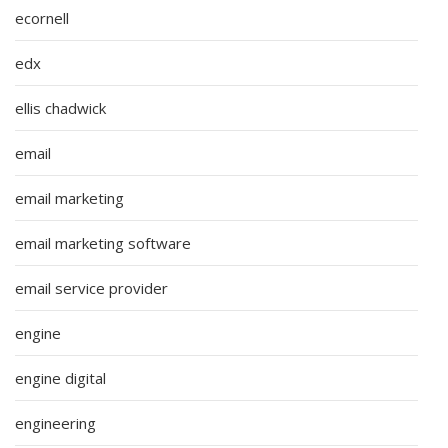
ecornell
edx
ellis chadwick
email
email marketing
email marketing software
email service provider
engine
engine digital
engineering