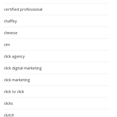
certified professional
chaffey
chinese
cim
click agency
click digital marketing
click marketing
click to click
clicks
clutch