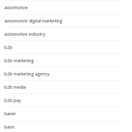
automotive
automotive digital marketing
automotive industry
b2b
b2b marketing
b2b marketing agency
b2b media
b2b pay
baner
basic