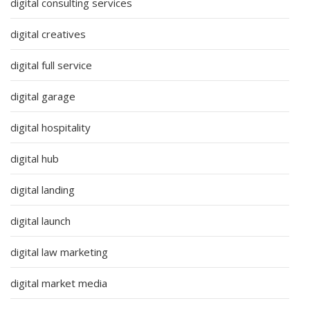
digital consulting services
digital creatives
digital full service
digital garage
digital hospitality
digital hub
digital landing
digital launch
digital law marketing
digital market media