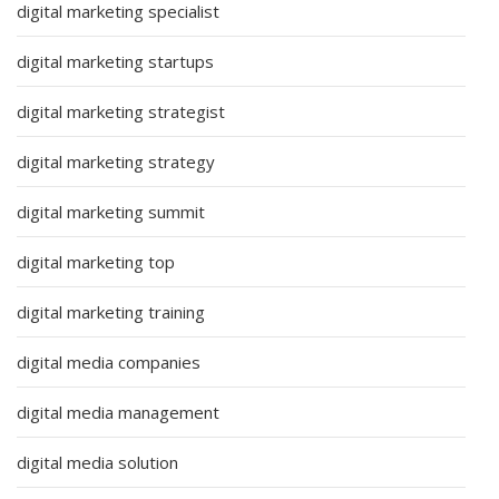
digital marketing specialist
digital marketing startups
digital marketing strategist
digital marketing strategy
digital marketing summit
digital marketing top
digital marketing training
digital media companies
digital media management
digital media solution