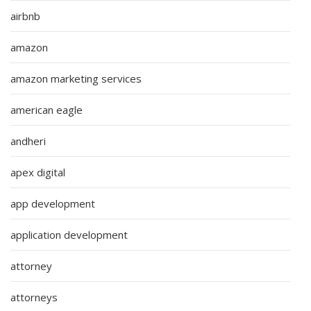
airbnb
amazon
amazon marketing services
american eagle
andheri
apex digital
app development
application development
attorney
attorneys