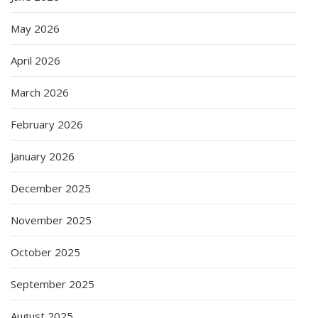
May 2026
April 2026
March 2026
February 2026
January 2026
December 2025
November 2025
October 2025
September 2025
August 2025