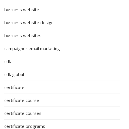
business website
business website design
business websites
campaigner email marketing
cdk
cdk global
certificate
certificate course
certificate courses
certificate programs