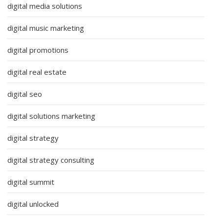
digital media solutions
digital music marketing
digital promotions
digital real estate
digital seo
digital solutions marketing
digital strategy
digital strategy consulting
digital summit
digital unlocked