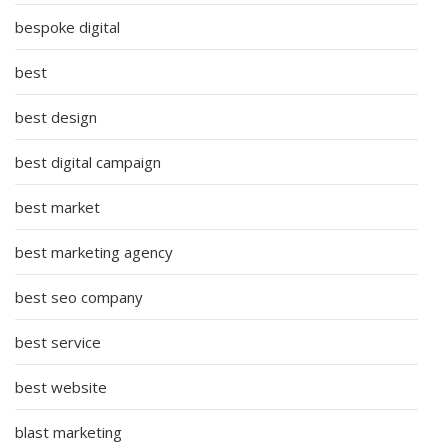
bespoke digital
best
best design
best digital campaign
best market
best marketing agency
best seo company
best service
best website
blast marketing