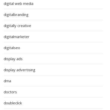
digital web media
digitalbranding
digitally creative
digitalmarketer
digitalseo
display ads
display advertising
dma
doctors
doubleclick