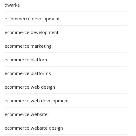
dwarka
e commerce development
ecommerce development
ecommerce marketing
ecommerce platform
ecommerce platforms
ecommerce web design
ecommerce web development
ecommerce website
ecommerce website design