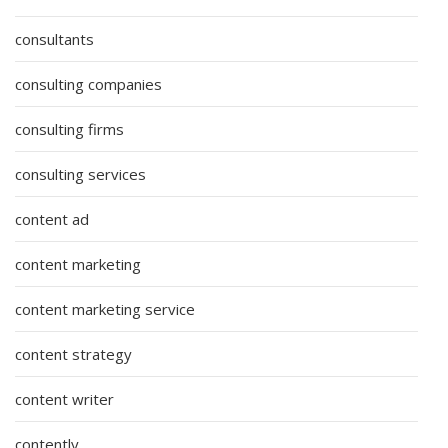
consultants
consulting companies
consulting firms
consulting services
content ad
content marketing
content marketing service
content strategy
content writer
contently