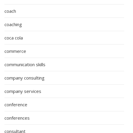
coach
coaching
coca cola
commerce
communication skills
company consulting
company services
conference
conferences
consultant