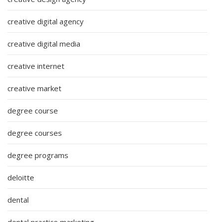
creative digital agency
creative digital media
creative internet
creative market
degree course
degree courses
degree programs
deloitte
dental
dental practice marketing