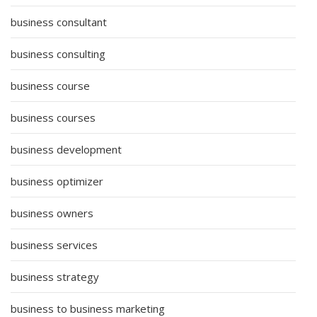
business consultant
business consulting
business course
business courses
business development
business optimizer
business owners
business services
business strategy
business to business marketing