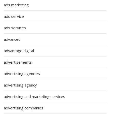
ads marketing
ads service
ads services
advanced
advantage digital
advertisements
advertising agencies
advertising agency
advertising and marketing services
advertising companies