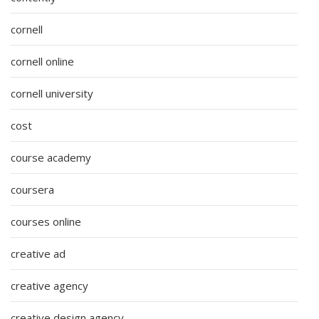
cornell
cornell online
cornell university
cost
course academy
coursera
courses online
creative ad
creative agency
creative design agency