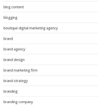
blog content
blogging
boutique digital marketing agency
brand
brand agency
brand design
brand marketing firm
brand strategy
branding
branding company