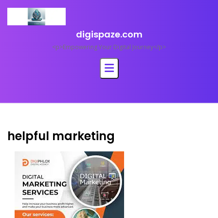
Skip
to
content
digispaze.com
<p>Empowering Your Digital Journey</p>
helpful marketing