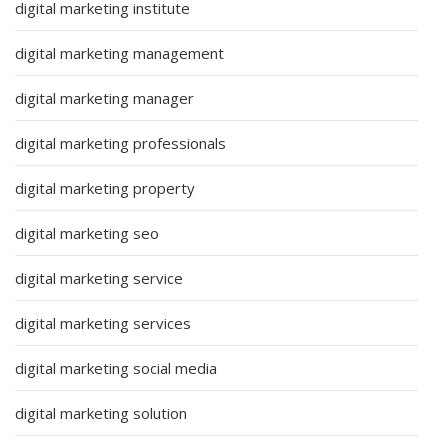
digital marketing institute
digital marketing management
digital marketing manager
digital marketing professionals
digital marketing property
digital marketing seo
digital marketing service
digital marketing services
digital marketing social media
digital marketing solution