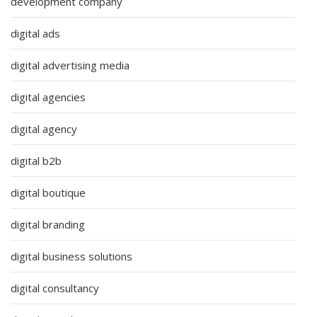
development company
digital ads
digital advertising media
digital agencies
digital agency
digital b2b
digital boutique
digital branding
digital business solutions
digital consultancy