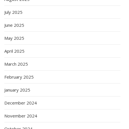
July 2025
June 2025
May 2025
April 2025
March 2025
February 2025
January 2025
December 2024
November 2024
October 2024