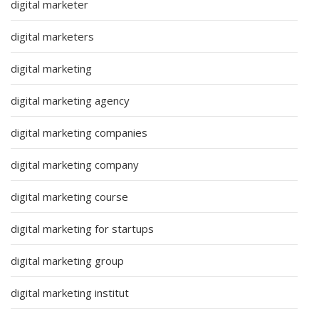
digital marketer
digital marketers
digital marketing
digital marketing agency
digital marketing companies
digital marketing company
digital marketing course
digital marketing for startups
digital marketing group
digital marketing institut