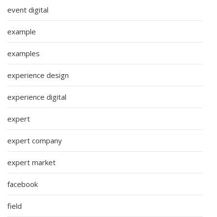
event digital
example
examples
experience design
experience digital
expert
expert company
expert market
facebook
field