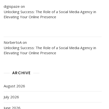
digispaze
on
Unlocking Success: The Role of a Social Media Agency in
Elevating Your Online Presence
NorbertoA
on
Unlocking Success: The Role of a Social Media Agency in
Elevating Your Online Presence
ARCHIVE
August 2026
July 2026
June 2026