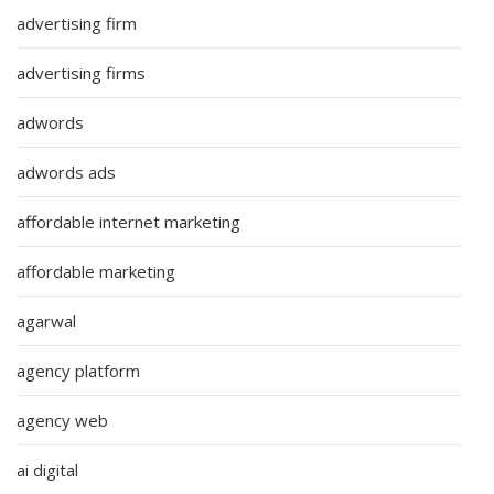
advertising firm
advertising firms
adwords
adwords ads
affordable internet marketing
affordable marketing
agarwal
agency platform
agency web
ai digital