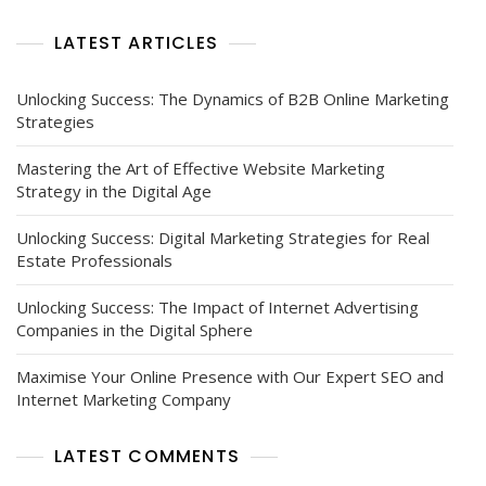
Marketing
Help
LATEST ARTICLES
Unlocking Success: The Dynamics of B2B Online Marketing
Strategies
Mastering the Art of Effective Website Marketing
Strategy in the Digital Age
Unlocking Success: Digital Marketing Strategies for Real
Estate Professionals
Unlocking Success: The Impact of Internet Advertising
Companies in the Digital Sphere
Maximise Your Online Presence with Our Expert SEO and
Internet Marketing Company
LATEST COMMENTS