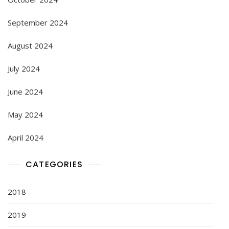
September 2024
August 2024
July 2024
June 2024
May 2024
April 2024
CATEGORIES
2018
2019