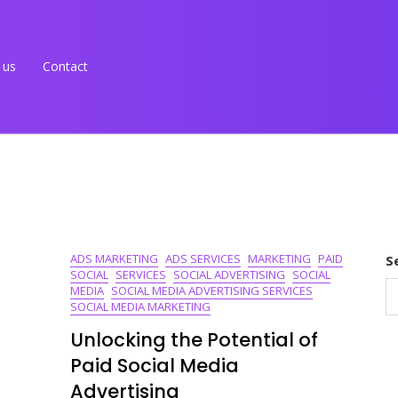
 us
Contact
ADS MARKETING
ADS SERVICES
MARKETING
PAID
S
SOCIAL
SERVICES
SOCIAL ADVERTISING
SOCIAL
MEDIA
SOCIAL MEDIA ADVERTISING SERVICES
SOCIAL MEDIA MARKETING
Unlocking the Potential of
Paid Social Media
Advertising