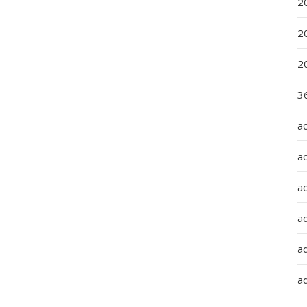
2
2
2
36
a
a
a
a
ad
ad