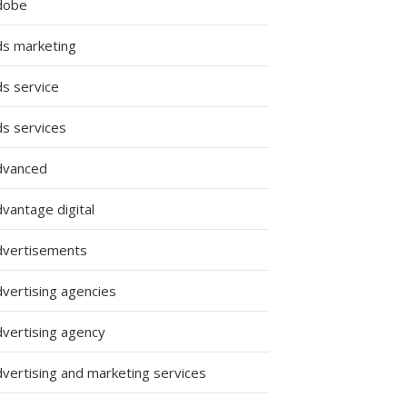
dobe
ds marketing
ds service
ds services
dvanced
vantage digital
dvertisements
dvertising agencies
dvertising agency
dvertising and marketing services