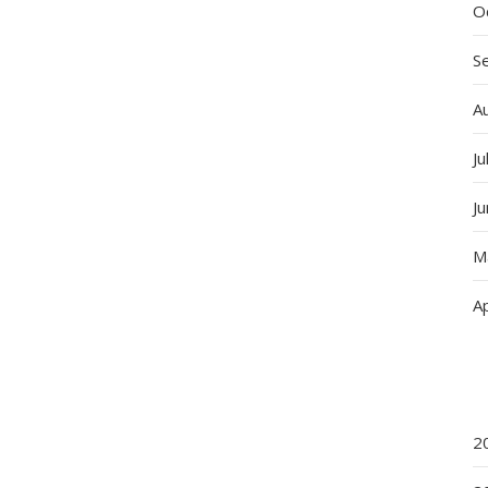
O
S
A
Ju
J
M
Ap
2