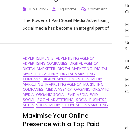
U
On
Jun 1, 2025
Digispaze
Comment
O
Unlocking
The Power of Paid Social Media Advertising
The
M
Potential
Social media has become an integral part of
Ma
Of
Paid
Un
Social
St
Media
Advertising
ADVERTISEMENTS
ADVERTISING AGENCY
U
ADVERTISING COMPANIES
DIGITAL AGENCY
Ad
DIGITAL MARKETER
DIGITAL MARKETING
DIGITAL
MARKETING AGENCY
DIGITAL MARKETING
COMPANY
DIGITAL MARKETING SOCIAL MEDIA
M
MARKETING
MARKETING AGENCY
MARKETING
E
COMPANIES
MEDIA AGENCY
ORGANIC
ORGANIC
C
MEDIA
ORGANIC SOCIAL
PAID MEDIA
PAID
SOCIAL
SOCIAL ADVERTISING
SOCIAL BUSINESS
MEDIA
SOCIAL MEDIA
SOCIAL MEDIA MARKETING
Maximise Your Online
Presence with a Top Paid
d