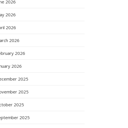
une 2026
ay 2026
ril 2026
arch 2026
ebruary 2026
anuary 2026
ecember 2025
ovember 2025
ctober 2025
eptember 2025