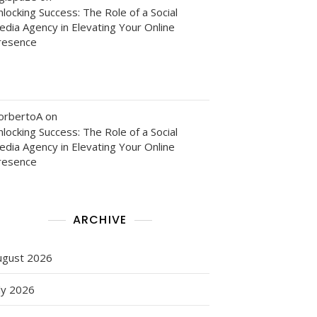
locking Success: The Role of a Social
edia Agency in Elevating Your Online
resence
orbertoA
on
locking Success: The Role of a Social
edia Agency in Elevating Your Online
resence
ARCHIVE
ugust 2026
ly 2026