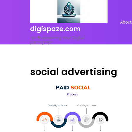
Skip
to
content
About
digispaze.com
<p>Empowering Your Digital
Journey</p>
social advertising