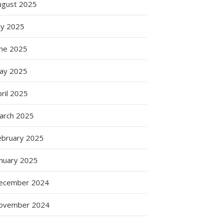
ugust 2025
ly 2025
une 2025
ay 2025
ril 2025
arch 2025
ebruary 2025
anuary 2025
ecember 2024
ovember 2024