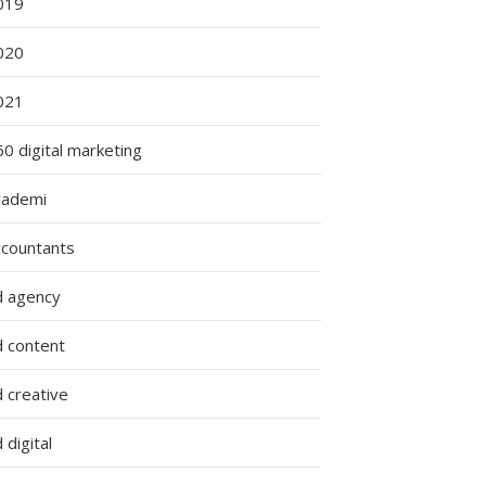
019
020
021
0 digital marketing
cademi
ccountants
d agency
d content
 creative
 digital