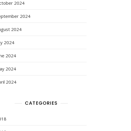
ctober 2024
eptember 2024
ugust 2024
ly 2024
une 2024
ay 2024
ril 2024
CATEGORIES
018