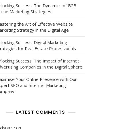
nlocking Success: The Dynamics of B2B
nline Marketing Strategies
astering the Art of Effective Website
rketing Strategy in the Digital Age
locking Success: Digital Marketing
rategies for Real Estate Professionals
nlocking Success: The Impact of Internet
vertising Companies in the Digital Sphere
aximise Your Online Presence with Our
xpert SEO and Internet Marketing
ompany
LATEST COMMENTS
igispaze
on