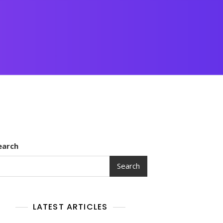
earch
Search
LATEST ARTICLES