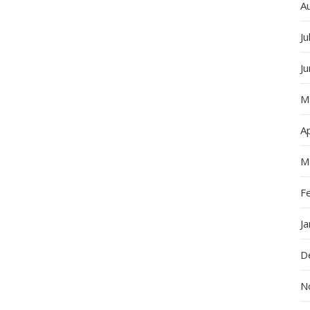
A
Ju
J
M
Ap
M
F
J
D
N