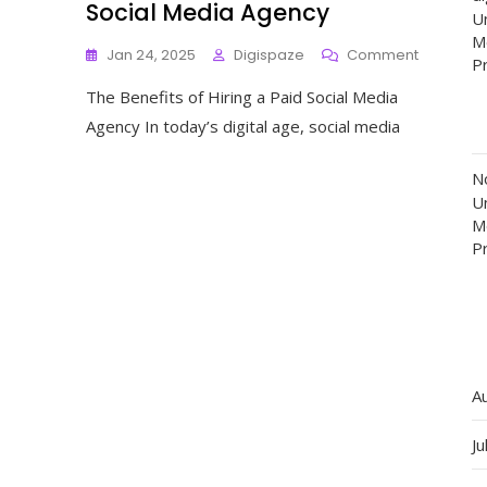
Social Media Agency
Un
M
On
Jan 24, 2025
Digispaze
Comment
P
Maximise
The Benefits of Hiring a Paid Social Media
Your
Online
Agency In today’s digital age, social media
Presence
With
N
A
Un
Top
M
Paid
P
Social
Media
Agency
A
Ju