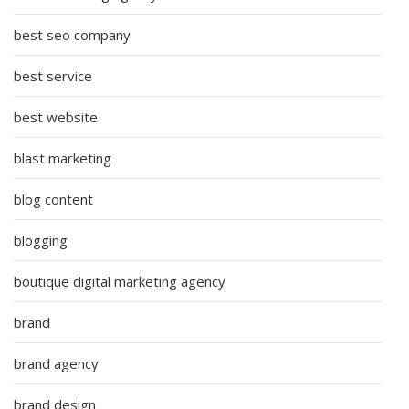
best seo company
best service
best website
blast marketing
blog content
blogging
boutique digital marketing agency
brand
brand agency
brand design