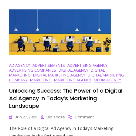
Of
B2B
Digital
Marketing
Services
AD AGENCY
ADVERTISEMENTS
ADVERTISING AGENCY
ADVERTISING COMPANIES
DIGITAL AGENCY
DIGITAL
MARKETING
DIGITAL MARKETING AGENCY
DIGITAL MARKETING
COMPANY
MARKETING
MARKETING AGENCY
MEDIA AGENCY
Unlocking Success: The Power of a Digital
Ad Agency in Today’s Marketing
Landscape
On
Jun 27, 2025
Digispaze
Comment
Unlocking
The Role of a Digital Ad Agency in Today’s Marketing
Success:
The
Landscape In the fast-paced and