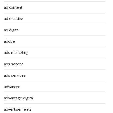
ad content
ad creative
ad digital
adobe
ads marketing
ads service
ads services
advanced
advantage digital
advertisements