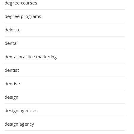
degree courses
degree programs
deloitte
dental
dental practice marketing
dentist
dentists
design
design agencies
design agency