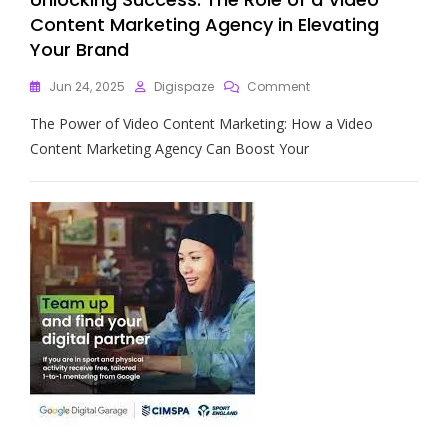
Content Marketing Agency in Elevating
Your Brand
On
Jun 24, 2025
Digispaze
Comment
Unlocking
The Power of Video Content Marketing: How a Video
Success:
The
Content Marketing Agency Can Boost Your
Role
Of
A
Video
Content
Marketing
Agency
In
Elevating
Your
Brand