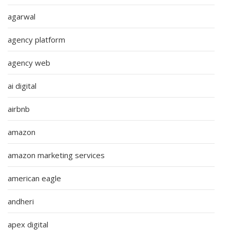
agarwal
agency platform
agency web
ai digital
airbnb
amazon
amazon marketing services
american eagle
andheri
apex digital