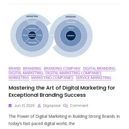
Finding
The
Best
SEO
Marketing
Companies
For
Your
Business
BRAND
BRANDING
BRANDING COMPANY
DIGITAL BRANDING
DIGITAL MARKETING
DIGITAL MARKETING COMPANIES
MARKETING
MARKETING COMPANIES
SERVICE MARKETING
Mastering the Art of Digital Marketing for
Exceptional Branding Success
On
Jun 21, 2025
Digispaze
Comment
Mastering
The Power of Digital Marketing in Building Strong Brands In
The
Art
today’s fast-paced digital world, the
Of