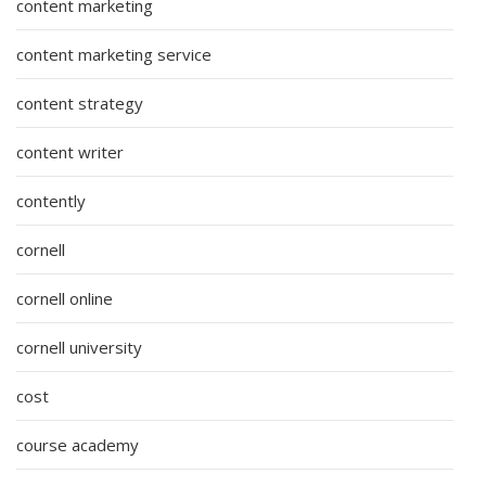
content marketing
content marketing service
content strategy
content writer
contently
cornell
cornell online
cornell university
cost
course academy