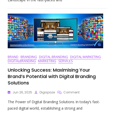
Power
Of
A
Digital
Ad
Agency
In
Today’s
Marketing
Landscape
BRAND
BRANDING
DIGITAL BRANDING
DIGITAL MARKETING
DIGITALBRANDING
MARKETING
SERVICES
Unlocking Success: Maximising Your
Brand’s Potential with Digital Branding
Solutions
On
Jun 26, 2025
Digispaze
Comment
Unlocking
The Power of Digital Branding Solutions In today’s fast-
Success:
Maximising
paced digital world, establishing a strong and
Your