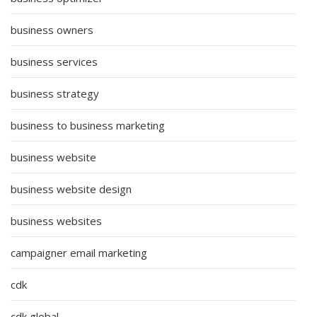
business owners
business services
business strategy
business to business marketing
business website
business website design
business websites
campaigner email marketing
cdk
cdk global