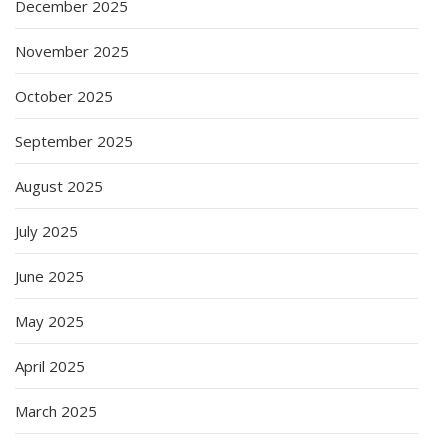
December 2025
November 2025
October 2025
September 2025
August 2025
July 2025
June 2025
May 2025
April 2025
March 2025