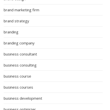
brand marketing firm
brand strategy
branding
branding company
business consultant
business consulting
business course
business courses
business development
business optimizer