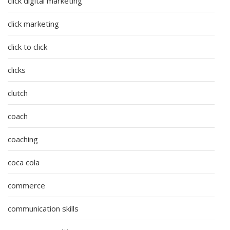
click digital marketing
click marketing
click to click
clicks
clutch
coach
coaching
coca cola
commerce
communication skills