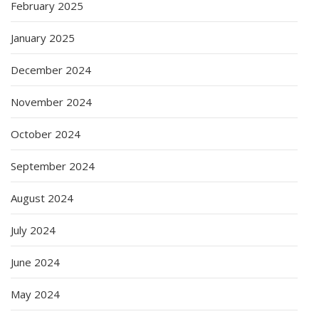
February 2025
January 2025
December 2024
November 2024
October 2024
September 2024
August 2024
July 2024
June 2024
May 2024