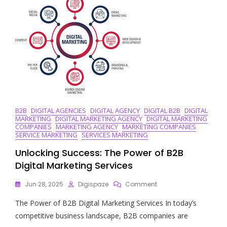
World:
Leading
The
Way
In
Online
Strategies
B2B
DIGITAL AGENCIES
DIGITAL AGENCY
DIGITAL B2B
DIGITAL
MARKETING
DIGITAL MARKETING AGENCY
DIGITAL MARKETING
COMPANIES
MARKETING AGENCY
MARKETING COMPANIES
SERVICE MARKETING
SERVICES MARKETING
Unlocking Success: The Power of B2B
Digital Marketing Services
On
Jun 28, 2025
Digispaze
Comment
Unlocking
The Power of B2B Digital Marketing Services In today’s
Success:
The
competitive business landscape, B2B companies are
Power