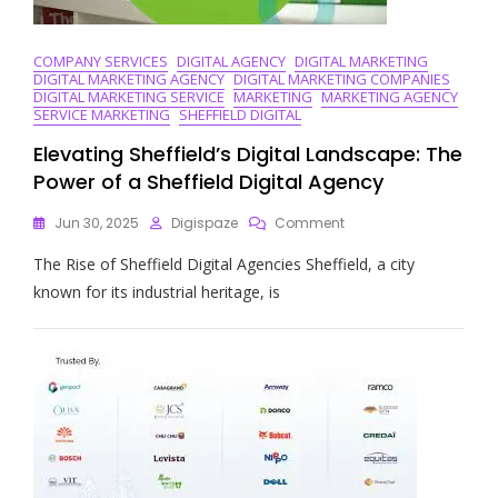
COMPANY SERVICES
DIGITAL AGENCY
DIGITAL MARKETING
DIGITAL MARKETING AGENCY
DIGITAL MARKETING COMPANIES
DIGITAL MARKETING SERVICE
MARKETING
MARKETING AGENCY
SERVICE MARKETING
SHEFFIELD DIGITAL
Elevating Sheffield’s Digital Landscape: The
Power of a Sheffield Digital Agency
On
Jun 30, 2025
Digispaze
Comment
Elevating
The Rise of Sheffield Digital Agencies Sheffield, a city
Sheffield’s
Digital
known for its industrial heritage, is
Landscape:
The
Power
Of
A
Sheffield
Digital
Agency