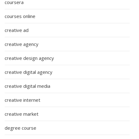
coursera
courses online
creative ad
creative agency
creative design agency
creative digital agency
creative digital media
creative internet
creative market
degree course