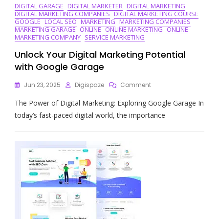
DIGITAL GARAGE
DIGITAL MARKETER
DIGITAL MARKETING
DIGITAL MARKETING COMPANIES
DIGITAL MARKETING COURSE
GOOGLE
LOCAL SEO
MARKETING
MARKETING COMPANIES
MARKETING GARAGE
ONLINE
ONLINE MARKETING
ONLINE
MARKETING COMPANY
SERVICE MARKETING
Unlock Your Digital Marketing Potential
with Google Garage
On
Jun 23, 2025
Digispaze
Comment
Unlock
The Power of Digital Marketing: Exploring Google Garage In
Your
Digital
today’s fast-paced digital world, the importance
Marketing
Potential
With
Google
Garage