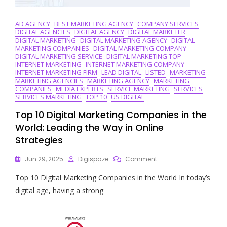
AD AGENCY
BEST MARKETING AGENCY
COMPANY SERVICES
DIGITAL AGENCIES
DIGITAL AGENCY
DIGITAL MARKETER
DIGITAL MARKETING
DIGITAL MARKETING AGENCY
DIGITAL
MARKETING COMPANIES
DIGITAL MARKETING COMPANY
DIGITAL MARKETING SERVICE
DIGITAL MARKETING TOP
INTERNET MARKETING
INTERNET MARKETING COMPANY
INTERNET MARKETING FIRM
LEAD DIGITAL
LISTED
MARKETING
MARKETING AGENCIES
MARKETING AGENCY
MARKETING
COMPANIES
MEDIA EXPERTS
SERVICE MARKETING
SERVICES
SERVICES MARKETING
TOP 10
US DIGITAL
Top 10 Digital Marketing Companies in the
World: Leading the Way in Online
Strategies
On
Jun 29, 2025
Digispaze
Comment
Top
Top 10 Digital Marketing Companies in the World In today’s
10
Digital
digital age, having a strong
Marketing
Companies
In
The