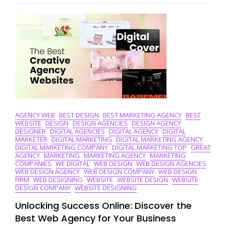
Brand’s
Potential
With
Digital
Branding
Solutions
AGENCY WEB
BEST DESIGN
BEST MARKETING AGENCY
BEST
WEBSITE
DESIGN
DESIGN AGENCIES
DESIGN AGENCY
DESIGNER
DIGITAL AGENCIES
DIGITAL AGENCY
DIGITAL
MARKETER
DIGITAL MARKETING
DIGITAL MARKETING AGENCY
DIGITAL MARKETING COMPANY
DIGITAL MARKETING TOP
GREAT
AGENCY
MARKETING
MARKETING AGENCY
MARKETING
COMPANIES
WE DIGITAL
WEB DESIGN
WEB DESIGN AGENCIES
WEB DESIGN AGENCY
WEB DESIGN COMPANY
WEB DESIGN
FIRM
WEB DESIGNING
WEBSITE
WEBSITE DESIGN
WEBSITE
DESIGN COMPANY
WEBSITE DESIGNING
Unlocking Success Online: Discover the
Best Web Agency for Your Business