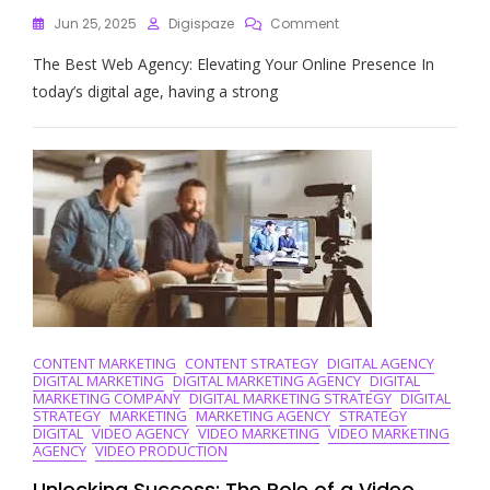
On
Jun 25, 2025
Digispaze
Comment
Unlocking
The Best Web Agency: Elevating Your Online Presence In
Success
Online:
today’s digital age, having a strong
Discover
The
Best
Web
Agency
For
Your
Business
CONTENT MARKETING
CONTENT STRATEGY
DIGITAL AGENCY
DIGITAL MARKETING
DIGITAL MARKETING AGENCY
DIGITAL
MARKETING COMPANY
DIGITAL MARKETING STRATEGY
DIGITAL
STRATEGY
MARKETING
MARKETING AGENCY
STRATEGY
DIGITAL
VIDEO AGENCY
VIDEO MARKETING
VIDEO MARKETING
AGENCY
VIDEO PRODUCTION
Unlocking Success: The Role of a Video