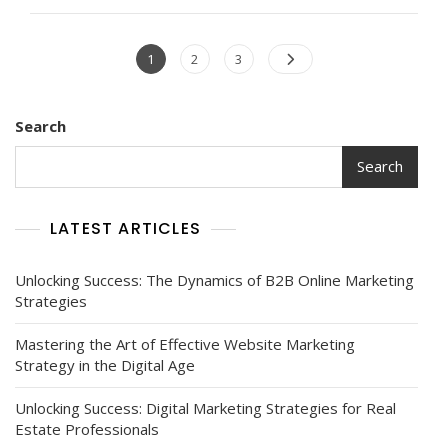
Digital
Marketing
Posts
For
Page
Page
Page
1
2
3
Exceptional
navigation
Branding
Success
Search
Search
LATEST ARTICLES
Unlocking Success: The Dynamics of B2B Online Marketing
Strategies
Mastering the Art of Effective Website Marketing
Strategy in the Digital Age
Unlocking Success: Digital Marketing Strategies for Real
Estate Professionals