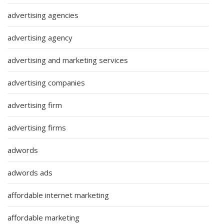
advertising agencies
advertising agency
advertising and marketing services
advertising companies
advertising firm
advertising firms
adwords
adwords ads
affordable internet marketing
affordable marketing