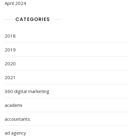
April 2024
CATEGORIES
2018
2019
2020
2021
360 digital marketing
academi
accountants
ad agency