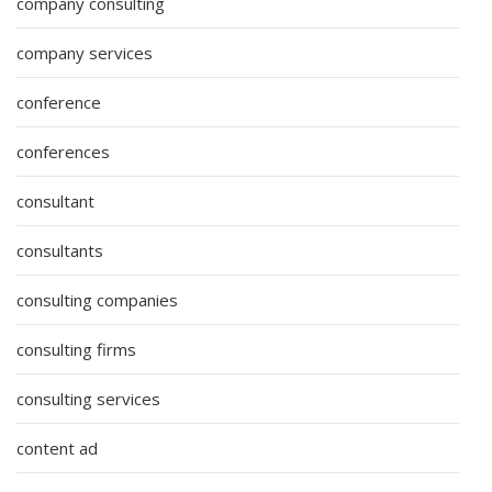
company consulting
company services
conference
conferences
consultant
consultants
consulting companies
consulting firms
consulting services
content ad