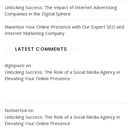
Unlocking Success: The Impact of Internet Advertising
Companies in the Digital Sphere
Maximise Your Online Presence with Our Expert SEO and
Internet Marketing Company
LATEST COMMENTS
digispaze
on
Unlocking Success: The Role of a Social Media Agency in
Elevating Your Online Presence
NorbertoA
on
Unlocking Success: The Role of a Social Media Agency in
Elevating Your Online Presence