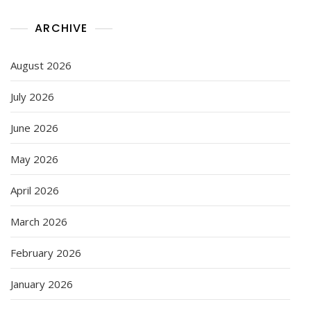
ARCHIVE
August 2026
July 2026
June 2026
May 2026
April 2026
March 2026
February 2026
January 2026