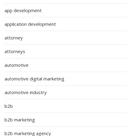
app development
application development
attorney
attorneys
automotive
automotive digital marketing
automotive industry
b2b
b2b marketing
b2b marketing agency