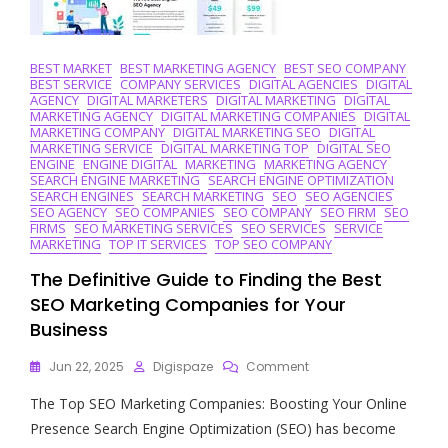
BEST MARKET
BEST MARKETING AGENCY
BEST SEO COMPANY
BEST SERVICE
COMPANY SERVICES
DIGITAL AGENCIES
DIGITAL
AGENCY
DIGITAL MARKETERS
DIGITAL MARKETING
DIGITAL
MARKETING AGENCY
DIGITAL MARKETING COMPANIES
DIGITAL
MARKETING COMPANY
DIGITAL MARKETING SEO
DIGITAL
MARKETING SERVICE
DIGITAL MARKETING TOP
DIGITAL SEO
ENGINE
ENGINE DIGITAL
MARKETING
MARKETING AGENCY
SEARCH ENGINE MARKETING
SEARCH ENGINE OPTIMIZATION
SEARCH ENGINES
SEARCH MARKETING
SEO
SEO AGENCIES
SEO AGENCY
SEO COMPANIES
SEO COMPANY
SEO FIRM
SEO
FIRMS
SEO MARKETING SERVICES
SEO SERVICES
SERVICE
MARKETING
TOP IT SERVICES
TOP SEO COMPANY
The Definitive Guide to Finding the Best
SEO Marketing Companies for Your
Business
On
Jun 22, 2025
Digispaze
Comment
The
The Top SEO Marketing Companies: Boosting Your Online
Definitive
Guide
Presence Search Engine Optimization (SEO) has become
To