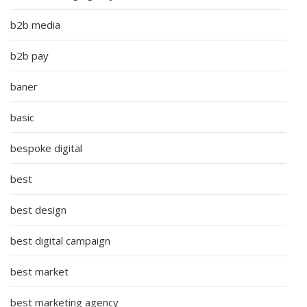
b2b media
b2b pay
baner
basic
bespoke digital
best
best design
best digital campaign
best market
best marketing agency