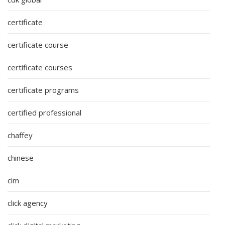
certificate
certificate course
certificate courses
certificate programs
certified professional
chaffey
chinese
cim
click agency