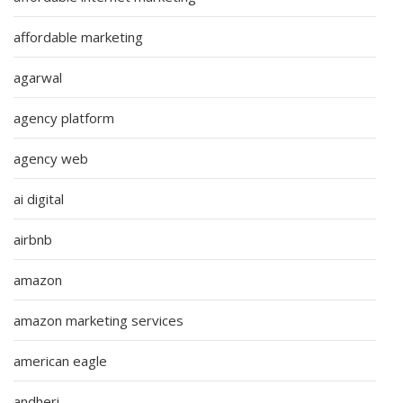
affordable marketing
agarwal
agency platform
agency web
ai digital
airbnb
amazon
amazon marketing services
american eagle
andheri