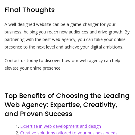
Final Thoughts
A well-designed website can be a game-changer for your
business, helping you reach new audiences and drive growth. By
partnering with the best web agency, you can take your online
presence to the next level and achieve your digital ambitions.
Contact us today to discover how our web agency can help
elevate your online presence.
Top Benefits of Choosing the Leading
Web Agency: Expertise, Creativity,
and Proven Success
Expertise in web development and design
Creative solutions tailored to your business needs