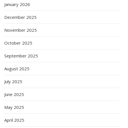
January 2026
December 2025
November 2025
October 2025
September 2025
August 2025
July 2025
June 2025
May 2025
April 2025