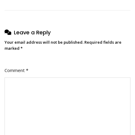
Leave a Reply
Your email address will not be published.
Required fields are
marked
*
Comment
*