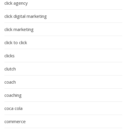
click agency
click digital marketing
click marketing
click to click
clicks
clutch
coach
coaching
coca cola
commerce