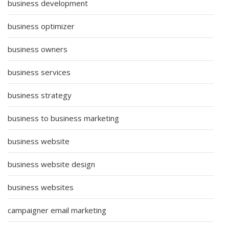
business development
business optimizer
business owners
business services
business strategy
business to business marketing
business website
business website design
business websites
campaigner email marketing