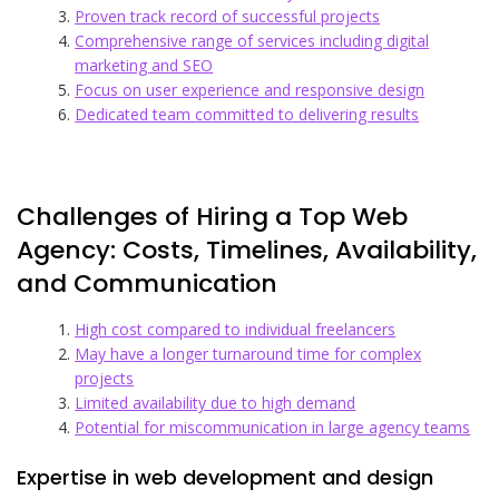
Proven track record of successful projects
Comprehensive range of services including digital
marketing and SEO
Focus on user experience and responsive design
Dedicated team committed to delivering results
Challenges of Hiring a Top Web
Agency: Costs, Timelines, Availability,
and Communication
High cost compared to individual freelancers
May have a longer turnaround time for complex
projects
Limited availability due to high demand
Potential for miscommunication in large agency teams
Expertise in web development and design