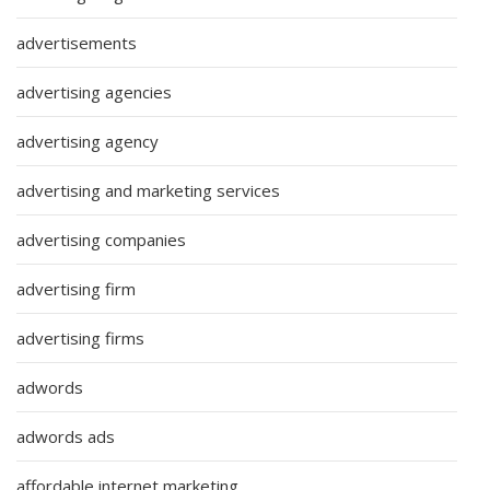
advertisements
advertising agencies
advertising agency
advertising and marketing services
advertising companies
advertising firm
advertising firms
adwords
adwords ads
affordable internet marketing