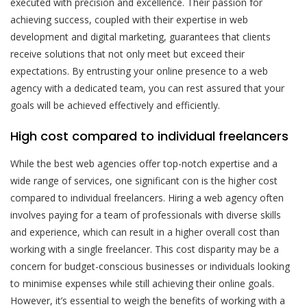
executed with precision and excellence. Their passion for
achieving success, coupled with their expertise in web
development and digital marketing, guarantees that clients
receive solutions that not only meet but exceed their
expectations. By entrusting your online presence to a web
agency with a dedicated team, you can rest assured that your
goals will be achieved effectively and efficiently.
High cost compared to individual freelancers
While the best web agencies offer top-notch expertise and a
wide range of services, one significant con is the higher cost
compared to individual freelancers. Hiring a web agency often
involves paying for a team of professionals with diverse skills
and experience, which can result in a higher overall cost than
working with a single freelancer. This cost disparity may be a
concern for budget-conscious businesses or individuals looking
to minimise expenses while still achieving their online goals.
However, it’s essential to weigh the benefits of working with a