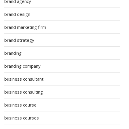
brand agency
brand design
brand marketing firm
brand strategy
branding
branding company
business consultant
business consulting
business course
business courses