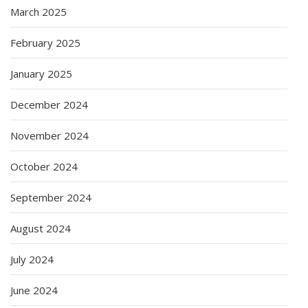
March 2025
February 2025
January 2025
December 2024
November 2024
October 2024
September 2024
August 2024
July 2024
June 2024