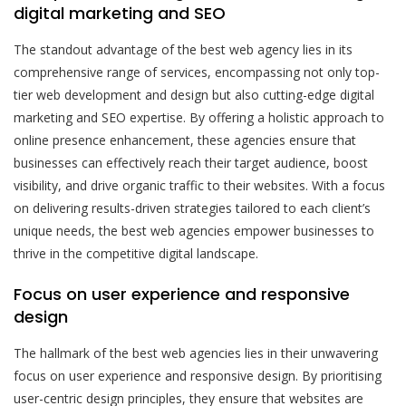
digital marketing and SEO
The standout advantage of the best web agency lies in its
comprehensive range of services, encompassing not only top-
tier web development and design but also cutting-edge digital
marketing and SEO expertise. By offering a holistic approach to
online presence enhancement, these agencies ensure that
businesses can effectively reach their target audience, boost
visibility, and drive organic traffic to their websites. With a focus
on delivering results-driven strategies tailored to each client’s
unique needs, the best web agencies empower businesses to
thrive in the competitive digital landscape.
Focus on user experience and responsive
design
The hallmark of the best web agencies lies in their unwavering
focus on user experience and responsive design. By prioritising
user-centric design principles, they ensure that websites are