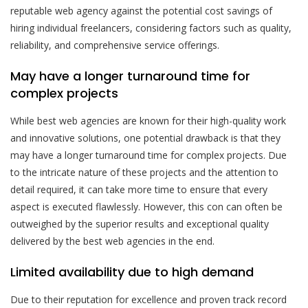
reputable web agency against the potential cost savings of
hiring individual freelancers, considering factors such as quality,
reliability, and comprehensive service offerings.
May have a longer turnaround time for
complex projects
While best web agencies are known for their high-quality work
and innovative solutions, one potential drawback is that they
may have a longer turnaround time for complex projects. Due
to the intricate nature of these projects and the attention to
detail required, it can take more time to ensure that every
aspect is executed flawlessly. However, this con can often be
outweighed by the superior results and exceptional quality
delivered by the best web agencies in the end.
Limited availability due to high demand
Due to their reputation for excellence and proven track record