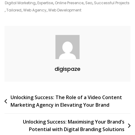
Business
Digital Marketing
,
Expertise
,
Online Presence
,
Seo
,
Successful Projects
,
Tailored
,
Web Agency
,
Web Development
digispaze
Post
Unlocking Success: The Role of a Video Content
Marketing Agency in Elevating Your Brand
navigation
Unlocking Success: Maximising Your Brand’s
Potential with Digital Branding Solutions