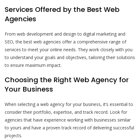
Services Offered by the Best Web
Agencies
From web development and design to digital marketing and
SEO, the best web agencies offer a comprehensive range of
services to meet your online needs. They work closely with you
to understand your goals and objectives, tailoring their solutions
to ensure maximum impact.
Choosing the Right Web Agency for
Your Business
When selecting a web agency for your business, it’s essential to
consider their portfolio, expertise, and track record. Look for
agencies that have experience working with businesses similar
to yours and have a proven track record of delivering successful
projects.