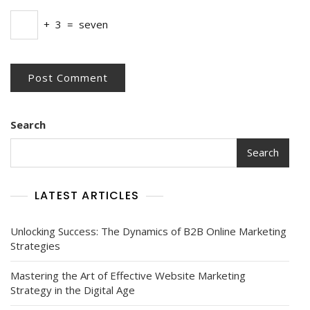
+
3
=
seven
Search
Search
LATEST ARTICLES
Unlocking Success: The Dynamics of B2B Online Marketing
Strategies
Mastering the Art of Effective Website Marketing
Strategy in the Digital Age