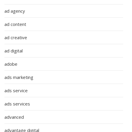
ad agency
ad content
ad creative
ad digital
adobe
ads marketing
ads service
ads services
advanced
advantage digital