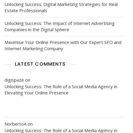
Unlocking Success: Digital Marketing Strategies for Real
Estate Professionals
Unlocking Success: The Impact of Internet Advertising
Companies in the Digital Sphere
Maximise Your Online Presence with Our Expert SEO and
Internet Marketing Company
LATEST COMMENTS
digispaze
on
Unlocking Success: The Role of a Social Media Agency in
Elevating Your Online Presence
NorbertoA
on
Unlocking Success: The Role of a Social Media Agency in