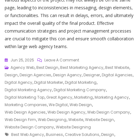
page, leading to inconsistencies in messaging, design elements,
or functionalities. This can result in delays, errors, and ultimately
impact the overall quality of the final product. Effective
communication strategies and project management processes
are crucial to mitigate this con and ensure smooth collaboration
within large web agency teams.
On
Jun 25, 2025
Leave A Comment
Unlocking
Agency Web
,
Best Design
,
Best Marketing Agency
,
Best Website
,
Success
Design
,
Design Agencies
,
Design Agency
,
Designer
,
Digital Agencies
,
Online:
Digital Agency
,
Digital Marketer
,
Digital Marketing
,
Discover
Digital Marketing Agency
,
Digital Marketing Company
,
The
Digital Marketing Top
,
Great Agency
,
Marketing
,
Marketing Agency
,
Best
Marketing Companies
,
We Digital
,
Web Design
,
Web
Web Design Agencies
,
Web Design Agency
,
Web Design Company
,
Agency
Web Design Firm
,
Web Designing
,
Website
,
Website Design
,
For
Website Design Company
,
Website Designing
Tags
Your
Best Web Agency
,
Business
,
Creative Solutions
,
Design
,