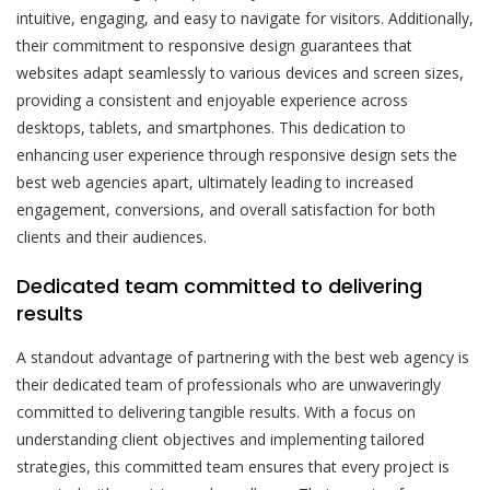
intuitive, engaging, and easy to navigate for visitors. Additionally,
their commitment to responsive design guarantees that
websites adapt seamlessly to various devices and screen sizes,
providing a consistent and enjoyable experience across
desktops, tablets, and smartphones. This dedication to
enhancing user experience through responsive design sets the
best web agencies apart, ultimately leading to increased
engagement, conversions, and overall satisfaction for both
clients and their audiences.
Dedicated team committed to delivering
results
A standout advantage of partnering with the best web agency is
their dedicated team of professionals who are unwaveringly
committed to delivering tangible results. With a focus on
understanding client objectives and implementing tailored
strategies, this committed team ensures that every project is