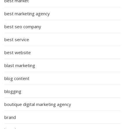
best market
best marketing agency
best seo company
best service
best website
blast marketing
blog content
blogging
boutique digital marketing agency
brand