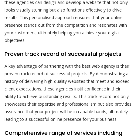
these agencies can design and develop a website that not only
looks visually stunning but also functions effectively to drive
results. This personalised approach ensures that your online
presence stands out from the competition and resonates with
your customers, ultimately helping you achieve your digital
objectives.
Proven track record of successful projects
A key advantage of partnering with the best web agency is their
proven track record of successful projects. By demonstrating a
history of delivering high-quality websites that meet and exceed
client expectations, these agencies instil confidence in their
ability to achieve outstanding results. This track record not only
showcases their expertise and professionalism but also provides
assurance that your project will be in capable hands, ultimately
leading to a successful online presence for your business.
Comprehensive range of services including