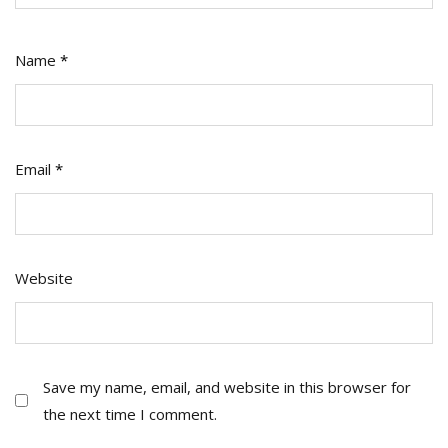
Name
*
Email
*
Website
Save my name, email, and website in this browser for
the next time I comment.