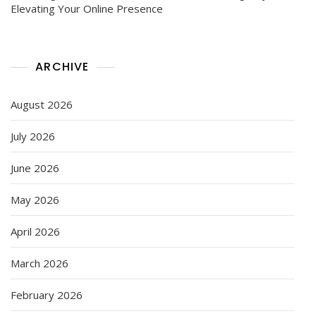
Elevating Your Online Presence
ARCHIVE
August 2026
July 2026
June 2026
May 2026
April 2026
March 2026
February 2026