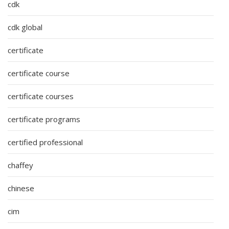
cdk
cdk global
certificate
certificate course
certificate courses
certificate programs
certified professional
chaffey
chinese
cim