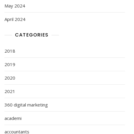
May 2024
April 2024
CATEGORIES
2018
2019
2020
2021
360 digital marketing
academi
accountants