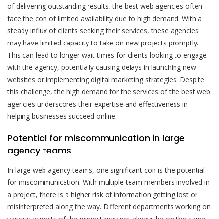
of delivering outstanding results, the best web agencies often
face the con of limited availability due to high demand. With a
steady influx of clients seeking their services, these agencies
may have limited capacity to take on new projects promptly.
This can lead to longer wait times for clients looking to engage
with the agency, potentially causing delays in launching new
websites or implementing digital marketing strategies. Despite
this challenge, the high demand for the services of the best web
agencies underscores their expertise and effectiveness in
helping businesses succeed online.
Potential for miscommunication in large
agency teams
In large web agency teams, one significant con is the potential
for miscommunication. With multiple team members involved in
a project, there is a higher risk of information getting lost or
misinterpreted along the way. Different departments working on
various aspects of the project may not always be on the same