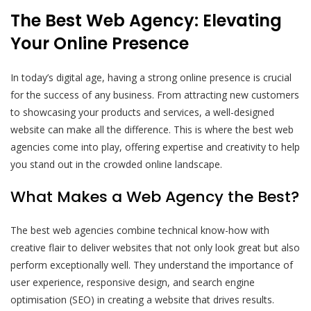
The Best Web Agency: Elevating
Your Online Presence
In today’s digital age, having a strong online presence is crucial
for the success of any business. From attracting new customers
to showcasing your products and services, a well-designed
website can make all the difference. This is where the best web
agencies come into play, offering expertise and creativity to help
you stand out in the crowded online landscape.
What Makes a Web Agency the Best?
The best web agencies combine technical know-how with
creative flair to deliver websites that not only look great but also
perform exceptionally well. They understand the importance of
user experience, responsive design, and search engine
optimisation (SEO) in creating a website that drives results.