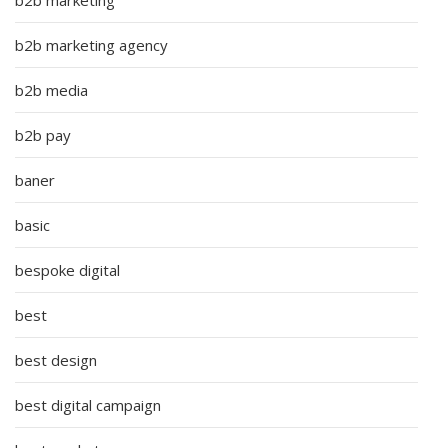
b2b marketing agency
b2b media
b2b pay
baner
basic
bespoke digital
best
best design
best digital campaign