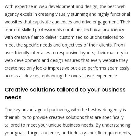
With expertise in web development and design, the best web
agency excels in creating visually stunning and highly functional
websites that captivate audiences and drive engagement. Their
team of skilled professionals combines technical proficiency
with creative flair to deliver customised solutions tailored to
meet the specific needs and objectives of their clients. From
user-friendly interfaces to responsive layouts, their mastery in
web development and design ensures that every website they
create not only looks impressive but also performs seamlessly
across all devices, enhancing the overall user experience.
Creative solutions tailored to your business
needs
The key advantage of partnering with the best web agency is
their ability to provide creative solutions that are specifically
tailored to meet your unique business needs. By understanding
your goals, target audience, and industry-specific requirements,