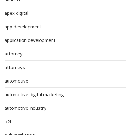
apex digital
app development
application development
attorney
attorneys
automotive
automotive digital marketing
automotive industry
b2b
b2b marketing