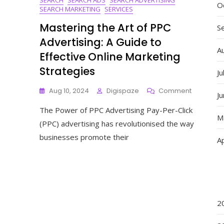
O
SEARCH MARKETING
SERVICES
Mastering the Art of PPC
S
Advertising: A Guide to
A
Effective Online Marketing
Strategies
Ju
On
Aug 10, 2024
Digispaze
Comment
J
Mastering
The Power of PPC Advertising Pay-Per-Click
The
M
Art
(PPC) advertising has revolutionised the way
Of
businesses promote their
Ap
PPC
Advertisin
A
Guide
To
Effective
Online
2
Marketing
Strategie