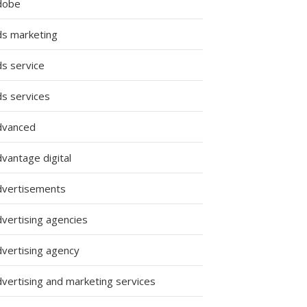
dobe
ds marketing
ds service
ds services
dvanced
vantage digital
dvertisements
dvertising agencies
dvertising agency
dvertising and marketing services