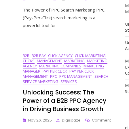
Unlocking
M
The Power of PPC Search Marketing PPC
Success:
Ma
The
(Pay-Per-Click) search marketing is a
Power
Un
powerful tool for
Of
St
PPC
Search
U
Marketing
Ad
Strategies
B2B
B2B PAY
CLICK AGENCY
CLICK MARKETING
M
CLICKS
MANAGEMENT
MARKETING
MARKETING
AGENCY
MARKETING COMPANIES
MARKETING
E
MANAGER
PAY PER CLICK
PAY PER CLICK
C
MANAGEMENT
PPC
PPC MANAGEMENT
SEARCH
SERVICE MARKETING
SERVICES
M
Unlocking Success: The
S
Power of a B2B PPC Agency
in Driving Business Growth
On
Nov 26, 2025
Digispaze
Comment
Unlocking
d