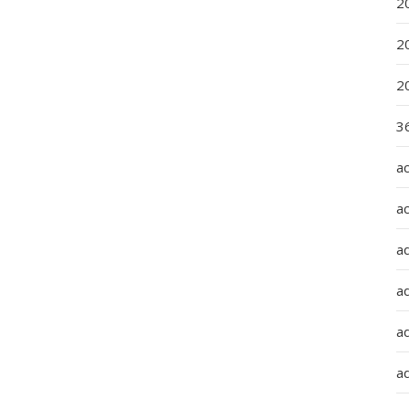
2
2
2
36
a
a
a
a
ad
ad