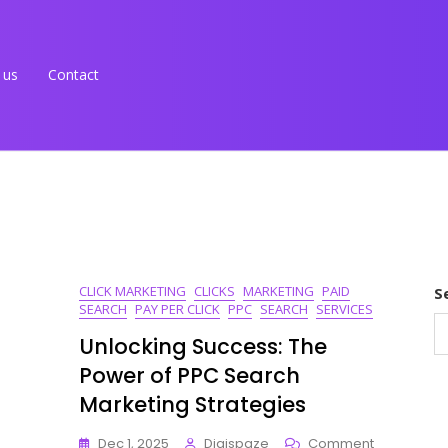
 us
Contact
CLICK MARKETING
CLICKS
MARKETING
PAID
S
SEARCH
PAY PER CLICK
PPC
SEARCH
SERVICES
Unlocking Success: The
Power of PPC Search
Marketing Strategies
On
Dec 1, 2025
Digispaze
Comment