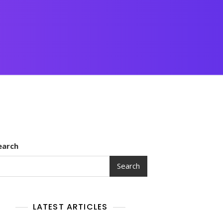
earch
Search
LATEST ARTICLES