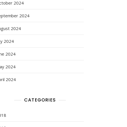
ctober 2024
eptember 2024
ugust 2024
ly 2024
une 2024
ay 2024
ril 2024
g:
CATEGORIES
018
s