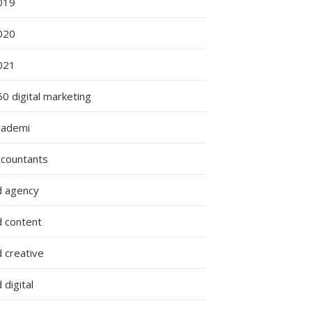
019
020
021
0 digital marketing
cademi
ccountants
d agency
d content
 creative
 digital