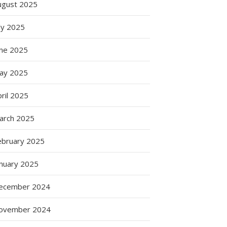
ugust 2025
ly 2025
une 2025
ay 2025
ril 2025
arch 2025
ebruary 2025
anuary 2025
ecember 2024
ovember 2024