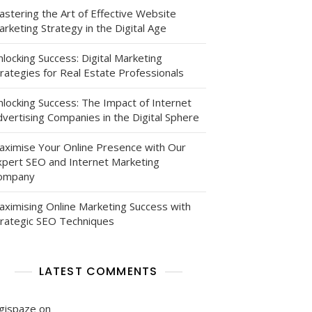
astering the Art of Effective Website
rketing Strategy in the Digital Age
locking Success: Digital Marketing
rategies for Real Estate Professionals
nlocking Success: The Impact of Internet
vertising Companies in the Digital Sphere
aximise Your Online Presence with Our
xpert SEO and Internet Marketing
ompany
aximising Online Marketing Success with
trategic SEO Techniques
LATEST COMMENTS
igispaze
on