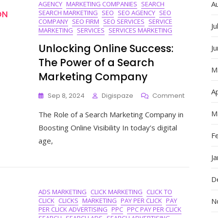
A
AGENCY
MARKETING COMPANIES
SEARCH
SEARCH MARKETING
SEO
SEO AGENCY
SEO
COMPANY
SEO FIRM
SEO SERVICES
SERVICE
Ju
MARKETING
SERVICES
SERVICES MARKETING
Unlocking Online Success:
J
The Power of a Search
M
Marketing Company
Ap
On
Sep 8, 2024
Digispaze
Comment
Unlocking
M
The Role of a Search Marketing Company in
Online
Success:
Boosting Online Visibility In today’s digital
The
F
age,
Power
Of
J
A
Search
D
Marketing
ADS MARKETING
CLICK MARKETING
CLICK TO
Company
CLICK
CLICKS
MARKETING
PAY PER CLICK
PAY
N
PER CLICK ADVERTISING
PPC
PPC PAY PER CLICK
SEARCH
SEARCH ADS
SEARCH ADVERTISING