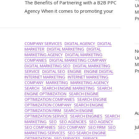
The Benefits of Partnering with a B2B PPC
Success:
Un
The
Agency When it comes to promoting your
M
Power
P
Of
A
B2B
PPC
COMPANY SERVICES
DIGITAL AGENCY
DIGITAL
Agency
MARKETER
DIGITAL MARKETING
DIGITAL
N
In
MARKETING AGENCY
DIGITAL MARKETING
Un
Driving
COMPANIES
DIGITAL MARKETING COMPANY
M
Business
DIGITAL MARKETING SEO
DIGITAL MARKETING
P
Growth
SERVICE
DIGITAL SEO
ENGINE
ENGINE DIGITAL
INTERNET MARKETING
INTERNET MARKETING
COMPANY
MARKETING
MARKETING AGENCY
SEARCH
SEARCH ENGINE MARKETING
SEARCH
ENGINE OPTIMIZATION
SEARCH ENGINE
OPTIMIZATION COMPANIES
SEARCH ENGINE
OPTIMIZATION COMPANY
SEARCH ENGINE
OPTIMIZATION FIRM
SEARCH ENGINE
A
OPTIMIZATION SERVICE
SEARCH ENGINES
SEARCH
MARKETING
SEO
SEO AGENCIES
SEO AGENCY
Ju
SEO COMPANIES
SEO COMPANY
SEO FIRM
SEO
MARKETING SERVICES
SEO SEARCH ENGINE
OPTIMIZATION
SEO SERVICES
SERVICE