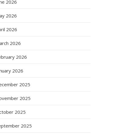
une 2026
ay 2026
ril 2026
arch 2026
ebruary 2026
anuary 2026
g
ecember 2025
ovember 2025
ctober 2025
eptember 2025