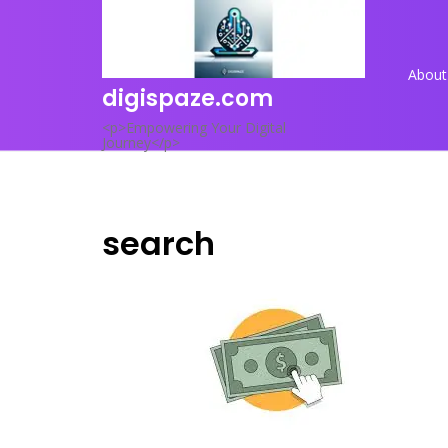
Skip
to
content
About
digispaze.com
<p>Empowering Your Digital
Journey</p>
search