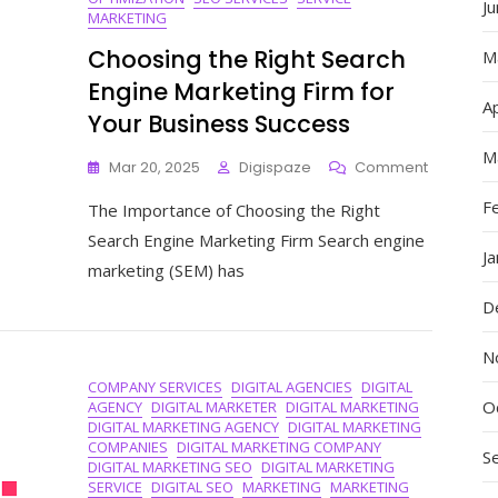
J
MARKETING
Choosing the Right Search
M
Engine Marketing Firm for
Ap
Your Business Success
M
On
Mar 20, 2025
Digispaze
Comment
Choosing
F
The Importance of Choosing the Right
The
Right
Search Engine Marketing Firm Search engine
Search
J
marketing (SEM) has
Engine
Marketin
D
Firm
For
N
Your
COMPANY SERVICES
DIGITAL AGENCIES
DIGITAL
Business
O
AGENCY
DIGITAL MARKETER
DIGITAL MARKETING
Success
DIGITAL MARKETING AGENCY
DIGITAL MARKETING
COMPANIES
DIGITAL MARKETING COMPANY
S
DIGITAL MARKETING SEO
DIGITAL MARKETING
SERVICE
DIGITAL SEO
MARKETING
MARKETING