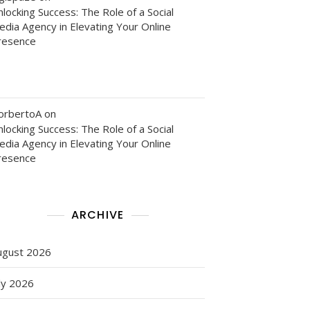
locking Success: The Role of a Social
edia Agency in Elevating Your Online
resence
orbertoA
on
locking Success: The Role of a Social
edia Agency in Elevating Your Online
resence
ARCHIVE
ugust 2026
ly 2026