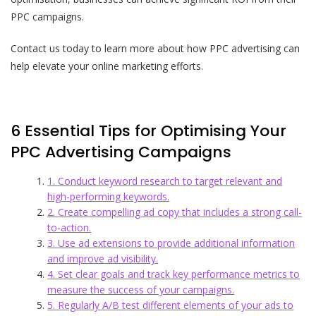
PPC campaigns.
Contact us today to learn more about how PPC advertising can
help elevate your online marketing efforts.
6 Essential Tips for Optimising Your
PPC Advertising Campaigns
1. Conduct keyword research to target relevant and
high-performing keywords.
2. Create compelling ad copy that includes a strong call-
to-action.
3. Use ad extensions to provide additional information
and improve ad visibility.
4. Set clear goals and track key performance metrics to
measure the success of your campaigns.
5. Regularly A/B test different elements of your ads to