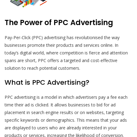
The Power of PPC Advertising
Pay-Per-Click (PPC) advertising has revolutionised the way
businesses promote their products and services online. In
today’s digital world, where competition is fierce and attention
spans are short, PPC offers a targeted and cost-effective
solution to reach potential customers.
What is PPC Advertising?
PPC advertising is a model in which advertisers pay a fee each
time their ad is clicked. It allows businesses to bid for ad
placement in search engine results or on websites, targeting
specific keywords or demographics. This means that your ads
are displayed to users who are already interested in your
products or services, increasing the likelihood of conversion.