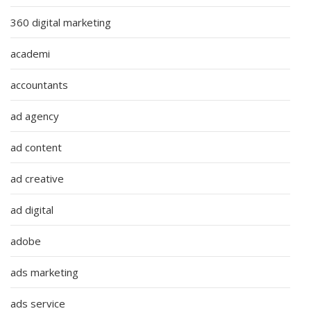
360 digital marketing
academi
accountants
ad agency
ad content
ad creative
ad digital
adobe
ads marketing
ads service