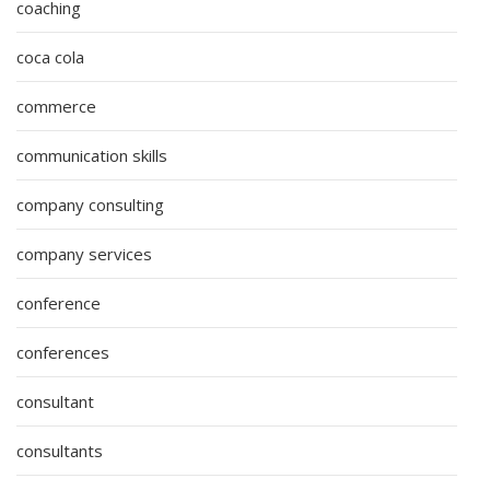
coaching
coca cola
commerce
communication skills
company consulting
company services
conference
conferences
consultant
consultants