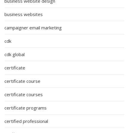
business website design
business websites
campaigner email marketing
cdk
cdk global
certificate
certificate course
certificate courses
certificate programs
certified professional