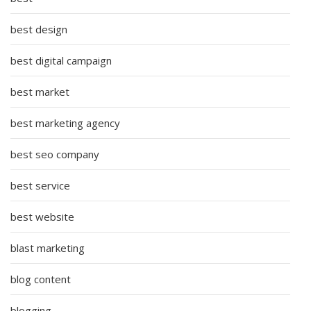
best design
best digital campaign
best market
best marketing agency
best seo company
best service
best website
blast marketing
blog content
blogging