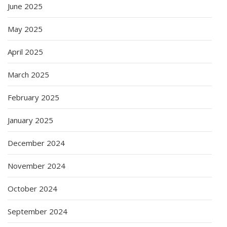
June 2025
May 2025
April 2025
March 2025
February 2025
January 2025
December 2024
November 2024
October 2024
September 2024