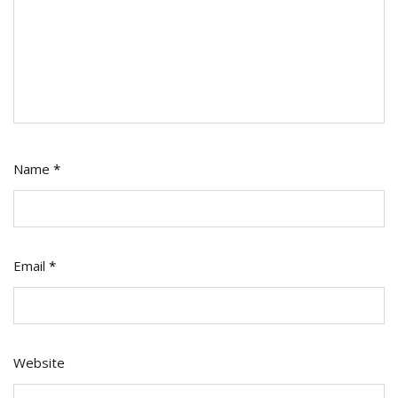
Name
*
Email
*
Website