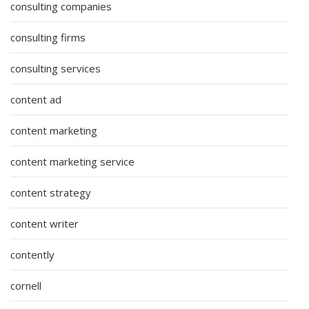
consulting companies
consulting firms
consulting services
content ad
content marketing
content marketing service
content strategy
content writer
contently
cornell