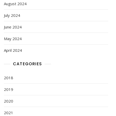
August 2024
July 2024
June 2024
May 2024
April 2024
CATEGORIES
2018
2019
2020
2021