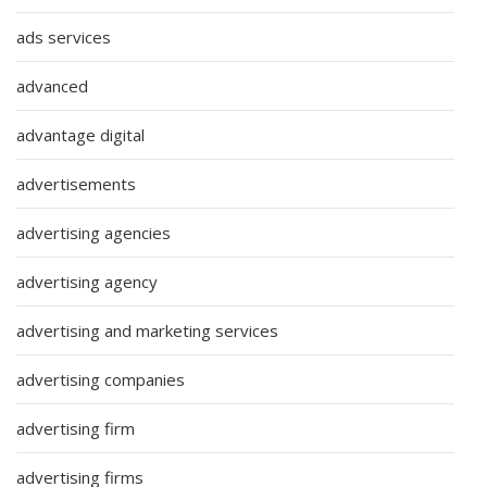
ads services
advanced
advantage digital
advertisements
advertising agencies
advertising agency
advertising and marketing services
advertising companies
advertising firm
advertising firms