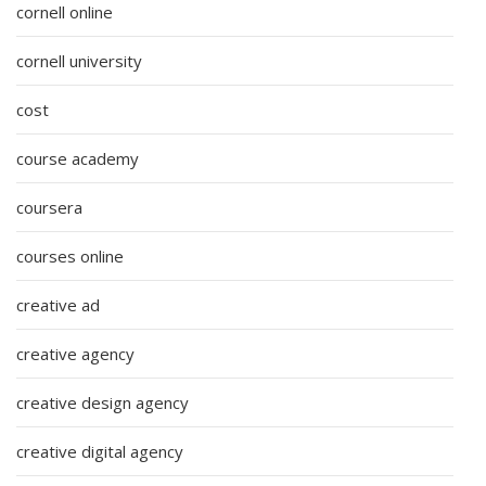
cornell online
cornell university
cost
course academy
coursera
courses online
creative ad
creative agency
creative design agency
creative digital agency