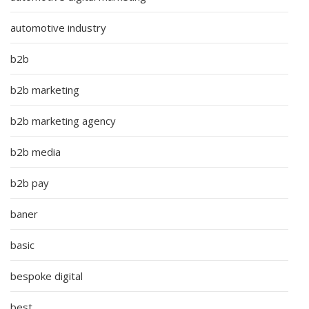
automotive industry
b2b
b2b marketing
b2b marketing agency
b2b media
b2b pay
baner
basic
bespoke digital
best