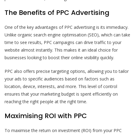
The Benefits of PPC Advertising
One of the key advantages of PPC advertising is its immediacy.
Unlike organic search engine optimisation (SEO), which can take
time to see results, PPC campaigns can drive traffic to your
website almost instantly. This makes it an ideal choice for
businesses looking to boost their online visibility quickly.
PPC also offers precise targeting options, allowing you to tailor
your ads to specific audiences based on factors such as
location, device, interests, and more. This level of control
ensures that your marketing budget is spent efficiently on
reaching the right people at the right time.
Maximising ROI with PPC
To maximise the return on investment (ROI) from your PPC