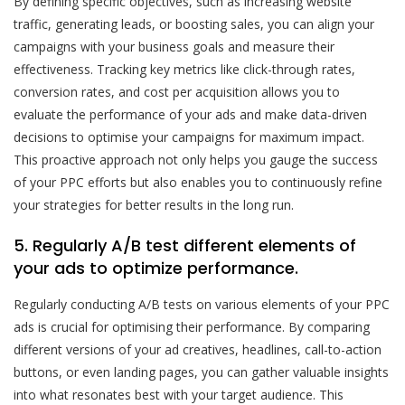
By defining specific objectives, such as increasing website
traffic, generating leads, or boosting sales, you can align your
campaigns with your business goals and measure their
effectiveness. Tracking key metrics like click-through rates,
conversion rates, and cost per acquisition allows you to
evaluate the performance of your ads and make data-driven
decisions to optimise your campaigns for maximum impact.
This proactive approach not only helps you gauge the success
of your PPC efforts but also enables you to continuously refine
your strategies for better results in the long run.
5. Regularly A/B test different elements of
your ads to optimize performance.
Regularly conducting A/B tests on various elements of your PPC
ads is crucial for optimising their performance. By comparing
different versions of your ad creatives, headlines, call-to-action
buttons, or even landing pages, you can gather valuable insights
into what resonates best with your target audience. This