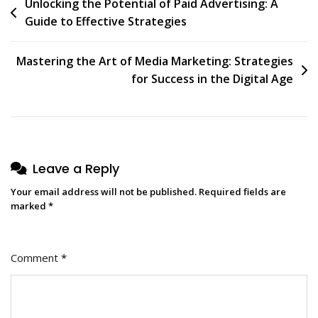
Post
Unlocking the Potential of Paid Advertising: A
Guide to Effective Strategies
navigation
Mastering the Art of Media Marketing: Strategies
for Success in the Digital Age
Leave a Reply
Your email address will not be published.
Required fields are
marked
*
Comment
*