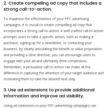
2. Create compelling ad copy that includes a
strong call-to-action.
To maximise the effectiveness of your PPC advertising
campaigns, it is crucial to create compelling ad copy that
incorporates a strong call-to-action. A well-crafted call-to-action
prompts users to take a specific action, such as making a
purchase, signing up for a newsletter, or contacting your
business. By clearly articulating the benefit or value proposition
and providing a clear directive, you can encourage users to
engage with your ad and ultimately drive conversions.
Remember, a persuasive call-to-action can make all the
difference in capturing the attention of your target audience and
motivating them to take the desired next step.
3. Use ad extensions to provide additional
information and improve ad visibility.
Using ad extensions in your PPC advertising campaigns can