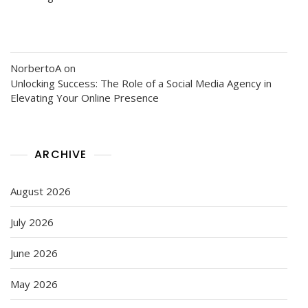
NorbertoA
on
Unlocking Success: The Role of a Social Media Agency in
Elevating Your Online Presence
ARCHIVE
August 2026
July 2026
June 2026
May 2026