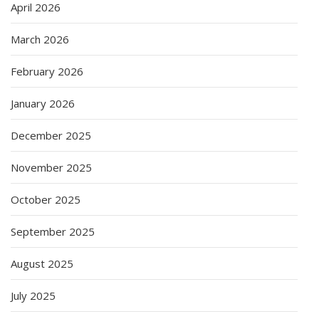
April 2026
March 2026
February 2026
January 2026
December 2025
November 2025
October 2025
September 2025
August 2025
July 2025