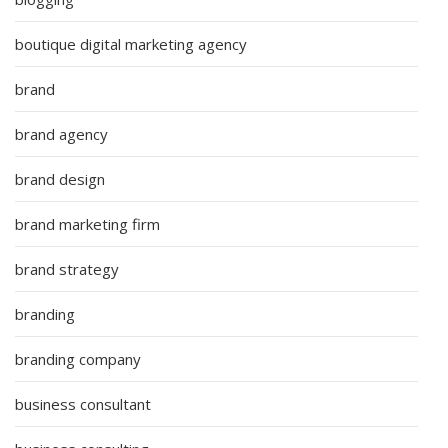
boutique digital marketing agency
brand
brand agency
brand design
brand marketing firm
brand strategy
branding
branding company
business consultant