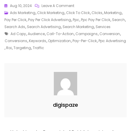
On
Aug 10, 2024
Leave A Comment
Mastering
Ads Marketing
,
Click Marketing
,
Click To Click
,
Clicks
,
Marketing
,
The
Pay Per Click
,
Pay Per Click Advertising
,
Ppc
,
Ppc Pay Per Click
,
Search
,
Art
Search Ads
,
Search Advertising
,
Search Marketing
,
Services
Tags
Of
Ad Copy
,
Audience
,
Call-To-Action
,
Campaigns
,
Conversion
,
PPC
Conversions
,
Keywords
,
Optimization
,
Pay-Per-Click
,
Ppc Advertising
Advertising:
,
Roi
,
Targeting
,
Traffic
A
Guide
To
Effective
Online
Marketing
Strategies
digispaze