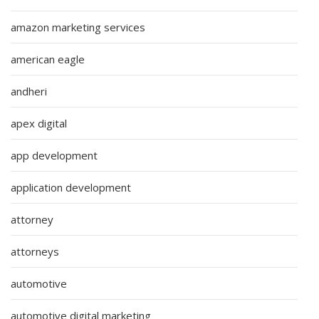
amazon marketing services
american eagle
andheri
apex digital
app development
application development
attorney
attorneys
automotive
automotive digital marketing