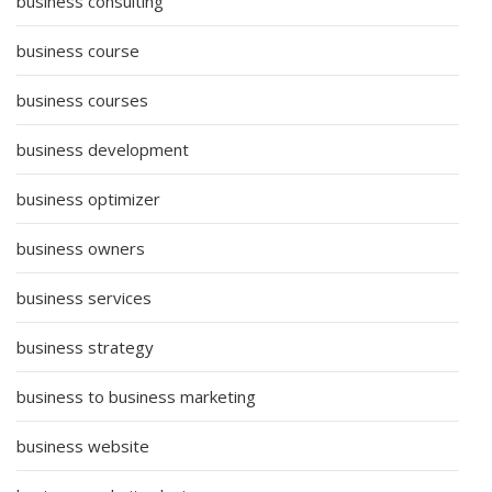
business consulting
business course
business courses
business development
business optimizer
business owners
business services
business strategy
business to business marketing
business website