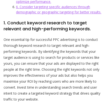
optimize performance.
6. Consider targeting specific audiences through
demographic or geographic targeting for better results.
1. Conduct keyword research to target
relevant and high-performing keywords.
One essential tip for successful PPC advertising is to conduct
thorough keyword research to target relevant and high-
performing keywords. By identifying the keywords that your
target audience is using to search for products or services like
yours, you can ensure that your ads are displayed to the right
people at the right time. Choosing the right keywords not only
improves the effectiveness of your ads but also helps you
maximise your ROI by reaching users who are more likely to
convert. Invest time in understanding search trends and user
intent to create a targeted keyword strategy that drives quality
traffic to your website.