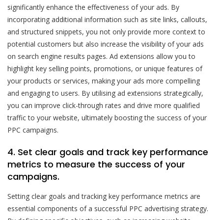
significantly enhance the effectiveness of your ads. By
incorporating additional information such as site links, callouts,
and structured snippets, you not only provide more context to
potential customers but also increase the visibility of your ads
on search engine results pages. Ad extensions allow you to
highlight key selling points, promotions, or unique features of
your products or services, making your ads more compelling
and engaging to users. By utilising ad extensions strategically,
you can improve click-through rates and drive more qualified
traffic to your website, ultimately boosting the success of your
PPC campaigns.
4. Set clear goals and track key performance
metrics to measure the success of your
campaigns.
Setting clear goals and tracking key performance metrics are
essential components of a successful PPC advertising strategy.