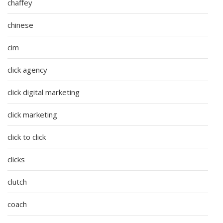
chaffey
chinese
cim
click agency
click digital marketing
click marketing
click to click
clicks
clutch
coach