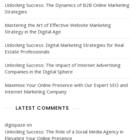
Unlocking Success: The Dynamics of B2B Online Marketing
Strategies
Mastering the Art of Effective Website Marketing
Strategy in the Digital Age
Unlocking Success: Digital Marketing Strategies for Real
Estate Professionals
Unlocking Success: The Impact of Internet Advertising
Companies in the Digital Sphere
Maximise Your Online Presence with Our Expert SEO and
Internet Marketing Company
LATEST COMMENTS
digispaze
on
Unlocking Success: The Role of a Social Media Agency in
Elevating Your Online Presence