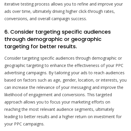
iterative testing process allows you to refine and improve your
ads over time, ultimately driving higher click-through rates,
conversions, and overall campaign success.
6. Consider targeting specific audiences
through demographic or geographic
targeting for better results.
Consider targeting specific audiences through demographic or
geographic targeting to enhance the effectiveness of your PPC
advertising campaigns. By tailoring your ads to reach audiences
based on factors such as age, gender, location, or interests, you
can increase the relevance of your messaging and improve the
likelihood of engagement and conversions. This targeted
approach allows you to focus your marketing efforts on
reaching the most relevant audience segments, ultimately
leading to better results and a higher return on investment for
your PPC campaigns.