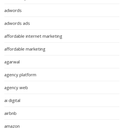
adwords
adwords ads
affordable internet marketing
affordable marketing
agarwal
agency platform
agency web
ai digital
airbnb
amazon