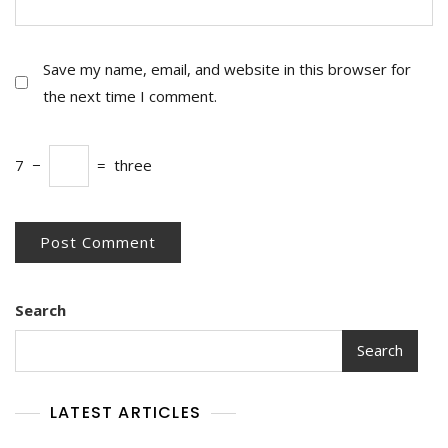
Save my name, email, and website in this browser for
the next time I comment.
7
−
=
three
Search
Search
LATEST ARTICLES