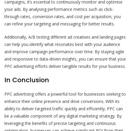
campaigns, it’s essential to continuously monitor and optimise
your ads. By analysing performance metrics such as click-
through rates, conversion rates, and cost per acquisition, you
can refine your targeting and messaging for better results.
Additionally, A/B testing different ad creatives and landing pages
can help you identify what resonates best with your audience
and improve campaign performance over time. By staying agile
and responsive to data-driven insights, you can ensure that your
PPC advertising efforts deliver tangible results for your business.
In Conclusion
PPC advertising offers a powerful tool for businesses seeking to
enhance their online presence and drive conversions. With its
ability to deliver targeted traffic quickly and efficiently, PPC can
be a valuable component of any digital marketing strategy. By
leveraging the benefits of precise targeting and continuous
optimisation, businesses can achieve significant ROI from their