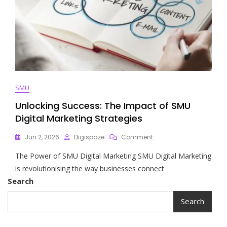
SMU
Unlocking Success: The Impact of SMU
Digital Marketing Strategies
On
Jun 2, 2026
Digispaze
Comment
Unlocking
The Power of SMU Digital Marketing SMU Digital Marketing
Success:
The
is revolutionising the way businesses connect
Impact
Search
Of
SMU
Search
Digital
Marketing
Strategies