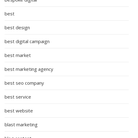
best
best design
best digital campaign
best market
best marketing agency
best seo company
best service
best website
blast marketing