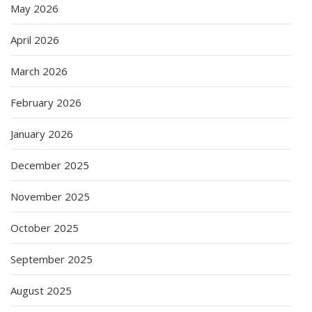
May 2026
April 2026
March 2026
February 2026
January 2026
December 2025
November 2025
October 2025
September 2025
August 2025