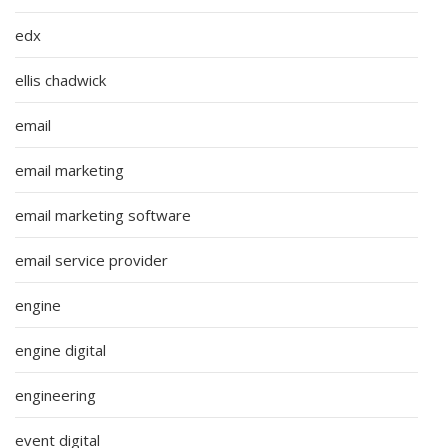
edx
ellis chadwick
email
email marketing
email marketing software
email service provider
engine
engine digital
engineering
event digital