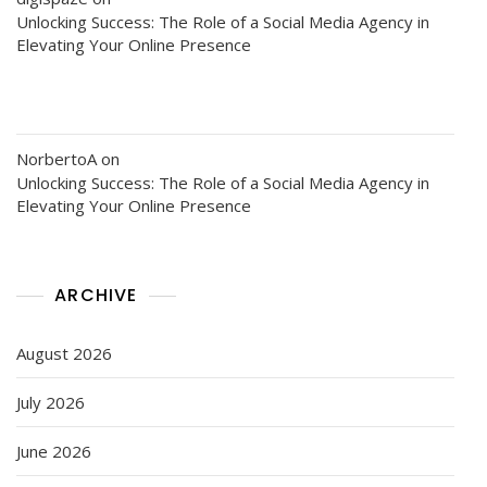
Unlocking Success: The Role of a Social Media Agency in
Elevating Your Online Presence
NorbertoA
on
Unlocking Success: The Role of a Social Media Agency in
Elevating Your Online Presence
ARCHIVE
August 2026
July 2026
June 2026