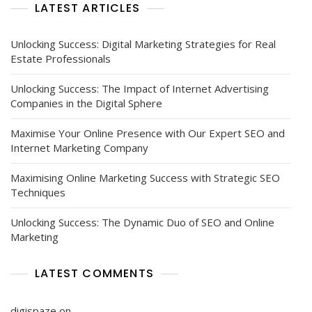
LATEST ARTICLES
Unlocking Success: Digital Marketing Strategies for Real
Estate Professionals
Unlocking Success: The Impact of Internet Advertising
Companies in the Digital Sphere
Maximise Your Online Presence with Our Expert SEO and
Internet Marketing Company
Maximising Online Marketing Success with Strategic SEO
Techniques
Unlocking Success: The Dynamic Duo of SEO and Online
Marketing
LATEST COMMENTS
digispaze
on