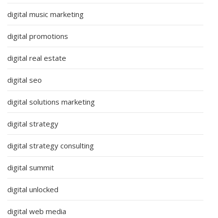
digital music marketing
digital promotions
digital real estate
digital seo
digital solutions marketing
digital strategy
digital strategy consulting
digital summit
digital unlocked
digital web media