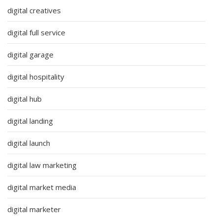
digital creatives
digital full service
digital garage
digital hospitality
digital hub
digital landing
digital launch
digital law marketing
digital market media
digital marketer