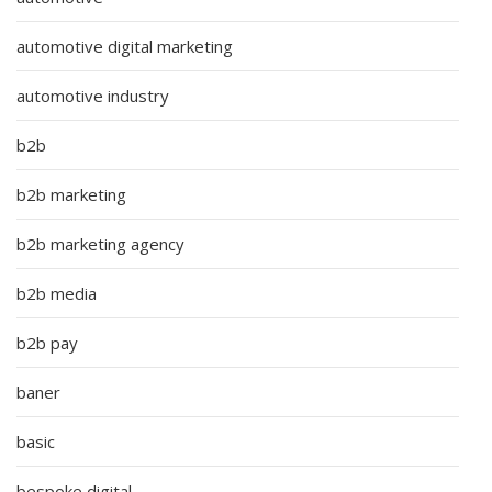
automotive digital marketing
automotive industry
b2b
b2b marketing
b2b marketing agency
b2b media
b2b pay
baner
basic
bespoke digital