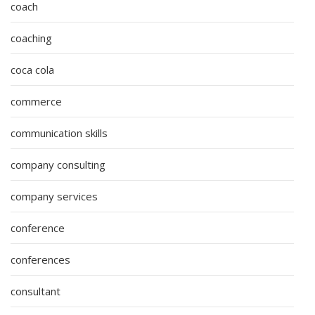
coach
coaching
coca cola
commerce
communication skills
company consulting
company services
conference
conferences
consultant