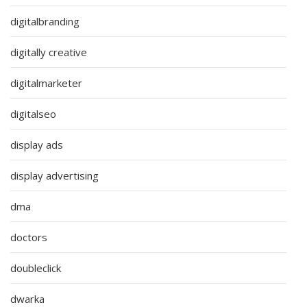
digitalbranding
digitally creative
digitalmarketer
digitalseo
display ads
display advertising
dma
doctors
doubleclick
dwarka