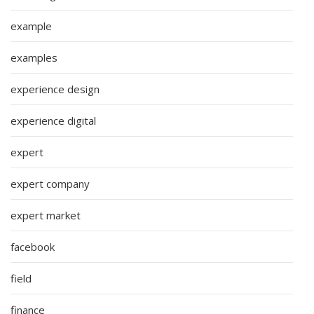
example
examples
experience design
experience digital
expert
expert company
expert market
facebook
field
finance