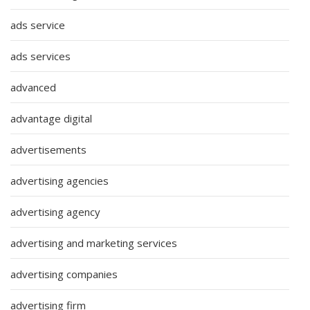
ads service
ads services
advanced
advantage digital
advertisements
advertising agencies
advertising agency
advertising and marketing services
advertising companies
advertising firm