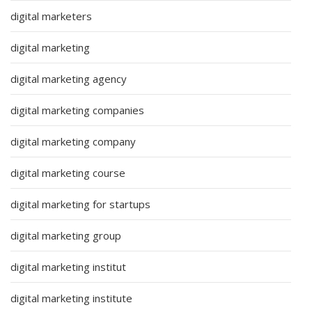
digital marketers
digital marketing
digital marketing agency
digital marketing companies
digital marketing company
digital marketing course
digital marketing for startups
digital marketing group
digital marketing institut
digital marketing institute