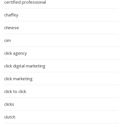
certified professional
chaffey
chinese
cim
click agency
click digital marketing
click marketing
click to click
clicks
clutch