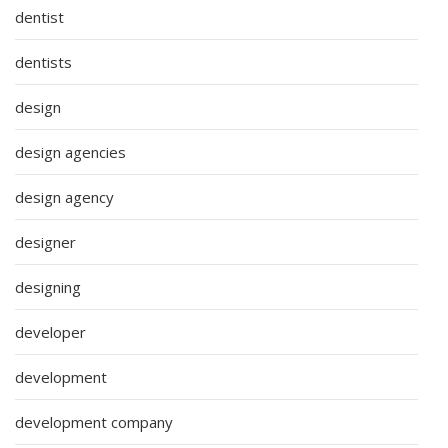
dentist
dentists
design
design agencies
design agency
designer
designing
developer
development
development company