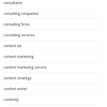
consultants
consulting companies
consulting firms
consulting services
content ad
content marketing
content marketing service
content strategy
content writer
contently