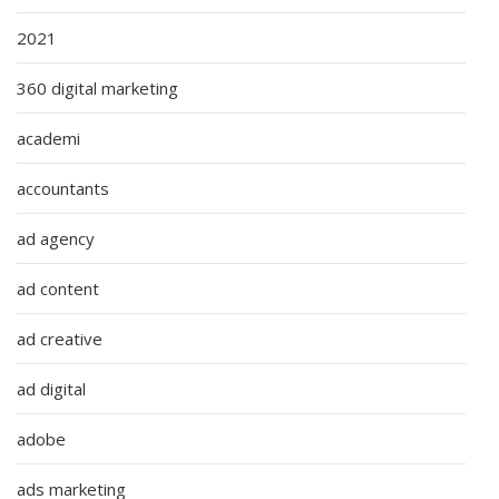
2021
360 digital marketing
academi
accountants
ad agency
ad content
ad creative
ad digital
adobe
ads marketing