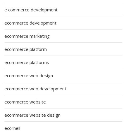
e commerce development
ecommerce development
ecommerce marketing
ecommerce platform
ecommerce platforms
ecommerce web design
ecommerce web development
ecommerce website
ecommerce website design
ecornell