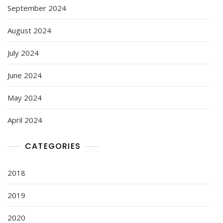
September 2024
August 2024
July 2024
June 2024
May 2024
April 2024
CATEGORIES
2018
2019
2020