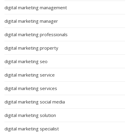
digital marketing management
digital marketing manager
digital marketing professionals
digital marketing property
digital marketing seo
digital marketing service
digital marketing services
digital marketing social media
digital marketing solution
digital marketing specialist