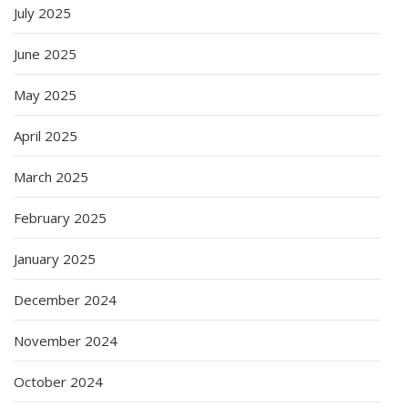
July 2025
June 2025
May 2025
April 2025
March 2025
February 2025
January 2025
December 2024
November 2024
October 2024