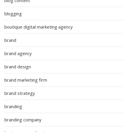
blog content
blogging
boutique digital marketing agency
brand
brand agency
brand design
brand marketing firm
brand strategy
branding
branding company