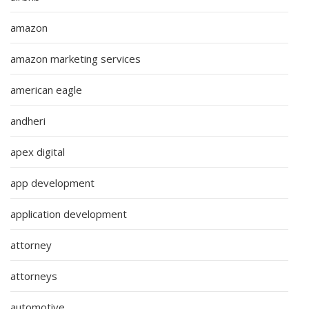
amazon
amazon marketing services
american eagle
andheri
apex digital
app development
application development
attorney
attorneys
automotive