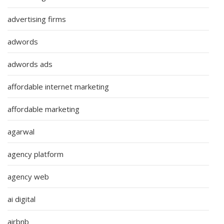
advertising firms
adwords
adwords ads
affordable internet marketing
affordable marketing
agarwal
agency platform
agency web
ai digital
airbnb