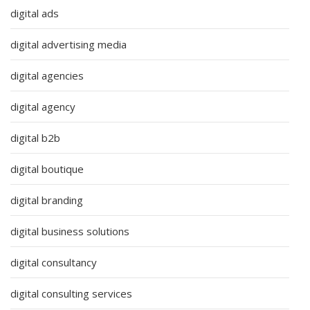
digital ads
digital advertising media
digital agencies
digital agency
digital b2b
digital boutique
digital branding
digital business solutions
digital consultancy
digital consulting services