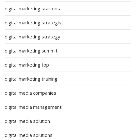
digital marketing startups
digital marketing strategist
digital marketing strategy
digital marketing summit
digital marketing top
digital marketing training
digital media companies
digital media management
digital media solution
digital media solutions