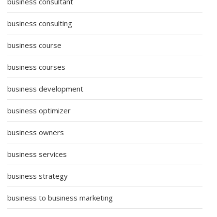
business consultant
business consulting
business course
business courses
business development
business optimizer
business owners
business services
business strategy
business to business marketing