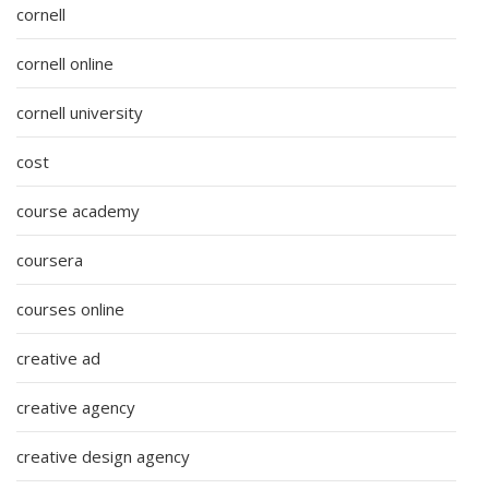
cornell
cornell online
cornell university
cost
course academy
coursera
courses online
creative ad
creative agency
creative design agency