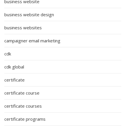
business website
business website design
business websites
campaigner email marketing
cdk
cdk global
certificate
certificate course
certificate courses
certificate programs