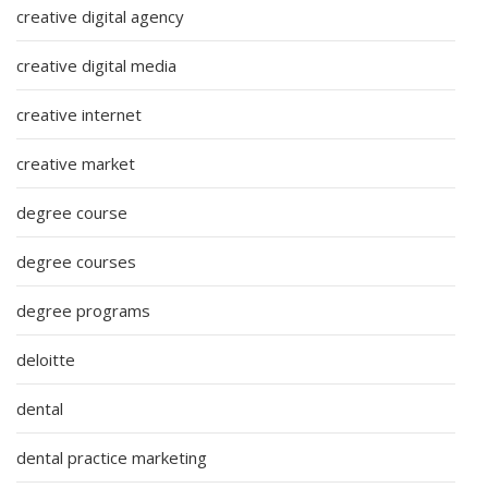
creative digital agency
creative digital media
creative internet
creative market
degree course
degree courses
degree programs
deloitte
dental
dental practice marketing