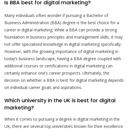
Is BBA best for digital marketing?
Many individuals often wonder if pursuing a Bachelor of
Business Administration (BBA) degree is the best choice for a
career in digital marketing. While a BBA can provide a strong
foundation in business principles and management skills, it may
not offer specialised knowledge in digital marketing specifically.
However, with the growing importance of digital marketing in
today’s business landscape, having a BBA degree coupled with
additional courses or certifications in digital marketing can
certainly enhance one’s career prospects. Ultimately, the
decision on whether a BBA is best for digital marketing depends
on individual career goals and aspirations.
Which university in the UK is best for digital
marketing?
When it comes to pursuing a degree in digital marketing in the
UK, there are several top universities known for their excellence