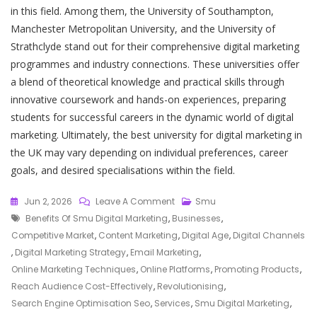
in this field. Among them, the University of Southampton,
Manchester Metropolitan University, and the University of
Strathclyde stand out for their comprehensive digital marketing
programmes and industry connections. These universities offer
a blend of theoretical knowledge and practical skills through
innovative coursework and hands-on experiences, preparing
students for successful careers in the dynamic world of digital
marketing. Ultimately, the best university for digital marketing in
the UK may vary depending on individual preferences, career
goals, and desired specialisations within the field.
On
Jun 2, 2026
Leave A Comment
Smu
Tags
Unlocking
Benefits Of Smu Digital Marketing
,
Businesses
,
Success:
Competitive Market
,
Content Marketing
,
Digital Age
,
Digital Channels
The
,
Digital Marketing Strategy
,
Email Marketing
,
Impact
Online Marketing Techniques
,
Online Platforms
,
Promoting Products
,
Of
Reach Audience Cost-Effectively
,
Revolutionising
,
SMU
Search Engine Optimisation Seo
,
Services
,
Smu Digital Marketing
,