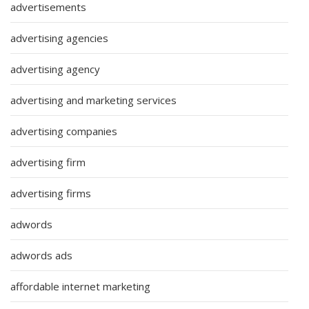
advertisements
advertising agencies
advertising agency
advertising and marketing services
advertising companies
advertising firm
advertising firms
adwords
adwords ads
affordable internet marketing