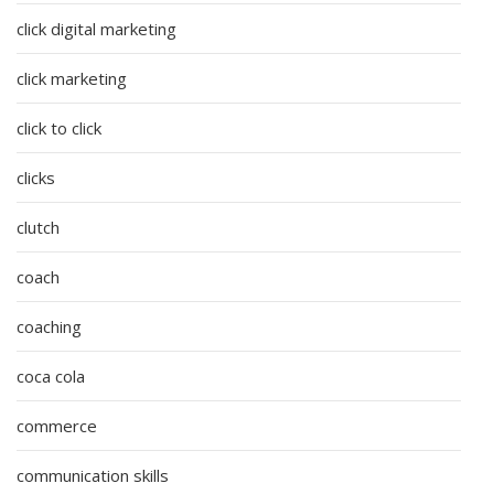
click digital marketing
click marketing
click to click
clicks
clutch
coach
coaching
coca cola
commerce
communication skills