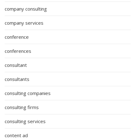
company consulting
company services
conference
conferences
consultant
consultants
consulting companies
consulting firms
consulting services
content ad