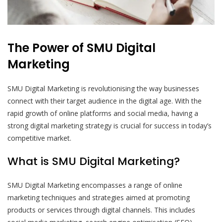
The Power of SMU Digital
Marketing
SMU Digital Marketing is revolutionising the way businesses
connect with their target audience in the digital age. With the
rapid growth of online platforms and social media, having a
strong digital marketing strategy is crucial for success in today’s
competitive market.
What is SMU Digital Marketing?
SMU Digital Marketing encompasses a range of online
marketing techniques and strategies aimed at promoting
products or services through digital channels. This includes