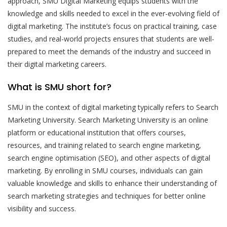
approach, SMU Digital Marketing equips students with the
knowledge and skills needed to excel in the ever-evolving field of
digital marketing. The institute’s focus on practical training, case
studies, and real-world projects ensures that students are well-
prepared to meet the demands of the industry and succeed in
their digital marketing careers.
What is SMU short for?
SMU in the context of digital marketing typically refers to Search
Marketing University. Search Marketing University is an online
platform or educational institution that offers courses,
resources, and training related to search engine marketing,
search engine optimisation (SEO), and other aspects of digital
marketing. By enrolling in SMU courses, individuals can gain
valuable knowledge and skills to enhance their understanding of
search marketing strategies and techniques for better online
visibility and success.