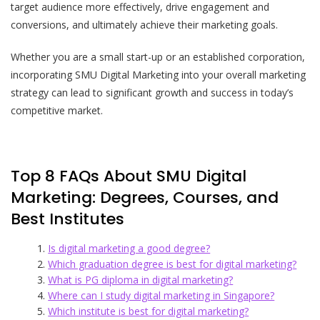
target audience more effectively, drive engagement and
conversions, and ultimately achieve their marketing goals.
Whether you are a small start-up or an established corporation,
incorporating SMU Digital Marketing into your overall marketing
strategy can lead to significant growth and success in today’s
competitive market.
Top 8 FAQs About SMU Digital
Marketing: Degrees, Courses, and
Best Institutes
Is digital marketing a good degree?
Which graduation degree is best for digital marketing?
What is PG diploma in digital marketing?
Where can I study digital marketing in Singapore?
Which institute is best for digital marketing?