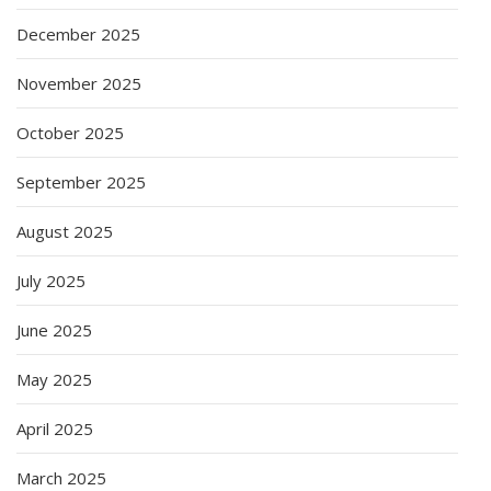
December 2025
November 2025
October 2025
September 2025
August 2025
July 2025
June 2025
May 2025
April 2025
March 2025