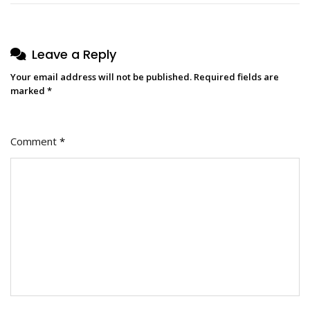
Leave a Reply
Your email address will not be published.
Required fields are
marked
*
Comment
*