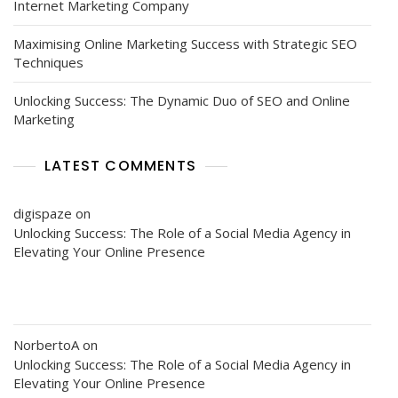
Internet Marketing Company
Maximising Online Marketing Success with Strategic SEO
Techniques
Unlocking Success: The Dynamic Duo of SEO and Online
Marketing
LATEST COMMENTS
digispaze
on
Unlocking Success: The Role of a Social Media Agency in
Elevating Your Online Presence
NorbertoA
on
Unlocking Success: The Role of a Social Media Agency in
Elevating Your Online Presence