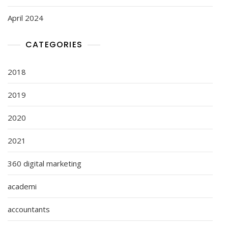
April 2024
CATEGORIES
2018
2019
2020
2021
360 digital marketing
academi
accountants