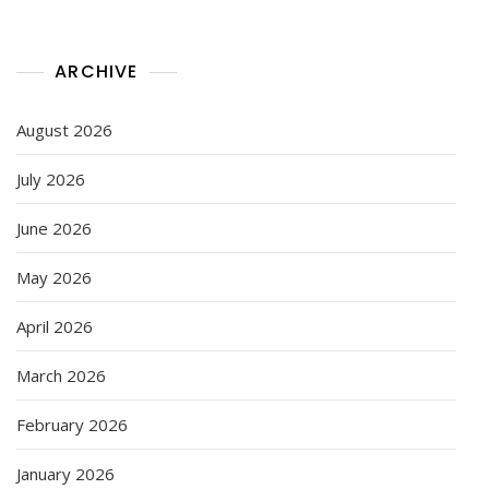
ARCHIVE
August 2026
July 2026
June 2026
May 2026
April 2026
March 2026
February 2026
January 2026