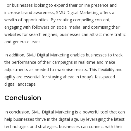
For businesses looking to expand their online presence and
increase brand awareness, SMU Digital Marketing offers a
wealth of opportunities. By creating compelling content,
engaging with followers on social media, and optimising their
websites for search engines, businesses can attract more traffic
and generate leads.
In addition, SMU Digital Marketing enables businesses to track
the performance of their campaigns in real-time and make
adjustments as needed to maximise results. This flexibility and
agility are essential for staying ahead in today’s fast-paced
digital landscape.
Conclusion
In conclusion, SMU Digital Marketing is a powerful tool that can
help businesses thrive in the digital age. By leveraging the latest
technologies and strategies, businesses can connect with their