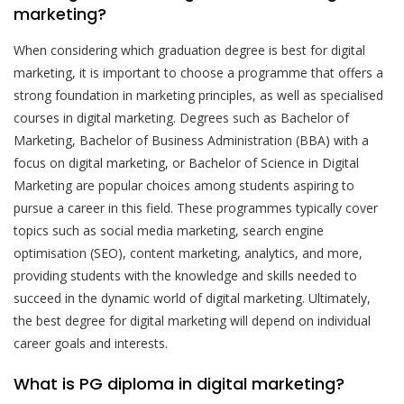
marketing?
When considering which graduation degree is best for digital
marketing, it is important to choose a programme that offers a
strong foundation in marketing principles, as well as specialised
courses in digital marketing. Degrees such as Bachelor of
Marketing, Bachelor of Business Administration (BBA) with a
focus on digital marketing, or Bachelor of Science in Digital
Marketing are popular choices among students aspiring to
pursue a career in this field. These programmes typically cover
topics such as social media marketing, search engine
optimisation (SEO), content marketing, analytics, and more,
providing students with the knowledge and skills needed to
succeed in the dynamic world of digital marketing. Ultimately,
the best degree for digital marketing will depend on individual
career goals and interests.
What is PG diploma in digital marketing?