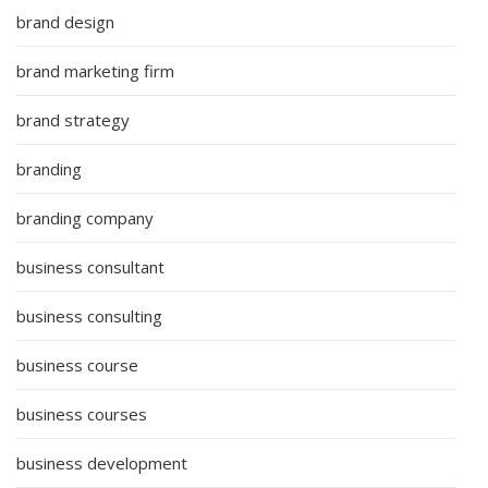
brand design
brand marketing firm
brand strategy
branding
branding company
business consultant
business consulting
business course
business courses
business development