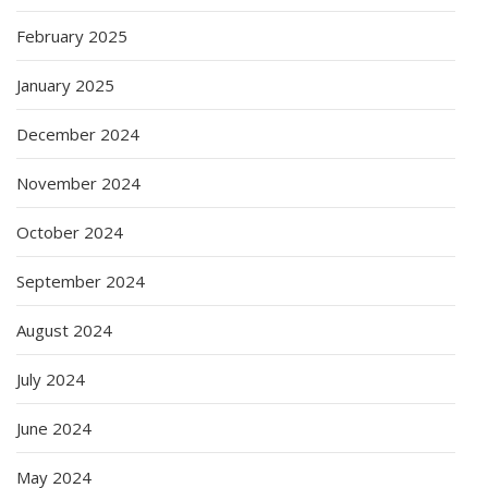
February 2025
January 2025
December 2024
November 2024
October 2024
September 2024
August 2024
July 2024
June 2024
May 2024