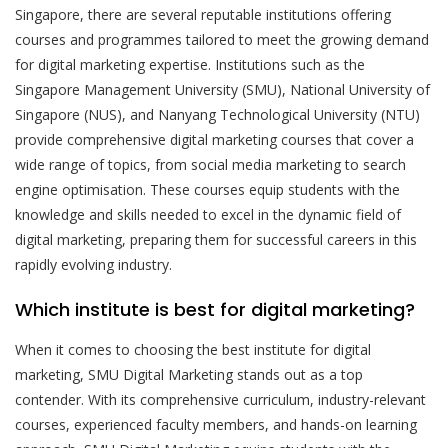
Singapore, there are several reputable institutions offering
courses and programmes tailored to meet the growing demand
for digital marketing expertise. Institutions such as the
Singapore Management University (SMU), National University of
Singapore (NUS), and Nanyang Technological University (NTU)
provide comprehensive digital marketing courses that cover a
wide range of topics, from social media marketing to search
engine optimisation. These courses equip students with the
knowledge and skills needed to excel in the dynamic field of
digital marketing, preparing them for successful careers in this
rapidly evolving industry.
Which institute is best for digital marketing?
When it comes to choosing the best institute for digital
marketing, SMU Digital Marketing stands out as a top
contender. With its comprehensive curriculum, industry-relevant
courses, experienced faculty members, and hands-on learning