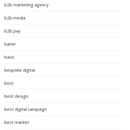
b2b marketing agency
b2b media
b2b pay
baner
basic
bespoke digital
best
best design
best digital campaign
best market