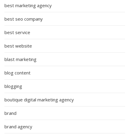
best marketing agency
best seo company
best service
best website
blast marketing
blog content
blogging
boutique digital marketing agency
brand
brand agency