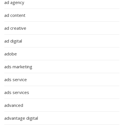
ad agency
ad content
ad creative
ad digital
adobe
ads marketing
ads service
ads services
advanced
advantage digital