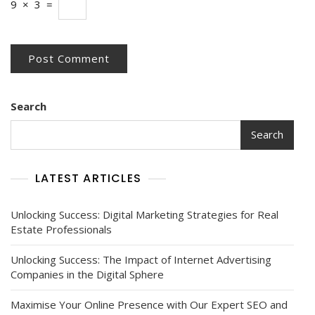
9
×
3
=
Search
Search
LATEST ARTICLES
Unlocking Success: Digital Marketing Strategies for Real
Estate Professionals
Unlocking Success: The Impact of Internet Advertising
Companies in the Digital Sphere
Maximise Your Online Presence with Our Expert SEO and