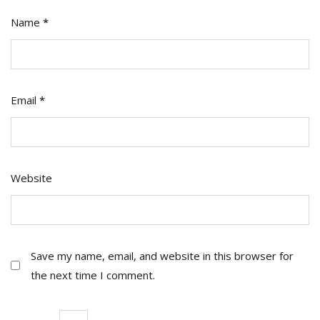
Name
*
Email
*
Website
Save my name, email, and website in this browser for
the next time I comment.