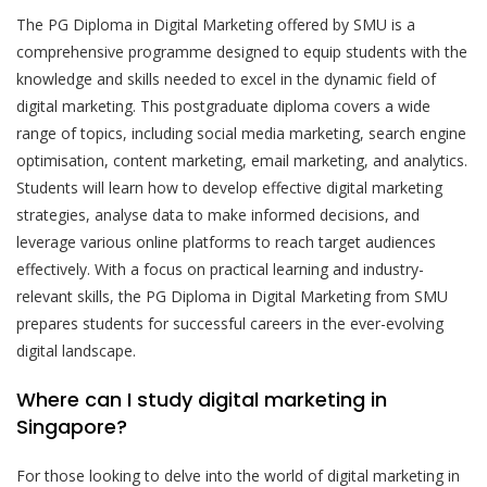
The PG Diploma in Digital Marketing offered by SMU is a
comprehensive programme designed to equip students with the
knowledge and skills needed to excel in the dynamic field of
digital marketing. This postgraduate diploma covers a wide
range of topics, including social media marketing, search engine
optimisation, content marketing, email marketing, and analytics.
Students will learn how to develop effective digital marketing
strategies, analyse data to make informed decisions, and
leverage various online platforms to reach target audiences
effectively. With a focus on practical learning and industry-
relevant skills, the PG Diploma in Digital Marketing from SMU
prepares students for successful careers in the ever-evolving
digital landscape.
Where can I study digital marketing in
Singapore?
For those looking to delve into the world of digital marketing in