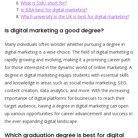
What is SMU short for?
Is BBA best for digital marketing?
Which university in the UK is best for digital marketing?
Is digital marketing a good degree?
Many individuals often wonder whether pursuing a degree in
digital marketing is a wise choice. The field of digital marketing is
rapidly growing and evolving, making it a promising career path
for those interested in the dynamic world of online marketing. A
degree in digital marketing equips students with essential skills
and knowledge in areas such as social media marketing, SEO,
content creation, data analytics, and more. With the increasing
importance of digital platforms for businesses to reach their
target audience, having a degree in digital marketing can open
up various opportunities for career advancement and success in
the ever-expanding digital landscape.
Which graduation degree is best for digital