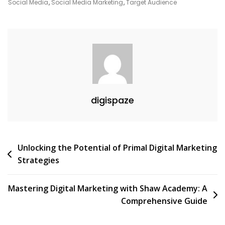
Digital
Social Media
,
Social Media Marketing
,
Target Audience
Marketing
Strategies
digispaze
Post
Unlocking the Potential of Primal Digital Marketing
Strategies
navigation
Mastering Digital Marketing with Shaw Academy: A
Comprehensive Guide