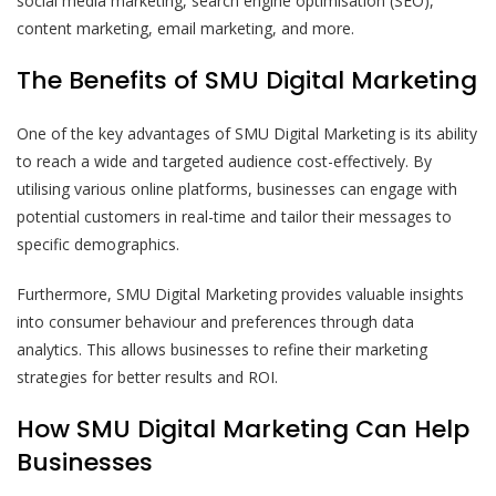
social media marketing, search engine optimisation (SEO),
content marketing, email marketing, and more.
The Benefits of SMU Digital Marketing
One of the key advantages of SMU Digital Marketing is its ability
to reach a wide and targeted audience cost-effectively. By
utilising various online platforms, businesses can engage with
potential customers in real-time and tailor their messages to
specific demographics.
Furthermore, SMU Digital Marketing provides valuable insights
into consumer behaviour and preferences through data
analytics. This allows businesses to refine their marketing
strategies for better results and ROI.
How SMU Digital Marketing Can Help
Businesses