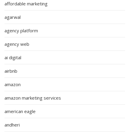
affordable marketing
agarwal
agency platform
agency web
ai digital
airbnb
amazon
amazon marketing services
american eagle
andheri