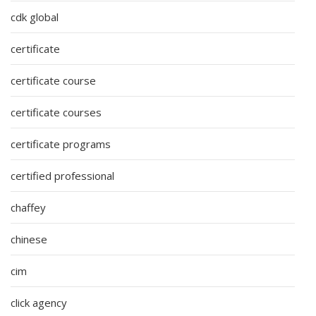
cdk global
certificate
certificate course
certificate courses
certificate programs
certified professional
chaffey
chinese
cim
click agency