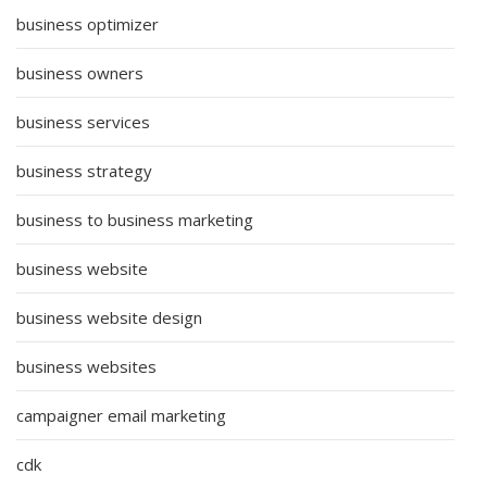
business optimizer
business owners
business services
business strategy
business to business marketing
business website
business website design
business websites
campaigner email marketing
cdk