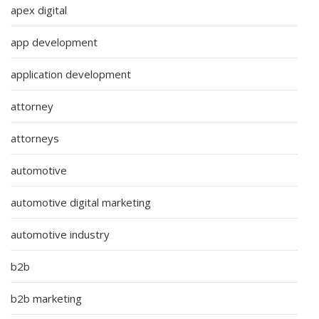
apex digital
app development
application development
attorney
attorneys
automotive
automotive digital marketing
automotive industry
b2b
b2b marketing