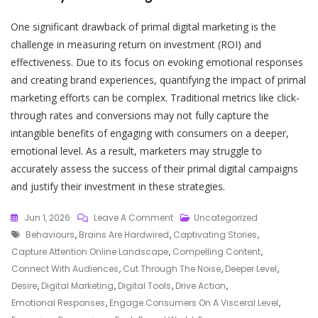
One significant drawback of primal digital marketing is the
challenge in measuring return on investment (ROI) and
effectiveness. Due to its focus on evoking emotional responses
and creating brand experiences, quantifying the impact of primal
marketing efforts can be complex. Traditional metrics like click-
through rates and conversions may not fully capture the
intangible benefits of engaging with consumers on a deeper,
emotional level. As a result, marketers may struggle to
accurately assess the success of their primal digital campaigns
and justify their investment in these strategies.
On
Jun 1, 2026
Leave A Comment
Uncategorized
Tags
Unlocking
Behaviours
,
Brains Are Hardwired
,
Captivating Stories
,
The
Capture Attention Online Landscape
,
Compelling Content
,
Potential
Connect With Audiences
,
Cut Through The Noise
,
Deeper Level
,
Of
Desire
,
Digital Marketing
,
Digital Tools
,
Drive Action
,
Primal
Emotional Responses
,
Engage Consumers On A Visceral Level
,