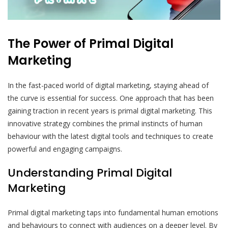
The Power of Primal Digital
Marketing
In the fast-paced world of digital marketing, staying ahead of
the curve is essential for success. One approach that has been
gaining traction in recent years is primal digital marketing. This
innovative strategy combines the primal instincts of human
behaviour with the latest digital tools and techniques to create
powerful and engaging campaigns.
Understanding Primal Digital
Marketing
Primal digital marketing taps into fundamental human emotions
and behaviours to connect with audiences on a deeper level. By