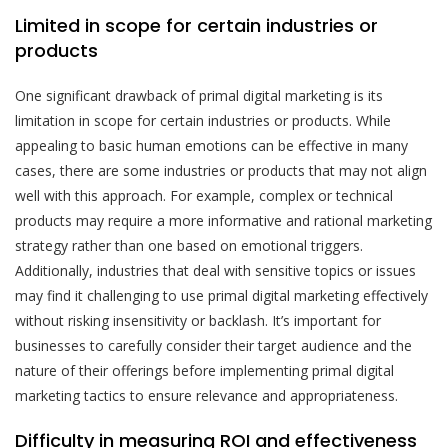
Limited in scope for certain industries or
products
One significant drawback of primal digital marketing is its
limitation in scope for certain industries or products. While
appealing to basic human emotions can be effective in many
cases, there are some industries or products that may not align
well with this approach. For example, complex or technical
products may require a more informative and rational marketing
strategy rather than one based on emotional triggers.
Additionally, industries that deal with sensitive topics or issues
may find it challenging to use primal digital marketing effectively
without risking insensitivity or backlash. It’s important for
businesses to carefully consider their target audience and the
nature of their offerings before implementing primal digital
marketing tactics to ensure relevance and appropriateness.
Difficulty in measuring ROI and effectiveness