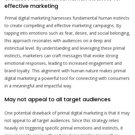
effective marketing
Primal digital marketing harnesses fundamental human instincts
to create compelling and effective marketing campaigns. By
tapping into emotions such as fear, desire, and social belonging,
this approach resonates with audiences on a deep and
instinctual level. By understanding and leveraging these primal
instincts, marketers can craft messages that evoke strong
emotional responses, leading to increased engagement and
brand loyalty. This alignment with human nature makes primal
digital marketing a powerful tool for connecting with consumers
in a meaningful and impactful way.
May not appeal to all target audiences
One potential drawback of primal digital marketing is that it may
not appeal to all target audiences. Since this strategy relies
heavily on triggering specific primal emotions and instincts, it