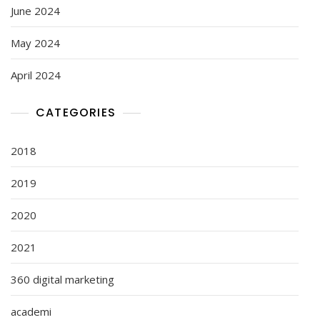
June 2024
May 2024
April 2024
CATEGORIES
2018
2019
2020
2021
360 digital marketing
academi