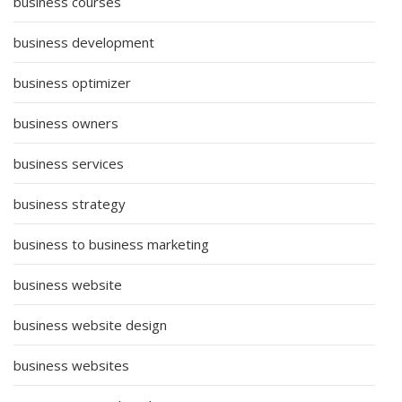
business courses
business development
business optimizer
business owners
business services
business strategy
business to business marketing
business website
business website design
business websites