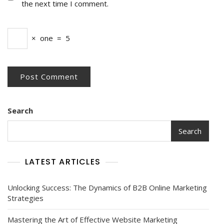
the next time I comment.
×
one
=
5
Search
Search
LATEST ARTICLES
Unlocking Success: The Dynamics of B2B Online Marketing
Strategies
Mastering the Art of Effective Website Marketing