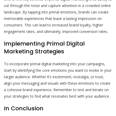
cut through the noise and capture attention in a crowded online
landscape. By tapping into primal emotions, brands can create
memorable experiences that leave a lasting impression on
consumers. This can lead to increased brand loyalty, higher
engagement rates, and ultimately, improved conversion rates.
Implementing Primal Digital
Marketing Strategies
To incorporate primal digital marketing into your campaigns,
start by identifying the core emotions you want to evoke in your
target audience. Whether it’s excitement, nostalgia, or trust,
align your messaging and visuals with these emotions to create
a cohesive brand experience. Remember to test and iterate on
your strategies to find what resonates best with your audience.
In Conclusion