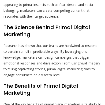
appealing to primal instincts such as fear, desire, and social
belonging, marketers can create compelling content that
resonates with their target audience.
The Science Behind Primal Digital
Marketing
Research has shown that our brains are hardwired to respond
to certain stimuli in predictable ways. By leveraging this
knowledge, marketers can design campaigns that trigger
emotional responses and drive action. From using vivid imagery
to telling captivating stories, primal digital marketing aims to
engage consumers on a visceral level.
The Benefits of Primal Digital
Marketing
One of the key benefits of primal digital marketing is its ability to