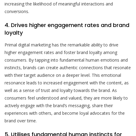
increasing the likelihood of meaningful interactions and
conversions.
4. Drives higher engagement rates and brand
loyalty
Primal digital marketing has the remarkable ability to drive
higher engagement rates and foster brand loyalty among
consumers. By tapping into fundamental human emotions and
instincts, brands can create authentic connections that resonate
with their target audience on a deeper level. This emotional
resonance leads to increased engagement with the content, as
well as a sense of trust and loyalty towards the brand. As
consumers feel understood and valued, they are more likely to
actively engage with the brand’s messaging, share their
experiences with others, and become loyal advocates for the
brand over time.
5. Utilises fundamental human instincts for