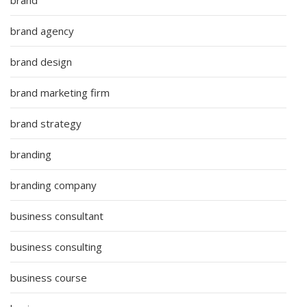
brand
brand agency
brand design
brand marketing firm
brand strategy
branding
branding company
business consultant
business consulting
business course