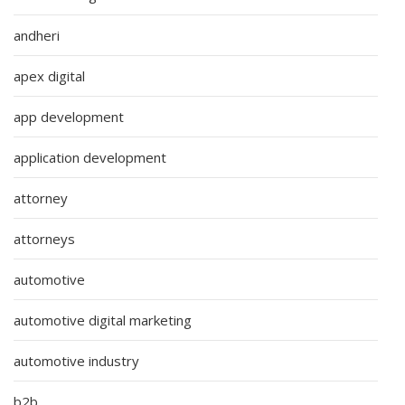
andheri
apex digital
app development
application development
attorney
attorneys
automotive
automotive digital marketing
automotive industry
b2b