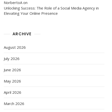
NorbertoA
on
Unlocking Success: The Role of a Social Media Agency in
Elevating Your Online Presence
ARCHIVE
August 2026
July 2026
June 2026
May 2026
April 2026
March 2026