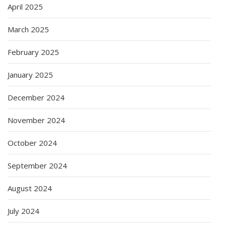
April 2025
March 2025
February 2025
January 2025
December 2024
November 2024
October 2024
September 2024
August 2024
July 2024