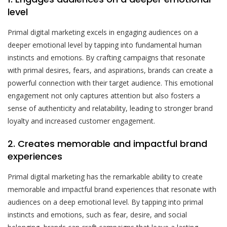
level
Primal digital marketing excels in engaging audiences on a
deeper emotional level by tapping into fundamental human
instincts and emotions. By crafting campaigns that resonate
with primal desires, fears, and aspirations, brands can create a
powerful connection with their target audience. This emotional
engagement not only captures attention but also fosters a
sense of authenticity and relatability, leading to stronger brand
loyalty and increased customer engagement.
2. Creates memorable and impactful brand
experiences
Primal digital marketing has the remarkable ability to create
memorable and impactful brand experiences that resonate with
audiences on a deep emotional level. By tapping into primal
instincts and emotions, such as fear, desire, and social