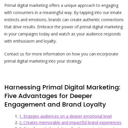
Primal digital marketing offers a unique approach to engaging
with consumers in a meaningful way. By tapping into our innate
instincts and emotions, brands can create authentic connections
that drive results. Embrace the power of primal digital marketing
in your campaigns today and watch as your audience responds
with enthusiasm and loyalty.
Contact us for more information on how you can incorporate
primal digital marketing into your strategy.
Harnessing Primal Digital Marketing:
Five Advantages for Deeper
Engagement and Brand Loyalty
1. Engages audiences on a deeper emotional level
2. Creates memorable and impactful brand experiences