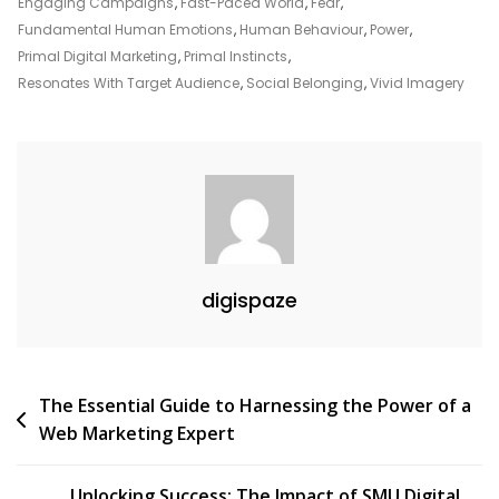
Digital
Engaging Campaigns
,
Fast-Paced World
,
Fear
,
Marketing
Fundamental Human Emotions
,
Human Behaviour
,
Power
,
Strategies
Primal Digital Marketing
,
Primal Instincts
,
Resonates With Target Audience
,
Social Belonging
,
Vivid Imagery
digispaze
Post
The Essential Guide to Harnessing the Power of a
Web Marketing Expert
navigation
Unlocking Success: The Impact of SMU Digital