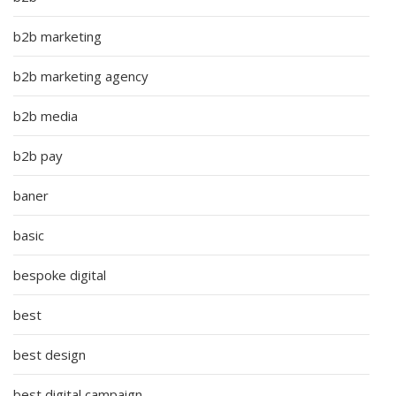
b2b marketing
b2b marketing agency
b2b media
b2b pay
baner
basic
bespoke digital
best
best design
best digital campaign