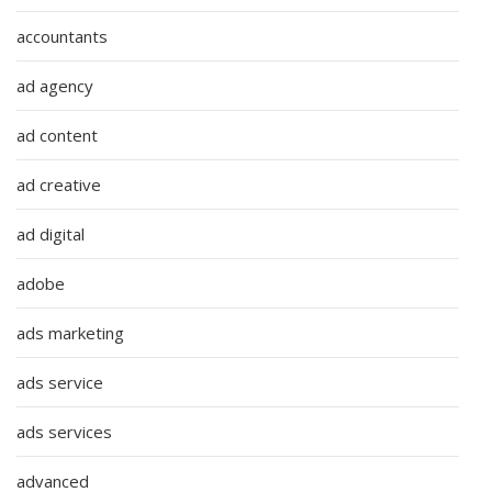
accountants
ad agency
ad content
ad creative
ad digital
adobe
ads marketing
ads service
ads services
advanced