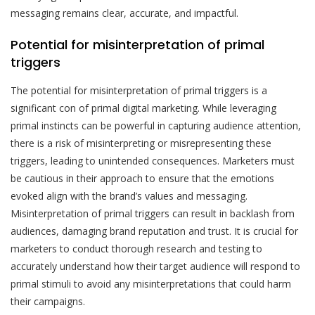
messaging remains clear, accurate, and impactful.
Potential for misinterpretation of primal
triggers
The potential for misinterpretation of primal triggers is a
significant con of primal digital marketing. While leveraging
primal instincts can be powerful in capturing audience attention,
there is a risk of misinterpreting or misrepresenting these
triggers, leading to unintended consequences. Marketers must
be cautious in their approach to ensure that the emotions
evoked align with the brand’s values and messaging.
Misinterpretation of primal triggers can result in backlash from
audiences, damaging brand reputation and trust. It is crucial for
marketers to conduct thorough research and testing to
accurately understand how their target audience will respond to
primal stimuli to avoid any misinterpretations that could harm
their campaigns.