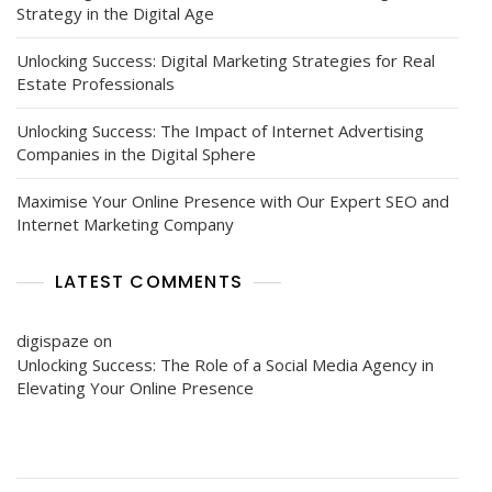
Strategy in the Digital Age
Unlocking Success: Digital Marketing Strategies for Real
Estate Professionals
Unlocking Success: The Impact of Internet Advertising
Companies in the Digital Sphere
Maximise Your Online Presence with Our Expert SEO and
Internet Marketing Company
LATEST COMMENTS
digispaze
on
Unlocking Success: The Role of a Social Media Agency in
Elevating Your Online Presence