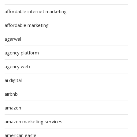
affordable internet marketing
affordable marketing
agarwal
agency platform
agency web
ai digital
airbnb
amazon
amazon marketing services
american eagle