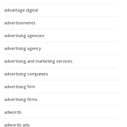
advantage digital
advertisements
advertising agencies
advertising agency
advertising and marketing services
advertising companies
advertising firm
advertising firms
adwords
adwords ads