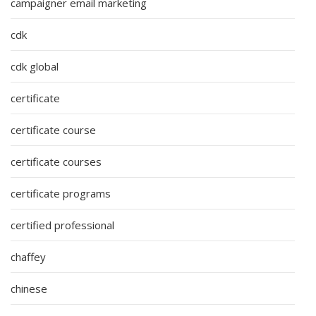
campaigner email marketing
cdk
cdk global
certificate
certificate course
certificate courses
certificate programs
certified professional
chaffey
chinese