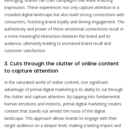
belonging, brands can craft campaigns that leave a lasting
impression. These experiences not only capture attention in a
crowded digital landscape but also build strong connections with
consumers, fostering brand loyalty and driving engagement. The
authenticity and power of these emotional connections result in
a more meaningful interaction between the brand and its
audience, ultimately leading to increased brand recall and
customer satisfaction.
3. Cuts through the clutter of online content
to capture attention
In the saturated world of online content, one significant
advantage of primal digital marketing is its ability to cut through
the clutter and capture attention. By tapping into fundamental
human emotions and instincts, primal digital marketing creates
content that stands out amidst the noise of the digital
landscape. This approach allows brands to engage with their
target audience on a deeper level, making a lasting impact and