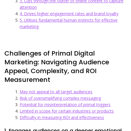
3. Cuts through the clutter of online content to capture
attention
4. Drives higher engagement rates and brand loyalty
5. Utilises fundamental human instincts for effective
marketing
Challenges of Primal Digital
Marketing: Navigating Audience
Appeal, Complexity, and ROI
Measurement
May not appeal to all target audiences
Risk of oversimplifying complex messaging
Potential for misinterpretation of primal triggers
Limited in scope for certain industries or products
Difficulty in measuring ROI and effectiveness
1. Engages audiences on a deeper emotional