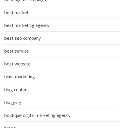
best market
best marketing agency
best seo company
best service
best website
blast marketing
blog content
blogging
boutique digital marketing agency