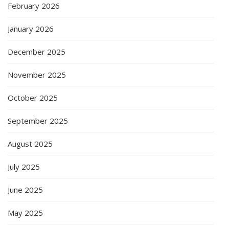
February 2026
January 2026
December 2025
November 2025
October 2025
September 2025
August 2025
July 2025
June 2025
May 2025