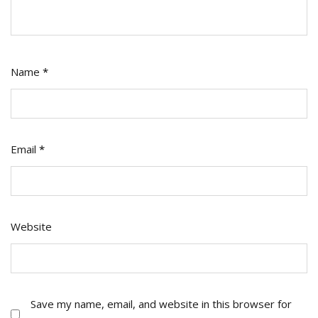
Name
*
Email
*
Website
Save my name, email, and website in this browser for