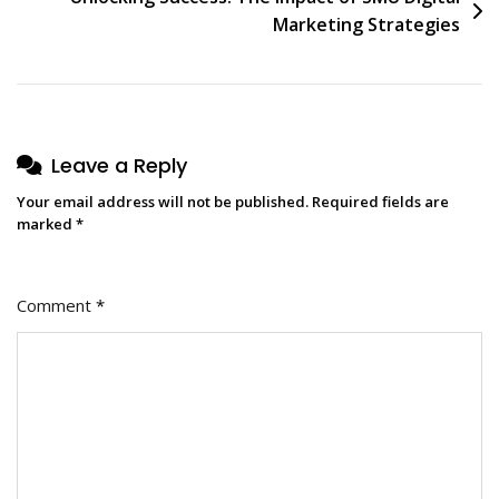
Marketing Strategies
Leave a Reply
Your email address will not be published.
Required fields are
marked
*
Comment
*