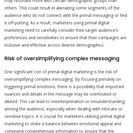
may resonate more with certain demographic groups than
others. This could result in alienating some segments of the
audience who do not connect with the primal messaging or find
it off-putting. As a result, marketers using primal digital
marketing need to carefully consider their target audience’s
preferences and sensitivities to ensure that their campaigns are
inclusive and effective across diverse demographics.
Risk of oversimplifying complex messaging
One significant con of primal digital marketing is the risk of
oversimplifying complex messaging. By focusing primarily on
triggering primal emotions, there is a possibility that important
nuances and details in the message may be overlooked or
diluted. This can lead to misinterpretation or misunderstanding
among the audience, especially when dealing with intricate or
sensitive topics. It is crucial for marketers utilising primal digital
marketing to strike a balance between emotional appeal and
conveying comprehensive information to ensure that the